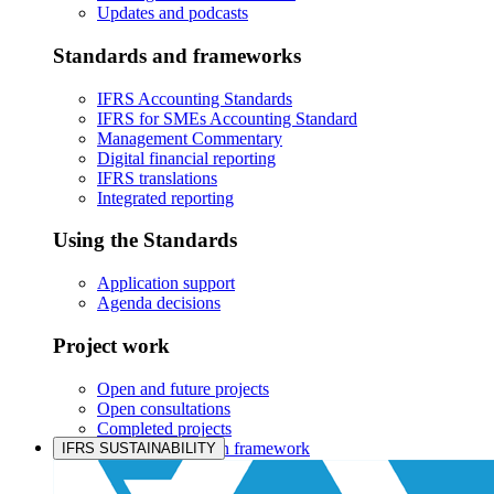
Updates and podcasts
Standards and frameworks
IFRS Accounting Standards
IFRS for SMEs Accounting Standard
Management Commentary
Digital financial reporting
IFRS translations
Integrated reporting
Using the Standards
Application support
Agenda decisions
Project work
Open and future projects
Open consultations
Completed projects
IASB prioritisation framework
IFRS SUSTAINABILITY
Products and services