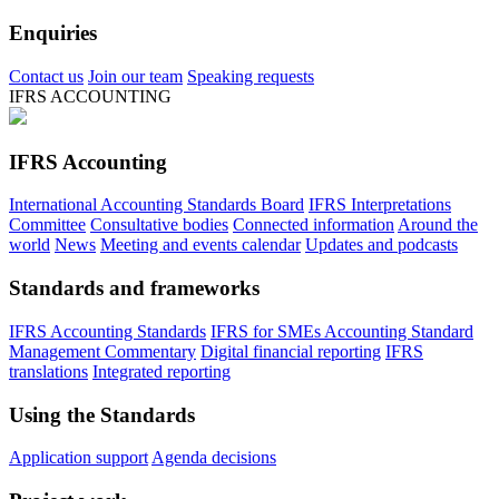
Enquiries
Contact us
Join our team
Speaking requests
IFRS ACCOUNTING
IFRS Accounting
International Accounting Standards Board
IFRS Interpretations
Committee
Consultative bodies
Connected information
Around the
world
News
Meeting and events calendar
Updates and podcasts
Standards and frameworks
IFRS Accounting Standards
IFRS for SMEs Accounting Standard
Management Commentary
Digital financial reporting
IFRS
translations
Integrated reporting
Using the Standards
Application support
Agenda decisions