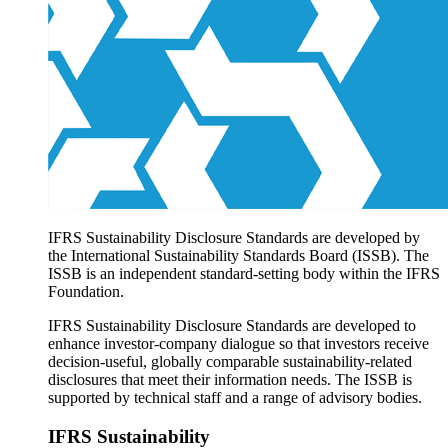
Products overview
IFRS Accounting licensing
IFRS Digital subscription
IFRS Foundation shop
IFRS Sustainability Disclosure Standards are developed by
the International Sustainability Standards Board (ISSB). The
ISSB is an independent standard-setting body within the IFRS
Foundation.
IFRS Sustainability Disclosure Standards are developed to
enhance investor-company dialogue so that investors receive
decision-useful, globally comparable sustainability-related
disclosures that meet their information needs. The ISSB is
supported by technical staff and a range of advisory bodies.
IFRS Sustainability