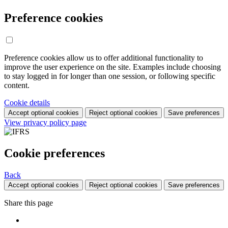
Preference cookies
Preference cookies allow us to offer additional functionality to
improve the user experience on the site. Examples include choosing
to stay logged in for longer than one session, or following specific
content.
Cookie details
Accept optional cookies
Reject optional cookies
Save preferences
View privacy policy page
Cookie preferences
Back
Accept optional cookies
Reject optional cookies
Save preferences
Share this page