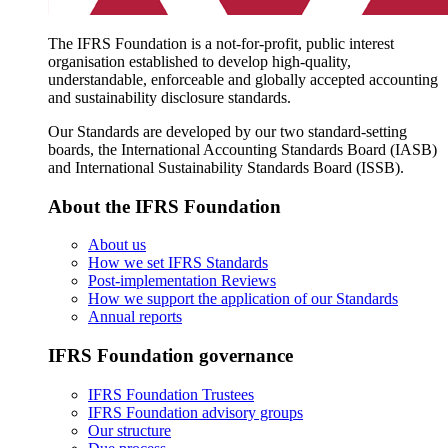
The IFRS Foundation is a not-for-profit, public interest
organisation established to develop high-quality,
understandable, enforceable and globally accepted accounting
and sustainability disclosure standards.
Our Standards are developed by our two standard-setting
boards, the International Accounting Standards Board (IASB)
and International Sustainability Standards Board (ISSB).
About the IFRS Foundation
About us
How we set IFRS Standards
Post-implementation Reviews
How we support the application of our Standards
Annual reports
IFRS Foundation governance
IFRS Foundation Trustees
IFRS Foundation advisory groups
Our structure