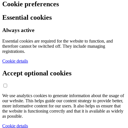
Cookie preferences
Essential cookies
Always active
Essential cookies are required for the website to function, and
therefore cannot be switched off. They include managing
registrations.
Cookie details
Accept optional cookies
We use analytics cookies to generate information about the usage of
our website. This helps guide our content strategy to provide better,
more informative content for our users. It also helps us ensure that
the website is functioning correctly and that it is available as widely
as possible.
Cookie details