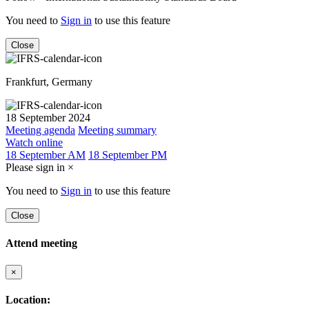
You need to
Sign in
to use this feature
Close
Frankfurt, Germany
18 September 2024
Meeting agenda
Meeting summary
Watch online
18 September AM
18 September PM
Please sign in
×
You need to
Sign in
to use this feature
Close
Attend meeting
×
Location: