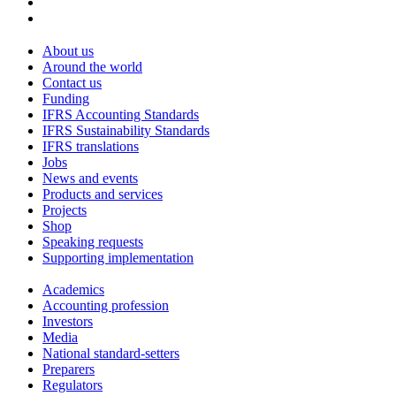
About us
Around the world
Contact us
Funding
IFRS Accounting Standards
IFRS Sustainability Standards
IFRS translations
Jobs
News and events
Products and services
Projects
Shop
Speaking requests
Supporting implementation
Academics
Accounting profession
Investors
Media
National standard-setters
Preparers
Regulators