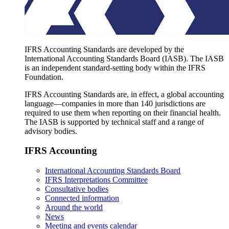
IFRS Accounting Standards are developed by the
International Accounting Standards Board (IASB). The IASB
is an independent standard-setting body within the IFRS
Foundation.
IFRS Accounting Standards are, in effect, a global accounting
language—companies in more than 140 jurisdictions are
required to use them when reporting on their financial health.
The IASB is supported by technical staff and a range of
advisory bodies.
IFRS Accounting
International Accounting Standards Board
IFRS Interpretations Committee
Consultative bodies
Connected information
Around the world
News
Meeting and events calendar