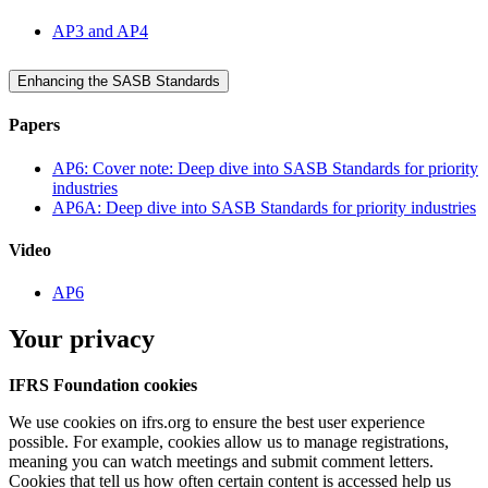
AP3 and AP4
Enhancing the SASB Standards
Papers
AP6: Cover note: Deep dive into SASB Standards for priority
industries
AP6A: Deep dive into SASB Standards for priority industries
Video
AP6
Your privacy
IFRS Foundation cookies
We use cookies on ifrs.org to ensure the best user experience
possible. For example, cookies allow us to manage registrations,
meaning you can watch meetings and submit comment letters.
Cookies that tell us how often certain content is accessed help us