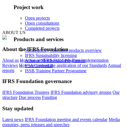
Project work
Open projects
Open consultations
Completed projects
ABOUT US
Products and services
About the IFRS Foundation
Sustainability education products overview
IFRS Sustainability licensing
About us
How we set IFRS Standards
Post-implementation
Alliance Membership Programme
Reviews
How we support the application of our Standards
Annual
FSA Credential
reports
ISSB Training Partner Programme
IFRS Foundation governance
IFRS Foundation Trustees
IFRS Foundation advisory groups
Our
structure
Due process
Funding
Stay updated
Latest news
IFRS Foundation meeting and events calendar
Media
enquiries, press releases and speeches