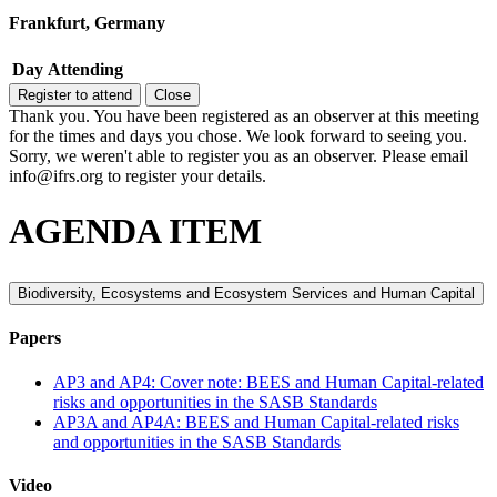
Frankfurt, Germany
Day
Attending
Register to attend
Close
Thank you. You have been registered as an observer at this meeting
for the times and days you chose. We look forward to seeing you.
Sorry, we weren't able to register you as an observer. Please email
info@ifrs.org to register your details.
AGENDA ITEM
Biodiversity, Ecosystems and Ecosystem Services and Human Capital
Papers
AP3 and AP4: Cover note: BEES and Human Capital-related
risks and opportunities in the SASB Standards
AP3A and AP4A: BEES and Human Capital-related risks
and opportunities in the SASB Standards
Video