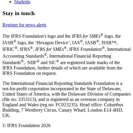
Students
Stay in touch
Register for news alerts
®
The IFRS Foundation's logo and the
IFRS for SMEs
logo, the
®
®
®
IASB
logo, the ‘Hexagon Device’, IAS
, IASB
,
ISSB™,
®
®
®
®
IFRIC
, IFRS
,
IFRS for SMEs
, IFRS Foundation
, International
®
Accounting Standards
, International Financial Reporting
®
®
®
Standards
, NIIF
and SIC
are registered trade marks of the
IFRS Foundation, further details of which are available from the
IFRS Foundation on request.
The International Financial Reporting Standards Foundation is a
not-for-profit corporation incorporated in the State of Delaware,
United States of America, with the Delaware Division of Companies
(file no: 3353113), and is registered as an overseas company in
England and Wales (reg no: FC023235). Head office: Columbus
Building, 7 Westferry Circus, Canary Wharf, London E14 4HD,
UK.
© IFRS Foundation 2026