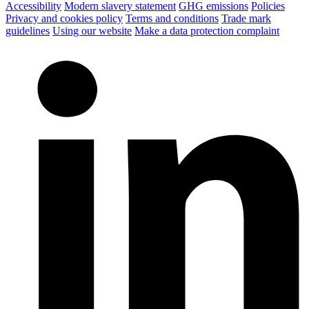
Accessibility
Modern slavery statement
GHG emissions
Policies
Privacy and cookies policy
Terms and conditions
Trade mark
guidelines
Using our website
Make a data protection complaint