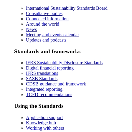
International Sustainability Standards Board
Consultative bodies
Connected information
Around the world
News
Meeting and events calendar
Updates and podcasts
Standards and frameworks
IFRS Sustainability Disclosure Standards
Digital financial reporting
IFRS translations
SASB Standards
CDSB guidance and framework
Integrated reporting
TCFD recommendations
Using the Standards
Application support
Knowledge hub
Working with others