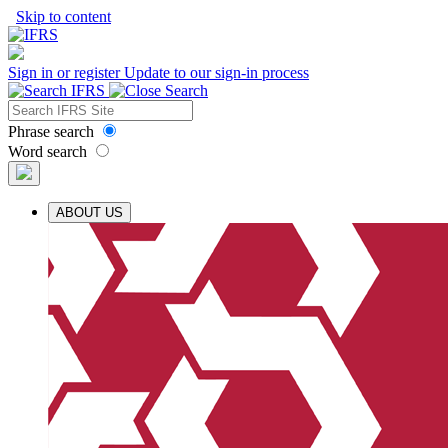
Skip to content
Sign in or register
Update to our sign-in process
Phrase search
Word search
ABOUT US