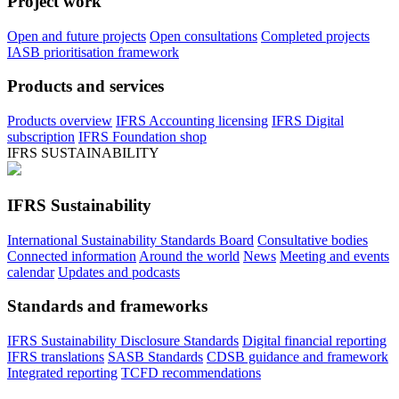
Project work
Open and future projects
Open consultations
Completed projects
IASB prioritisation framework
Products and services
Products overview
IFRS Accounting licensing
IFRS Digital
subscription
IFRS Foundation shop
IFRS SUSTAINABILITY
IFRS Sustainability
International Sustainability Standards Board
Consultative bodies
Connected information
Around the world
News
Meeting and events
calendar
Updates and podcasts
Standards and frameworks
IFRS Sustainability Disclosure Standards
Digital financial reporting
IFRS translations
SASB Standards
CDSB guidance and framework
Integrated reporting
TCFD recommendations