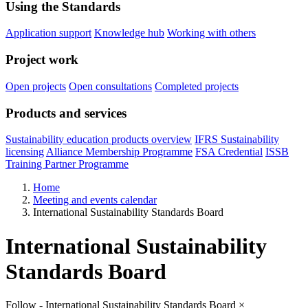
Using the Standards
Application support
Knowledge hub
Working with others
Project work
Open projects
Open consultations
Completed projects
Products and services
Sustainability education products overview
IFRS Sustainability
licensing
Alliance Membership Programme
FSA Credential
ISSB
Training Partner Programme
Home
Meeting and events calendar
International Sustainability Standards Board
International Sustainability
Standards Board
Follow - International Sustainability Standards Board
×