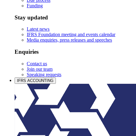
Due process
Funding
Stay updated
Latest news
IFRS Foundation meeting and events calendar
Media enquiries, press releases and speeches
Enquiries
Contact us
Join our team
Speaking requests
IFRS ACCOUNTING