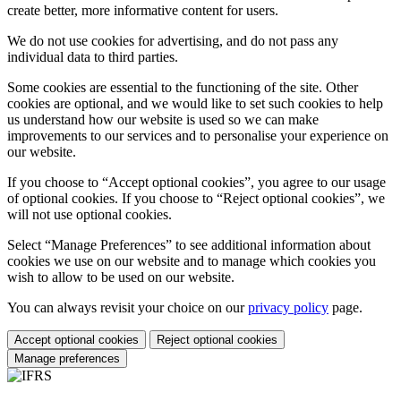
create better, more informative content for users.
We do not use cookies for advertising, and do not pass any
individual data to third parties.
Some cookies are essential to the functioning of the site. Other
cookies are optional, and we would like to set such cookies to help
us understand how our website is used so we can make
improvements to our services and to personalise your experience on
our website.
If you choose to “Accept optional cookies”, you agree to our usage
of optional cookies. If you choose to “Reject optional cookies”, we
will not use optional cookies.
Select “Manage Preferences” to see additional information about
cookies we use on our website and to manage which cookies you
wish to allow to be used on our website.
You can always revisit your choice on our
privacy policy
page.
Accept optional cookies
Reject optional cookies
Manage preferences