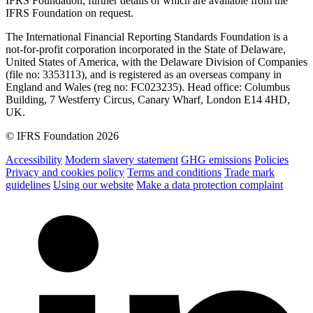
IFRS Foundation, further details of which are available from the
IFRS Foundation on request.
The International Financial Reporting Standards Foundation is a
not-for-profit corporation incorporated in the State of Delaware,
United States of America, with the Delaware Division of Companies
(file no: 3353113), and is registered as an overseas company in
England and Wales (reg no: FC023235). Head office: Columbus
Building, 7 Westferry Circus, Canary Wharf, London E14 4HD,
UK.
© IFRS Foundation 2026
Accessibility
Modern slavery statement
GHG emissions
Policies
Privacy and cookies policy
Terms and conditions
Trade mark
guidelines
Using our website
Make a data protection complaint