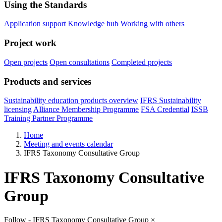
Using the Standards
Application support
Knowledge hub
Working with others
Project work
Open projects
Open consultations
Completed projects
Products and services
Sustainability education products overview
IFRS Sustainability
licensing
Alliance Membership Programme
FSA Credential
ISSB
Training Partner Programme
Home
Meeting and events calendar
IFRS Taxonomy Consultative Group
IFRS Taxonomy Consultative
Group
Follow - IFRS Taxonomy Consultative Group
×