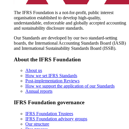
The IFRS Foundation is a not-for-profit, public interest
organisation established to develop high-quality,
understandable, enforceable and globally accepted accounting
and sustainability disclosure standards.
Our Standards are developed by our two standard-setting
boards, the International Accounting Standards Board (IASB)
and International Sustainability Standards Board (ISSB).
About the IFRS Foundation
About us
How we set IFRS Standards
Post-implementation Reviews
How we support the application of our Standards
Annual reports
IFRS Foundation governance
IFRS Foundation Trustees
IFRS Foundation advisory groups
Our structure