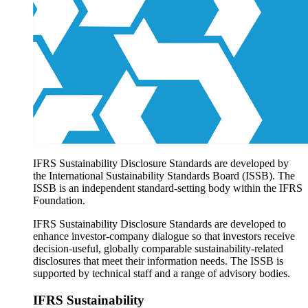
Products overview
IFRS Accounting licensing
IFRS Digital subscription
IFRS Foundation shop
IFRS Sustainability Disclosure Standards are developed by
the International Sustainability Standards Board (ISSB). The
ISSB is an independent standard-setting body within the IFRS
Foundation.
IFRS Sustainability Disclosure Standards are developed to
enhance investor-company dialogue so that investors receive
decision-useful, globally comparable sustainability-related
disclosures that meet their information needs. The ISSB is
supported by technical staff and a range of advisory bodies.
IFRS Sustainability