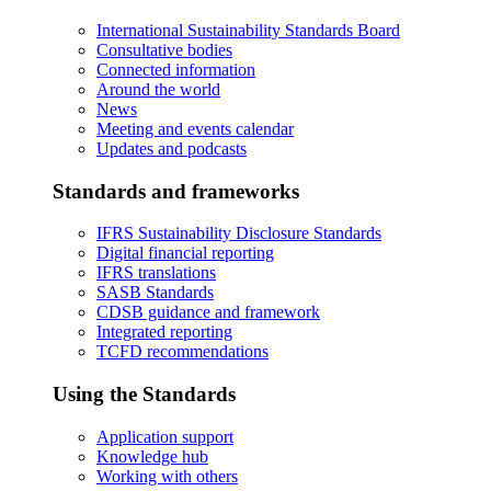
International Sustainability Standards Board
Consultative bodies
Connected information
Around the world
News
Meeting and events calendar
Updates and podcasts
Standards and frameworks
IFRS Sustainability Disclosure Standards
Digital financial reporting
IFRS translations
SASB Standards
CDSB guidance and framework
Integrated reporting
TCFD recommendations
Using the Standards
Application support
Knowledge hub
Working with others