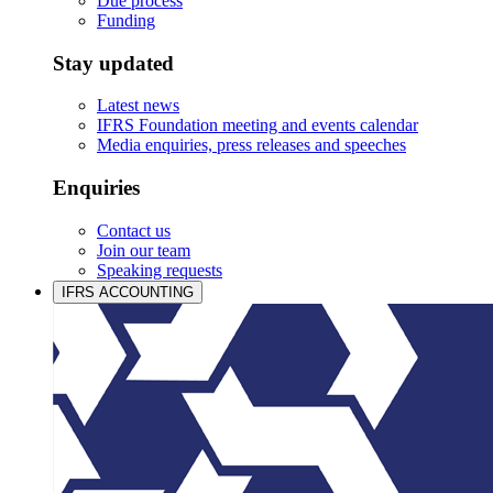
Due process
Funding
Stay updated
Latest news
IFRS Foundation meeting and events calendar
Media enquiries, press releases and speeches
Enquiries
Contact us
Join our team
Speaking requests
IFRS ACCOUNTING