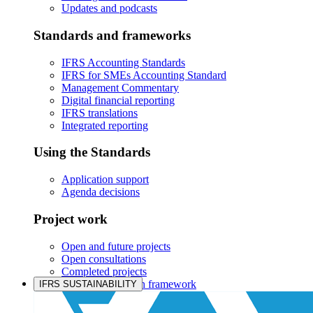
Updates and podcasts
Standards and frameworks
IFRS Accounting Standards
IFRS for SMEs Accounting Standard
Management Commentary
Digital financial reporting
IFRS translations
Integrated reporting
Using the Standards
Application support
Agenda decisions
Project work
Open and future projects
Open consultations
Completed projects
IASB prioritisation framework
IFRS SUSTAINABILITY
Products and services