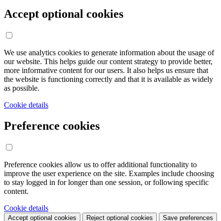
Accept optional cookies
We use analytics cookies to generate information about the usage of
our website. This helps guide our content strategy to provide better,
more informative content for our users. It also helps us ensure that
the website is functioning correctly and that it is available as widely
as possible.
Cookie details
Preference cookies
Preference cookies allow us to offer additional functionality to
improve the user experience on the site. Examples include choosing
to stay logged in for longer than one session, or following specific
content.
Cookie details
Accept optional cookies
Reject optional cookies
Save preferences