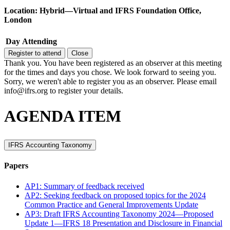
Location: Hybrid—Virtual and IFRS Foundation Office,
London
Day
Attending
Register to attend
Close
Thank you. You have been registered as an observer at this meeting
for the times and days you chose. We look forward to seeing you.
Sorry, we weren't able to register you as an observer. Please email
info@ifrs.org to register your details.
AGENDA ITEM
IFRS Accounting Taxonomy
Papers
AP1: Summary of feedback received
AP2: Seeking feedback on proposed topics for the 2024
Common Practice and General Improvements Update
AP3: Draft IFRS Accounting Taxonomy 2024—Proposed
Update 1—IFRS 18 Presentation and Disclosure in Financial