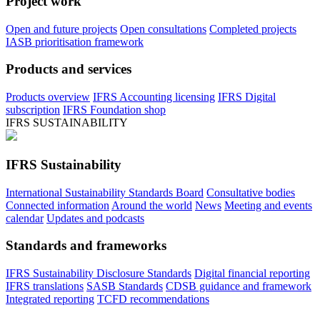
Project work
Open and future projects
Open consultations
Completed projects
IASB prioritisation framework
Products and services
Products overview
IFRS Accounting licensing
IFRS Digital
subscription
IFRS Foundation shop
IFRS SUSTAINABILITY
IFRS Sustainability
International Sustainability Standards Board
Consultative bodies
Connected information
Around the world
News
Meeting and events
calendar
Updates and podcasts
Standards and frameworks
IFRS Sustainability Disclosure Standards
Digital financial reporting
IFRS translations
SASB Standards
CDSB guidance and framework
Integrated reporting
TCFD recommendations