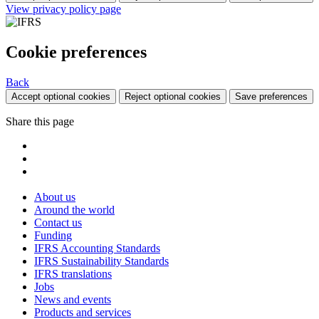
View privacy policy page
Cookie preferences
Back
Accept optional cookies
Reject optional cookies
Save preferences
Share this page
About us
Around the world
Contact us
Funding
IFRS Accounting Standards
IFRS Sustainability Standards
IFRS translations
Jobs
News and events
Products and services