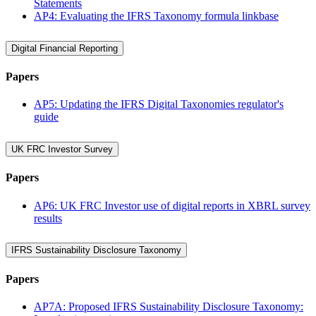
Statements
AP4: Evaluating the IFRS Taxonomy formula linkbase
Digital Financial Reporting
Papers
AP5: Updating the IFRS Digital Taxonomies regulator's
guide
UK FRC Investor Survey
Papers
AP6: UK FRC Investor use of digital reports in XBRL survey
results
IFRS Sustainability Disclosure Taxonomy
Papers
AP7A: Proposed IFRS Sustainability Disclosure Taxonomy: