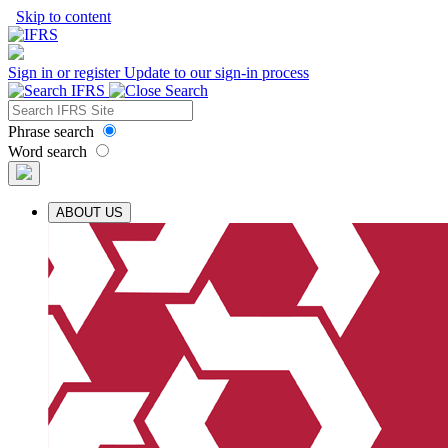
Skip to content
Sign in or register
Update to our sign-in process
Phrase search
Word search
ABOUT US