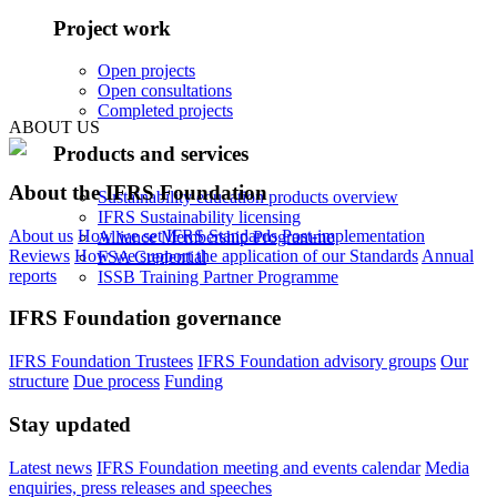
Project work
Open projects
Open consultations
Completed projects
ABOUT US
Products and services
About the IFRS Foundation
Sustainability education products overview
IFRS Sustainability licensing
About us
How we set IFRS Standards
Post-implementation
Alliance Membership Programme
Reviews
How we support the application of our Standards
Annual
FSA Credential
reports
ISSB Training Partner Programme
IFRS Foundation governance
IFRS Foundation Trustees
IFRS Foundation advisory groups
Our
structure
Due process
Funding
Stay updated
Latest news
IFRS Foundation meeting and events calendar
Media
enquiries, press releases and speeches