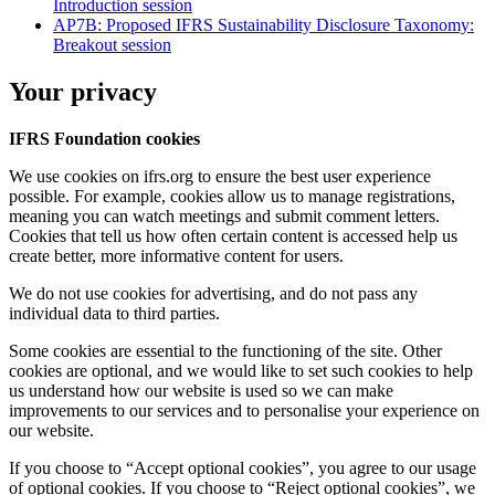
Introduction session
AP7B: Proposed IFRS Sustainability Disclosure Taxonomy:
Breakout session
Your privacy
IFRS Foundation cookies
We use cookies on ifrs.org to ensure the best user experience
possible. For example, cookies allow us to manage registrations,
meaning you can watch meetings and submit comment letters.
Cookies that tell us how often certain content is accessed help us
create better, more informative content for users.
We do not use cookies for advertising, and do not pass any
individual data to third parties.
Some cookies are essential to the functioning of the site. Other
cookies are optional, and we would like to set such cookies to help
us understand how our website is used so we can make
improvements to our services and to personalise your experience on
our website.
If you choose to “Accept optional cookies”, you agree to our usage
of optional cookies. If you choose to “Reject optional cookies”, we