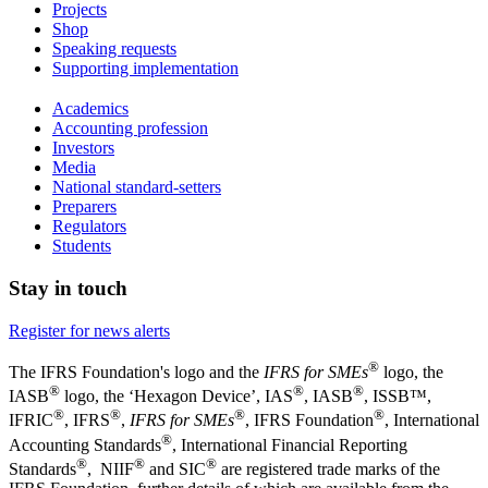
Projects
Shop
Speaking requests
Supporting implementation
Academics
Accounting profession
Investors
Media
National standard-setters
Preparers
Regulators
Students
Stay in touch
Register for news alerts
®
The IFRS Foundation's logo and the
IFRS for SMEs
logo, the
®
®
®
IASB
logo, the ‘Hexagon Device’, IAS
, IASB
,
ISSB™,
®
®
®
®
IFRIC
, IFRS
,
IFRS for SMEs
, IFRS Foundation
, International
®
Accounting Standards
, International Financial Reporting
®
®
®
Standards
, NIIF
and SIC
are registered trade marks of the