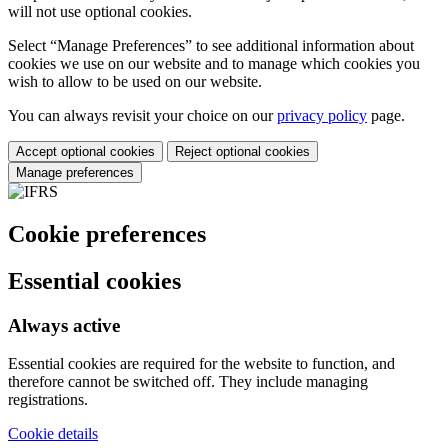
will not use optional cookies.
Select “Manage Preferences” to see additional information about
cookies we use on our website and to manage which cookies you
wish to allow to be used on our website.
You can always revisit your choice on our
privacy policy
page.
Accept optional cookies
Reject optional cookies
Manage preferences
Cookie preferences
Essential cookies
Always active
Essential cookies are required for the website to function, and
therefore cannot be switched off. They include managing
registrations.
Cookie details