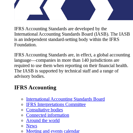
IFRS Accounting Standards are developed by the
International Accounting Standards Board (IASB). The IASB
is an independent standard-setting body within the IFRS
Foundation.
IFRS Accounting Standards are, in effect, a global accounting
language—companies in more than 140 jurisdictions are
required to use them when reporting on their financial health.
The IASB is supported by technical staff and a range of
advisory bodies.
IFRS Accounting
International Accounting Standards Board
IFRS Interpretations Committee
Consultative bodies
Connected information
Around the world
News
Meeting and events calendar