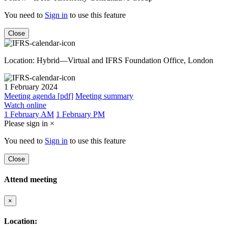
You need to
Sign in
to use this feature
Close
Location: Hybrid—Virtual and IFRS Foundation Office, London
1 February 2024
Meeting agenda [pdf]
Meeting summary
Watch online
1 February AM
1 February PM
Please sign in
×
You need to
Sign in
to use this feature
Close
Attend meeting
×
Location: