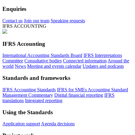
Enquiries
Contact us
Join our team
Speaking requests
IFRS ACCOUNTING
IFRS Accounting
International Accounting Standards Board
IFRS Interpretations
Committee
Consultative bodies
Connected information
Around the
world
News
Meeting and events calendar
Updates and podcasts
Standards and frameworks
IFRS Accounting Standards
IFRS for SMEs Accounting Standard
Management Commentary
Digital financial reporting
IFRS
translations
Integrated reporting
Using the Standards
Application support
Agenda decisions