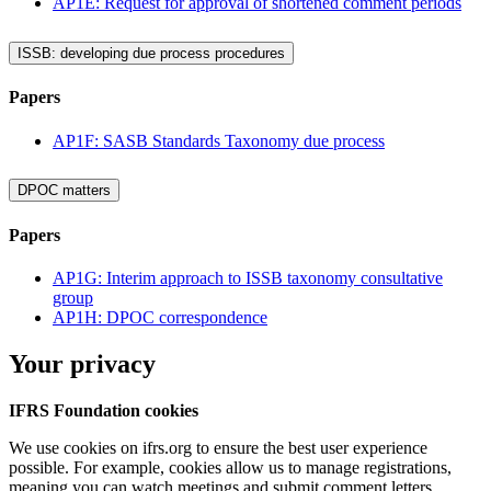
AP1E: Request for approval of shortened comment periods
ISSB: developing due process procedures
Papers
AP1F: SASB Standards Taxonomy due process
DPOC matters
Papers
AP1G: Interim approach to ISSB taxonomy consultative
group
AP1H: DPOC correspondence
Your privacy
IFRS Foundation cookies
We use cookies on ifrs.org to ensure the best user experience
possible. For example, cookies allow us to manage registrations,
meaning you can watch meetings and submit comment letters.