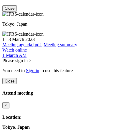
Close
Tokyo, Japan
1 - 3 March 2023
Meeting agenda [pdf]
Meeting summary
Watch online
1 March AM
Please sign in
×
You need to
Sign in
to use this feature
Close
Attend meeting
×
Location:
Tokyo, Japan