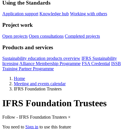
Using the Standards
Application support
Knowledge hub
Working with others
Project work
Open projects
Open consultations
Completed projects
Products and services
Sustainability education products overview
IFRS Sustainability
licensing
Alliance Membership Programme
FSA Credential
ISSB
Training Partner Programme
Home
Meeting and events calendar
IFRS Foundation Trustees
IFRS Foundation Trustees
Follow - IFRS Foundation Trustees
×
You need to
Sign in
to use this feature