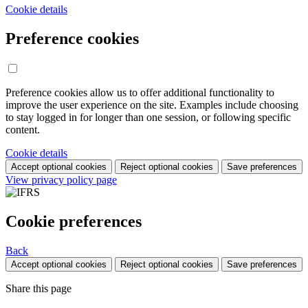
Cookie details
Preference cookies
Preference cookies allow us to offer additional functionality to
improve the user experience on the site. Examples include choosing
to stay logged in for longer than one session, or following specific
content.
Cookie details
Accept optional cookies
Reject optional cookies
Save preferences
View privacy policy page
Cookie preferences
Back
Accept optional cookies
Reject optional cookies
Save preferences
Share this page