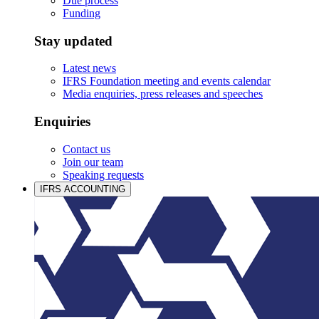
Due process
Funding
Stay updated
Latest news
IFRS Foundation meeting and events calendar
Media enquiries, press releases and speeches
Enquiries
Contact us
Join our team
Speaking requests
IFRS ACCOUNTING