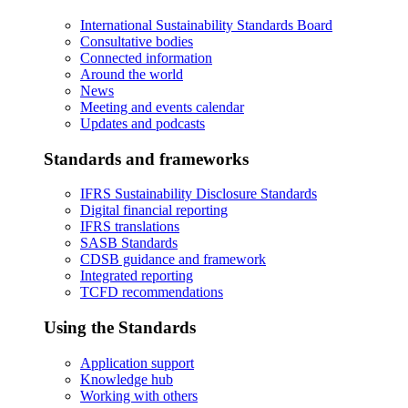
International Sustainability Standards Board
Consultative bodies
Connected information
Around the world
News
Meeting and events calendar
Updates and podcasts
Standards and frameworks
IFRS Sustainability Disclosure Standards
Digital financial reporting
IFRS translations
SASB Standards
CDSB guidance and framework
Integrated reporting
TCFD recommendations
Using the Standards
Application support
Knowledge hub
Working with others