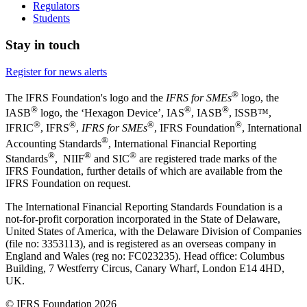
Regulators
Students
Stay in touch
Register for news alerts
®
The IFRS Foundation's logo and the
IFRS for SMEs
logo, the
®
®
®
IASB
logo, the ‘Hexagon Device’, IAS
, IASB
,
ISSB™,
®
®
®
®
IFRIC
, IFRS
,
IFRS for SMEs
, IFRS Foundation
, International
®
Accounting Standards
, International Financial Reporting
®
®
®
Standards
, NIIF
and SIC
are registered trade marks of the
IFRS Foundation, further details of which are available from the
IFRS Foundation on request.
The International Financial Reporting Standards Foundation is a
not-for-profit corporation incorporated in the State of Delaware,
United States of America, with the Delaware Division of Companies
(file no: 3353113), and is registered as an overseas company in
England and Wales (reg no: FC023235). Head office: Columbus
Building, 7 Westferry Circus, Canary Wharf, London E14 4HD,
UK.
© IFRS Foundation 2026