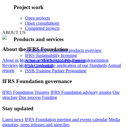
Project work
Open projects
Open consultations
Completed projects
ABOUT US
Products and services
About the IFRS Foundation
Sustainability education products overview
IFRS Sustainability licensing
About us
How we set IFRS Standards
Post-implementation
Alliance Membership Programme
Reviews
How we support the application of our Standards
Annual
FSA Credential
reports
ISSB Training Partner Programme
IFRS Foundation governance
IFRS Foundation Trustees
IFRS Foundation advisory groups
Our
structure
Due process
Funding
Stay updated
Latest news
IFRS Foundation meeting and events calendar
Media
enquiries, press releases and speeches