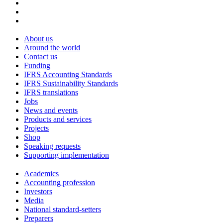
About us
Around the world
Contact us
Funding
IFRS Accounting Standards
IFRS Sustainability Standards
IFRS translations
Jobs
News and events
Products and services
Projects
Shop
Speaking requests
Supporting implementation
Academics
Accounting profession
Investors
Media
National standard-setters
Preparers