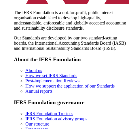
The IFRS Foundation is a not-for-profit, public interest
organisation established to develop high-quality,
understandable, enforceable and globally accepted accounting
and sustainability disclosure standards.
Our Standards are developed by our two standard-setting
boards, the International Accounting Standards Board (IASB)
and International Sustainability Standards Board (ISSB).
About the IFRS Foundation
About us
How we set IFRS Standards
Post-implementation Reviews
How we support the application of our Standards
Annual reports
IFRS Foundation governance
IFRS Foundation Trustees
IFRS Foundation advisory groups
Our structure