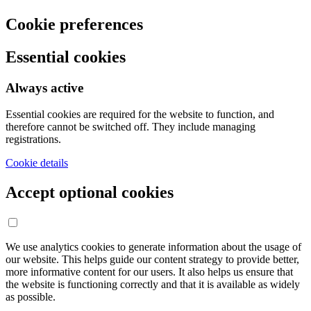
Cookie preferences
Essential cookies
Always active
Essential cookies are required for the website to function, and
therefore cannot be switched off. They include managing
registrations.
Cookie details
Accept optional cookies
We use analytics cookies to generate information about the usage of
our website. This helps guide our content strategy to provide better,
more informative content for our users. It also helps us ensure that
the website is functioning correctly and that it is available as widely
as possible.