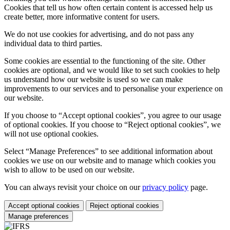
Cookies that tell us how often certain content is accessed help us
create better, more informative content for users.
We do not use cookies for advertising, and do not pass any
individual data to third parties.
Some cookies are essential to the functioning of the site. Other
cookies are optional, and we would like to set such cookies to help
us understand how our website is used so we can make
improvements to our services and to personalise your experience on
our website.
If you choose to “Accept optional cookies”, you agree to our usage
of optional cookies. If you choose to “Reject optional cookies”, we
will not use optional cookies.
Select “Manage Preferences” to see additional information about
cookies we use on our website and to manage which cookies you
wish to allow to be used on our website.
You can always revisit your choice on our
privacy policy
page.
Accept optional cookies
Reject optional cookies
Manage preferences