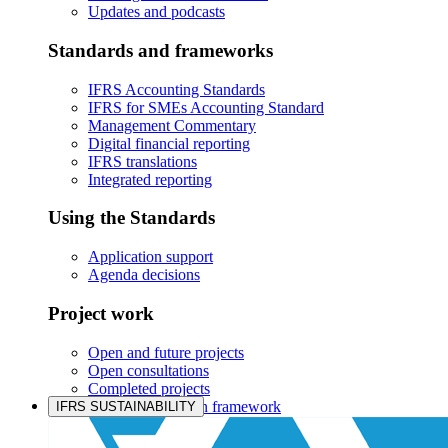
Updates and podcasts
Standards and frameworks
IFRS Accounting Standards
IFRS for SMEs Accounting Standard
Management Commentary
Digital financial reporting
IFRS translations
Integrated reporting
Using the Standards
Application support
Agenda decisions
Project work
Open and future projects
Open consultations
Completed projects
IASB prioritisation framework
IFRS SUSTAINABILITY
Products and services