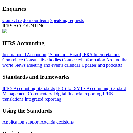
Enquiries
Contact us
Join our team
Speaking requests
IFRS ACCOUNTING
IFRS Accounting
International Accounting Standards Board
IFRS Interpretations
Committee
Consultative bodies
Connected information
Around the
world
News
Meeting and events calendar
Updates and podcasts
Standards and frameworks
IFRS Accounting Standards
IFRS for SMEs Accounting Standard
Management Commentary
Digital financial reporting
IFRS
translations
Integrated reporting
Using the Standards
Application support
Agenda decisions