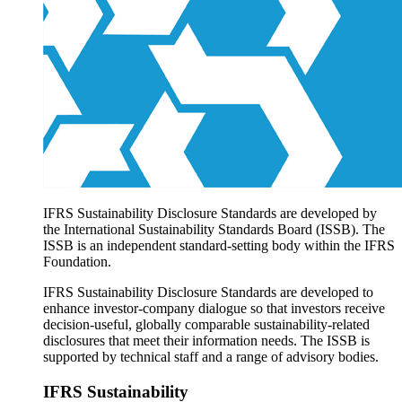
Products overview
IFRS Accounting licensing
IFRS Digital subscription
IFRS Foundation shop
IFRS Sustainability Disclosure Standards are developed by
the International Sustainability Standards Board (ISSB). The
ISSB is an independent standard-setting body within the IFRS
Foundation.
IFRS Sustainability Disclosure Standards are developed to
enhance investor-company dialogue so that investors receive
decision-useful, globally comparable sustainability-related
disclosures that meet their information needs. The ISSB is
supported by technical staff and a range of advisory bodies.
IFRS Sustainability