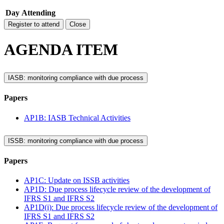
Day
Attending
Register to attend
Close
AGENDA ITEM
IASB: monitoring compliance with due process
Papers
AP1B: IASB Technical Activities
ISSB: monitoring compliance with due process
Papers
AP1C: Update on ISSB activities
AP1D: Due process lifecycle review of the development of
IFRS S1 and IFRS S2
AP1D(i): Due process lifecycle review of the development of
IFRS S1 and IFRS S2