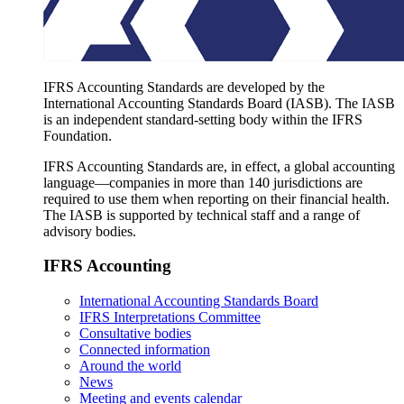
IFRS Accounting Standards are developed by the
International Accounting Standards Board (IASB). The IASB
is an independent standard-setting body within the IFRS
Foundation.
IFRS Accounting Standards are, in effect, a global accounting
language—companies in more than 140 jurisdictions are
required to use them when reporting on their financial health.
The IASB is supported by technical staff and a range of
advisory bodies.
IFRS Accounting
International Accounting Standards Board
IFRS Interpretations Committee
Consultative bodies
Connected information
Around the world
News
Meeting and events calendar