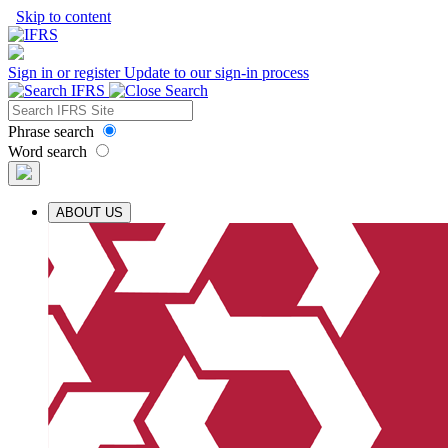
Skip to content
Sign in or register
Update to our sign-in process
Phrase search
Word search
ABOUT US