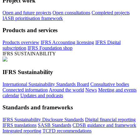
Project work
Open and future projects
Open consultations
Completed projects
IASB prioritisation framework
Products and services
Products overview
IFRS Accounting licensing
IFRS Digital
subscription
IFRS Foundation shop
IFRS SUSTAINABILITY
IFRS Sustainability
International Sustainability Standards Board
Consultative bodies
Connected information
Around the world
News
Meeting and events
calendar
Updates and podcasts
Standards and frameworks
IFRS Sustainability Disclosure Standards
Digital financial reporting
IFRS translations
SASB Standards
CDSB guidance and framework
Integrated reporting
TCFD recommendations