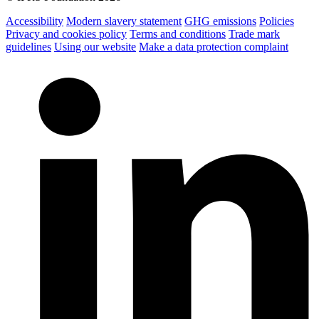
Accessibility
Modern slavery statement
GHG emissions
Policies
Privacy and cookies policy
Terms and conditions
Trade mark
guidelines
Using our website
Make a data protection complaint