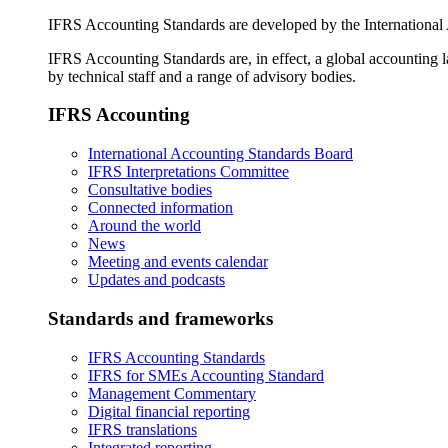
IFRS Accounting Standards are developed by the International
IFRS Accounting Standards are, in effect, a global accounting 
by technical staff and a range of advisory bodies.
IFRS Accounting
International Accounting Standards Board
IFRS Interpretations Committee
Consultative bodies
Connected information
Around the world
News
Meeting and events calendar
Updates and podcasts
Standards and frameworks
IFRS Accounting Standards
IFRS for SMEs Accounting Standard
Management Commentary
Digital financial reporting
IFRS translations
Integrated reporting