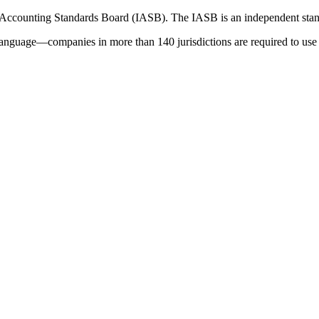
 Accounting Standards Board (IASB). The IASB is an independent stan
language—companies in more than 140 jurisdictions are required to use