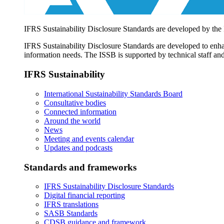
IFRS Sustainability Disclosure Standards are developed by the
IFRS Sustainability Disclosure Standards are developed to enhan
information needs. The ISSB is supported by technical staff and
IFRS Sustainability
International Sustainability Standards Board
Consultative bodies
Connected information
Around the world
News
Meeting and events calendar
Updates and podcasts
Standards and frameworks
IFRS Sustainability Disclosure Standards
Digital financial reporting
IFRS translations
SASB Standards
CDSB guidance and framework