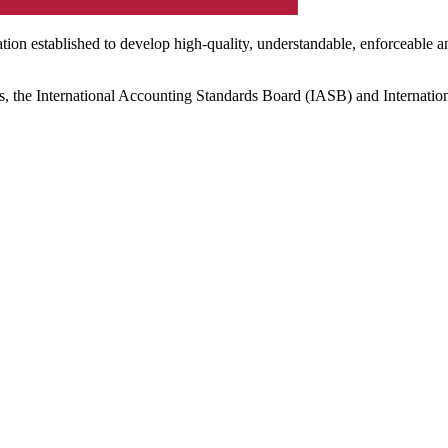
ation established to develop high-quality, understandable, enforceable a
s, the International Accounting Standards Board (IASB) and Internatio