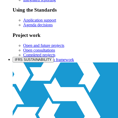
Using the Standards
Application support
Agenda decisions
Project work
Open and future projects
Open consultations
Completed projects
IASB prioritisation framework
IFRS SUSTAINABILITY
Products and services
Products overview
IFRS Accounting licensing
IFRS Digital subscription
IFRS Foundation shop