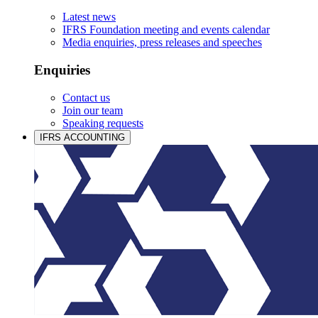
Latest news
IFRS Foundation meeting and events calendar
Media enquiries, press releases and speeches
Enquiries
Contact us
Join our team
Speaking requests
IFRS ACCOUNTING