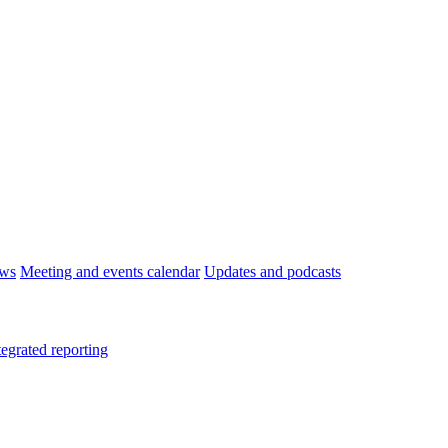
ws
Meeting and events calendar
Updates and podcasts
tegrated reporting