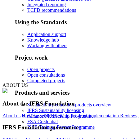
Integrated reporting
TCFD recommendations
Using the Standards
Application support
Knowledge hub
Working with others
Project work
Open projects
Open consultations
Completed projects
ABOUT US
Products and services
About the IFRS Foundation
Sustainability education products overview
IFRS Sustainability licensing
About us
How we set IFRS Standards
Post-implementation Reviews
Alliance Membership Programme
FSA Credential
IFRS Foundation governance
ISSB Training Partner Programme