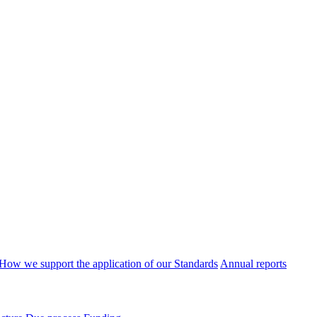
How we support the application of our Standards
Annual reports