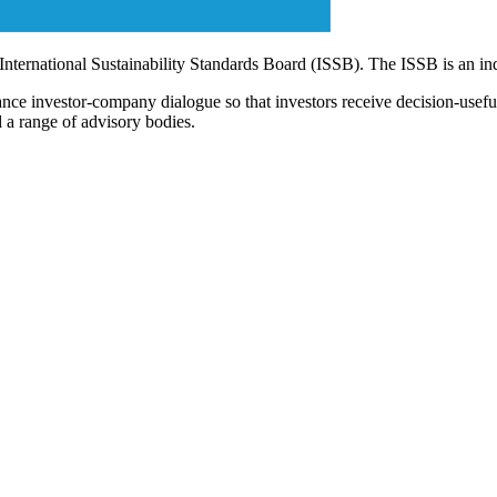
 International Sustainability Standards Board (ISSB). The ISSB is an i
ce investor-company dialogue so that investors receive decision-useful, 
 a range of advisory bodies.