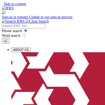
Skip to content
Sign in or register
Update to our sign-in process
Phrase search
Word search
ABOUT US