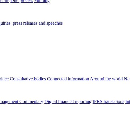
ucture
Due process
Funding
iries, press releases and speeches
ittee
Consultative bodies
Connected information
Around the world
Ne
nagement Commentary
Digital financial reporting
IFRS translations
In