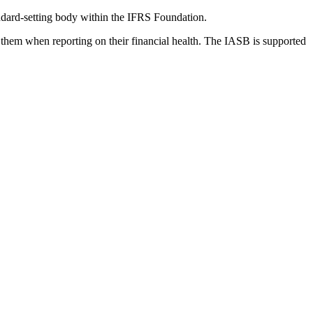
dard-setting body within the IFRS Foundation.
 them when reporting on their financial health. The IASB is supported