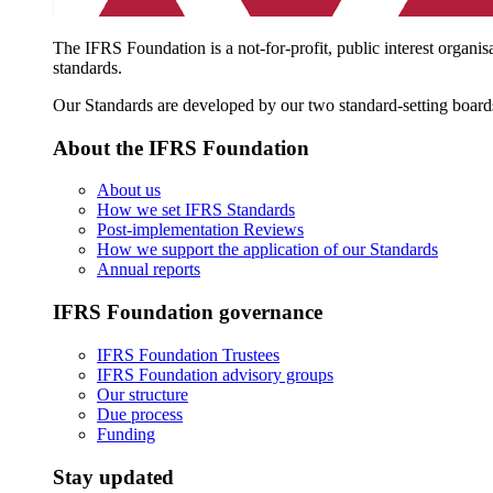
The IFRS Foundation is a not-for-profit, public interest organis
standards.
Our Standards are developed by our two standard-setting board
About the IFRS Foundation
About us
How we set IFRS Standards
Post-implementation Reviews
How we support the application of our Standards
Annual reports
IFRS Foundation governance
IFRS Foundation Trustees
IFRS Foundation advisory groups
Our structure
Due process
Funding
Stay updated