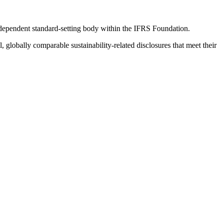
ndependent standard-setting body within the IFRS Foundation.
globally comparable sustainability-related disclosures that meet their