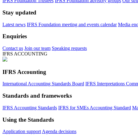
IFRS Foundation Trustees
IFRS Foundation advisory groups
Our str
Stay updated
Latest news
IFRS Foundation meeting and events calendar
Media enqu
Enquiries
Contact us
Join our team
Speaking requests
IFRS ACCOUNTING
IFRS Accounting
International Accounting Standards Board
IFRS Interpretations Comm
Standards and frameworks
IFRS Accounting Standards
IFRS for SMEs Accounting Standard
Ma
Using the Standards
Application support
Agenda decisions