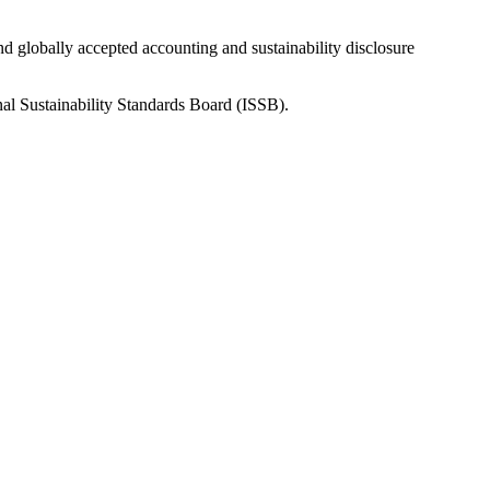
nd globally accepted accounting and sustainability disclosure
nal Sustainability Standards Board (ISSB).