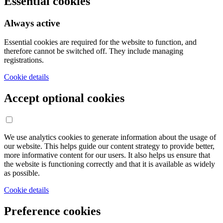
Essential cookies
Always active
Essential cookies are required for the website to function, and
therefore cannot be switched off. They include managing
registrations.
Cookie details
Accept optional cookies
We use analytics cookies to generate information about the usage of
our website. This helps guide our content strategy to provide better,
more informative content for our users. It also helps us ensure that
the website is functioning correctly and that it is available as widely
as possible.
Cookie details
Preference cookies