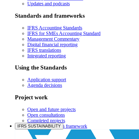
Updates and podcasts
Standards and frameworks
IFRS Accounting Standards
IFRS for SMEs Accounting Standard
Management Commentary
Digital financial reporting
IFRS translations
Integrated reporting
Using the Standards
Application support
Agenda decisions
Project work
Open and future projects
Open consultations
Completed projects
IASB prioritisation framework
IFRS SUSTAINABILITY
Products and services