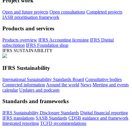
Project work
Open and future projects
Open consultations
Completed projects
IASB prioritisation framework
Products and services
Products overview
IFRS Accounting licensing
IFRS Digital
subscription
IFRS Foundation shop
IFRS SUSTAINABILITY
IFRS Sustainability
International Sustainability Standards Board
Consultative bodies
Connected information
Around the world
News
Meeting and events
calendar
Updates and podcasts
Standards and frameworks
IFRS Sustainability Disclosure Standards
Digital financial reporting
IFRS translations
SASB Standards
CDSB guidance and framework
Integrated reporting
TCFD recommendations