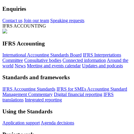
Enquiries
Contact us
Join our team
Speaking requests
IFRS ACCOUNTING
IFRS Accounting
International Accounting Standards Board
IFRS Interpretations
Committee
Consultative bodies
Connected information
Around the
world
News
Meeting and events calendar
Updates and podcasts
Standards and frameworks
IFRS Accounting Standards
IFRS for SMEs Accounting Standard
Management Commentary
Digital financial reporting
IFRS
translations
Integrated reporting
Using the Standards
Application support
Agenda decisions