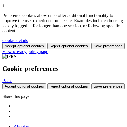
Preference cookies allow us to offer additional functionality to
improve the user experience on the site. Examples include choosing
to stay logged in for longer than one session, or following specific
content.
Cookie details
Accept optional cookies
Reject optional cookies
Save preferences
View privacy policy page
Cookie preferences
Back
Accept optional cookies
Reject optional cookies
Save preferences
Share this page
About us