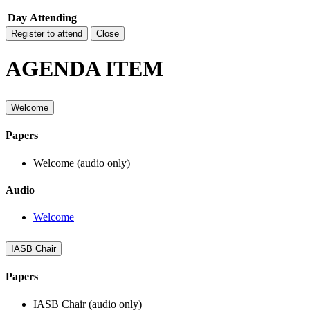
Day
Attending
Register to attend
Close
AGENDA ITEM
Welcome
Papers
Welcome (audio only)
Audio
Welcome
IASB Chair
Papers
IASB Chair (audio only)