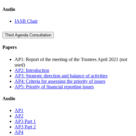
Audio
IASB Chair
Third Agenda Consultation
Papers
AP1: Report of the meeting of the Trustees April 2021 (not
used)
AP2: Introduction
AP3: Strategic direction and balance of activities
AP4: Criteria for assessing the priority of issues
AP5: Priority of financial reporting issues
Audio
AP1
AP2
AP3 Part 1
AP3 Part 2
AP4