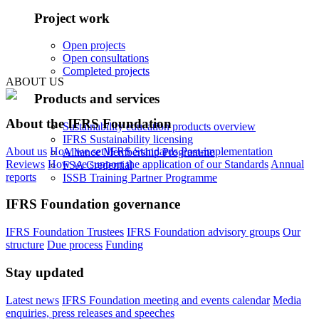
Project work
Open projects
Open consultations
Completed projects
ABOUT US
Products and services
About the IFRS Foundation
Sustainability education products overview
IFRS Sustainability licensing
About us
How we set IFRS Standards
Post-implementation
Alliance Membership Programme
Reviews
How we support the application of our Standards
Annual
FSA Credential
reports
ISSB Training Partner Programme
IFRS Foundation governance
IFRS Foundation Trustees
IFRS Foundation advisory groups
Our
structure
Due process
Funding
Stay updated
Latest news
IFRS Foundation meeting and events calendar
Media
enquiries, press releases and speeches