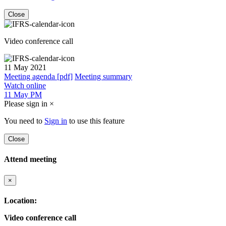
Close
Video conference call
11 May 2021
Meeting agenda [pdf]
Meeting summary
Watch online
11 May PM
Please sign in
×
You need to
Sign in
to use this feature
Close
Attend meeting
×
Location:
Video conference call