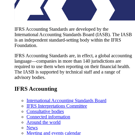
IFRS Accounting Standards are developed by the
International Accounting Standards Board (IASB). The IASB
is an independent standard-setting body within the IFRS
Foundation.
IFRS Accounting Standards are, in effect, a global accounting
language—companies in more than 140 jurisdictions are
required to use them when reporting on their financial health.
The IASB is supported by technical staff and a range of
advisory bodies.
IFRS Accounting
International Accounting Standards Board
IFRS Interpretations Committee
Consultative bodies
Connected information
Around the world
News
Meeting and events calendar