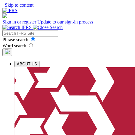
Skip to content
Sign in or register
Update to our sign-in process
Phrase search
Word search
ABOUT US