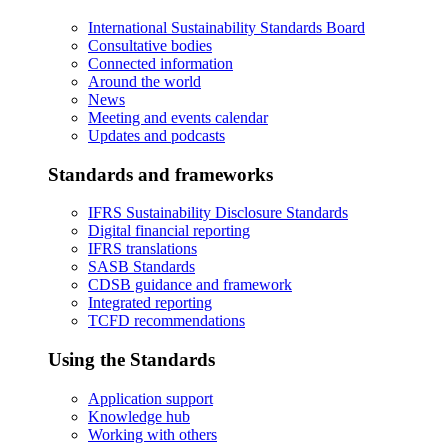
International Sustainability Standards Board
Consultative bodies
Connected information
Around the world
News
Meeting and events calendar
Updates and podcasts
Standards and frameworks
IFRS Sustainability Disclosure Standards
Digital financial reporting
IFRS translations
SASB Standards
CDSB guidance and framework
Integrated reporting
TCFD recommendations
Using the Standards
Application support
Knowledge hub
Working with others