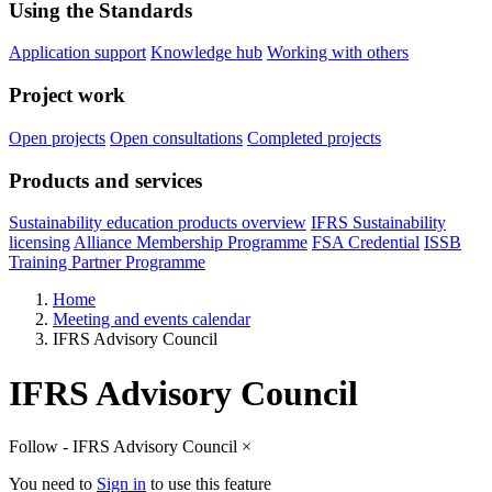
Using the Standards
Application support
Knowledge hub
Working with others
Project work
Open projects
Open consultations
Completed projects
Products and services
Sustainability education products overview
IFRS Sustainability
licensing
Alliance Membership Programme
FSA Credential
ISSB
Training Partner Programme
Home
Meeting and events calendar
IFRS Advisory Council
IFRS Advisory Council
Follow - IFRS Advisory Council
×
You need to
Sign in
to use this feature