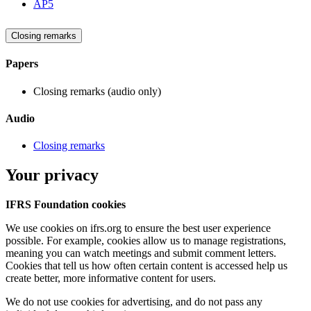
AP5
Closing remarks
Papers
Closing remarks (audio only)
Audio
Closing remarks
Your privacy
IFRS Foundation cookies
We use cookies on ifrs.org to ensure the best user experience
possible. For example, cookies allow us to manage registrations,
meaning you can watch meetings and submit comment letters.
Cookies that tell us how often certain content is accessed help us
create better, more informative content for users.
We do not use cookies for advertising, and do not pass any