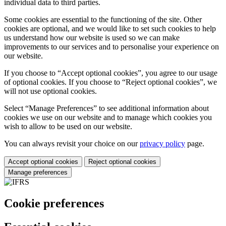
individual data to third parties.
Some cookies are essential to the functioning of the site. Other
cookies are optional, and we would like to set such cookies to help
us understand how our website is used so we can make
improvements to our services and to personalise your experience on
our website.
If you choose to “Accept optional cookies”, you agree to our usage
of optional cookies. If you choose to “Reject optional cookies”, we
will not use optional cookies.
Select “Manage Preferences” to see additional information about
cookies we use on our website and to manage which cookies you
wish to allow to be used on our website.
You can always revisit your choice on our
privacy policy
page.
Accept optional cookies
Reject optional cookies
Manage preferences
Cookie preferences