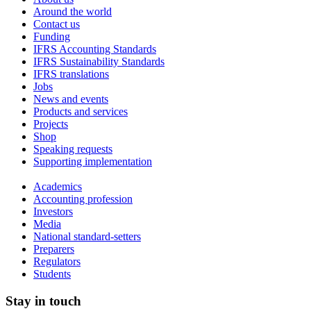
Around the world
Contact us
Funding
IFRS Accounting Standards
IFRS Sustainability Standards
IFRS translations
Jobs
News and events
Products and services
Projects
Shop
Speaking requests
Supporting implementation
Academics
Accounting profession
Investors
Media
National standard-setters
Preparers
Regulators
Students
Stay in touch