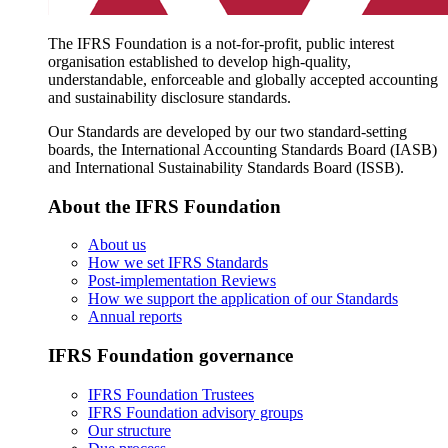
The IFRS Foundation is a not-for-profit, public interest
organisation established to develop high-quality,
understandable, enforceable and globally accepted accounting
and sustainability disclosure standards.
Our Standards are developed by our two standard-setting
boards, the International Accounting Standards Board (IASB)
and International Sustainability Standards Board (ISSB).
About the IFRS Foundation
About us
How we set IFRS Standards
Post-implementation Reviews
How we support the application of our Standards
Annual reports
IFRS Foundation governance
IFRS Foundation Trustees
IFRS Foundation advisory groups
Our structure