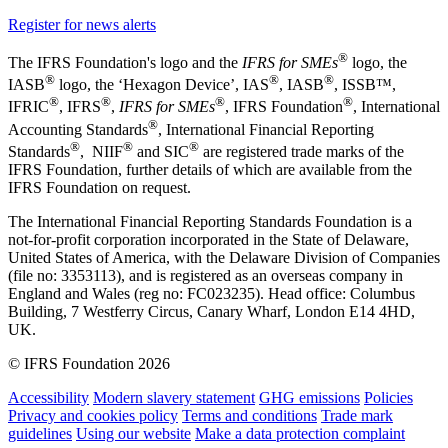
Register for news alerts
®
The IFRS Foundation's logo and the
IFRS for SMEs
logo, the
®
®
®
IASB
logo, the ‘Hexagon Device’, IAS
, IASB
,
ISSB™,
®
®
®
®
IFRIC
, IFRS
,
IFRS for SMEs
, IFRS Foundation
, International
®
Accounting Standards
, International Financial Reporting
®
®
®
Standards
, NIIF
and SIC
are registered trade marks of the
IFRS Foundation, further details of which are available from the
IFRS Foundation on request.
The International Financial Reporting Standards Foundation is a
not-for-profit corporation incorporated in the State of Delaware,
United States of America, with the Delaware Division of Companies
(file no: 3353113), and is registered as an overseas company in
England and Wales (reg no: FC023235). Head office: Columbus
Building, 7 Westferry Circus, Canary Wharf, London E14 4HD,
UK.
© IFRS Foundation 2026
Accessibility
Modern slavery statement
GHG emissions
Policies
Privacy and cookies policy
Terms and conditions
Trade mark
guidelines
Using our website
Make a data protection complaint