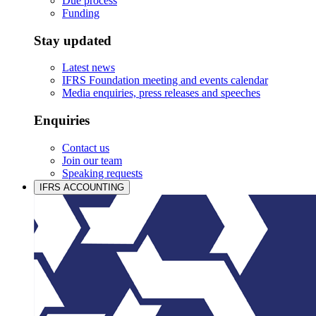
Due process
Funding
Stay updated
Latest news
IFRS Foundation meeting and events calendar
Media enquiries, press releases and speeches
Enquiries
Contact us
Join our team
Speaking requests
IFRS ACCOUNTING