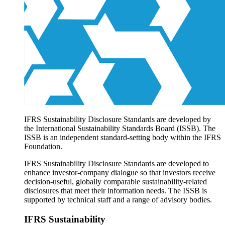
Products overview
IFRS Accounting licensing
IFRS Digital subscription
IFRS Foundation shop
IFRS Sustainability Disclosure Standards are developed by
the International Sustainability Standards Board (ISSB). The
ISSB is an independent standard-setting body within the IFRS
Foundation.
IFRS Sustainability Disclosure Standards are developed to
enhance investor-company dialogue so that investors receive
decision-useful, globally comparable sustainability-related
disclosures that meet their information needs. The ISSB is
supported by technical staff and a range of advisory bodies.
IFRS Sustainability