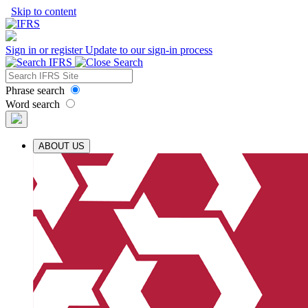
Skip to content
Sign in or register
Update to our sign-in process
Phrase search
Word search
ABOUT US