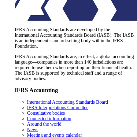
IFRS Accounting Standards are developed by the
International Accounting Standards Board (IASB). The IASB
is an independent standard-setting body within the IFRS
Foundation.
IFRS Accounting Standards are, in effect, a global accounting
language—companies in more than 140 jurisdictions are
required to use them when reporting on their financial health.
The IASB is supported by technical staff and a range of
advisory bodies.
IFRS Accounting
International Accounting Standards Board
IFRS Interpretations Committee
Consultative bodies
Connected information
Around the world
News
Meeting and events calendar