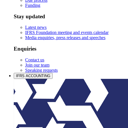
Due process
Funding
Stay updated
Latest news
IFRS Foundation meeting and events calendar
Media enquiries, press releases and speeches
Enquiries
Contact us
Join our team
Speaking requests
IFRS ACCOUNTING