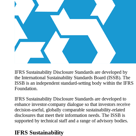
Products overview
IFRS Accounting licensing
IFRS Digital subscription
IFRS Foundation shop
IFRS Sustainability Disclosure Standards are developed by
the International Sustainability Standards Board (ISSB). The
ISSB is an independent standard-setting body within the IFRS
Foundation.
IFRS Sustainability Disclosure Standards are developed to
enhance investor-company dialogue so that investors receive
decision-useful, globally comparable sustainability-related
disclosures that meet their information needs. The ISSB is
supported by technical staff and a range of advisory bodies.
IFRS Sustainability