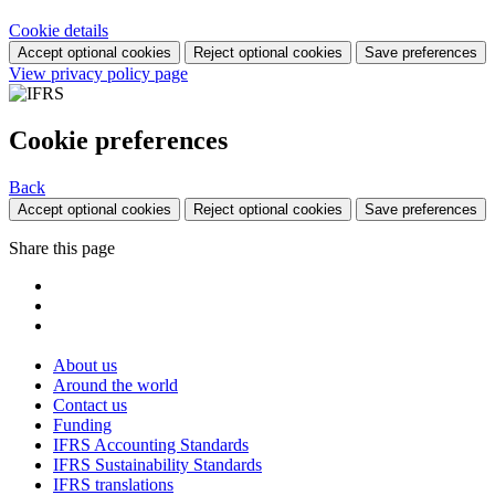
Cookie details
Accept optional cookies
Reject optional cookies
Save preferences
View privacy policy page
Cookie preferences
Back
Accept optional cookies
Reject optional cookies
Save preferences
Share this page
About us
Around the world
Contact us
Funding
IFRS Accounting Standards
IFRS Sustainability Standards
IFRS translations