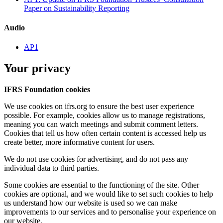
Paper on Sustainability Reporting
Audio
AP1
Your privacy
IFRS Foundation cookies
We use cookies on ifrs.org to ensure the best user experience
possible. For example, cookies allow us to manage registrations,
meaning you can watch meetings and submit comment letters.
Cookies that tell us how often certain content is accessed help us
create better, more informative content for users.
We do not use cookies for advertising, and do not pass any
individual data to third parties.
Some cookies are essential to the functioning of the site. Other
cookies are optional, and we would like to set such cookies to help
us understand how our website is used so we can make
improvements to our services and to personalise your experience on
our website.