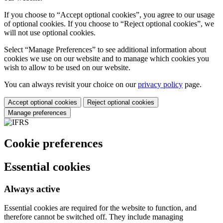
If you choose to “Accept optional cookies”, you agree to our usage
of optional cookies. If you choose to “Reject optional cookies”, we
will not use optional cookies.
Select “Manage Preferences” to see additional information about
cookies we use on our website and to manage which cookies you
wish to allow to be used on our website.
You can always revisit your choice on our
privacy policy
page.
Accept optional cookies
Reject optional cookies
Manage preferences
Cookie preferences
Essential cookies
Always active
Essential cookies are required for the website to function, and
therefore cannot be switched off. They include managing