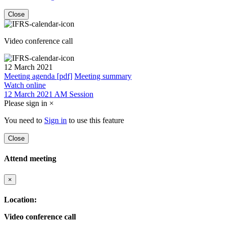
Close
Video conference call
12 March 2021
Meeting agenda [pdf]
Meeting summary
Watch online
12 March 2021 AM Session
Please sign in
×
You need to
Sign in
to use this feature
Close
Attend meeting
×
Location:
Video conference call