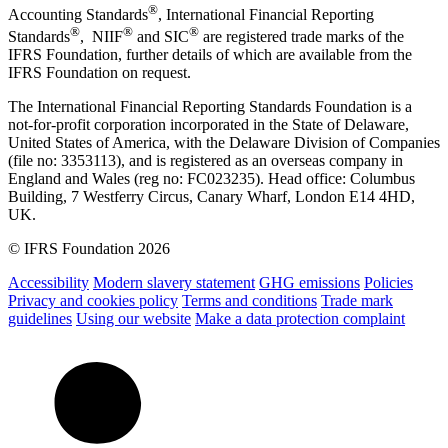
®
Accounting Standards
, International Financial Reporting
®
®
®
Standards
, NIIF
and SIC
are registered trade marks of the
IFRS Foundation, further details of which are available from the
IFRS Foundation on request.
The International Financial Reporting Standards Foundation is a
not-for-profit corporation incorporated in the State of Delaware,
United States of America, with the Delaware Division of Companies
(file no: 3353113), and is registered as an overseas company in
England and Wales (reg no: FC023235). Head office: Columbus
Building, 7 Westferry Circus, Canary Wharf, London E14 4HD,
UK.
© IFRS Foundation 2026
Accessibility
Modern slavery statement
GHG emissions
Policies
Privacy and cookies policy
Terms and conditions
Trade mark
guidelines
Using our website
Make a data protection complaint