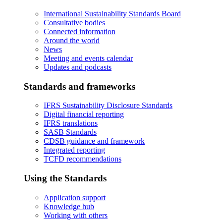
International Sustainability Standards Board
Consultative bodies
Connected information
Around the world
News
Meeting and events calendar
Updates and podcasts
Standards and frameworks
IFRS Sustainability Disclosure Standards
Digital financial reporting
IFRS translations
SASB Standards
CDSB guidance and framework
Integrated reporting
TCFD recommendations
Using the Standards
Application support
Knowledge hub
Working with others