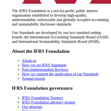
The IFRS Foundation is a not-for-profit, public interest
organisation established to develop high-quality,
understandable, enforceable and globally accepted accounting
and sustainability disclosure standards.
Our Standards are developed by our two standard-setting
boards, the International Accounting Standards Board (IASB)
and International Sustainability Standards Board (ISSB).
About the IFRS Foundation
About us
How we set IFRS Standards
Post-implementation Reviews
How we support the application of our Standards
Annual reports
IFRS Foundation governance
IFRS Foundation Trustees
IFRS Foundation advisory groups
Our structure