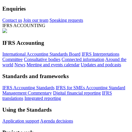
Enquiries
Contact us
Join our team
Speaking requests
IFRS ACCOUNTING
IFRS Accounting
International Accounting Standards Board
IFRS Interpretations
Committee
Consultative bodies
Connected information
Around the
world
News
Meeting and events calendar
Updates and podcasts
Standards and frameworks
IFRS Accounting Standards
IFRS for SMEs Accounting Standard
Management Commentary
Digital financial reporting
IFRS
translations
Integrated reporting
Using the Standards
Application support
Agenda decisions