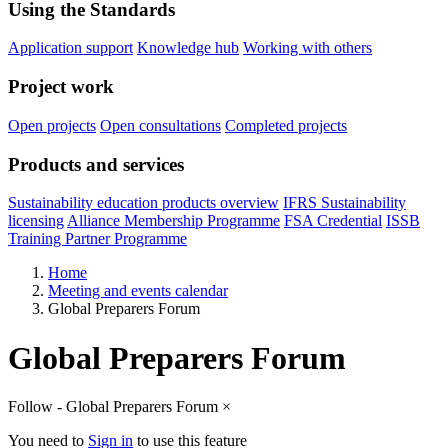
Using the Standards
Application support
Knowledge hub
Working with others
Project work
Open projects
Open consultations
Completed projects
Products and services
Sustainability education products overview
IFRS Sustainability
licensing
Alliance Membership Programme
FSA Credential
ISSB
Training Partner Programme
Home
Meeting and events calendar
Global Preparers Forum
Global Preparers Forum
Follow - Global Preparers Forum
×
You need to
Sign in
to use this feature