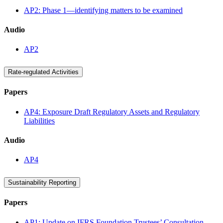
AP2: Phase 1—identifying matters to be examined
Audio
AP2
Rate-regulated Activities
Papers
AP4: Exposure Draft Regulatory Assets and Regulatory
Liabilities
Audio
AP4
Sustainability Reporting
Papers
AP1: Update on IFRS Foundation Trustees’ Consultation