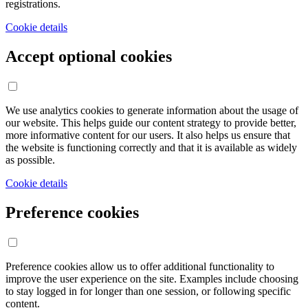
registrations.
Cookie details
Accept optional cookies
We use analytics cookies to generate information about the usage of
our website. This helps guide our content strategy to provide better,
more informative content for our users. It also helps us ensure that
the website is functioning correctly and that it is available as widely
as possible.
Cookie details
Preference cookies
Preference cookies allow us to offer additional functionality to
improve the user experience on the site. Examples include choosing
to stay logged in for longer than one session, or following specific
content.