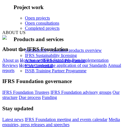
Project work
Open projects
Open consultations
Completed projects
ABOUT US
Products and services
About the IFRS Foundation
Sustainability education products overview
IFRS Sustainability licensing
About us
How we set IFRS Standards
Post-implementation
Alliance Membership Programme
Reviews
How we support the application of our Standards
Annual
FSA Credential
reports
ISSB Training Partner Programme
IFRS Foundation governance
IFRS Foundation Trustees
IFRS Foundation advisory groups
Our
structure
Due process
Funding
Stay updated
Latest news
IFRS Foundation meeting and events calendar
Media
enquiries, press releases and speeches