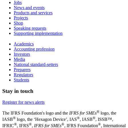
Jobs
News and events
Products and services
Projects
Shop
Speaking requests
Supporting implementation
Academics
Accounting profession
Investors
Media
National standard-setters
Preparers
Regulators
Students
Stay in touch
Register for news alerts
®
The IFRS Foundation's logo and the
IFRS for SMEs
logo, the
®
®
®
IASB
logo, the ‘Hexagon Device’, IAS
, IASB
,
ISSB™,
®
®
®
®
IFRIC
, IFRS
,
IFRS for SMEs
, IFRS Foundation
, International