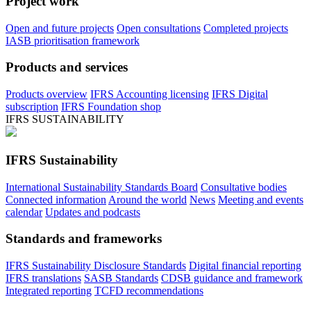
Project work
Open and future projects
Open consultations
Completed projects
IASB prioritisation framework
Products and services
Products overview
IFRS Accounting licensing
IFRS Digital
subscription
IFRS Foundation shop
IFRS SUSTAINABILITY
IFRS Sustainability
International Sustainability Standards Board
Consultative bodies
Connected information
Around the world
News
Meeting and events
calendar
Updates and podcasts
Standards and frameworks
IFRS Sustainability Disclosure Standards
Digital financial reporting
IFRS translations
SASB Standards
CDSB guidance and framework
Integrated reporting
TCFD recommendations