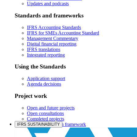
Updates and podcasts
Standards and frameworks
IFRS Accounting Standards
IFRS for SMEs Accounting Standard
Management Commentary
Digital financial reporting
IFRS translations
Integrated reporting
Using the Standards
Application support
Agenda decisions
Project work
Open and future projects
Open consultations
Completed projects
IASB prioritisation framework
IFRS SUSTAINABILITY
Products and services