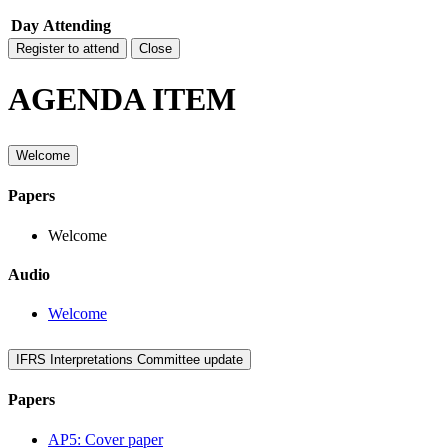
Day
Attending
Register to attend
Close
AGENDA ITEM
Welcome
Papers
Welcome
Audio
Welcome
IFRS Interpretations Committee update
Papers
AP5: Cover paper