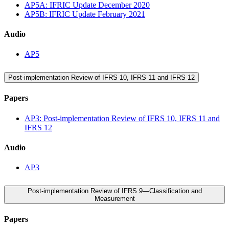
AP5A: IFRIC Update December 2020
AP5B: IFRIC Update February 2021
Audio
AP5
Post-implementation Review of IFRS 10, IFRS 11 and IFRS 12
Papers
AP3: Post-implementation Review of IFRS 10, IFRS 11 and
IFRS 12
Audio
AP3
Post-implementation Review of IFRS 9—Classification and
Measurement
Papers