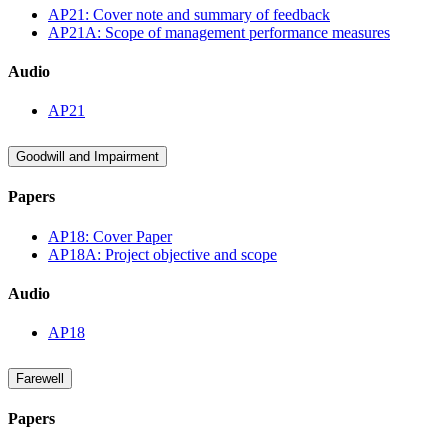
AP21: Cover note and summary of feedback
AP21A: Scope of management performance measures
Audio
AP21
Goodwill and Impairment
Papers
AP18: Cover Paper
AP18A: Project objective and scope
Audio
AP18
Farewell
Papers