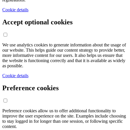
Cookie details
Accept optional cookies
We use analytics cookies to generate information about the usage of
our website. This helps guide our content strategy to provide better,
more informative content for our users. It also helps us ensure that
the website is functioning correctly and that it is available as widely
as possible.
Cookie details
Preference cookies
Preference cookies allow us to offer additional functionality to
improve the user experience on the site. Examples include choosing
to stay logged in for longer than one session, or following specific
content.