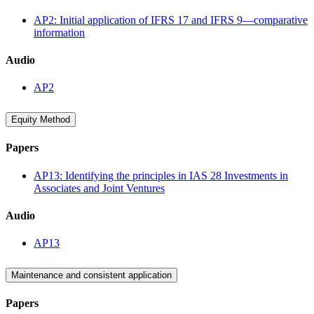
AP2: Initial application of IFRS 17 and IFRS 9—comparative
information
Audio
AP2
Equity Method
Papers
AP13: Identifying the principles in IAS 28 Investments in
Associates and Joint Ventures
Audio
AP13
Maintenance and consistent application
Papers