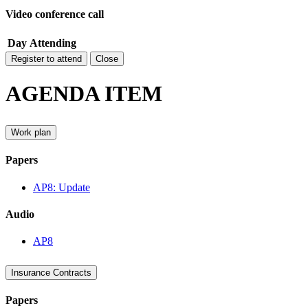
Video conference call
Day
Attending
Register to attend
Close
AGENDA ITEM
Work plan
Papers
AP8: Update
Audio
AP8
Insurance Contracts
Papers