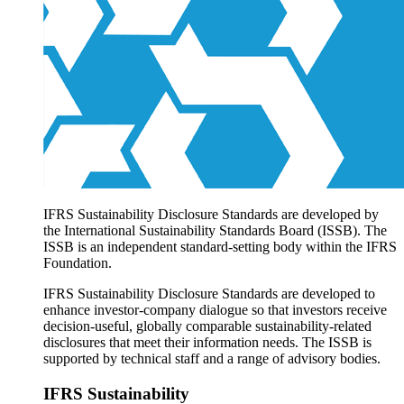
Products overview
IFRS Accounting licensing
IFRS Digital subscription
IFRS Foundation shop
IFRS Sustainability Disclosure Standards are developed by
the International Sustainability Standards Board (ISSB). The
ISSB is an independent standard-setting body within the IFRS
Foundation.
IFRS Sustainability Disclosure Standards are developed to
enhance investor-company dialogue so that investors receive
decision-useful, globally comparable sustainability-related
disclosures that meet their information needs. The ISSB is
supported by technical staff and a range of advisory bodies.
IFRS Sustainability