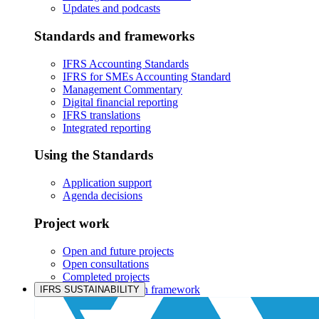
Updates and podcasts
Standards and frameworks
IFRS Accounting Standards
IFRS for SMEs Accounting Standard
Management Commentary
Digital financial reporting
IFRS translations
Integrated reporting
Using the Standards
Application support
Agenda decisions
Project work
Open and future projects
Open consultations
Completed projects
IASB prioritisation framework
IFRS SUSTAINABILITY
Products and services