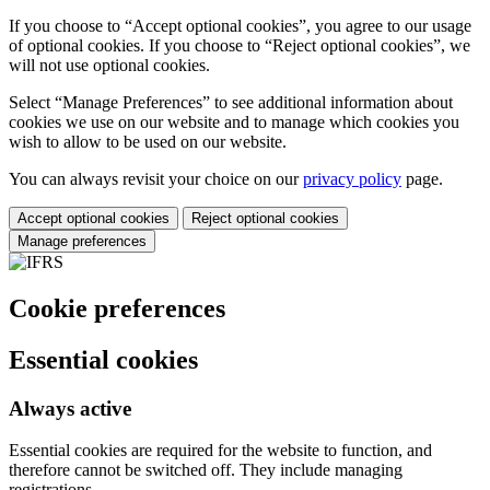
If you choose to “Accept optional cookies”, you agree to our usage
of optional cookies. If you choose to “Reject optional cookies”, we
will not use optional cookies.
Select “Manage Preferences” to see additional information about
cookies we use on our website and to manage which cookies you
wish to allow to be used on our website.
You can always revisit your choice on our
privacy policy
page.
Accept optional cookies
Reject optional cookies
Manage preferences
Cookie preferences
Essential cookies
Always active
Essential cookies are required for the website to function, and
therefore cannot be switched off. They include managing
registrations.