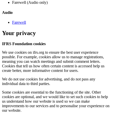
Farewell (Audio only)
Audio
Farewell
Your privacy
IFRS Foundation cookies
We use cookies on ifrs.org to ensure the best user experience
possible. For example, cookies allow us to manage registrations,
meaning you can watch meetings and submit comment letters.
Cookies that tell us how often certain content is accessed help us
create better, more informative content for users.
We do not use cookies for advertising, and do not pass any
individual data to third parties.
Some cookies are essential to the functioning of the site. Other
cookies are optional, and we would like to set such cookies to help
us understand how our website is used so we can make
improvements to our services and to personalise your experience on
our website.