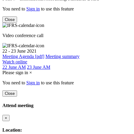
You need to
Sign in
to use this feature
Close
Video conference call
22 - 23 June 2021
Meeting Agenda [pdf]
Meeting summary
Watch online
22 June AM
23 June AM
Please sign in
×
You need to
Sign in
to use this feature
Close
Attend meeting
×
Location: