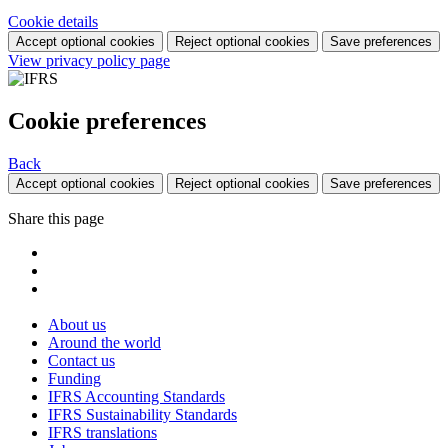
Cookie details
Accept optional cookies
Reject optional cookies
Save preferences
View privacy policy page
Cookie preferences
Back
Accept optional cookies
Reject optional cookies
Save preferences
Share this page
About us
Around the world
Contact us
Funding
IFRS Accounting Standards
IFRS Sustainability Standards
IFRS translations