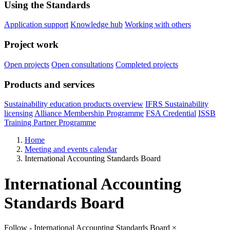
Using the Standards
Application support
Knowledge hub
Working with others
Project work
Open projects
Open consultations
Completed projects
Products and services
Sustainability education products overview
IFRS Sustainability
licensing
Alliance Membership Programme
FSA Credential
ISSB
Training Partner Programme
Home
Meeting and events calendar
International Accounting Standards Board
International Accounting
Standards Board
Follow - International Accounting Standards Board
×