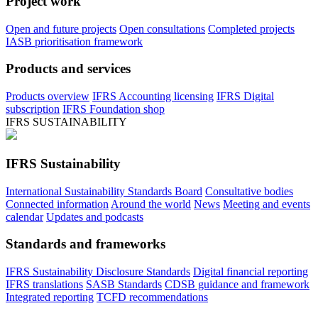
Project work
Open and future projects
Open consultations
Completed projects
IASB prioritisation framework
Products and services
Products overview
IFRS Accounting licensing
IFRS Digital
subscription
IFRS Foundation shop
IFRS SUSTAINABILITY
IFRS Sustainability
International Sustainability Standards Board
Consultative bodies
Connected information
Around the world
News
Meeting and events
calendar
Updates and podcasts
Standards and frameworks
IFRS Sustainability Disclosure Standards
Digital financial reporting
IFRS translations
SASB Standards
CDSB guidance and framework
Integrated reporting
TCFD recommendations