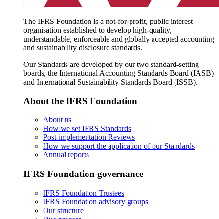
The IFRS Foundation is a not-for-profit, public interest
organisation established to develop high-quality,
understandable, enforceable and globally accepted accounting
and sustainability disclosure standards.
Our Standards are developed by our two standard-setting
boards, the International Accounting Standards Board (IASB)
and International Sustainability Standards Board (ISSB).
About the IFRS Foundation
About us
How we set IFRS Standards
Post-implementation Reviews
How we support the application of our Standards
Annual reports
IFRS Foundation governance
IFRS Foundation Trustees
IFRS Foundation advisory groups
Our structure