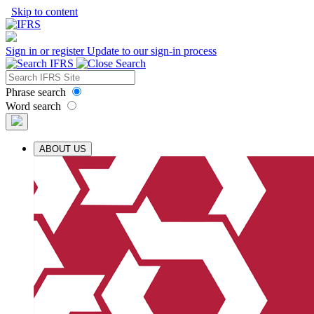
Skip to content
Sign in or register
Update to our sign-in process
Phrase search
Word search
ABOUT US