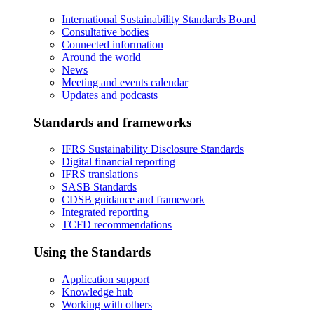
International Sustainability Standards Board
Consultative bodies
Connected information
Around the world
News
Meeting and events calendar
Updates and podcasts
Standards and frameworks
IFRS Sustainability Disclosure Standards
Digital financial reporting
IFRS translations
SASB Standards
CDSB guidance and framework
Integrated reporting
TCFD recommendations
Using the Standards
Application support
Knowledge hub
Working with others