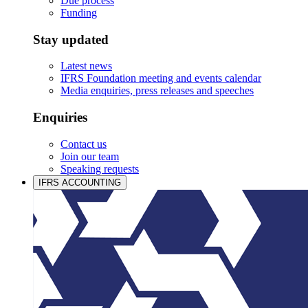
Due process
Funding
Stay updated
Latest news
IFRS Foundation meeting and events calendar
Media enquiries, press releases and speeches
Enquiries
Contact us
Join our team
Speaking requests
IFRS ACCOUNTING