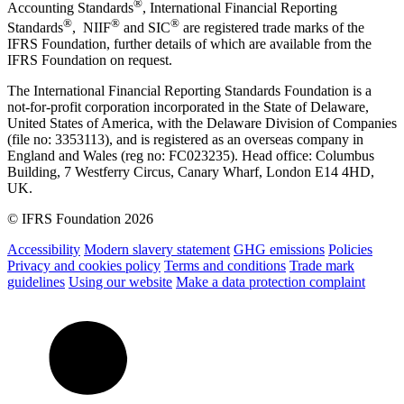
®
Accounting Standards
, International Financial Reporting
®
®
®
Standards
, NIIF
and SIC
are registered trade marks of the
IFRS Foundation, further details of which are available from the
IFRS Foundation on request.
The International Financial Reporting Standards Foundation is a
not-for-profit corporation incorporated in the State of Delaware,
United States of America, with the Delaware Division of Companies
(file no: 3353113), and is registered as an overseas company in
England and Wales (reg no: FC023235). Head office: Columbus
Building, 7 Westferry Circus, Canary Wharf, London E14 4HD,
UK.
© IFRS Foundation 2026
Accessibility
Modern slavery statement
GHG emissions
Policies
Privacy and cookies policy
Terms and conditions
Trade mark
guidelines
Using our website
Make a data protection complaint