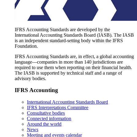
IFRS Accounting Standards are developed by the
International Accounting Standards Board (IASB). The IASB
is an independent standard-setting body within the IFRS
Foundation.
IFRS Accounting Standards are, in effect, a global accounting
language—companies in more than 140 jurisdictions are
required to use them when reporting on their financial health.
The IASB is supported by technical staff and a range of
advisory bodies.
IFRS Accounting
International Accounting Standards Board
IFRS Interpretations Committee
Consultative bodies
Connected information
Around the world
News
Meeting and events calendar