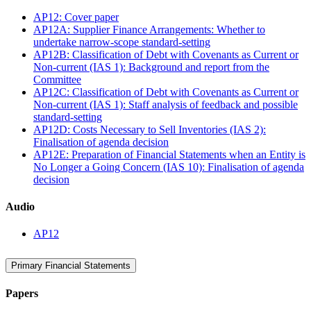
AP12: Cover paper
AP12A: Supplier Finance Arrangements: Whether to
undertake narrow-scope standard-setting
AP12B: Classification of Debt with Covenants as Current or
Non-current (IAS 1): Background and report from the
Committee
AP12C: Classification of Debt with Covenants as Current or
Non-current (IAS 1): Staff analysis of feedback and possible
standard-setting
AP12D: Costs Necessary to Sell Inventories (IAS 2):
Finalisation of agenda decision
AP12E: Preparation of Financial Statements when an Entity is
No Longer a Going Concern (IAS 10): Finalisation of agenda
decision
Audio
AP12
Primary Financial Statements
Papers