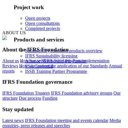
Project work
Open projects
Open consultations
Completed projects
ABOUT US
Products and services
About the IFRS Foundation
Sustainability education products overview
IFRS Sustainability licensing
About us
How we set IFRS Standards
Post-implementation
Alliance Membership Programme
Reviews
How we support the application of our Standards
Annual
FSA Credential
reports
ISSB Training Partner Programme
IFRS Foundation governance
IFRS Foundation Trustees
IFRS Foundation advisory groups
Our
structure
Due process
Funding
Stay updated
Latest news
IFRS Foundation meeting and events calendar
Media
enquiries, press releases and speeches