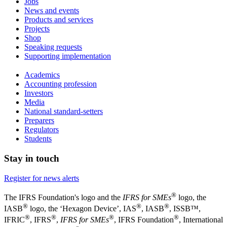
Jobs
News and events
Products and services
Projects
Shop
Speaking requests
Supporting implementation
Academics
Accounting profession
Investors
Media
National standard-setters
Preparers
Regulators
Students
Stay in touch
Register for news alerts
®
The IFRS Foundation's logo and the
IFRS for SMEs
logo, the
®
®
®
IASB
logo, the ‘Hexagon Device’, IAS
, IASB
,
ISSB™,
®
®
®
®
IFRIC
, IFRS
,
IFRS for SMEs
, IFRS Foundation
, International