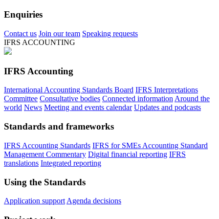
Enquiries
Contact us
Join our team
Speaking requests
IFRS ACCOUNTING
IFRS Accounting
International Accounting Standards Board
IFRS Interpretations
Committee
Consultative bodies
Connected information
Around the
world
News
Meeting and events calendar
Updates and podcasts
Standards and frameworks
IFRS Accounting Standards
IFRS for SMEs Accounting Standard
Management Commentary
Digital financial reporting
IFRS
translations
Integrated reporting
Using the Standards
Application support
Agenda decisions