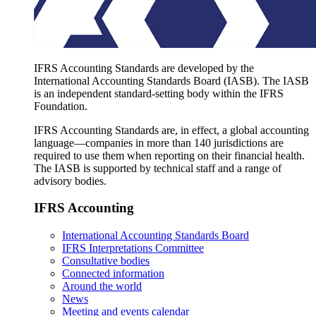
IFRS Accounting Standards are developed by the
International Accounting Standards Board (IASB). The IASB
is an independent standard-setting body within the IFRS
Foundation.
IFRS Accounting Standards are, in effect, a global accounting
language—companies in more than 140 jurisdictions are
required to use them when reporting on their financial health.
The IASB is supported by technical staff and a range of
advisory bodies.
IFRS Accounting
International Accounting Standards Board
IFRS Interpretations Committee
Consultative bodies
Connected information
Around the world
News
Meeting and events calendar