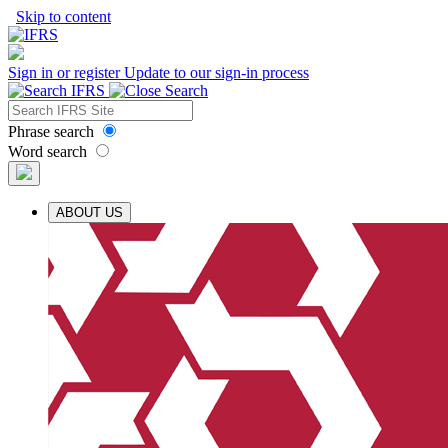
Skip to content
Sign in or register
Update to our sign-in process
Phrase search
Word search
ABOUT US