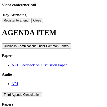
Video conference call
Day
Attending
Register to attend
Close
AGENDA ITEM
Business Combinations under Common Control
Papers
AP1: Feedback on Discussion Paper
Audio
AP1
Third Agenda Consultation
Papers