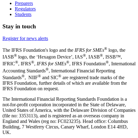
Preparers
Regulators
Students
Stay in touch
Register for news alerts
®
The IFRS Foundation's logo and the
IFRS for SMEs
logo, the
®
®
®
IASB
logo, the ‘Hexagon Device’, IAS
, IASB
,
ISSB™,
®
®
®
®
IFRIC
, IFRS
,
IFRS for SMEs
, IFRS Foundation
, International
®
Accounting Standards
, International Financial Reporting
®
®
®
Standards
, NIIF
and SIC
are registered trade marks of the
IFRS Foundation, further details of which are available from the
IFRS Foundation on request.
The International Financial Reporting Standards Foundation is a
not-for-profit corporation incorporated in the State of Delaware,
United States of America, with the Delaware Division of Companies
(file no: 3353113), and is registered as an overseas company in
England and Wales (reg no: FC023235). Head office: Columbus
Building, 7 Westferry Circus, Canary Wharf, London E14 4HD,
UK.