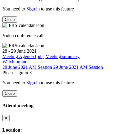
You need to
Sign in
to use this feature
Close
Video conference call
28 - 29 June 2021
Meeting Agenda [pdf]
Meeting summary
Watch online
28 June 2021 AM Session
29 June 2021 AM Session
Please sign in
×
You need to
Sign in
to use this feature
Close
Attend meeting
×
Location: