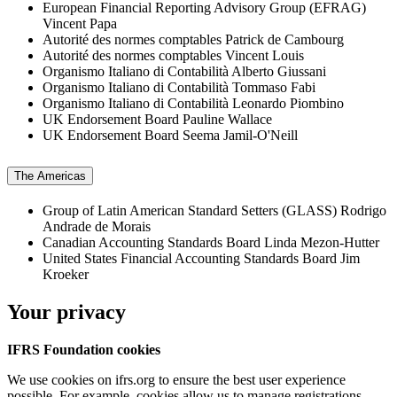
European Financial Reporting Advisory Group (EFRAG)
Vincent Papa
Autorité des normes comptables
Patrick de Cambourg
Autorité des normes comptables
Vincent Louis
Organismo Italiano di Contabilità
Alberto Giussani
Organismo Italiano di Contabilità
Tommaso Fabi
Organismo Italiano di Contabilità
Leonardo Piombino
UK Endorsement Board
Pauline Wallace
UK Endorsement Board
Seema Jamil-O'Neill
The Americas
Group of Latin American Standard Setters (GLASS)
Rodrigo
Andrade de Morais
Canadian Accounting Standards Board
Linda Mezon-Hutter
United States Financial Accounting Standards Board
Jim
Kroeker
Your privacy
IFRS Foundation cookies
We use cookies on ifrs.org to ensure the best user experience
possible. For example, cookies allow us to manage registrations,