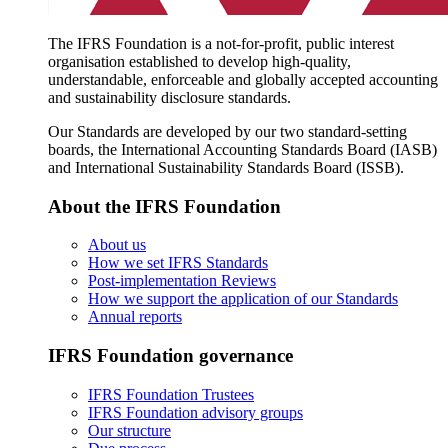
The IFRS Foundation is a not-for-profit, public interest
organisation established to develop high-quality,
understandable, enforceable and globally accepted accounting
and sustainability disclosure standards.
Our Standards are developed by our two standard-setting
boards, the International Accounting Standards Board (IASB)
and International Sustainability Standards Board (ISSB).
About the IFRS Foundation
About us
How we set IFRS Standards
Post-implementation Reviews
How we support the application of our Standards
Annual reports
IFRS Foundation governance
IFRS Foundation Trustees
IFRS Foundation advisory groups
Our structure