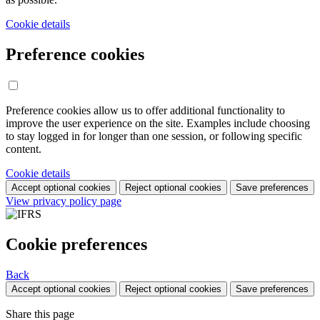
Cookie details
Preference cookies
Preference cookies allow us to offer additional functionality to
improve the user experience on the site. Examples include choosing
to stay logged in for longer than one session, or following specific
content.
Cookie details
Accept optional cookies
Reject optional cookies
Save preferences
View privacy policy page
Cookie preferences
Back
Accept optional cookies
Reject optional cookies
Save preferences
Share this page