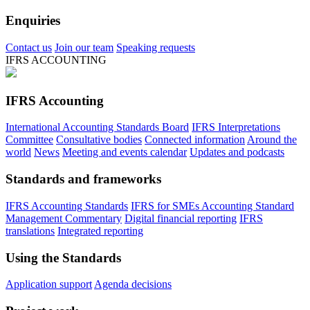
Enquiries
Contact us
Join our team
Speaking requests
IFRS ACCOUNTING
IFRS Accounting
International Accounting Standards Board
IFRS Interpretations
Committee
Consultative bodies
Connected information
Around the
world
News
Meeting and events calendar
Updates and podcasts
Standards and frameworks
IFRS Accounting Standards
IFRS for SMEs Accounting Standard
Management Commentary
Digital financial reporting
IFRS
translations
Integrated reporting
Using the Standards
Application support
Agenda decisions