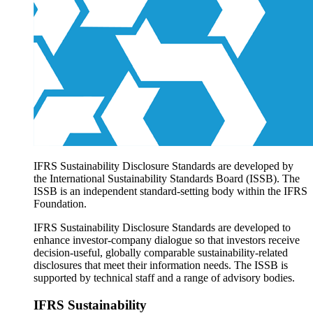
Products overview
IFRS Accounting licensing
IFRS Digital subscription
IFRS Foundation shop
IFRS Sustainability Disclosure Standards are developed by
the International Sustainability Standards Board (ISSB). The
ISSB is an independent standard-setting body within the IFRS
Foundation.
IFRS Sustainability Disclosure Standards are developed to
enhance investor-company dialogue so that investors receive
decision-useful, globally comparable sustainability-related
disclosures that meet their information needs. The ISSB is
supported by technical staff and a range of advisory bodies.
IFRS Sustainability