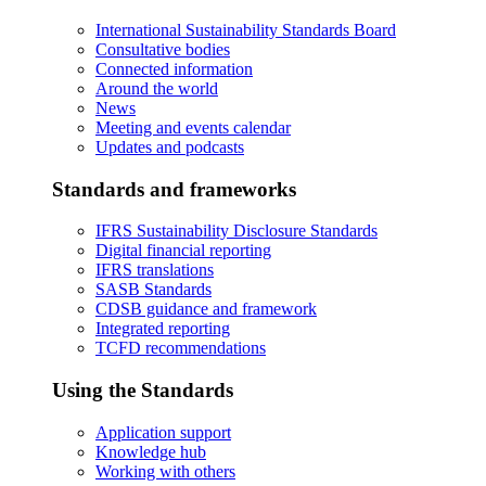
International Sustainability Standards Board
Consultative bodies
Connected information
Around the world
News
Meeting and events calendar
Updates and podcasts
Standards and frameworks
IFRS Sustainability Disclosure Standards
Digital financial reporting
IFRS translations
SASB Standards
CDSB guidance and framework
Integrated reporting
TCFD recommendations
Using the Standards
Application support
Knowledge hub
Working with others