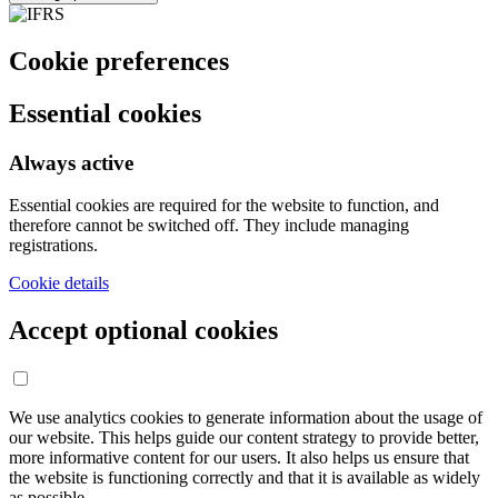
Cookie preferences
Essential cookies
Always active
Essential cookies are required for the website to function, and
therefore cannot be switched off. They include managing
registrations.
Cookie details
Accept optional cookies
We use analytics cookies to generate information about the usage of
our website. This helps guide our content strategy to provide better,
more informative content for our users. It also helps us ensure that
the website is functioning correctly and that it is available as widely
as possible.