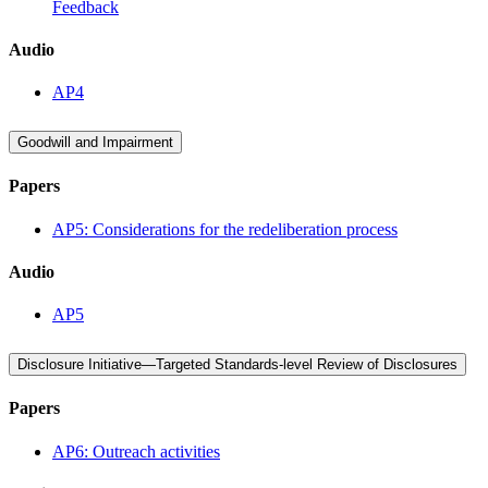
Feedback
Audio
AP4
Goodwill and Impairment
Papers
AP5: Considerations for the redeliberation process
Audio
AP5
Disclosure Initiative—Targeted Standards-level Review of Disclosures
Papers
AP6: Outreach activities