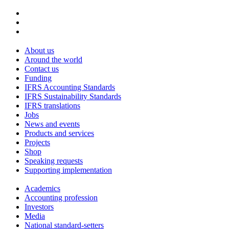
About us
Around the world
Contact us
Funding
IFRS Accounting Standards
IFRS Sustainability Standards
IFRS translations
Jobs
News and events
Products and services
Projects
Shop
Speaking requests
Supporting implementation
Academics
Accounting profession
Investors
Media
National standard-setters