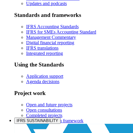
Updates and podcasts
Standards and frameworks
IFRS Accounting Standards
IFRS for SMEs Accounting Standard
Management Commentary
Digital financial reporting
IFRS translations
Integrated reporting
Using the Standards
Application support
Agenda decisions
Project work
Open and future projects
Open consultations
Completed projects
IASB prioritisation framework
IFRS SUSTAINABILITY
Products and services