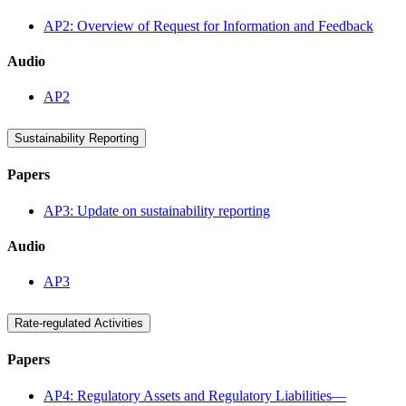
AP2: Overview of Request for Information and Feedback
Audio
AP2
Sustainability Reporting
Papers
AP3: Update on sustainability reporting
Audio
AP3
Rate-regulated Activities
Papers
AP4: Regulatory Assets and Regulatory Liabilities—