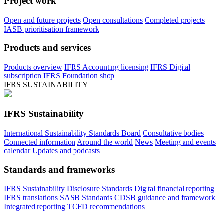
Project work
Open and future projects
Open consultations
Completed projects
IASB prioritisation framework
Products and services
Products overview
IFRS Accounting licensing
IFRS Digital
subscription
IFRS Foundation shop
IFRS SUSTAINABILITY
IFRS Sustainability
International Sustainability Standards Board
Consultative bodies
Connected information
Around the world
News
Meeting and events
calendar
Updates and podcasts
Standards and frameworks
IFRS Sustainability Disclosure Standards
Digital financial reporting
IFRS translations
SASB Standards
CDSB guidance and framework
Integrated reporting
TCFD recommendations