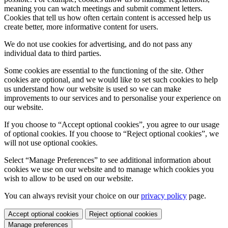
meaning you can watch meetings and submit comment letters.
Cookies that tell us how often certain content is accessed help us
create better, more informative content for users.
We do not use cookies for advertising, and do not pass any
individual data to third parties.
Some cookies are essential to the functioning of the site. Other
cookies are optional, and we would like to set such cookies to help
us understand how our website is used so we can make
improvements to our services and to personalise your experience on
our website.
If you choose to “Accept optional cookies”, you agree to our usage
of optional cookies. If you choose to “Reject optional cookies”, we
will not use optional cookies.
Select “Manage Preferences” to see additional information about
cookies we use on our website and to manage which cookies you
wish to allow to be used on our website.
You can always revisit your choice on our
privacy policy
page.
Accept optional cookies
Reject optional cookies
Manage preferences