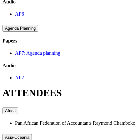
Audio
AP6
Agenda Planning
Papers
AP7: Agenda planning
Audio
AP7
ATTENDEES
Africa
Pan African Federation of Accountants
Raymond Chamboko
Asia-Oceania