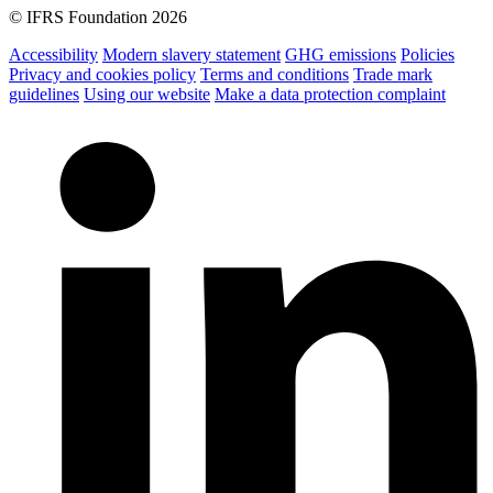
© IFRS Foundation 2026
Accessibility
Modern slavery statement
GHG emissions
Policies
Privacy and cookies policy
Terms and conditions
Trade mark
guidelines
Using our website
Make a data protection complaint