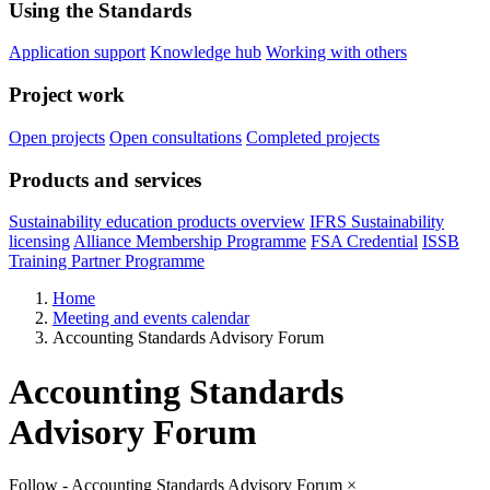
Using the Standards
Application support
Knowledge hub
Working with others
Project work
Open projects
Open consultations
Completed projects
Products and services
Sustainability education products overview
IFRS Sustainability
licensing
Alliance Membership Programme
FSA Credential
ISSB
Training Partner Programme
Home
Meeting and events calendar
Accounting Standards Advisory Forum
Accounting Standards
Advisory Forum
Follow - Accounting Standards Advisory Forum
×