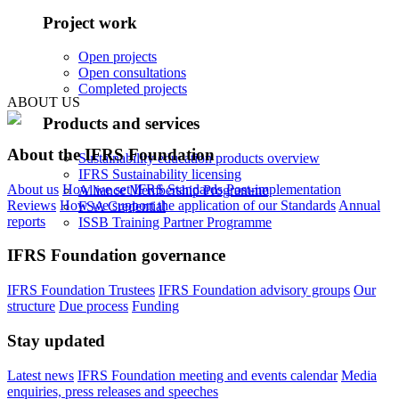
Project work
Open projects
Open consultations
Completed projects
ABOUT US
Products and services
About the IFRS Foundation
Sustainability education products overview
IFRS Sustainability licensing
About us
How we set IFRS Standards
Post-implementation
Alliance Membership Programme
Reviews
How we support the application of our Standards
Annual
FSA Credential
reports
ISSB Training Partner Programme
IFRS Foundation governance
IFRS Foundation Trustees
IFRS Foundation advisory groups
Our
structure
Due process
Funding
Stay updated
Latest news
IFRS Foundation meeting and events calendar
Media
enquiries, press releases and speeches