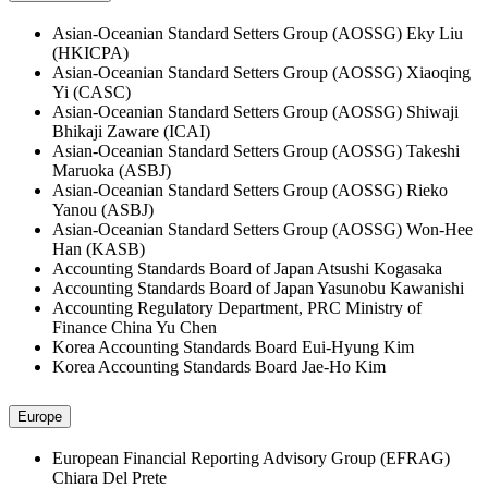
Asian-Oceanian Standard Setters Group (AOSSG)
Eky Liu
(HKICPA)
Asian-Oceanian Standard Setters Group (AOSSG)
Xiaoqing
Yi (CASC)
Asian-Oceanian Standard Setters Group (AOSSG)
Shiwaji
Bhikaji Zaware (ICAI)
Asian-Oceanian Standard Setters Group (AOSSG)
Takeshi
Maruoka (ASBJ)
Asian-Oceanian Standard Setters Group (AOSSG)
Rieko
Yanou (ASBJ)
Asian-Oceanian Standard Setters Group (AOSSG)
Won-Hee
Han (KASB)
Accounting Standards Board of Japan
Atsushi Kogasaka
Accounting Standards Board of Japan
Yasunobu Kawanishi
Accounting Regulatory Department, PRC Ministry of
Finance China
Yu Chen
Korea Accounting Standards Board
Eui-Hyung Kim
Korea Accounting Standards Board
Jae-Ho Kim
Europe
European Financial Reporting Advisory Group (EFRAG)
Chiara Del Prete