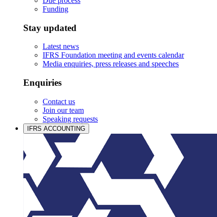
Due process
Funding
Stay updated
Latest news
IFRS Foundation meeting and events calendar
Media enquiries, press releases and speeches
Enquiries
Contact us
Join our team
Speaking requests
IFRS ACCOUNTING