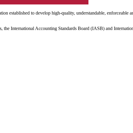
ation established to develop high-quality, understandable, enforceable a
s, the International Accounting Standards Board (IASB) and Internatio