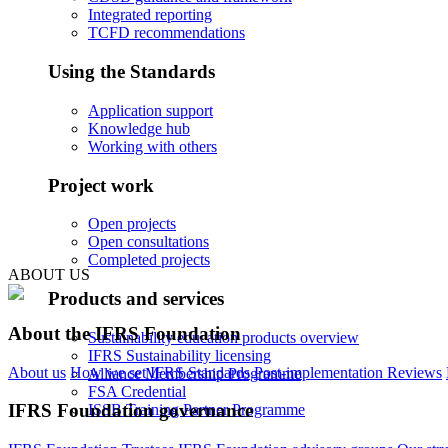
Integrated reporting
TCFD recommendations
Using the Standards
Application support
Knowledge hub
Working with others
Project work
Open projects
Open consultations
Completed projects
ABOUT US
Products and services
About the IFRS Foundation
Sustainability education products overview
IFRS Sustainability licensing
About us
How we set IFRS Standards
Post-implementation Reviews
Alliance Membership Programme
FSA Credential
IFRS Foundation governance
ISSB Training Partner Programme