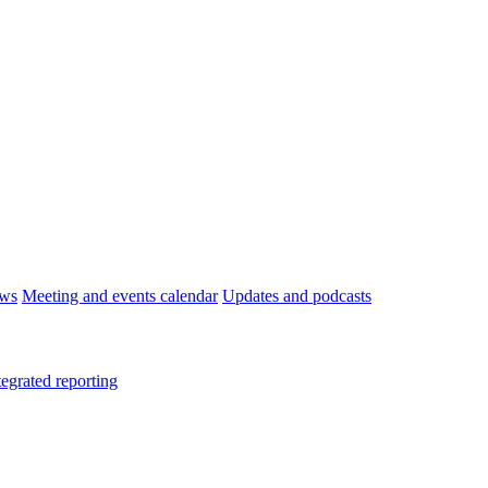
ws
Meeting and events calendar
Updates and podcasts
tegrated reporting