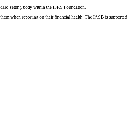
dard-setting body within the IFRS Foundation.
 them when reporting on their financial health. The IASB is supported