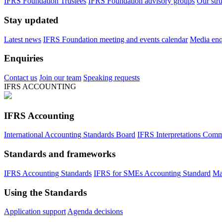
IFRS Foundation Trustees
IFRS Foundation advisory groups
Our str
Stay updated
Latest news
IFRS Foundation meeting and events calendar
Media enqu
Enquiries
Contact us
Join our team
Speaking requests
IFRS ACCOUNTING
IFRS Accounting
International Accounting Standards Board
IFRS Interpretations Comm
Standards and frameworks
IFRS Accounting Standards
IFRS for SMEs Accounting Standard
Ma
Using the Standards
Application support
Agenda decisions