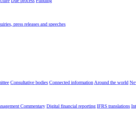
ucture
Due process
Funding
iries, press releases and speeches
ittee
Consultative bodies
Connected information
Around the world
Ne
nagement Commentary
Digital financial reporting
IFRS translations
In