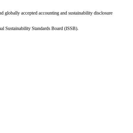
nd globally accepted accounting and sustainability disclosure
nal Sustainability Standards Board (ISSB).