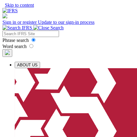
Skip to content
Sign in or register
Update to our sign-in process
Phrase search
Word search
ABOUT US