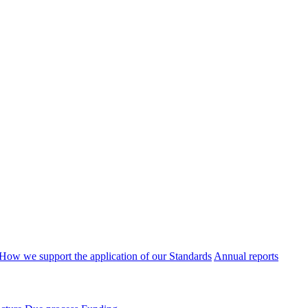
How we support the application of our Standards
Annual reports