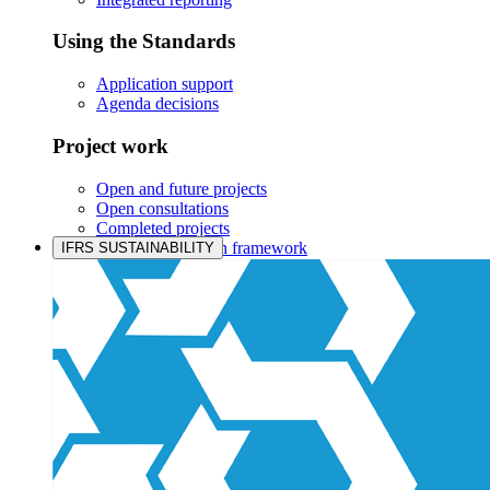
Using the Standards
Application support
Agenda decisions
Project work
Open and future projects
Open consultations
Completed projects
IASB prioritisation framework
IFRS SUSTAINABILITY
Products and services
Products overview
IFRS Accounting licensing
IFRS Digital subscription
IFRS Foundation shop