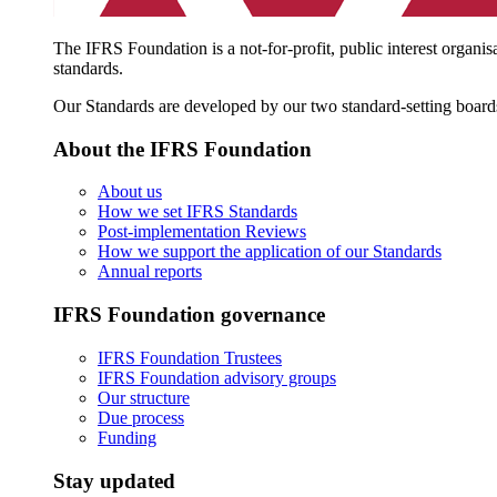
The IFRS Foundation is a not-for-profit, public interest organis
standards.
Our Standards are developed by our two standard-setting board
About the IFRS Foundation
About us
How we set IFRS Standards
Post-implementation Reviews
How we support the application of our Standards
Annual reports
IFRS Foundation governance
IFRS Foundation Trustees
IFRS Foundation advisory groups
Our structure
Due process
Funding
Stay updated