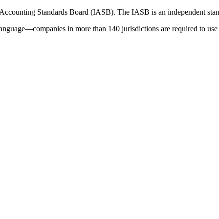
 Accounting Standards Board (IASB). The IASB is an independent stan
language—companies in more than 140 jurisdictions are required to use