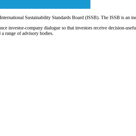
 International Sustainability Standards Board (ISSB). The ISSB is an i
ce investor-company dialogue so that investors receive decision-useful, 
 a range of advisory bodies.