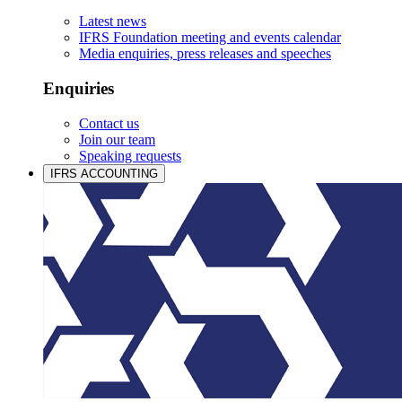
Latest news
IFRS Foundation meeting and events calendar
Media enquiries, press releases and speeches
Enquiries
Contact us
Join our team
Speaking requests
IFRS ACCOUNTING