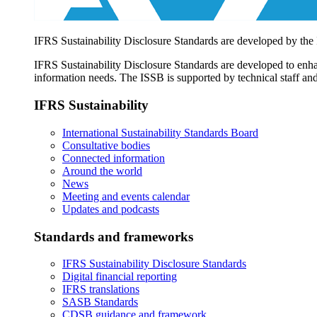
IFRS Sustainability Disclosure Standards are developed by the
IFRS Sustainability Disclosure Standards are developed to enhan
information needs. The ISSB is supported by technical staff and
IFRS Sustainability
International Sustainability Standards Board
Consultative bodies
Connected information
Around the world
News
Meeting and events calendar
Updates and podcasts
Standards and frameworks
IFRS Sustainability Disclosure Standards
Digital financial reporting
IFRS translations
SASB Standards
CDSB guidance and framework