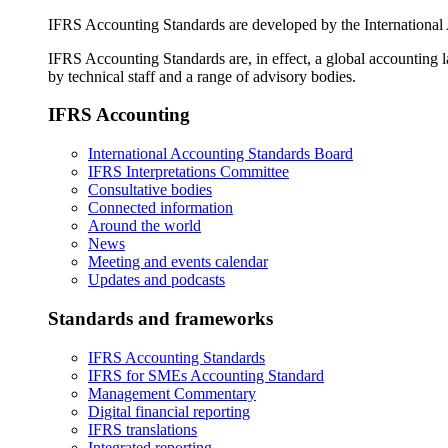
IFRS Accounting Standards are developed by the International
IFRS Accounting Standards are, in effect, a global accounting 
by technical staff and a range of advisory bodies.
IFRS Accounting
International Accounting Standards Board
IFRS Interpretations Committee
Consultative bodies
Connected information
Around the world
News
Meeting and events calendar
Updates and podcasts
Standards and frameworks
IFRS Accounting Standards
IFRS for SMEs Accounting Standard
Management Commentary
Digital financial reporting
IFRS translations
Integrated reporting