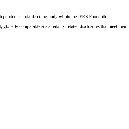
ndependent standard-setting body within the IFRS Foundation.
globally comparable sustainability-related disclosures that meet their