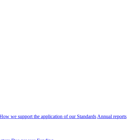
How we support the application of our Standards
Annual reports