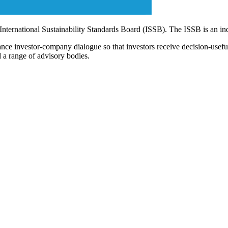
 International Sustainability Standards Board (ISSB). The ISSB is an i
ce investor-company dialogue so that investors receive decision-useful, 
 a range of advisory bodies.