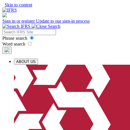
Skip to content
Sign in or register
Update to our sign-in process
Phrase search
Word search
ABOUT US