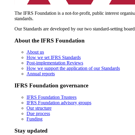
The IFRS Foundation is a not-for-profit, public interest organis
standards.
Our Standards are developed by our two standard-setting board
About the IFRS Foundation
About us
How we set IFRS Standards
Post-implementation Reviews
How we support the application of our Standards
Annual reports
IFRS Foundation governance
IFRS Foundation Trustees
IFRS Foundation advisory groups
Our structure
Due process
Funding
Stay updated