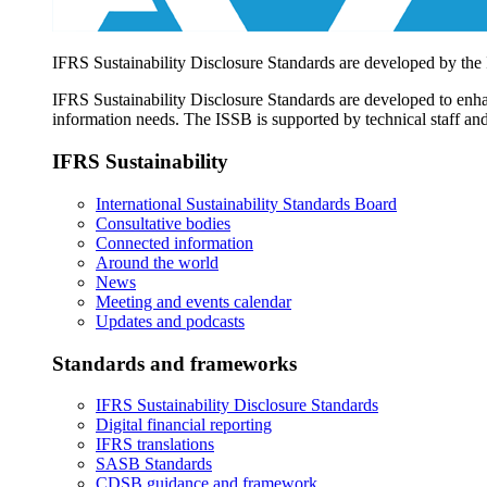
IFRS Sustainability Disclosure Standards are developed by the
IFRS Sustainability Disclosure Standards are developed to enhan
information needs. The ISSB is supported by technical staff and
IFRS Sustainability
International Sustainability Standards Board
Consultative bodies
Connected information
Around the world
News
Meeting and events calendar
Updates and podcasts
Standards and frameworks
IFRS Sustainability Disclosure Standards
Digital financial reporting
IFRS translations
SASB Standards
CDSB guidance and framework