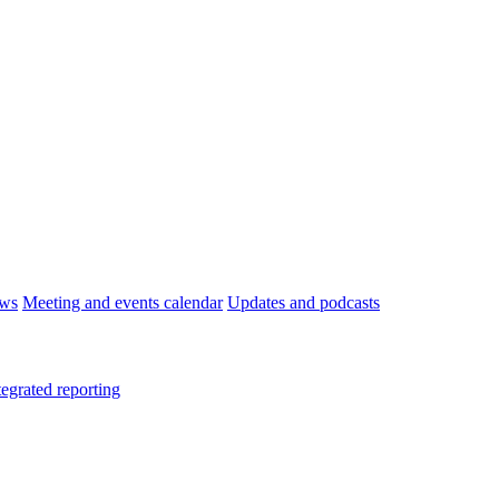
ws
Meeting and events calendar
Updates and podcasts
tegrated reporting