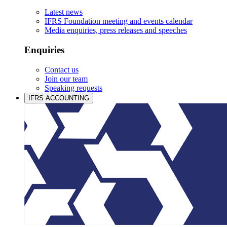
Latest news
IFRS Foundation meeting and events calendar
Media enquiries, press releases and speeches
Enquiries
Contact us
Join our team
Speaking requests
IFRS ACCOUNTING