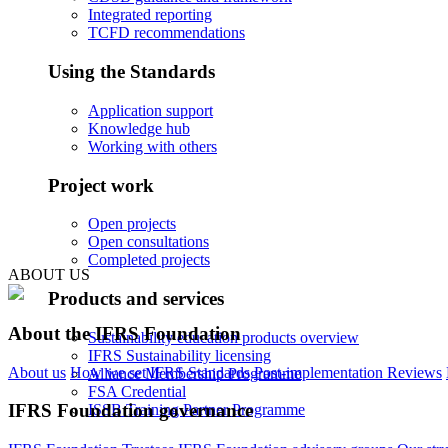
Integrated reporting
TCFD recommendations
Using the Standards
Application support
Knowledge hub
Working with others
Project work
Open projects
Open consultations
Completed projects
ABOUT US
Products and services
About the IFRS Foundation
Sustainability education products overview
IFRS Sustainability licensing
About us
How we set IFRS Standards
Post-implementation Reviews
Alliance Membership Programme
FSA Credential
IFRS Foundation governance
ISSB Training Partner Programme