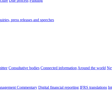
ucture
Due process
Funding
iries, press releases and speeches
ittee
Consultative bodies
Connected information
Around the world
Ne
nagement Commentary
Digital financial reporting
IFRS translations
In