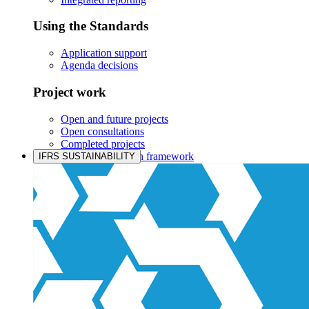
Using the Standards
Application support
Agenda decisions
Project work
Open and future projects
Open consultations
Completed projects
IASB prioritisation framework
IFRS SUSTAINABILITY
Products and services
Products overview
IFRS Accounting licensing
IFRS Digital subscription
IFRS Foundation shop