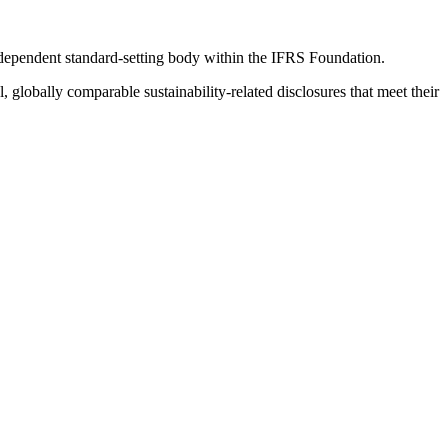
ndependent standard-setting body within the IFRS Foundation.
globally comparable sustainability-related disclosures that meet their