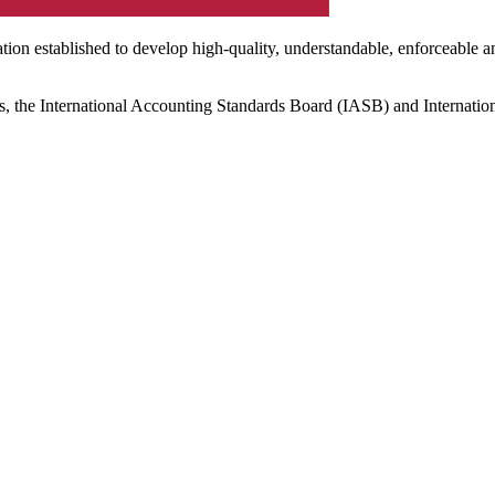
ation established to develop high-quality, understandable, enforceable a
s, the International Accounting Standards Board (IASB) and Internatio