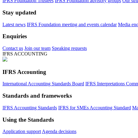
IFRS Foundation Trustees
IFRS Foundation advisory groups
Our str
Stay updated
Latest news
IFRS Foundation meeting and events calendar
Media enqu
Enquiries
Contact us
Join our team
Speaking requests
IFRS ACCOUNTING
IFRS Accounting
International Accounting Standards Board
IFRS Interpretations Comm
Standards and frameworks
IFRS Accounting Standards
IFRS for SMEs Accounting Standard
Ma
Using the Standards
Application support
Agenda decisions