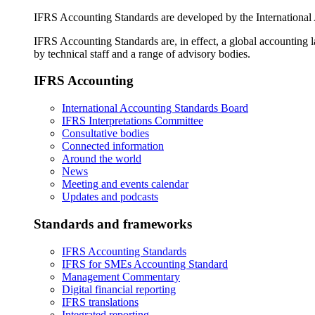
IFRS Accounting Standards are developed by the International
IFRS Accounting Standards are, in effect, a global accounting 
by technical staff and a range of advisory bodies.
IFRS Accounting
International Accounting Standards Board
IFRS Interpretations Committee
Consultative bodies
Connected information
Around the world
News
Meeting and events calendar
Updates and podcasts
Standards and frameworks
IFRS Accounting Standards
IFRS for SMEs Accounting Standard
Management Commentary
Digital financial reporting
IFRS translations
Integrated reporting