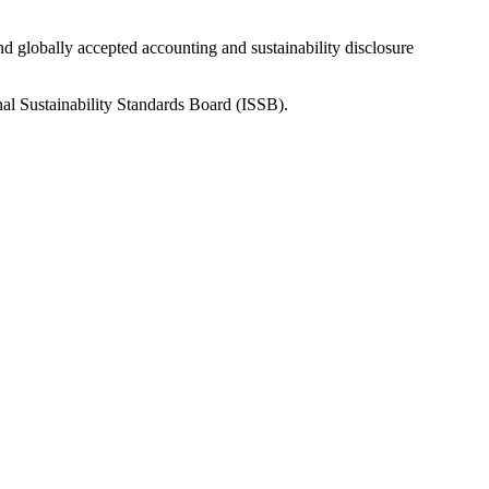
nd globally accepted accounting and sustainability disclosure
nal Sustainability Standards Board (ISSB).