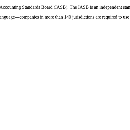
 Accounting Standards Board (IASB). The IASB is an independent stan
language—companies in more than 140 jurisdictions are required to use