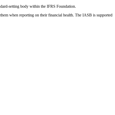
dard-setting body within the IFRS Foundation.
 them when reporting on their financial health. The IASB is supported