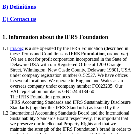
B) Definitions
C) Contact us
1. Information about the IFRS Foundation
1.1
ifrs.org
is a site operated by the IFRS Foundation (described in
these Terms and Conditions as
IFRS Foundation
,
us
and
we
).
We are a not for profit corporation incorporated in the State of
Delaware USA with our Registered Office at 1209 Orange
Street, Wilmington, New Castle County, Delaware 19801, USA
under company registration number 0152527. We have offices
in several locations. We operate in England and Wales as an
overseas company under company number FC023235. Our
VAT registration number is GB 524 4184 60
The IFRS Foundation produces
IFRS Accounting Standards and IFRS Sustainability Disclosure
Standards (together the 'IFRS Standards') as issued by the
1.2
International Accounting Standards Board and the International
Sustainability Standards Board respectively. It is important that
we preserve our Intellectual Property Rights and that we
maintain the strength of the IFRS Foundation’s brand in order to