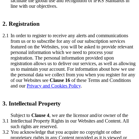
facilitate the global use and recognition of IFRS Standards in
line with our objectives.
2. Registration
2.1
In order to register to receive any alerts and communications
from us or to subscribe for any of our subscription services
featured on the Websites, you will be asked to provide relevant
personal information which we need to process your
registration. The personal information provided upon
registration allows us to deliver our services, as well as allowing
us to maintain your account. For information about how we use
the personal data we collect from you when you register for any
of our Websites see
Clause 16
of these Terms and Conditions
and our
Privacy and Cookies Policy
.
3. Intellectual Property
Subject to
Clause 4
, we are the licensor and/or owner of the
3.1
Intellectual Property Rights in our Websites and Content. All
such rights are reserved.
3.2
You acknowledge that you acquire no copyright or other
proprietary rights in any Content provided as it is viewed or