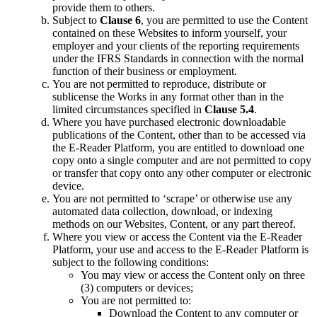
provide them to others.
Subject to
Clause 6
, you are permitted to use the Content
contained on these Websites to inform yourself, your
employer and your clients of the reporting requirements
under the IFRS Standards in connection with the normal
function of their business or employment.
You are not permitted to reproduce, distribute or
sublicense the Works in any format other than in the
limited circumstances specified in
Clause 5.4
.
Where you have purchased electronic downloadable
publications of the Content, other than to be accessed via
the E-Reader Platform, you are entitled to download one
copy onto a single computer and are not permitted to copy
or transfer that copy onto any other computer or electronic
device.
You are not permitted to ‘scrape’ or otherwise use any
automated data collection, download, or indexing
methods on our Websites, Content, or any part thereof.
Where you view or access the Content via the E-Reader
Platform, your use and access to the E-Reader Platform is
subject to the following conditions:
You may view or access the Content only on three
(3) computers or devices;
You are not permitted to:
Download the Content to any computer or