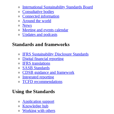
International Sustainability Standards Board
Consultative bodies
Connected information
Around the world
News
Meeting and events calendar
Updates and podcasts
Standards and frameworks
IFRS Sustainability Disclosure Standards
Digital financial reporting
IFRS translations
SASB Standards
CDSB guidance and framework
Integrated reporting
TCFD recommendations
Using the Standards
Application support
Knowledge hub
Working with others