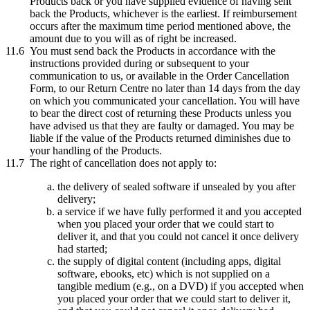
Products back or you have supplied evidence of having sent
back the Products, whichever is the earliest. If reimbursement
occurs after the maximum time period mentioned above, the
amount due to you will as of right be increased.
11.6
You must send back the Products in accordance with the
instructions provided during or subsequent to your
communication to us, or available in the Order Cancellation
Form, to our Return Centre no later than 14 days from the day
on which you communicated your cancellation. You will have
to bear the direct cost of returning these Products unless you
have advised us that they are faulty or damaged. You may be
liable if the value of the Products returned diminishes due to
your handling of the Products.
11.7
The right of cancellation does not apply to:
the delivery of sealed software if unsealed by you after
delivery;
a service if we have fully performed it and you accepted
when you placed your order that we could start to
deliver it, and that you could not cancel it once delivery
had started;
the supply of digital content (including apps, digital
software, ebooks, etc) which is not supplied on a
tangible medium (e.g., on a DVD) if you accepted when
you placed your order that we could start to deliver it,