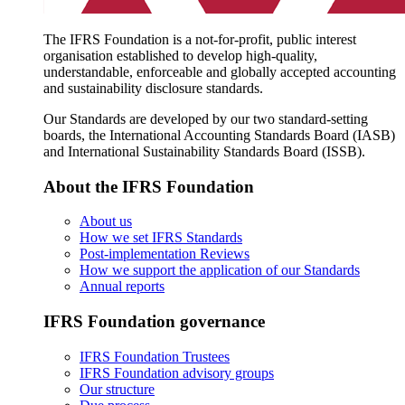
The IFRS Foundation is a not-for-profit, public interest
organisation established to develop high-quality,
understandable, enforceable and globally accepted accounting
and sustainability disclosure standards.
Our Standards are developed by our two standard-setting
boards, the International Accounting Standards Board (IASB)
and International Sustainability Standards Board (ISSB).
About the IFRS Foundation
About us
How we set IFRS Standards
Post-implementation Reviews
How we support the application of our Standards
Annual reports
IFRS Foundation governance
IFRS Foundation Trustees
IFRS Foundation advisory groups
Our structure