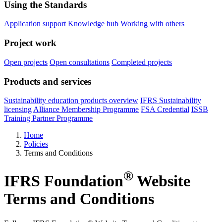
Using the Standards
Application support
Knowledge hub
Working with others
Project work
Open projects
Open consultations
Completed projects
Products and services
Sustainability education products overview
IFRS Sustainability
licensing
Alliance Membership Programme
FSA Credential
ISSB
Training Partner Programme
Home
Policies
Terms and Conditions
®
IFRS Foundation
Website
Terms and Conditions