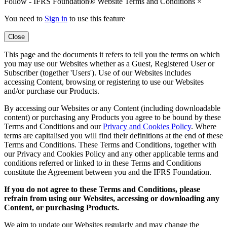
Follow - IFRS Foundation® Website Terms and Conditions
×
You need to
Sign in
to use this feature
Close
This page and the documents it refers to tell you the terms on which
you may use our Websites whether as a Guest, Registered User or
Subscriber (together 'Users'). Use of our Websites includes
accessing Content, browsing or registering to use our Websites
and/or purchase our Products.
By accessing our Websites or any Content (including downloadable
content) or purchasing any Products you agree to be bound by these
Terms and Conditions and our
Privacy and Cookies Policy
. Where
terms are capitalised you will find their definitions at the end of these
Terms and Conditions. These Terms and Conditions, together with
our Privacy and Cookies Policy and any other applicable terms and
conditions referred or linked to in these Terms and Conditions
constitute the Agreement between you and the IFRS Foundation.
If you do not agree to these Terms and Conditions, please
refrain from using our Websites, accessing or downloading any
Content, or purchasing Products.
We aim to update our Websites regularly and may change the