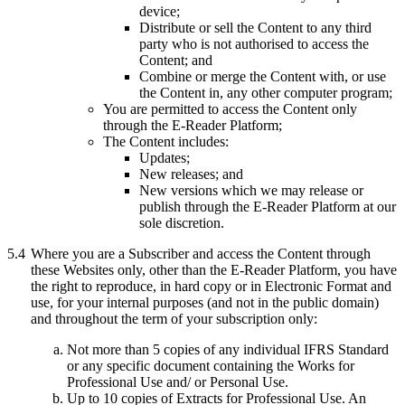
device;
Distribute or sell the Content to any third
party who is not authorised to access the
Content; and
Combine or merge the Content with, or use
the Content in, any other computer program;
You are permitted to access the Content only
through the E-Reader Platform;
The Content includes:
Updates;
New releases; and
New versions which we may release or
publish through the E-Reader Platform at our
sole discretion.
5.4
Where you are a Subscriber and access the Content through
these Websites only, other than the E-Reader Platform, you have
the right to reproduce, in hard copy or in Electronic Format and
use, for your internal purposes (and not in the public domain)
and throughout the term of your subscription only:
Not more than 5 copies of any individual IFRS Standard
or any specific document containing the Works for
Professional Use and/ or Personal Use.
Up to 10 copies of Extracts for Professional Use. An