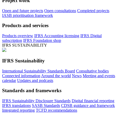
Project work
Open and future projects
Open consultations
Completed projects
IASB prioritisation framework
Products and services
Products overview
IFRS Accounting licensing
IFRS Digital
subscription
IFRS Foundation shop
IFRS SUSTAINABILITY
IFRS Sustainability
International Sustainability Standards Board
Consultative bodies
Connected information
Around the world
News
Meeting and events
calendar
Updates and podcasts
Standards and frameworks
IFRS Sustainability Disclosure Standards
Digital financial reporting
IFRS translations
SASB Standards
CDSB guidance and framework
Integrated reporting
TCFD recommendations