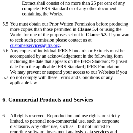
Extract shall consist of no more than 25 per cent of any
complete IFRS Standard or of any other document
containing the Works.
5.5
You must obtain our Prior Written Permission before producing
more copies than those permitted in
Clause 5.4
or using the
Works for one of the purposes set out in
Clause 5.3
. If you want
to seek such permission please contact us at
customerservices@ifrs.org
.
5.6
Any copies of individual IFRS Standards or Extracts must be
accompanied by an acknowledgement in the following form
including the date that appears on the IFRS Standard: © [insert
date from the applicable IFRS Standard] IFRS Foundation.
We may prevent or suspend your access to our Websites if you
5.7
do not comply with these Terms and Conditions or any
applicable law.
6. Commercial Products and Services
6.
All rights reserved. Reproduction and use rights are strictly
limited. to personal non-commercial use, such as corporate
disclosure. Any other use, such as—but not limited to—
reporting software, investment analysis, data services and