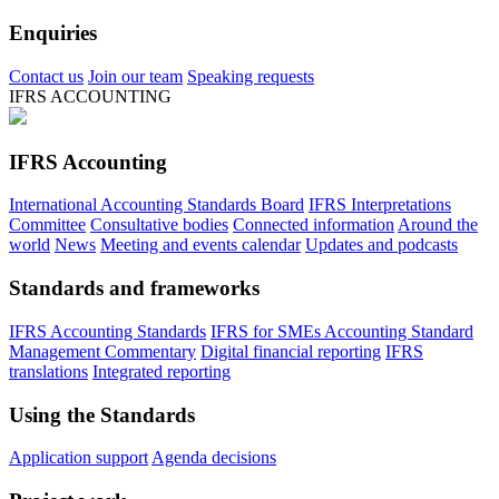
Enquiries
Contact us
Join our team
Speaking requests
IFRS ACCOUNTING
IFRS Accounting
International Accounting Standards Board
IFRS Interpretations
Committee
Consultative bodies
Connected information
Around the
world
News
Meeting and events calendar
Updates and podcasts
Standards and frameworks
IFRS Accounting Standards
IFRS for SMEs Accounting Standard
Management Commentary
Digital financial reporting
IFRS
translations
Integrated reporting
Using the Standards
Application support
Agenda decisions