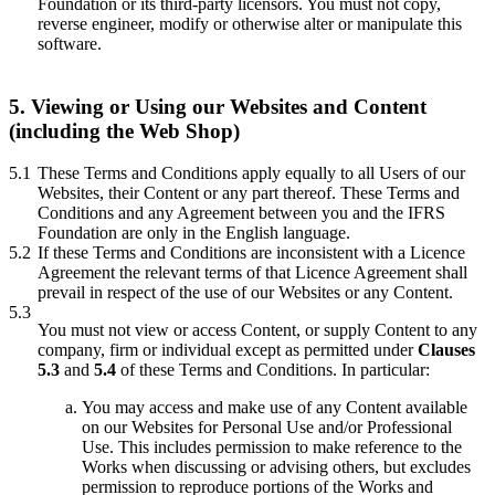
Foundation or its third-party licensors. You must not copy,
reverse engineer, modify or otherwise alter or manipulate this
software.
5. Viewing or Using our Websites and Content
(including the Web Shop)
5.1
These Terms and Conditions apply equally to all Users of our
Websites, their Content or any part thereof. These Terms and
Conditions and any Agreement between you and the IFRS
Foundation are only in the English language.
5.2
If these Terms and Conditions are inconsistent with a Licence
Agreement the relevant terms of that Licence Agreement shall
prevail in respect of the use of our Websites or any Content.
5.3
You must not view or access Content, or supply Content to any
company, firm or individual except as permitted under
Clauses
5.3
and
5.4
of these Terms and Conditions. In particular:
You may access and make use of any Content available
on our Websites for Personal Use and/or Professional
Use. This includes permission to make reference to the
Works when discussing or advising others, but excludes
permission to reproduce portions of the Works and