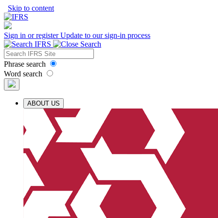
Skip to content
Sign in or register
Update to our sign-in process
Phrase search
Word search
ABOUT US