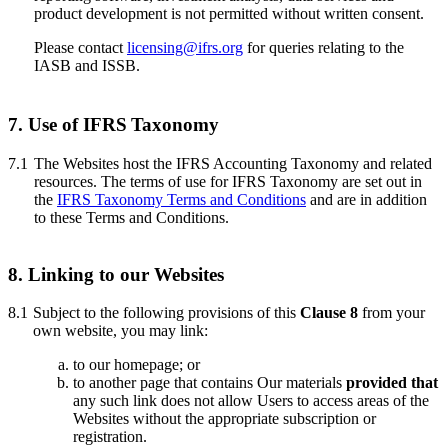
product development is not permitted without written consent.
Please contact
licensing@ifrs.org
for queries relating to the
IASB and ISSB.
7. Use of IFRS
Taxonomy
7.1
The Websites host the IFRS Accounting Taxonomy and related
resources. The terms of use for IFRS Taxonomy are set out in
the
IFRS Taxonomy Terms and Conditions
and are in addition
to these Terms and Conditions.
8. Linking to our Websites
8.1
Subject to the following provisions of this
Clause 8
from your
own website, you may link:
to our homepage; or
to another page that contains Our materials
provided that
any such link does not allow Users to access areas of the
Websites without the appropriate subscription or
registration.