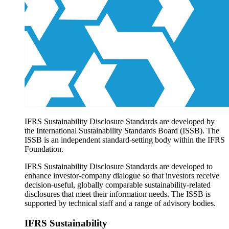
Products overview
IFRS Accounting licensing
IFRS Digital subscription
IFRS Foundation shop
IFRS Sustainability Disclosure Standards are developed by
the International Sustainability Standards Board (ISSB). The
ISSB is an independent standard-setting body within the IFRS
Foundation.
IFRS Sustainability Disclosure Standards are developed to
enhance investor-company dialogue so that investors receive
decision-useful, globally comparable sustainability-related
disclosures that meet their information needs. The ISSB is
supported by technical staff and a range of advisory bodies.
IFRS Sustainability