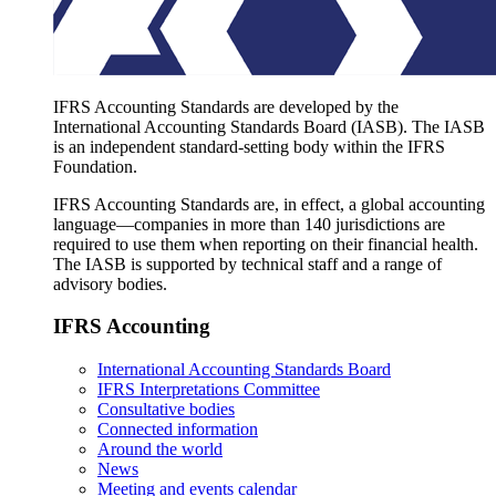
IFRS Accounting Standards are developed by the
International Accounting Standards Board (IASB). The IASB
is an independent standard-setting body within the IFRS
Foundation.
IFRS Accounting Standards are, in effect, a global accounting
language—companies in more than 140 jurisdictions are
required to use them when reporting on their financial health.
The IASB is supported by technical staff and a range of
advisory bodies.
IFRS Accounting
International Accounting Standards Board
IFRS Interpretations Committee
Consultative bodies
Connected information
Around the world
News
Meeting and events calendar