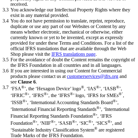
received.
3.3
You acknowledge our Intellectual Property Rights where they
exist in any material provided.
3.4
You do not have permission to translate, reprint, reproduce,
duplicate or use any part of our Websites or Content by any
means whether electronic, mechanical or otherwise, either
currently known or yet to be invented, except as expressly
provided for under these Terms and Conditions. For a list of the
official IFRS translations that are available through the Web
Shop please visit the
IFRS translations page
.
3.5
For the avoidance of doubt the Content remains the copyright of
the IFRS Foundation in all countries and in all languages.
3.6
If you are interested in using our Content for Commercial
products please contact us at
customerservices@ifrs.org
and
see
Clause 6
.
3.7
®
®
®
®
‘FSA
’, the ‘Hexagon Device’ logo
, ‘IAS
’, ‘IASB
’,
®
®
®
®’
‘IFRIC
’, ‘IFRS
’, the ‘IFRS
’ logo, ‘IFRS for SMEs
,
®
®
‘ISSB
’, ‘International Accounting Standards Board
’,
®
‘International Financial Reporting Standards
’, ‘International
®
Financial Reporting Standards Foundation
’, ‘IFRS
®
®
®
®
®
Foundation
’, ‘NIIF
’, ‘SASB
’, ‘SIC
’, ‘SICS
’, and
®
‘Sustainable Industry Classification System
are registered
Trade Marks of the IFRS Foundation.