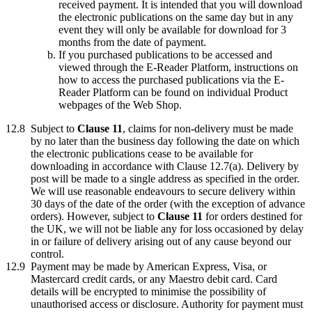
received payment. It is intended that you will download
the electronic publications on the same day but in any
event they will only be available for download for 3
months from the date of payment.
If you purchased publications to be accessed and
viewed through the E-Reader Platform, instructions on
how to access the purchased publications via the E-
Reader Platform can be found on individual Product
webpages of the Web Shop.
12.8
Subject to
Clause 11
, claims for non-delivery must be made
by no later than the business day following the date on which
the electronic publications cease to be available for
downloading in accordance with Clause 12.7(a). Delivery by
post will be made to a single address as specified in the order.
We will use reasonable endeavours to secure delivery within
30 days of the date of the order (with the exception of advance
orders). However, subject to
Clause 11
for orders destined for
the UK, we will not be liable any for loss occasioned by delay
in or failure of delivery arising out of any cause beyond our
control.
12.9
Payment may be made by American Express, Visa, or
Mastercard credit cards, or any Maestro debit card. Card
details will be encrypted to minimise the possibility of
unauthorised access or disclosure. Authority for payment must