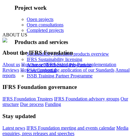
Project work
Open projects
Open consultations
Completed projects
ABOUT US
Products and services
About the IFRS Foundation
Sustainability education products overview
IFRS Sustainability licensing
About us
How we set IFRS Standards
Post-implementation
Alliance Membership Programme
Reviews
How we support the application of our Standards
Annual
FSA Credential
reports
ISSB Training Partner Programme
IFRS Foundation governance
IFRS Foundation Trustees
IFRS Foundation advisory groups
Our
structure
Due process
Funding
Stay updated
Latest news
IFRS Foundation meeting and events calendar
Media
enquiries, press releases and speeches