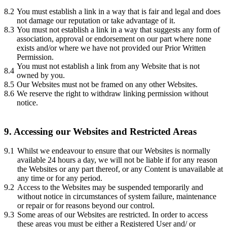
8.2
You must establish a link in a way that is fair and legal and does
not damage our reputation or take advantage of it.
8.3
You must not establish a link in a way that suggests any form of
association, approval or endorsement on our part where none
exists and/or where we have not provided our Prior Written
Permission.
You must not establish a link from any Website that is not
8.4
owned by you.
8.5
Our Websites must not be framed on any other Websites.
8.6
We reserve the right to withdraw linking permission without
notice.
9. Accessing our Websites and Restricted Areas
9.1
Whilst we endeavour to ensure that our Websites is normally
available 24 hours a day, we will not be liable if for any reason
the Websites or any part thereof, or any Content is unavailable at
any time or for any period.
9.2
Access to the Websites may be suspended temporarily and
without notice in circumstances of system failure, maintenance
or repair or for reasons beyond our control.
9.3
Some areas of our Websites are restricted. In order to access
these areas you must be either a Registered User and/ or