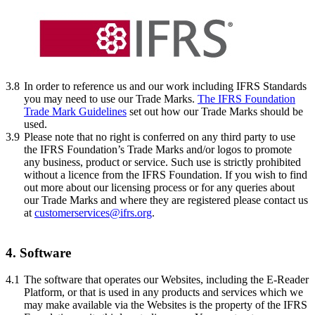
3.8
In order to reference us and our work including IFRS Standards
you may need to use our Trade Marks.
The IFRS Foundation
Trade Mark Guidelines
set out how our Trade Marks should be
used.
3.9
Please note that no right is conferred on any third party to use
the IFRS Foundation’s Trade Marks and/or logos to promote
any business, product or service. Such use is strictly prohibited
without a licence from the IFRS Foundation. If you wish to find
out more about our licensing process or for any queries about
our Trade Marks and where they are registered please contact us
at
customerservices@ifrs.org
.
4. Software
4.1
The software that operates our Websites, including the E-Reader
Platform, or that is used in any products and services which we
may make available via the Websites is the property of the IFRS