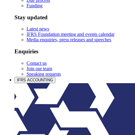
Due process
Funding
Stay updated
Latest news
IFRS Foundation meeting and events calendar
Media enquiries, press releases and speeches
Enquiries
Contact us
Join our team
Speaking requests
IFRS ACCOUNTING