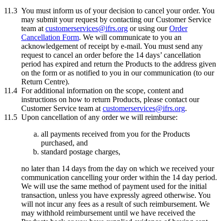
11.3
You must inform us of your decision to cancel your order. You
may submit your request by contacting our Customer Service
team at
customerservices@ifrs.org
or using our
Order
Cancellation Form
. We will communicate to you an
acknowledgement of receipt by e-mail. You must send any
request to cancel an order before the 14 days’ cancellation
period has expired and return the Products to the address given
on the form or as notified to you in our communication (to our
Return Centre).
11.4
For additional information on the scope, content and
instructions on how to return Products, please contact our
Customer Service team at
customerservices@ifrs.org
.
11.5
Upon cancellation of any order we will reimburse:
all payments received from you for the Products
purchased, and
standard postage charges,
no later than 14 days from the day on which we received your
communication cancelling your order within the 14 day period.
We will use the same method of payment used for the initial
transaction, unless you have expressly agreed otherwise. You
will not incur any fees as a result of such reimbursement. We
may withhold reimbursement until we have received the