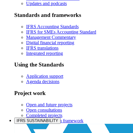
Updates and podcasts
Standards and frameworks
IFRS Accounting Standards
IFRS for SMEs Accounting Standard
Management Commentary
Digital financial reporting
IFRS translations
Integrated reporting
Using the Standards
Application support
Agenda decisions
Project work
Open and future projects
Open consultations
Completed projects
IASB prioritisation framework
IFRS SUSTAINABILITY
Products and services