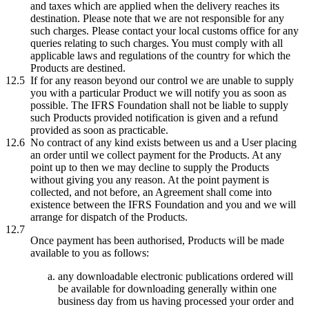
and taxes which are applied when the delivery reaches its
destination. Please note that we are not responsible for any
such charges. Please contact your local customs office for any
queries relating to such charges. You must comply with all
applicable laws and regulations of the country for which the
Products are destined.
12.5
If for any reason beyond our control we are unable to supply
you with a particular Product we will notify you as soon as
possible. The IFRS Foundation shall not be liable to supply
such Products provided notification is given and a refund
provided as soon as practicable.
12.6
No contract of any kind exists between us and a User placing
an order until we collect payment for the Products. At any
point up to then we may decline to supply the Products
without giving you any reason. At the point payment is
collected, and not before, an Agreement shall come into
existence between the IFRS Foundation and you and we will
arrange for dispatch of the Products.
12.7
Once payment has been authorised, Products will be made
available to you as follows:
any downloadable electronic publications ordered will
be available for downloading generally within one
business day from us having processed your order and