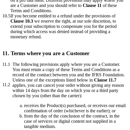
on a pro rata basis. Different provisions may apply where you
are a Customer and you should refer to
Clause 11
of these
Terms and Conditions.
10.5
If you become entitled to a refund under the provisions of
Clause 10.3
we reserve the right, at our sole discretion, to
extend your subscription to compensate you for the period
during which access was denied instead of providing a
monetary refund.
11. Terms where you are a Customer
11.1
The following provisions apply where you are a Customer.
You must retain a copy of these Terms and Conditions as a
record of the contract between you and the IFRS Foundation.
Unless one of the exceptions listed below in
Clause 11.7
11.2
applies, you can cancel your order without giving any reason
within 14 days from the day on which you or a third party
chosen by you (other than the carrier):
receives the Product(s) purchased, or receives our email
confirmation of order (whichever is the earlier); or
from the day of the conclusion of the contract, in the
case of services or digital content not supplied in a
tangible medium.