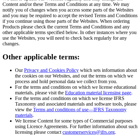
Content and/or these Terms and Conditions at any time. We may
notify you of changes when you access some parts of the Websites
and you may be required to accept the revised Terms and Conditions
if you continue using those parts of the Websites. When ordering
Products please check the current Terms and Conditions and any
other applicable terms specified below. In other instances where you
use the Websites, you will need to check back regularly for any
changes.
Other applicable terms:
Our
Privacy and Cookies Policy
which sets information about
the cookies on our Websites, and out the terms on which we
process and hold personal data we collect from you.
For the terms and conditions on which we license educational
materials, please visit the
Education material licensing page
.
For the terms and conditions on which we license IFRS
Taxonomy and associated materials and software tools, please
view the
Terms and conditions of use—IFRS Taxonomy
materials
.
We license Content for some types of Commercial purposes
using Licence Agreements. For further information about such
licensing please contact
customerservices@ifrs.org
.