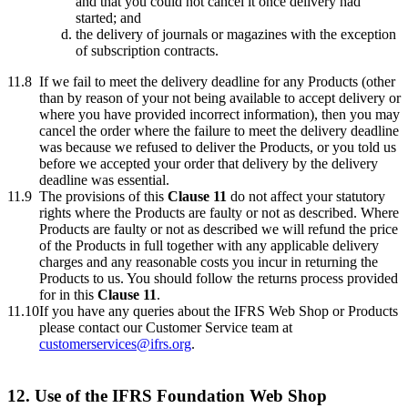
and that you could not cancel it once delivery had
started; and
the delivery of journals or magazines with the exception
of subscription contracts.
11.8
If we fail to meet the delivery deadline for any Products (other
than by reason of your not being available to accept delivery or
where you have provided incorrect information), then you may
cancel the order where the failure to meet the delivery deadline
was because we refused to deliver the Products, or you told us
before we accepted your order that delivery by the delivery
deadline was essential.
11.9
The provisions of this
Clause 11
do not affect your statutory
rights where the Products are faulty or not as described. Where
Products are faulty or not as described we will refund the price
of the Products in full together with any applicable delivery
charges and any reasonable costs you incur in returning the
Products to us. You should follow the returns process provided
for in this
Clause 11
.
11.10
If you have any queries about the IFRS Web Shop or Products
please contact our Customer Service team at
customerservices@ifrs.org
.
12. Use of the IFRS Foundation Web Shop