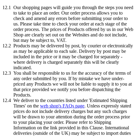
12.1
Our shopping pages will guide you through the steps you need
to take to place an order. Our order process allows you to
check and amend any errors before submitting your order to
us. Please take time to check your order at each stage of the
order process. The prices of Products offered by us in our Web
Shop are clearly set out on the Websites and do not include,
but may be subject to, VAT.
12.2
Products may be delivered by post, by courier or electronically
as may be applicable to each sale. Delivery by post may be
included in the price or it may be charged for separately -
where delivery is charged separately this will be clearly
indicated.
12.3
You shall be responsible to us for the accuracy of the terms of
any order submitted by you. If by mistake we have under-
priced any Products we will not be liable to supply it to you at
that price provided we notify you before dispatching the
Products.
12.4
We deliver to the countries listed under 'Estimated Shipping
Times' on the
web shop's FAQs page
. Unless expressly stated
prices do not include delivery charges but any such charges
will be drawn to your attention during the order process prior
to your placing your order. Please refer to Shipping
Information on the link provided in this Clause. International
deliveries (outside of the UK) may be subject to import duties