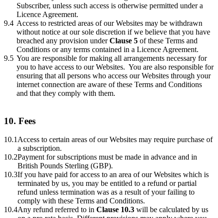
Subscriber, unless such access is otherwise permitted under a
Licence Agreement.
9.4
Access to restricted areas of our Websites may be withdrawn
without notice at our sole discretion if we believe that you have
breached any provision under
Clause 5
of these Terms and
Conditions or any terms contained in a Licence Agreement.
9.5
You are responsible for making all arrangements necessary for
you to have access to our Websites. You are also responsible for
ensuring that all persons who access our Websites through your
internet connection are aware of these Terms and Conditions
and that they comply with them.
10. Fees
10.1
Access to certain areas of our Websites may require purchase of
a subscription.
10.2
Payment for subscriptions must be made in advance and in
British Pounds Sterling (GBP).
10.3
If you have paid for access to an area of our Websites which is
terminated by us, you may be entitled to a refund or partial
refund unless termination was as a result of your failing to
comply with these Terms and Conditions.
10.4
Any refund referred to in
Clause 10.3
will be calculated by us