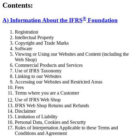
Contents:
®
A) Information About the IFRS
Foundation
Registration
Intellectual Property
Copyright and Trade Marks
Software
Viewing or Using our Websites and Content (including the
Web Shop)
Commercial Products and Services
Use of IFRS Taxonomy
Linking to our Websites
Accessing our Websites and Restricted Areas
Fees
Terms where you are a Customer
Use of IFRS
Web Shop
IFRS Web Shop Returns and Refunds
Disclaimer
Limitation of Liability
Personal Data, Cookies and Security
Rules of Interpretation Applicable to these Terms and
Conditions and Agreement