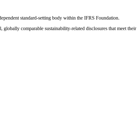
ndependent standard-setting body within the IFRS Foundation.
globally comparable sustainability-related disclosures that meet their