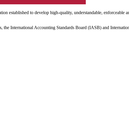
ation established to develop high-quality, understandable, enforceable a
s, the International Accounting Standards Board (IASB) and Internatio