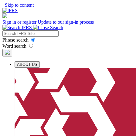
Skip to content
Sign in or register
Update to our sign-in process
Phrase search
Word search
ABOUT US