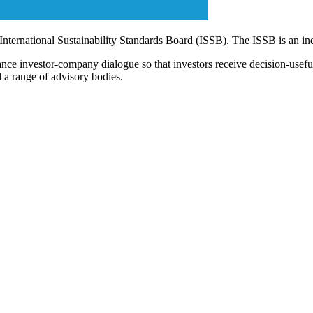
 International Sustainability Standards Board (ISSB). The ISSB is an i
ce investor-company dialogue so that investors receive decision-useful, 
 a range of advisory bodies.