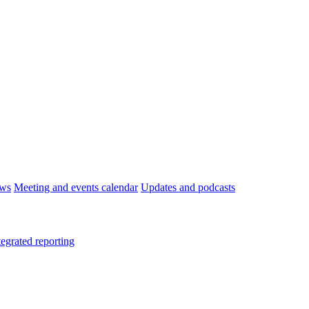
ws
Meeting and events calendar
Updates and podcasts
tegrated reporting