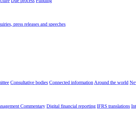
ucture
Due process
Funding
iries, press releases and speeches
ittee
Consultative bodies
Connected information
Around the world
Ne
nagement Commentary
Digital financial reporting
IFRS translations
In