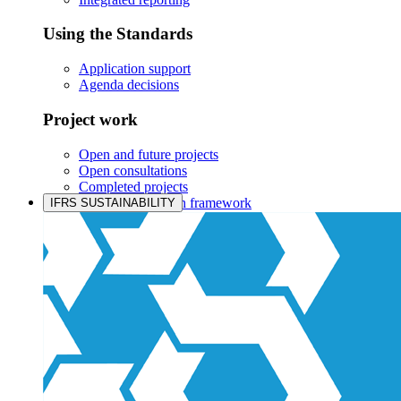
Using the Standards
Application support
Agenda decisions
Project work
Open and future projects
Open consultations
Completed projects
IASB prioritisation framework
IFRS SUSTAINABILITY
Products and services
Products overview
IFRS Accounting licensing
IFRS Digital subscription
IFRS Foundation shop