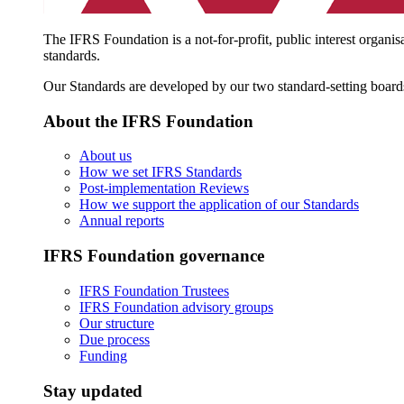
The IFRS Foundation is a not-for-profit, public interest organis
standards.
Our Standards are developed by our two standard-setting board
About the IFRS Foundation
About us
How we set IFRS Standards
Post-implementation Reviews
How we support the application of our Standards
Annual reports
IFRS Foundation governance
IFRS Foundation Trustees
IFRS Foundation advisory groups
Our structure
Due process
Funding
Stay updated