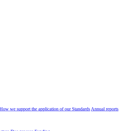
How we support the application of our Standards
Annual reports