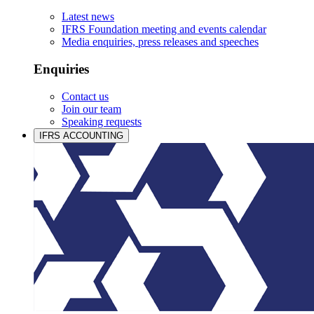
Latest news
IFRS Foundation meeting and events calendar
Media enquiries, press releases and speeches
Enquiries
Contact us
Join our team
Speaking requests
IFRS ACCOUNTING