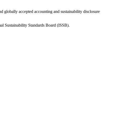
nd globally accepted accounting and sustainability disclosure
nal Sustainability Standards Board (ISSB).