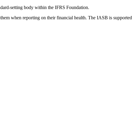
dard-setting body within the IFRS Foundation.
 them when reporting on their financial health. The IASB is supported