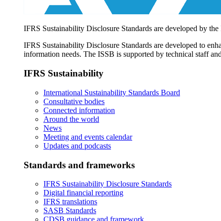
IFRS Sustainability Disclosure Standards are developed by the
IFRS Sustainability Disclosure Standards are developed to enhan
information needs. The ISSB is supported by technical staff and
IFRS Sustainability
International Sustainability Standards Board
Consultative bodies
Connected information
Around the world
News
Meeting and events calendar
Updates and podcasts
Standards and frameworks
IFRS Sustainability Disclosure Standards
Digital financial reporting
IFRS translations
SASB Standards
CDSB guidance and framework