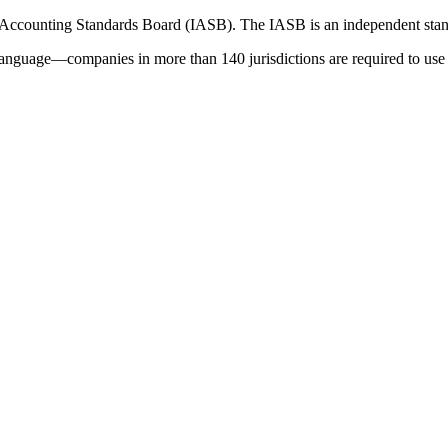
 Accounting Standards Board (IASB). The IASB is an independent stan
language—companies in more than 140 jurisdictions are required to use