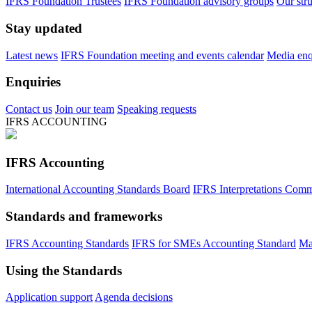
IFRS Foundation Trustees
IFRS Foundation advisory groups
Our str
Stay updated
Latest news
IFRS Foundation meeting and events calendar
Media enqu
Enquiries
Contact us
Join our team
Speaking requests
IFRS ACCOUNTING
IFRS Accounting
International Accounting Standards Board
IFRS Interpretations Comm
Standards and frameworks
IFRS Accounting Standards
IFRS for SMEs Accounting Standard
Ma
Using the Standards
Application support
Agenda decisions