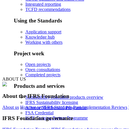
Integrated reporting
TCFD recommendations
Using the Standards
Application support
Knowledge hub
Working with others
Project work
Open projects
Open consultations
Completed projects
ABOUT US
Products and services
About the IFRS Foundation
Sustainability education products overview
IFRS Sustainability licensing
About us
How we set IFRS Standards
Post-implementation Reviews
Alliance Membership Programme
FSA Credential
IFRS Foundation governance
ISSB Training Partner Programme