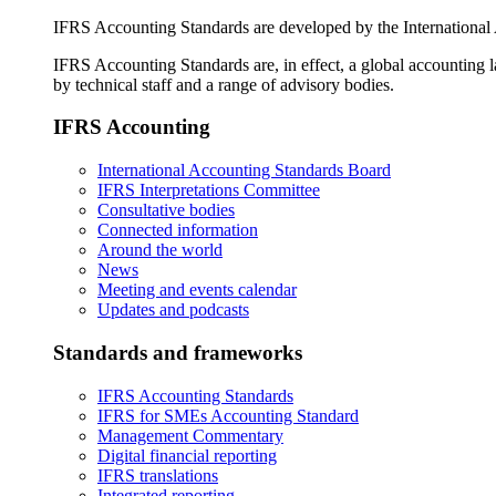
IFRS Accounting Standards are developed by the International
IFRS Accounting Standards are, in effect, a global accounting 
by technical staff and a range of advisory bodies.
IFRS Accounting
International Accounting Standards Board
IFRS Interpretations Committee
Consultative bodies
Connected information
Around the world
News
Meeting and events calendar
Updates and podcasts
Standards and frameworks
IFRS Accounting Standards
IFRS for SMEs Accounting Standard
Management Commentary
Digital financial reporting
IFRS translations
Integrated reporting