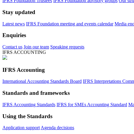
IFRS Foundation Trustees
IFRS Foundation advisory groups
Our str
Stay updated
Latest news
IFRS Foundation meeting and events calendar
Media enqu
Enquiries
Contact us
Join our team
Speaking requests
IFRS ACCOUNTING
IFRS Accounting
International Accounting Standards Board
IFRS Interpretations Comm
Standards and frameworks
IFRS Accounting Standards
IFRS for SMEs Accounting Standard
Ma
Using the Standards
Application support
Agenda decisions