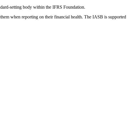
dard-setting body within the IFRS Foundation.
 them when reporting on their financial health. The IASB is supported