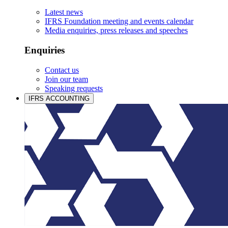
Latest news
IFRS Foundation meeting and events calendar
Media enquiries, press releases and speeches
Enquiries
Contact us
Join our team
Speaking requests
IFRS ACCOUNTING