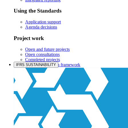
Using the Standards
Application support
Agenda decisions
Project work
Open and future projects
Open consultations
Completed projects
IASB prioritisation framework
IFRS SUSTAINABILITY
Products and services
Products overview
IFRS Accounting licensing
IFRS Digital subscription
IFRS Foundation shop