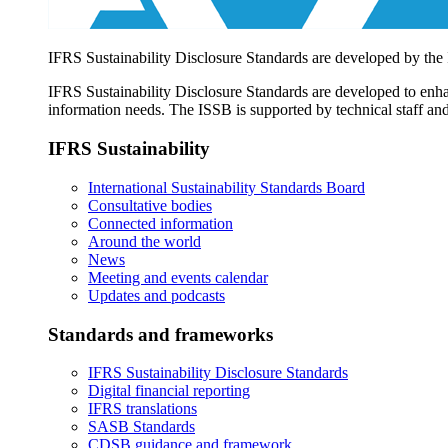
IFRS Sustainability Disclosure Standards are developed by the
IFRS Sustainability Disclosure Standards are developed to enhan
information needs. The ISSB is supported by technical staff and
IFRS Sustainability
International Sustainability Standards Board
Consultative bodies
Connected information
Around the world
News
Meeting and events calendar
Updates and podcasts
Standards and frameworks
IFRS Sustainability Disclosure Standards
Digital financial reporting
IFRS translations
SASB Standards
CDSB guidance and framework