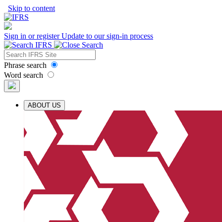
Skip to content
Sign in or register
Update to our sign-in process
Phrase search
Word search
ABOUT US