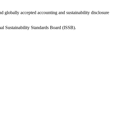
nd globally accepted accounting and sustainability disclosure
nal Sustainability Standards Board (ISSB).