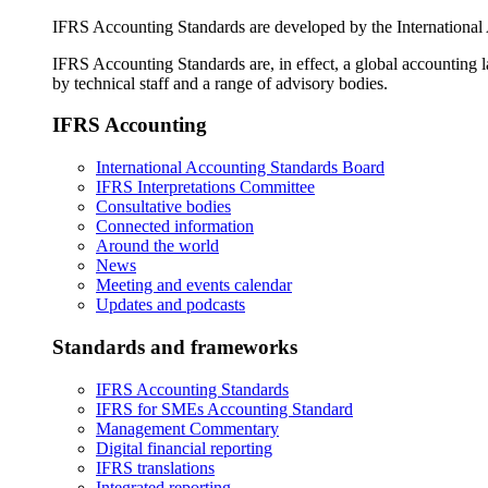
IFRS Accounting Standards are developed by the International
IFRS Accounting Standards are, in effect, a global accounting 
by technical staff and a range of advisory bodies.
IFRS Accounting
International Accounting Standards Board
IFRS Interpretations Committee
Consultative bodies
Connected information
Around the world
News
Meeting and events calendar
Updates and podcasts
Standards and frameworks
IFRS Accounting Standards
IFRS for SMEs Accounting Standard
Management Commentary
Digital financial reporting
IFRS translations
Integrated reporting