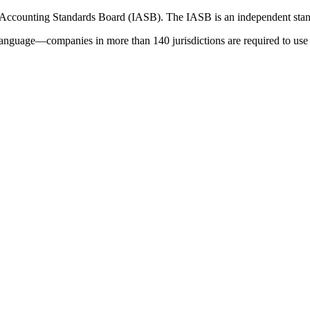
 Accounting Standards Board (IASB). The IASB is an independent stan
language—companies in more than 140 jurisdictions are required to use