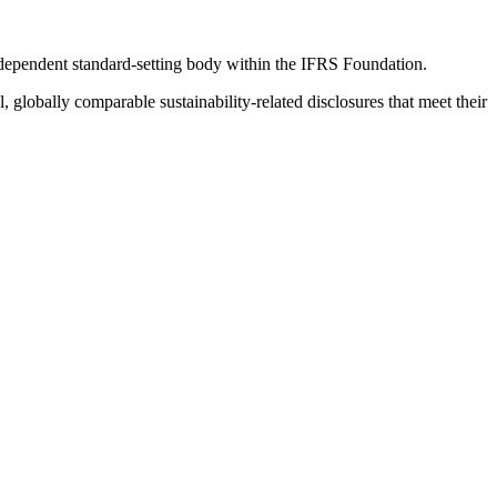
ndependent standard-setting body within the IFRS Foundation.
globally comparable sustainability-related disclosures that meet their