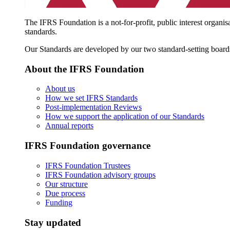
The IFRS Foundation is a not-for-profit, public interest organis
standards.
Our Standards are developed by our two standard-setting board
About the IFRS Foundation
About us
How we set IFRS Standards
Post-implementation Reviews
How we support the application of our Standards
Annual reports
IFRS Foundation governance
IFRS Foundation Trustees
IFRS Foundation advisory groups
Our structure
Due process
Funding
Stay updated