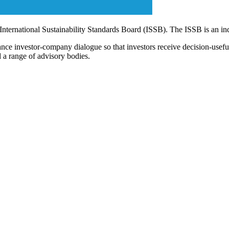
 International Sustainability Standards Board (ISSB). The ISSB is an i
ce investor-company dialogue so that investors receive decision-useful, 
 a range of advisory bodies.