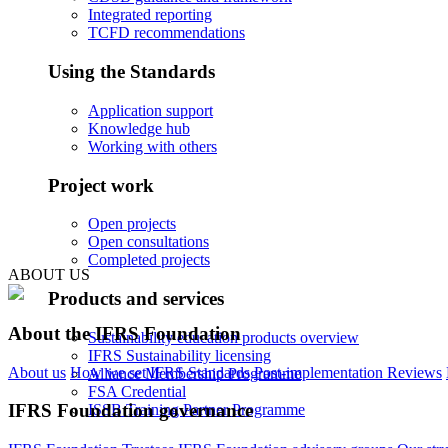
Integrated reporting
TCFD recommendations
Using the Standards
Application support
Knowledge hub
Working with others
Project work
Open projects
Open consultations
Completed projects
ABOUT US
Products and services
About the IFRS Foundation
Sustainability education products overview
IFRS Sustainability licensing
About us
How we set IFRS Standards
Post-implementation Reviews
Alliance Membership Programme
FSA Credential
IFRS Foundation governance
ISSB Training Partner Programme