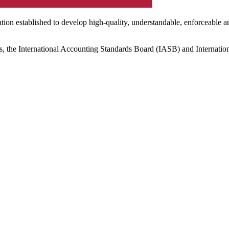
ation established to develop high-quality, understandable, enforceable a
s, the International Accounting Standards Board (IASB) and Internatio