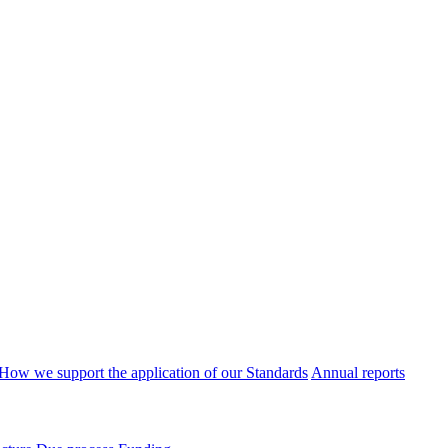
How we support the application of our Standards
Annual reports