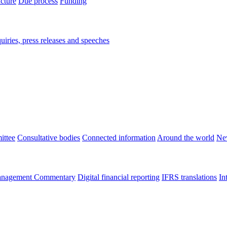
ucture
Due process
Funding
iries, press releases and speeches
ittee
Consultative bodies
Connected information
Around the world
Ne
nagement Commentary
Digital financial reporting
IFRS translations
In