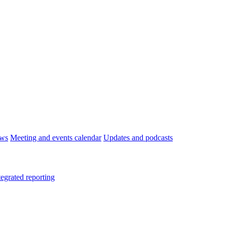
ws
Meeting and events calendar
Updates and podcasts
tegrated reporting