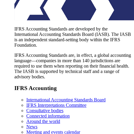
IFRS Accounting Standards are developed by the
International Accounting Standards Board (IASB). The IASB
is an independent standard-setting body within the IFRS
Foundation.
IFRS Accounting Standards are, in effect, a global accounting
language—companies in more than 140 jurisdictions are
required to use them when reporting on their financial health.
The IASB is supported by technical staff and a range of
advisory bodies.
IFRS Accounting
International Accounting Standards Board
IFRS Interpretations Committee
Consultative bodies
Connected information
Around the world
News
Meeting and events calendar