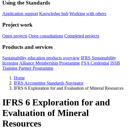
Using the Standards
Application support
Knowledge hub
Working with others
Project work
Open projects
Open consultations
Completed projects
Products and services
Sustainability education products overview
IFRS Sustainability
licensing
Alliance Membership Programme
FSA Credential
ISSB
Training Partner Programme
Home
IFRS Accounting Standards Navigator
IFRS 6 Exploration for and Evaluation of Mineral Resources
IFRS 6 Exploration for and
Evaluation of Mineral
Resources