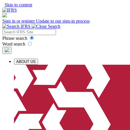
Skip to content
Sign in or register
Update to our sign-in process
Phrase search
Word search
ABOUT US