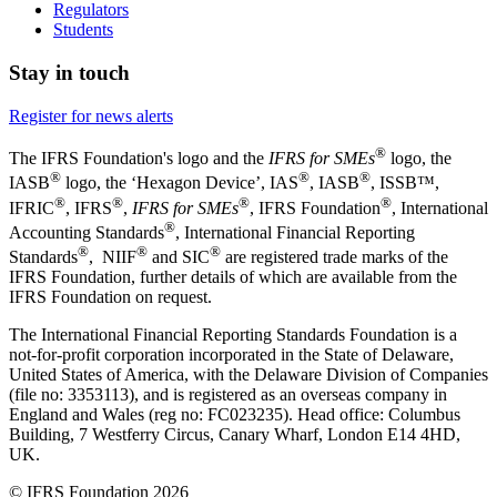
Regulators
Students
Stay in touch
Register for news alerts
®
The IFRS Foundation's logo and the
IFRS for SMEs
logo, the
®
®
®
IASB
logo, the ‘Hexagon Device’, IAS
, IASB
,
ISSB™,
®
®
®
®
IFRIC
, IFRS
,
IFRS for SMEs
, IFRS Foundation
, International
®
Accounting Standards
, International Financial Reporting
®
®
®
Standards
, NIIF
and SIC
are registered trade marks of the
IFRS Foundation, further details of which are available from the
IFRS Foundation on request.
The International Financial Reporting Standards Foundation is a
not-for-profit corporation incorporated in the State of Delaware,
United States of America, with the Delaware Division of Companies
(file no: 3353113), and is registered as an overseas company in
England and Wales (reg no: FC023235). Head office: Columbus
Building, 7 Westferry Circus, Canary Wharf, London E14 4HD,
UK.
© IFRS Foundation 2026