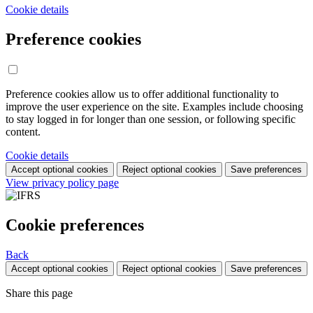
Cookie details
Preference cookies
Preference cookies allow us to offer additional functionality to
improve the user experience on the site. Examples include choosing
to stay logged in for longer than one session, or following specific
content.
Cookie details
Accept optional cookies
Reject optional cookies
Save preferences
View privacy policy page
Cookie preferences
Back
Accept optional cookies
Reject optional cookies
Save preferences
Share this page