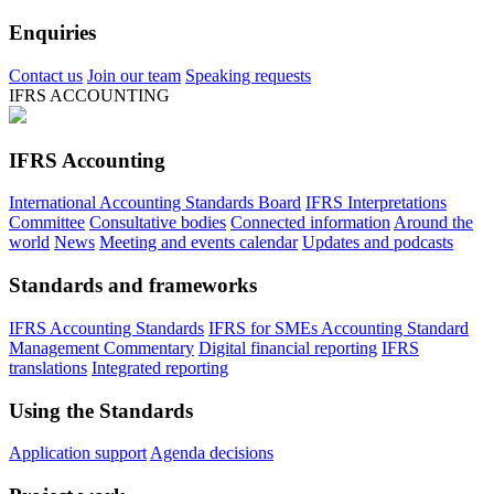
Enquiries
Contact us
Join our team
Speaking requests
IFRS ACCOUNTING
IFRS Accounting
International Accounting Standards Board
IFRS Interpretations
Committee
Consultative bodies
Connected information
Around the
world
News
Meeting and events calendar
Updates and podcasts
Standards and frameworks
IFRS Accounting Standards
IFRS for SMEs Accounting Standard
Management Commentary
Digital financial reporting
IFRS
translations
Integrated reporting
Using the Standards
Application support
Agenda decisions