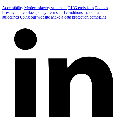
Accessibility
Modern slavery statement
GHG emissions
Policies
Privacy and cookies policy
Terms and conditions
Trade mark
guidelines
Using our website
Make a data protection complaint