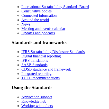
International Sustainability Standards Board
Consultative bodies
Connected information
Around the world
News
Meeting and events calendar
Updates and podcasts
Standards and frameworks
IFRS Sustainability Disclosure Standards
Digital financial reporting
IFRS translations
SASB Standards
CDSB guidance and framework
Integrated reporting
TCFD recommendations
Using the Standards
Application support
Knowledge hub
Working with others