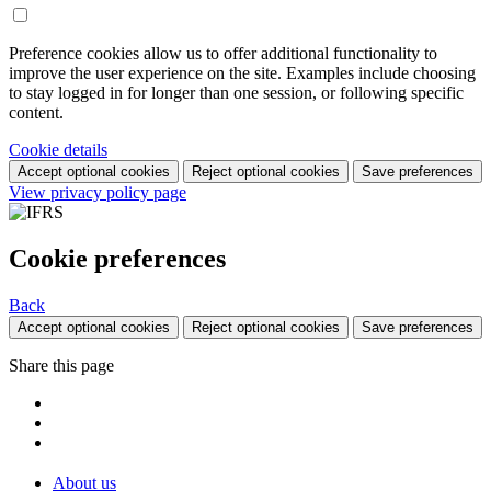
Preference cookies allow us to offer additional functionality to
improve the user experience on the site. Examples include choosing
to stay logged in for longer than one session, or following specific
content.
Cookie details
Accept optional cookies
Reject optional cookies
Save preferences
View privacy policy page
Cookie preferences
Back
Accept optional cookies
Reject optional cookies
Save preferences
Share this page
About us