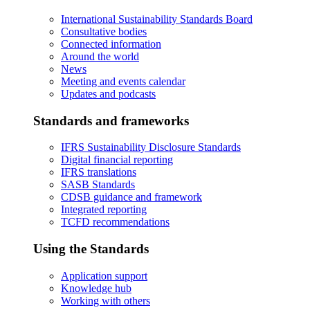
International Sustainability Standards Board
Consultative bodies
Connected information
Around the world
News
Meeting and events calendar
Updates and podcasts
Standards and frameworks
IFRS Sustainability Disclosure Standards
Digital financial reporting
IFRS translations
SASB Standards
CDSB guidance and framework
Integrated reporting
TCFD recommendations
Using the Standards
Application support
Knowledge hub
Working with others