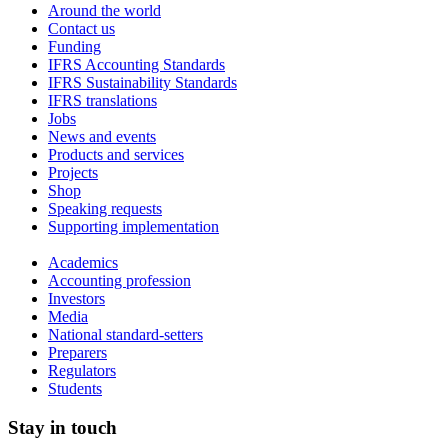
Around the world
Contact us
Funding
IFRS Accounting Standards
IFRS Sustainability Standards
IFRS translations
Jobs
News and events
Products and services
Projects
Shop
Speaking requests
Supporting implementation
Academics
Accounting profession
Investors
Media
National standard-setters
Preparers
Regulators
Students
Stay in touch