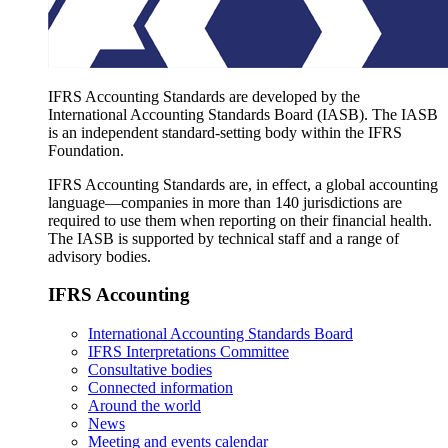
IFRS Accounting Standards are developed by the
International Accounting Standards Board (IASB). The IASB
is an independent standard-setting body within the IFRS
Foundation.
IFRS Accounting Standards are, in effect, a global accounting
language—companies in more than 140 jurisdictions are
required to use them when reporting on their financial health.
The IASB is supported by technical staff and a range of
advisory bodies.
IFRS Accounting
International Accounting Standards Board
IFRS Interpretations Committee
Consultative bodies
Connected information
Around the world
News
Meeting and events calendar