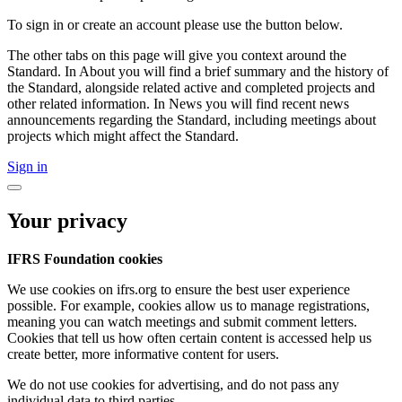
To sign in or create an account please use the button below.
The other tabs on this page will give you context around the
Standard. In About you will find a brief summary and the history of
the Standard, alongside related active and completed projects and
other related information. In News you will find recent news
announcements regarding the Standard, including meetings about
projects which might affect the Standard.
Sign in
Your privacy
IFRS Foundation cookies
We use cookies on ifrs.org to ensure the best user experience
possible. For example, cookies allow us to manage registrations,
meaning you can watch meetings and submit comment letters.
Cookies that tell us how often certain content is accessed help us
create better, more informative content for users.
We do not use cookies for advertising, and do not pass any
individual data to third parties.