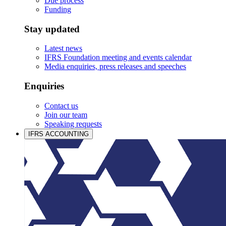
Due process
Funding
Stay updated
Latest news
IFRS Foundation meeting and events calendar
Media enquiries, press releases and speeches
Enquiries
Contact us
Join our team
Speaking requests
IFRS ACCOUNTING