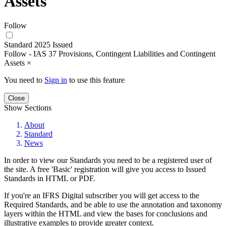
Assets
Follow
Standard 2025 Issued
Follow - IAS 37 Provisions, Contingent Liabilities and Contingent
Assets
×
You need to
Sign in
to use this feature
Close
Show Sections
About
Standard
News
In order to view our Standards you need to be a registered user of
the site. A free 'Basic' registration will give you access to Issued
Standards in HTML or PDF.
If you're an IFRS Digital subscriber you will get access to the
Required Standards, and be able to use the annotation and taxonomy
layers within the HTML and view the bases for conclusions and
illustrative examples to provide greater context.