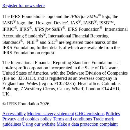
Register for news alerts
®
The IFRS Foundation's logo and the
IFRS for SMEs
logo, the
®
®
®
IASB
logo, the ‘Hexagon Device’, IAS
, IASB
,
ISSB™,
®
®
®
®
IFRIC
, IFRS
,
IFRS for SMEs
, IFRS Foundation
, International
®
Accounting Standards
, International Financial Reporting
®
®
®
Standards
, NIIF
and SIC
are registered trade marks of the
IFRS Foundation, further details of which are available from the
IFRS Foundation on request.
The International Financial Reporting Standards Foundation is a
not-for-profit corporation incorporated in the State of Delaware,
United States of America, with the Delaware Division of Companies
(file no: 3353113), and is registered as an overseas company in
England and Wales (reg no: FC023235). Head office: Columbus
Building, 7 Westferry Circus, Canary Wharf, London E14 4HD,
UK.
© IFRS Foundation 2026
Accessibility
Modern slavery statement
GHG emissions
Policies
Privacy and cookies policy
Terms and conditions
Trade mark
guidelines
Using our website
Make a data protection complaint