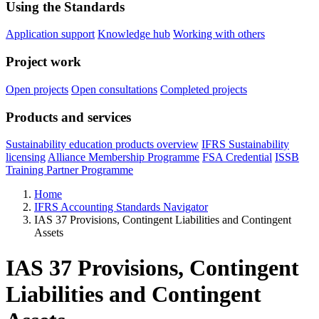
Using the Standards
Application support
Knowledge hub
Working with others
Project work
Open projects
Open consultations
Completed projects
Products and services
Sustainability education products overview
IFRS Sustainability
licensing
Alliance Membership Programme
FSA Credential
ISSB
Training Partner Programme
Home
IFRS Accounting Standards Navigator
IAS 37 Provisions, Contingent Liabilities and Contingent
Assets
IAS 37 Provisions, Contingent
Liabilities and Contingent