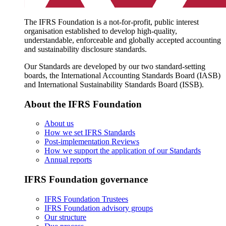
The IFRS Foundation is a not-for-profit, public interest
organisation established to develop high-quality,
understandable, enforceable and globally accepted accounting
and sustainability disclosure standards.
Our Standards are developed by our two standard-setting
boards, the International Accounting Standards Board (IASB)
and International Sustainability Standards Board (ISSB).
About the IFRS Foundation
About us
How we set IFRS Standards
Post-implementation Reviews
How we support the application of our Standards
Annual reports
IFRS Foundation governance
IFRS Foundation Trustees
IFRS Foundation advisory groups
Our structure