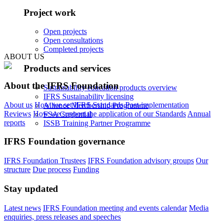
Project work
Open projects
Open consultations
Completed projects
ABOUT US
Products and services
About the IFRS Foundation
Sustainability education products overview
IFRS Sustainability licensing
About us
How we set IFRS Standards
Post-implementation
Alliance Membership Programme
Reviews
How we support the application of our Standards
Annual
FSA Credential
reports
ISSB Training Partner Programme
IFRS Foundation governance
IFRS Foundation Trustees
IFRS Foundation advisory groups
Our
structure
Due process
Funding
Stay updated
Latest news
IFRS Foundation meeting and events calendar
Media
enquiries, press releases and speeches