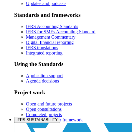
Updates and podcasts
Standards and frameworks
IFRS Accounting Standards
IFRS for SMEs Accounting Standard
Management Commentary
Digital financial reporting
IFRS translations
Integrated reporting
Using the Standards
Application support
Agenda decisions
Project work
Open and future projects
Open consultations
Completed projects
IASB prioritisation framework
IFRS SUSTAINABILITY
Products and services