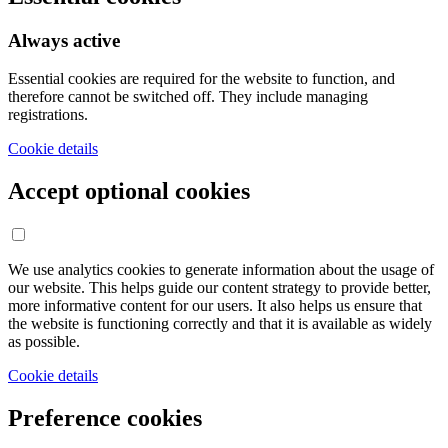
Always active
Essential cookies are required for the website to function, and
therefore cannot be switched off. They include managing
registrations.
Cookie details
Accept optional cookies
We use analytics cookies to generate information about the usage of
our website. This helps guide our content strategy to provide better,
more informative content for our users. It also helps us ensure that
the website is functioning correctly and that it is available as widely
as possible.
Cookie details
Preference cookies