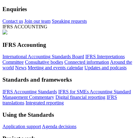
Enquiries
Contact us
Join our team
Speaking requests
IFRS ACCOUNTING
IFRS Accounting
International Accounting Standards Board
IFRS Interpretations
Committee
Consultative bodies
Connected information
Around the
world
News
Meeting and events calendar
Updates and podcasts
Standards and frameworks
IFRS Accounting Standards
IFRS for SMEs Accounting Standard
Management Commentary
Digital financial reporting
IFRS
translations
Integrated reporting
Using the Standards
Application support
Agenda decisions