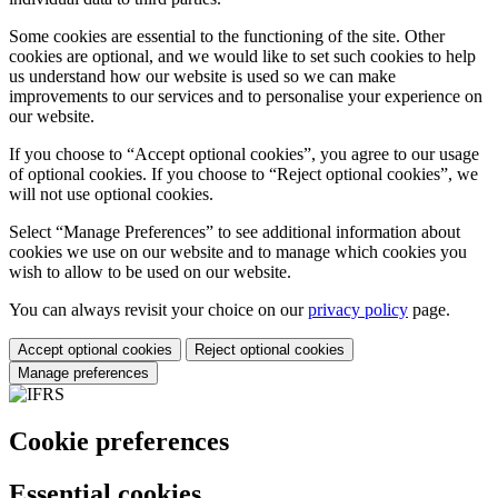
Some cookies are essential to the functioning of the site. Other
cookies are optional, and we would like to set such cookies to help
us understand how our website is used so we can make
improvements to our services and to personalise your experience on
our website.
If you choose to “Accept optional cookies”, you agree to our usage
of optional cookies. If you choose to “Reject optional cookies”, we
will not use optional cookies.
Select “Manage Preferences” to see additional information about
cookies we use on our website and to manage which cookies you
wish to allow to be used on our website.
You can always revisit your choice on our
privacy policy
page.
Accept optional cookies
Reject optional cookies
Manage preferences
Cookie preferences
Essential cookies