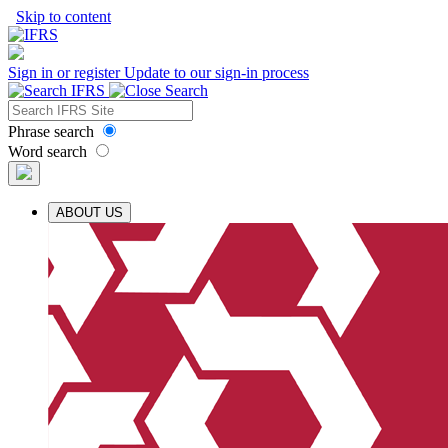
Skip to content
Sign in or register
Update to our sign-in process
Phrase search
Word search
ABOUT US