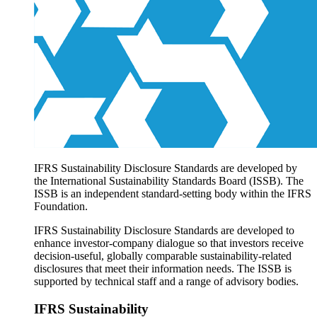
Products overview
IFRS Accounting licensing
IFRS Digital subscription
IFRS Foundation shop
IFRS Sustainability Disclosure Standards are developed by
the International Sustainability Standards Board (ISSB). The
ISSB is an independent standard-setting body within the IFRS
Foundation.
IFRS Sustainability Disclosure Standards are developed to
enhance investor-company dialogue so that investors receive
decision-useful, globally comparable sustainability-related
disclosures that meet their information needs. The ISSB is
supported by technical staff and a range of advisory bodies.
IFRS Sustainability