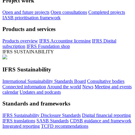
Project work
Open and future projects
Open consultations
Completed projects
IASB prioritisation framework
Products and services
Products overview
IFRS Accounting licensing
IFRS Digital
subscription
IFRS Foundation shop
IFRS SUSTAINABILITY
IFRS Sustainability
International Sustainability Standards Board
Consultative bodies
Connected information
Around the world
News
Meeting and events
calendar
Updates and podcasts
Standards and frameworks
IFRS Sustainability Disclosure Standards
Digital financial reporting
IFRS translations
SASB Standards
CDSB guidance and framework
Integrated reporting
TCFD recommendations