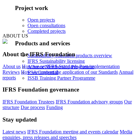
Project work
Open projects
Open consultations
Completed projects
ABOUT US
Products and services
About the IFRS Foundation
Sustainability education products overview
IFRS Sustainability licensing
About us
How we set IFRS Standards
Post-implementation
Alliance Membership Programme
Reviews
How we support the application of our Standards
Annual
FSA Credential
reports
ISSB Training Partner Programme
IFRS Foundation governance
IFRS Foundation Trustees
IFRS Foundation advisory groups
Our
structure
Due process
Funding
Stay updated
Latest news
IFRS Foundation meeting and events calendar
Media
enquiries, press releases and speeches