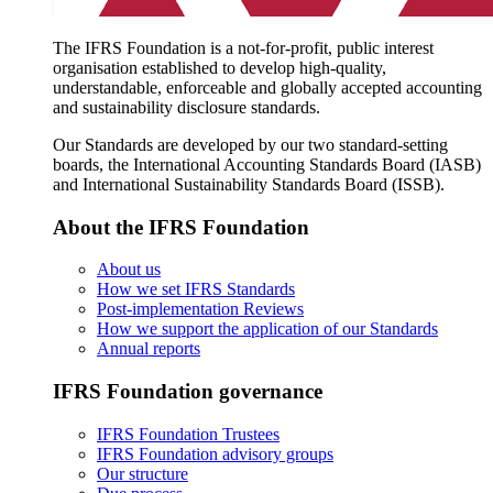
The IFRS Foundation is a not-for-profit, public interest
organisation established to develop high-quality,
understandable, enforceable and globally accepted accounting
and sustainability disclosure standards.
Our Standards are developed by our two standard-setting
boards, the International Accounting Standards Board (IASB)
and International Sustainability Standards Board (ISSB).
About the IFRS Foundation
About us
How we set IFRS Standards
Post-implementation Reviews
How we support the application of our Standards
Annual reports
IFRS Foundation governance
IFRS Foundation Trustees
IFRS Foundation advisory groups
Our structure