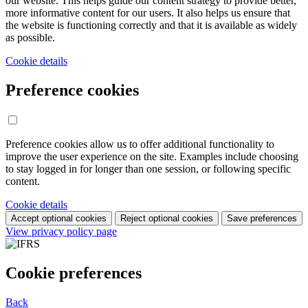
our website. This helps guide our content strategy to provide better,
more informative content for our users. It also helps us ensure that
the website is functioning correctly and that it is available as widely
as possible.
Cookie details
Preference cookies
Preference cookies allow us to offer additional functionality to
improve the user experience on the site. Examples include choosing
to stay logged in for longer than one session, or following specific
content.
Cookie details
Accept optional cookies
Reject optional cookies
Save preferences
View privacy policy page
Cookie preferences
Back