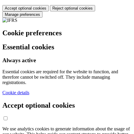
Accept optional cookies
Reject optional cookies
Manage preferences
Cookie preferences
Essential cookies
Always active
Essential cookies are required for the website to function, and
therefore cannot be switched off. They include managing
registrations.
Cookie details
Accept optional cookies
We use analytics cookies to generate information about the usage of