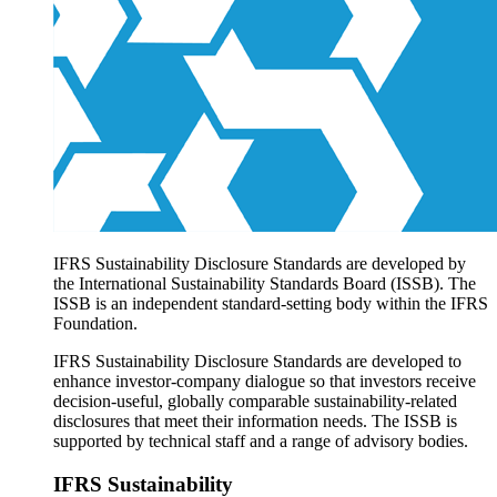
Products overview
IFRS Accounting licensing
IFRS Digital subscription
IFRS Foundation shop
IFRS Sustainability Disclosure Standards are developed by
the International Sustainability Standards Board (ISSB). The
ISSB is an independent standard-setting body within the IFRS
Foundation.
IFRS Sustainability Disclosure Standards are developed to
enhance investor-company dialogue so that investors receive
decision-useful, globally comparable sustainability-related
disclosures that meet their information needs. The ISSB is
supported by technical staff and a range of advisory bodies.
IFRS Sustainability