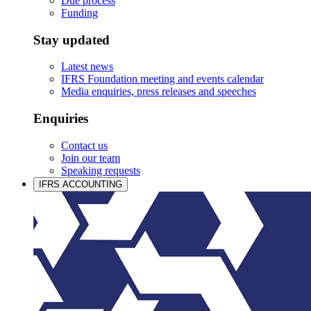
Due process
Funding
Stay updated
Latest news
IFRS Foundation meeting and events calendar
Media enquiries, press releases and speeches
Enquiries
Contact us
Join our team
Speaking requests
IFRS ACCOUNTING