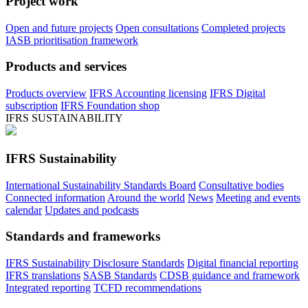
Project work
Open and future projects
Open consultations
Completed projects
IASB prioritisation framework
Products and services
Products overview
IFRS Accounting licensing
IFRS Digital
subscription
IFRS Foundation shop
IFRS SUSTAINABILITY
IFRS Sustainability
International Sustainability Standards Board
Consultative bodies
Connected information
Around the world
News
Meeting and events
calendar
Updates and podcasts
Standards and frameworks
IFRS Sustainability Disclosure Standards
Digital financial reporting
IFRS translations
SASB Standards
CDSB guidance and framework
Integrated reporting
TCFD recommendations