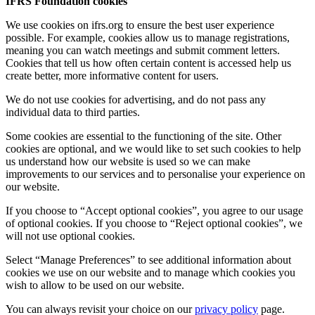
IFRS Foundation cookies
We use cookies on ifrs.org to ensure the best user experience
possible. For example, cookies allow us to manage registrations,
meaning you can watch meetings and submit comment letters.
Cookies that tell us how often certain content is accessed help us
create better, more informative content for users.
We do not use cookies for advertising, and do not pass any
individual data to third parties.
Some cookies are essential to the functioning of the site. Other
cookies are optional, and we would like to set such cookies to help
us understand how our website is used so we can make
improvements to our services and to personalise your experience on
our website.
If you choose to “Accept optional cookies”, you agree to our usage
of optional cookies. If you choose to “Reject optional cookies”, we
will not use optional cookies.
Select “Manage Preferences” to see additional information about
cookies we use on our website and to manage which cookies you
wish to allow to be used on our website.
You can always revisit your choice on our
privacy policy
page.