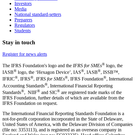
Investors
Media
National standard-setters
Preparers
Regulators
Students
Stay in touch
Register for news alerts
®
The IFRS Foundation's logo and the
IFRS for SMEs
logo, the
®
®
®
IASB
logo, the ‘Hexagon Device’, IAS
, IASB
,
ISSB™,
®
®
®
®
IFRIC
, IFRS
,
IFRS for SMEs
, IFRS Foundation
, International
®
Accounting Standards
, International Financial Reporting
®
®
®
Standards
, NIIF
and SIC
are registered trade marks of the
IFRS Foundation, further details of which are available from the
IFRS Foundation on request.
The International Financial Reporting Standards Foundation is a
not-for-profit corporation incorporated in the State of Delaware,
United States of America, with the Delaware Division of Companies
(file no: 3353113), and is registered as an overseas company in