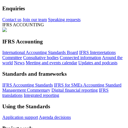
Enquiries
Contact us
Join our team
Speaking requests
IFRS ACCOUNTING
IFRS Accounting
International Accounting Standards Board
IFRS Interpretations
Committee
Consultative bodies
Connected information
Around the
world
News
Meeting and events calendar
Updates and podcasts
Standards and frameworks
IFRS Accounting Standards
IFRS for SMEs Accounting Standard
Management Commentary
Digital financial reporting
IFRS
translations
Integrated reporting
Using the Standards
Application support
Agenda decisions