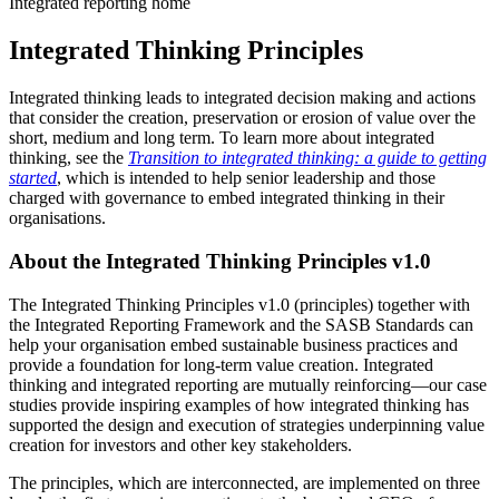
Integrated reporting home
Integrated Thinking Principles
Integrated thinking leads to integrated decision making and actions
that consider the creation, preservation or erosion of value over the
short, medium and long term. To learn more about integrated
thinking, see the
Transition to integrated thinking: a guide to getting
started
, which is intended to help senior leadership and those
charged with governance to embed integrated thinking in their
organisations.
About the Integrated Thinking Principles v1.0
The Integrated Thinking Principles v1.0 (principles) together with
the Integrated Reporting Framework and the SASB Standards can
help your organisation embed sustainable business practices and
provide a foundation for long-term value creation. Integrated
thinking and integrated reporting are mutually reinforcing—our case
studies provide inspiring examples of how integrated thinking has
supported the design and execution of strategies underpinning value
creation for investors and other key stakeholders.
The principles, which are interconnected, are implemented on three