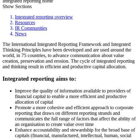
Integrated reporting home
Show Sections
Integrated reporting overview
Resources
IR Communities
News
The International Integrated Reporting Framework and Integrated
Thinking Principles have been developed and are used around the
world, in 75 countries, to advance communication about value
creation, preservation and erosion. The cycle of integrated reporting
and thinking result in efficient and productive capital allocation.
Integrated reporting aims to:
Improve the quality of information available to providers of
financial capital to enable a more efficient and productive
allocation of capital
Promote a more cohesive and efficient approach to corporate
reporting that draws on different reporting strands and
communicates the full range of factors that affect the ability of
an organisation to create value over time
Enhance accountability and stewardship for the broad base of
capitals (financial, manufactured, intellectual, human, social