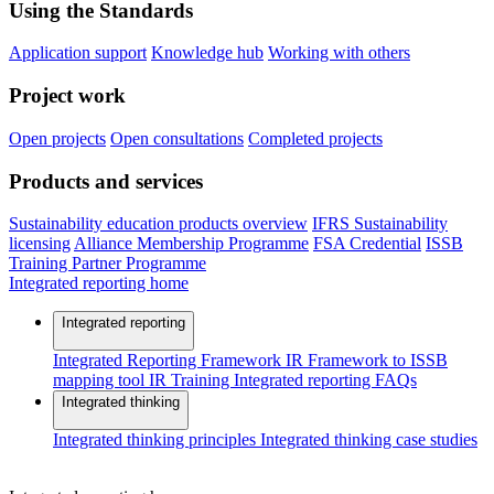
Using the Standards
Application support
Knowledge hub
Working with others
Project work
Open projects
Open consultations
Completed projects
Products and services
Sustainability education products overview
IFRS Sustainability
licensing
Alliance Membership Programme
FSA Credential
ISSB
Training Partner Programme
Integrated reporting home
Integrated reporting
Integrated Reporting Framework
IR Framework to ISSB
mapping tool
IR Training
Integrated reporting FAQs
Integrated thinking
Integrated thinking principles
Integrated thinking case studies