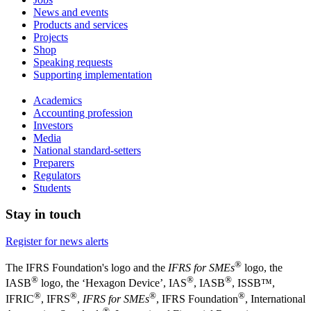
News and events
Products and services
Projects
Shop
Speaking requests
Supporting implementation
Academics
Accounting profession
Investors
Media
National standard-setters
Preparers
Regulators
Students
Stay in touch
Register for news alerts
®
The IFRS Foundation's logo and the
IFRS for SMEs
logo, the
®
®
®
IASB
logo, the ‘Hexagon Device’, IAS
, IASB
,
ISSB™,
®
®
®
®
IFRIC
, IFRS
,
IFRS for SMEs
, IFRS Foundation
, International
®