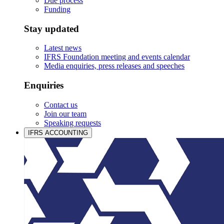
Due process
Funding
Stay updated
Latest news
IFRS Foundation meeting and events calendar
Media enquiries, press releases and speeches
Enquiries
Contact us
Join our team
Speaking requests
IFRS ACCOUNTING