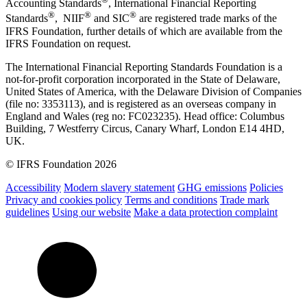
Accounting Standards
, International Financial Reporting
®
®
®
Standards
, NIIF
and SIC
are registered trade marks of the
IFRS Foundation, further details of which are available from the
IFRS Foundation on request.
The International Financial Reporting Standards Foundation is a
not-for-profit corporation incorporated in the State of Delaware,
United States of America, with the Delaware Division of Companies
(file no: 3353113), and is registered as an overseas company in
England and Wales (reg no: FC023235). Head office: Columbus
Building, 7 Westferry Circus, Canary Wharf, London E14 4HD,
UK.
© IFRS Foundation 2026
Accessibility
Modern slavery statement
GHG emissions
Policies
Privacy and cookies policy
Terms and conditions
Trade mark
guidelines
Using our website
Make a data protection complaint