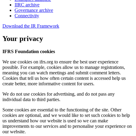
IIRC archive
Governance archive
Connectivity
Download the IR Framework
Your privacy
IFRS Foundation cookies
We use cookies on ifrs.org to ensure the best user experience
possible. For example, cookies allow us to manage registrations,
meaning you can watch meetings and submit comment letters.
Cookies that tell us how often certain content is accessed help us
create better, more informative content for users.
We do not use cookies for advertising, and do not pass any
individual data to third parties.
Some cookies are essential to the functioning of the site. Other
cookies are optional, and we would like to set such cookies to help
us understand how our website is used so we can make
improvements to our services and to personalise your experience on
our website.