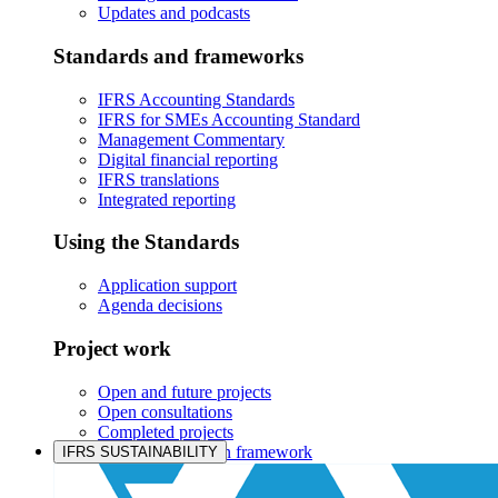
Updates and podcasts
Standards and frameworks
IFRS Accounting Standards
IFRS for SMEs Accounting Standard
Management Commentary
Digital financial reporting
IFRS translations
Integrated reporting
Using the Standards
Application support
Agenda decisions
Project work
Open and future projects
Open consultations
Completed projects
IASB prioritisation framework
IFRS SUSTAINABILITY
Products and services