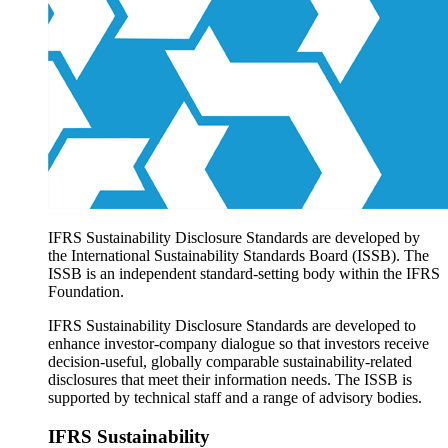
Products overview
IFRS Accounting licensing
IFRS Digital subscription
IFRS Foundation shop
IFRS Sustainability Disclosure Standards are developed by
the International Sustainability Standards Board (ISSB). The
ISSB is an independent standard-setting body within the IFRS
Foundation.
IFRS Sustainability Disclosure Standards are developed to
enhance investor-company dialogue so that investors receive
decision-useful, globally comparable sustainability-related
disclosures that meet their information needs. The ISSB is
supported by technical staff and a range of advisory bodies.
IFRS Sustainability