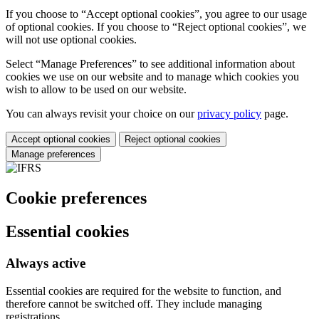
If you choose to “Accept optional cookies”, you agree to our usage
of optional cookies. If you choose to “Reject optional cookies”, we
will not use optional cookies.
Select “Manage Preferences” to see additional information about
cookies we use on our website and to manage which cookies you
wish to allow to be used on our website.
You can always revisit your choice on our
privacy policy
page.
Accept optional cookies
Reject optional cookies
Manage preferences
Cookie preferences
Essential cookies
Always active
Essential cookies are required for the website to function, and
therefore cannot be switched off. They include managing
registrations.