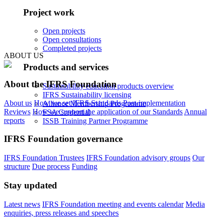
Project work
Open projects
Open consultations
Completed projects
ABOUT US
Products and services
About the IFRS Foundation
Sustainability education products overview
IFRS Sustainability licensing
About us
How we set IFRS Standards
Post-implementation
Alliance Membership Programme
Reviews
How we support the application of our Standards
Annual
FSA Credential
reports
ISSB Training Partner Programme
IFRS Foundation governance
IFRS Foundation Trustees
IFRS Foundation advisory groups
Our
structure
Due process
Funding
Stay updated
Latest news
IFRS Foundation meeting and events calendar
Media
enquiries, press releases and speeches