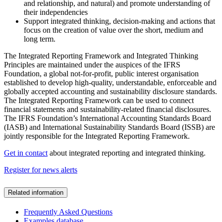
and relationship, and natural) and promote understanding of
their independencies
Support integrated thinking, decision-making and actions that
focus on the creation of value over the short, medium and
long term.
The Integrated Reporting Framework and Integrated Thinking
Principles are maintained under the auspices of the IFRS
Foundation, a global not-for-profit, public interest organisation
established to develop high-quality, understandable, enforceable and
globally accepted accounting and sustainability disclosure standards.
The Integrated Reporting Framework can be used to connect
financial statements and sustainability-related financial disclosures.
The IFRS Foundation’s International Accounting Standards Board
(IASB) and International Sustainability Standards Board (ISSB) are
jointly responsible for the Integrated Reporting Framework.
Get in contact
about integrated reporting and integrated thinking.
Register for news alerts
Related information
Frequently Asked Questions
Examples database