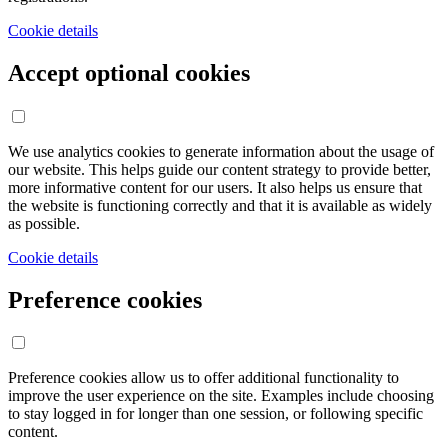
Cookie details
Accept optional cookies
We use analytics cookies to generate information about the usage of
our website. This helps guide our content strategy to provide better,
more informative content for our users. It also helps us ensure that
the website is functioning correctly and that it is available as widely
as possible.
Cookie details
Preference cookies
Preference cookies allow us to offer additional functionality to
improve the user experience on the site. Examples include choosing
to stay logged in for longer than one session, or following specific
content.