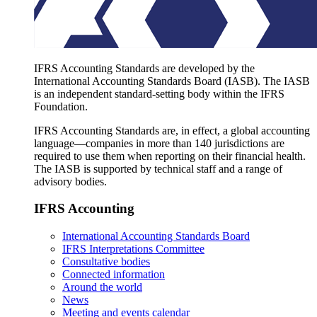
IFRS Accounting Standards are developed by the
International Accounting Standards Board (IASB). The IASB
is an independent standard-setting body within the IFRS
Foundation.
IFRS Accounting Standards are, in effect, a global accounting
language—companies in more than 140 jurisdictions are
required to use them when reporting on their financial health.
The IASB is supported by technical staff and a range of
advisory bodies.
IFRS Accounting
International Accounting Standards Board
IFRS Interpretations Committee
Consultative bodies
Connected information
Around the world
News
Meeting and events calendar