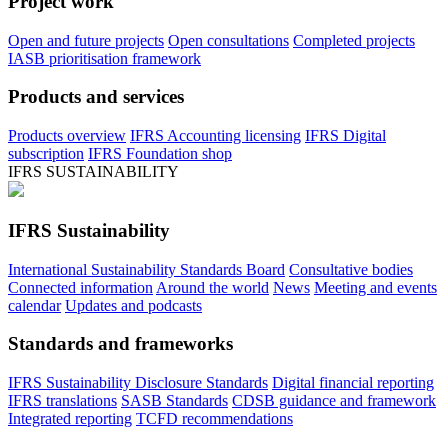
Project work
Open and future projects
Open consultations
Completed projects
IASB prioritisation framework
Products and services
Products overview
IFRS Accounting licensing
IFRS Digital
subscription
IFRS Foundation shop
IFRS SUSTAINABILITY
IFRS Sustainability
International Sustainability Standards Board
Consultative bodies
Connected information
Around the world
News
Meeting and events
calendar
Updates and podcasts
Standards and frameworks
IFRS Sustainability Disclosure Standards
Digital financial reporting
IFRS translations
SASB Standards
CDSB guidance and framework
Integrated reporting
TCFD recommendations