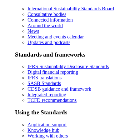
International Sustainability Standards Board
Consultative bodies
Connected information
Around the world
News
Meeting and events calendar
Updates and podcasts
Standards and frameworks
IFRS Sustainability Disclosure Standards
Digital financial reporting
IFRS translations
SASB Standards
CDSB guidance and framework
Integrated reporting
TCFD recommendations
Using the Standards
Application support
Knowledge hub
Working with others