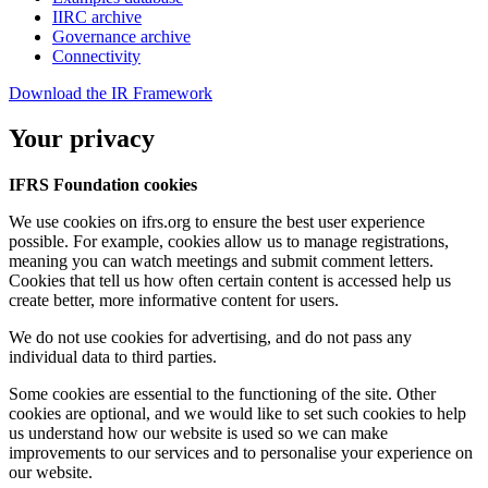
IIRC archive
Governance archive
Connectivity
Download the IR Framework
Your privacy
IFRS Foundation cookies
We use cookies on ifrs.org to ensure the best user experience
possible. For example, cookies allow us to manage registrations,
meaning you can watch meetings and submit comment letters.
Cookies that tell us how often certain content is accessed help us
create better, more informative content for users.
We do not use cookies for advertising, and do not pass any
individual data to third parties.
Some cookies are essential to the functioning of the site. Other
cookies are optional, and we would like to set such cookies to help
us understand how our website is used so we can make
improvements to our services and to personalise your experience on
our website.