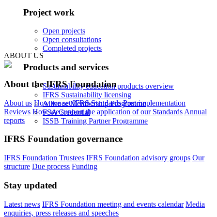
Project work
Open projects
Open consultations
Completed projects
ABOUT US
Products and services
About the IFRS Foundation
Sustainability education products overview
IFRS Sustainability licensing
About us
How we set IFRS Standards
Post-implementation
Alliance Membership Programme
Reviews
How we support the application of our Standards
Annual
FSA Credential
reports
ISSB Training Partner Programme
IFRS Foundation governance
IFRS Foundation Trustees
IFRS Foundation advisory groups
Our
structure
Due process
Funding
Stay updated
Latest news
IFRS Foundation meeting and events calendar
Media
enquiries, press releases and speeches