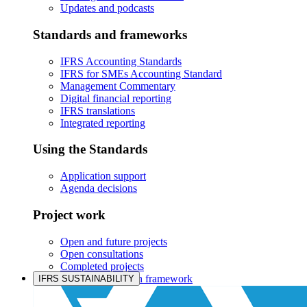
Updates and podcasts
Standards and frameworks
IFRS Accounting Standards
IFRS for SMEs Accounting Standard
Management Commentary
Digital financial reporting
IFRS translations
Integrated reporting
Using the Standards
Application support
Agenda decisions
Project work
Open and future projects
Open consultations
Completed projects
IASB prioritisation framework
IFRS SUSTAINABILITY
Products and services