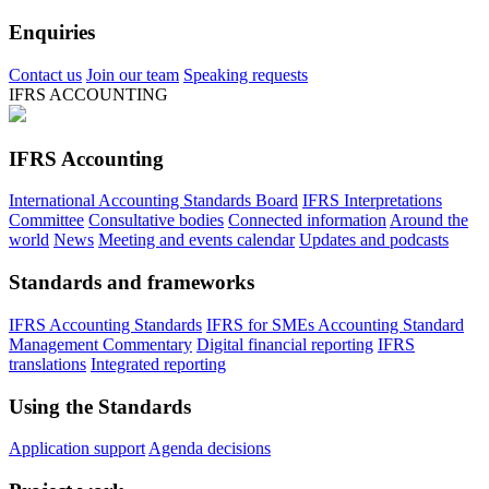
Enquiries
Contact us
Join our team
Speaking requests
IFRS ACCOUNTING
IFRS Accounting
International Accounting Standards Board
IFRS Interpretations
Committee
Consultative bodies
Connected information
Around the
world
News
Meeting and events calendar
Updates and podcasts
Standards and frameworks
IFRS Accounting Standards
IFRS for SMEs Accounting Standard
Management Commentary
Digital financial reporting
IFRS
translations
Integrated reporting
Using the Standards
Application support
Agenda decisions