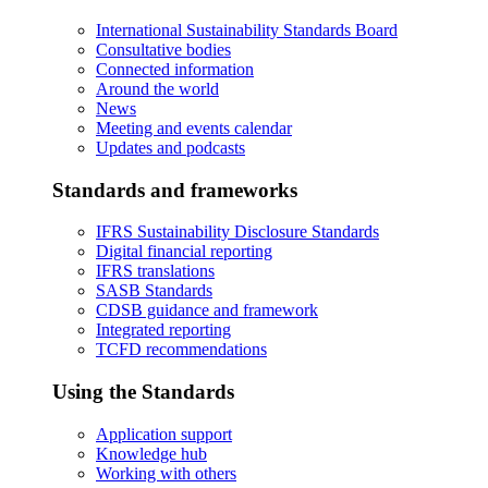
International Sustainability Standards Board
Consultative bodies
Connected information
Around the world
News
Meeting and events calendar
Updates and podcasts
Standards and frameworks
IFRS Sustainability Disclosure Standards
Digital financial reporting
IFRS translations
SASB Standards
CDSB guidance and framework
Integrated reporting
TCFD recommendations
Using the Standards
Application support
Knowledge hub
Working with others