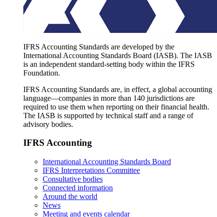
IFRS Accounting Standards are developed by the
International Accounting Standards Board (IASB). The IASB
is an independent standard-setting body within the IFRS
Foundation.
IFRS Accounting Standards are, in effect, a global accounting
language—companies in more than 140 jurisdictions are
required to use them when reporting on their financial health.
The IASB is supported by technical staff and a range of
advisory bodies.
IFRS Accounting
International Accounting Standards Board
IFRS Interpretations Committee
Consultative bodies
Connected information
Around the world
News
Meeting and events calendar