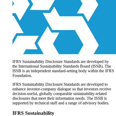
Products overview
IFRS Accounting licensing
IFRS Digital subscription
IFRS Foundation shop
IFRS Sustainability Disclosure Standards are developed by
the International Sustainability Standards Board (ISSB). The
ISSB is an independent standard-setting body within the IFRS
Foundation.
IFRS Sustainability Disclosure Standards are developed to
enhance investor-company dialogue so that investors receive
decision-useful, globally comparable sustainability-related
disclosures that meet their information needs. The ISSB is
supported by technical staff and a range of advisory bodies.
IFRS Sustainability