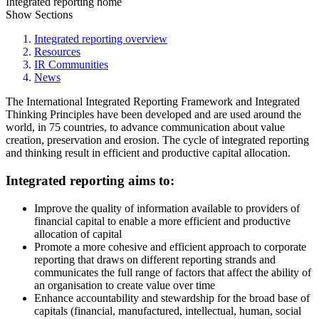
Integrated reporting home
Show Sections
Integrated reporting overview
Resources
IR Communities
News
The International Integrated Reporting Framework and Integrated
Thinking Principles have been developed and are used around the
world, in 75 countries, to advance communication about value
creation, preservation and erosion. The cycle of integrated reporting
and thinking result in efficient and productive capital allocation.
Integrated reporting aims to:
Improve the quality of information available to providers of
financial capital to enable a more efficient and productive
allocation of capital
Promote a more cohesive and efficient approach to corporate
reporting that draws on different reporting strands and
communicates the full range of factors that affect the ability of
an organisation to create value over time
Enhance accountability and stewardship for the broad base of
capitals (financial, manufactured, intellectual, human, social