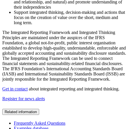
and relationship, and natural) and promote understanding of
their independencies
Support integrated thinking, decision-making and actions that
focus on the creation of value over the short, medium and
long term.
The Integrated Reporting Framework and Integrated Thinking
Principles are maintained under the auspices of the IFRS
Foundation, a global not-for-profit, public interest organisation
established to develop high-quality, understandable, enforceable and
globally accepted accounting and sustainability disclosure standards.
The Integrated Reporting Framework can be used to connect
financial statements and sustainability-related financial disclosures.
The IFRS Foundation’s International Accounting Standards Board
(IASB) and International Sustainability Standards Board (ISSB) are
jointly responsible for the Integrated Reporting Framework.
Get in contact
about integrated reporting and integrated thinking.
Register for news alerts
Related information
Frequently Asked Questions
Examples database