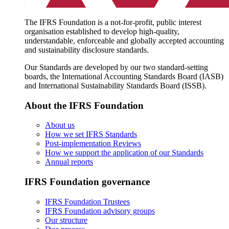
The IFRS Foundation is a not-for-profit, public interest
organisation established to develop high-quality,
understandable, enforceable and globally accepted accounting
and sustainability disclosure standards.
Our Standards are developed by our two standard-setting
boards, the International Accounting Standards Board (IASB)
and International Sustainability Standards Board (ISSB).
About the IFRS Foundation
About us
How we set IFRS Standards
Post-implementation Reviews
How we support the application of our Standards
Annual reports
IFRS Foundation governance
IFRS Foundation Trustees
IFRS Foundation advisory groups
Our structure