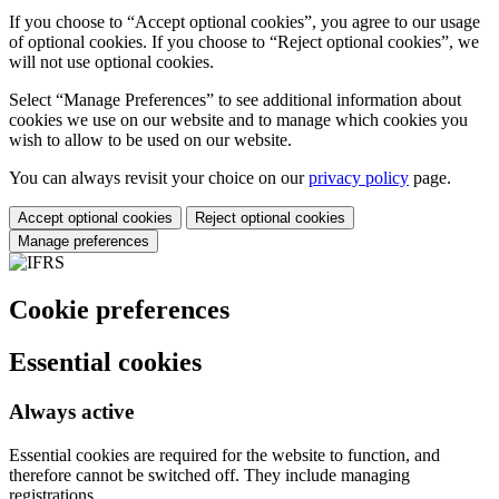
If you choose to “Accept optional cookies”, you agree to our usage
of optional cookies. If you choose to “Reject optional cookies”, we
will not use optional cookies.
Select “Manage Preferences” to see additional information about
cookies we use on our website and to manage which cookies you
wish to allow to be used on our website.
You can always revisit your choice on our
privacy policy
page.
Accept optional cookies
Reject optional cookies
Manage preferences
Cookie preferences
Essential cookies
Always active
Essential cookies are required for the website to function, and
therefore cannot be switched off. They include managing
registrations.