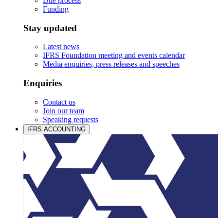
Due process
Funding
Stay updated
Latest news
IFRS Foundation meeting and events calendar
Media enquiries, press releases and speeches
Enquiries
Contact us
Join our team
Speaking requests
IFRS ACCOUNTING