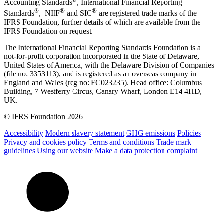
Accounting Standards
, International Financial Reporting
®
®
®
Standards
, NIIF
and SIC
are registered trade marks of the
IFRS Foundation, further details of which are available from the
IFRS Foundation on request.
The International Financial Reporting Standards Foundation is a
not-for-profit corporation incorporated in the State of Delaware,
United States of America, with the Delaware Division of Companies
(file no: 3353113), and is registered as an overseas company in
England and Wales (reg no: FC023235). Head office: Columbus
Building, 7 Westferry Circus, Canary Wharf, London E14 4HD,
UK.
© IFRS Foundation 2026
Accessibility
Modern slavery statement
GHG emissions
Policies
Privacy and cookies policy
Terms and conditions
Trade mark
guidelines
Using our website
Make a data protection complaint