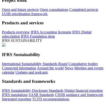
Project work
Open and future projects
Open consultations
Completed projects
IASB prioritisation framework
Products and services
Products overview
IFRS Accounting licensing
IFRS Digital
subscription
IFRS Foundation shop
IFRS SUSTAINABILITY
IFRS Sustainability
International Sustainability Standards Board
Consultative bodies
Connected information
Around the world
News
Meeting and events
calendar
Updates and podcasts
Standards and frameworks
IFRS Sustainability Disclosure Standards
Digital financial reporting
IFRS translations
SASB Standards
CDSB guidance and framework
Integrated reporting
TCFD recommendations