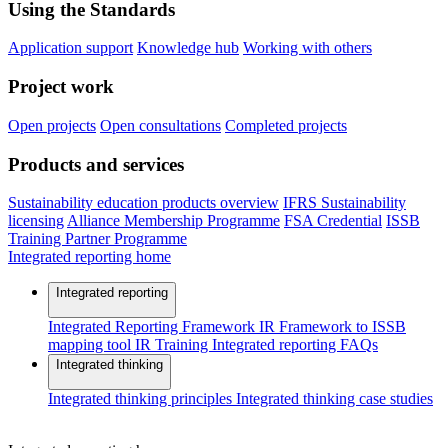
Using the Standards
Application support
Knowledge hub
Working with others
Project work
Open projects
Open consultations
Completed projects
Products and services
Sustainability education products overview
IFRS Sustainability
licensing
Alliance Membership Programme
FSA Credential
ISSB
Training Partner Programme
Integrated reporting home
Integrated reporting
Integrated Reporting Framework
IR Framework to ISSB
mapping tool
IR Training
Integrated reporting FAQs
Integrated thinking
Integrated thinking principles
Integrated thinking case studies