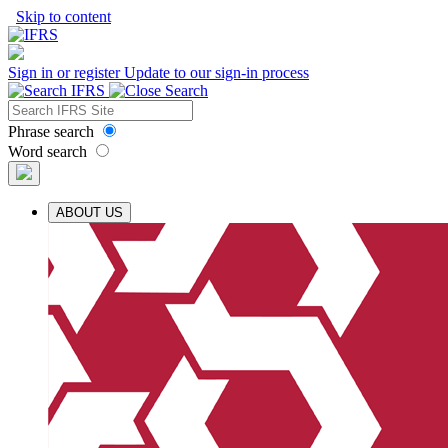
Skip to content
Sign in or register
Update to our sign-in process
Phrase search
Word search
ABOUT US