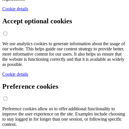
Cookie details
Accept optional cookies
We use analytics cookies to generate information about the usage of
our website. This helps guide our content strategy to provide better,
more informative content for our users. It also helps us ensure that
the website is functioning correctly and that it is available as widely
as possible.
Cookie details
Preference cookies
Preference cookies allow us to offer additional functionality to
improve the user experience on the site. Examples include choosing
to stay logged in for longer than one session, or following specific
content.