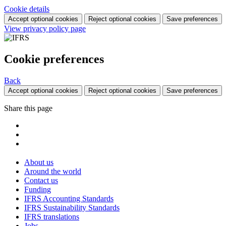
Cookie details
Accept optional cookies
Reject optional cookies
Save preferences
View privacy policy page
Cookie preferences
Back
Accept optional cookies
Reject optional cookies
Save preferences
Share this page
About us
Around the world
Contact us
Funding
IFRS Accounting Standards
IFRS Sustainability Standards
IFRS translations
Jobs