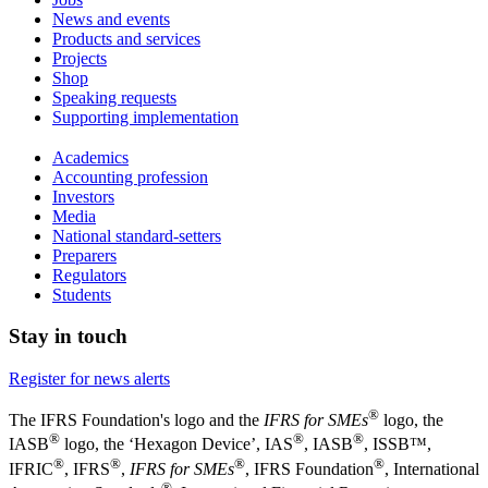
News and events
Products and services
Projects
Shop
Speaking requests
Supporting implementation
Academics
Accounting profession
Investors
Media
National standard-setters
Preparers
Regulators
Students
Stay in touch
Register for news alerts
®
The IFRS Foundation's logo and the
IFRS for SMEs
logo, the
®
®
®
IASB
logo, the ‘Hexagon Device’, IAS
, IASB
,
ISSB™,
®
®
®
®
IFRIC
, IFRS
,
IFRS for SMEs
, IFRS Foundation
, International
®