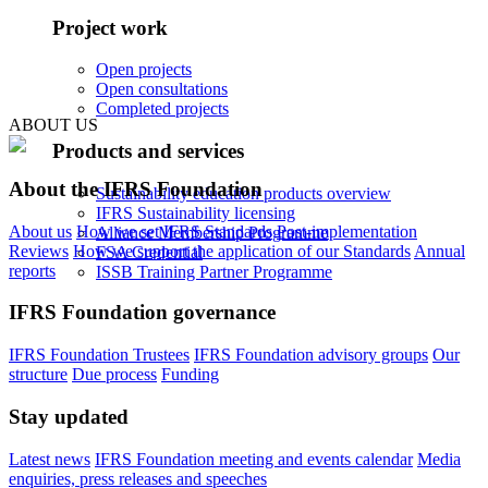
Project work
Open projects
Open consultations
Completed projects
ABOUT US
Products and services
About the IFRS Foundation
Sustainability education products overview
IFRS Sustainability licensing
About us
How we set IFRS Standards
Post-implementation
Alliance Membership Programme
Reviews
How we support the application of our Standards
Annual
FSA Credential
reports
ISSB Training Partner Programme
IFRS Foundation governance
IFRS Foundation Trustees
IFRS Foundation advisory groups
Our
structure
Due process
Funding
Stay updated
Latest news
IFRS Foundation meeting and events calendar
Media
enquiries, press releases and speeches