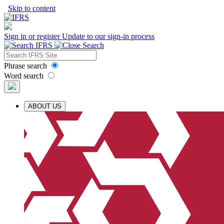
Skip to content
Sign in or register
Update to our sign-in process
Phrase search
Word search
ABOUT US