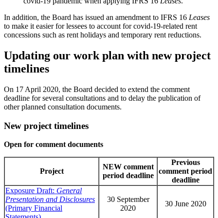
covid-19 pandemic when applying IFRS 16
Leases
.
In addition, the Board has issued an amendment to IFRS 16
Leases
to make it easier for lessees to account for covid-19-related rent
concessions such as rent holidays and temporary rent reductions.
Updating our work plan with new project
timelines
On 17 April 2020, the Board decided to extend the comment
deadline for several consultations and to delay the publication of
other planned consultation documents.
New project timelines
Open for comment documents
Previous
NEW comment
Project
comment period
period deadline
deadline
Exposure Draft:
General
Presentation and Disclosures
30 September
30 June 2020
(Primary Financial
2020
Statements)