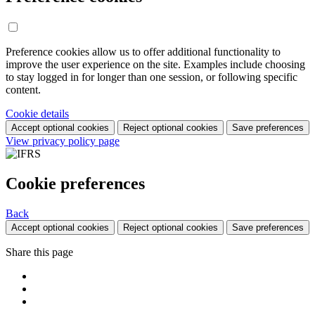
Preference cookies allow us to offer additional functionality to
improve the user experience on the site. Examples include choosing
to stay logged in for longer than one session, or following specific
content.
Cookie details
Accept optional cookies
Reject optional cookies
Save preferences
View privacy policy page
Cookie preferences
Back
Accept optional cookies
Reject optional cookies
Save preferences
Share this page