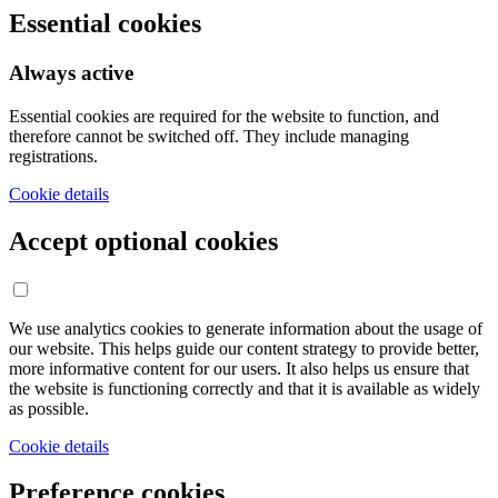
Essential cookies
Always active
Essential cookies are required for the website to function, and
therefore cannot be switched off. They include managing
registrations.
Cookie details
Accept optional cookies
We use analytics cookies to generate information about the usage of
our website. This helps guide our content strategy to provide better,
more informative content for our users. It also helps us ensure that
the website is functioning correctly and that it is available as widely
as possible.
Cookie details
Preference cookies