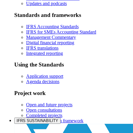
Updates and podcasts
Standards and frameworks
IFRS Accounting Standards
IFRS for SMEs Accounting Standard
Management Commentary
Digital financial reporting
IFRS translations
Integrated reporting
Using the Standards
Application support
Agenda decisions
Project work
Open and future projects
Open consultations
Completed projects
IASB prioritisation framework
IFRS SUSTAINABILITY
Products and services