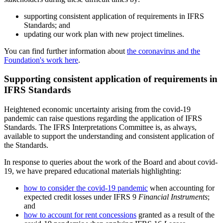
supporting consistent application of requirements in IFRS
Standards; and
updating our work plan with new project timelines.
You can find further information about
the coronavirus and the
Foundation's work here
.
Supporting consistent application of requirements in
IFRS Standards
Heightened economic uncertainty arising from the covid-19
pandemic can raise questions regarding the application of IFRS
Standards. The IFRS Interpretations Committee is, as always,
available to support the understanding and consistent application of
the Standards.
In response to queries about the work of the Board and about covid-
19, we have prepared educational materials highlighting:
how to consider the covid-19 pandemic
when accounting for
expected credit losses under IFRS 9
Financial Instruments
;
and
how to account for rent concessions
granted as a result of the