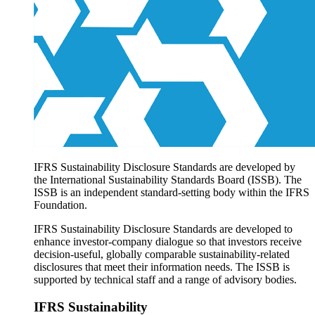
Products overview
IFRS Accounting licensing
IFRS Digital subscription
IFRS Foundation shop
IFRS Sustainability Disclosure Standards are developed by
the International Sustainability Standards Board (ISSB). The
ISSB is an independent standard-setting body within the IFRS
Foundation.
IFRS Sustainability Disclosure Standards are developed to
enhance investor-company dialogue so that investors receive
decision-useful, globally comparable sustainability-related
disclosures that meet their information needs. The ISSB is
supported by technical staff and a range of advisory bodies.
IFRS Sustainability