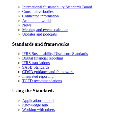
International Sustainability Standards Board
Consultative bodies
Connected information
Around the world
News
Meeting and events calendar
Updates and podcasts
Standards and frameworks
IFRS Sustainability Disclosure Standards
Digital financial reporting
IFRS translations
SASB Standards
CDSB guidance and framework
Integrated reporting
TCFD recommendations
Using the Standards
Application support
Knowledge hub
Working with others