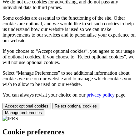
We do not use cookies for advertising, and do not pass any
individual data to third parties.
Some cookies are essential to the functioning of the site. Other
cookies are optional, and we would like to set such cookies to help
us understand how our website is used so we can make
improvements to our services and to personalise your experience on
our website.
If you choose to “Accept optional cookies”, you agree to our usage
of optional cookies. If you choose to “Reject optional cookies”, we
will not use optional cookies.
Select “Manage Preferences” to see additional information about
cookies we use on our website and to manage which cookies you
wish to allow to be used on our website.
You can always revisit your choice on our
privacy policy
page.
Accept optional cookies
Reject optional cookies
Manage preferences
Cookie preferences