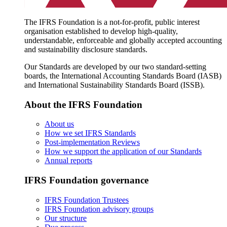
The IFRS Foundation is a not-for-profit, public interest
organisation established to develop high-quality,
understandable, enforceable and globally accepted accounting
and sustainability disclosure standards.
Our Standards are developed by our two standard-setting
boards, the International Accounting Standards Board (IASB)
and International Sustainability Standards Board (ISSB).
About the IFRS Foundation
About us
How we set IFRS Standards
Post-implementation Reviews
How we support the application of our Standards
Annual reports
IFRS Foundation governance
IFRS Foundation Trustees
IFRS Foundation advisory groups
Our structure