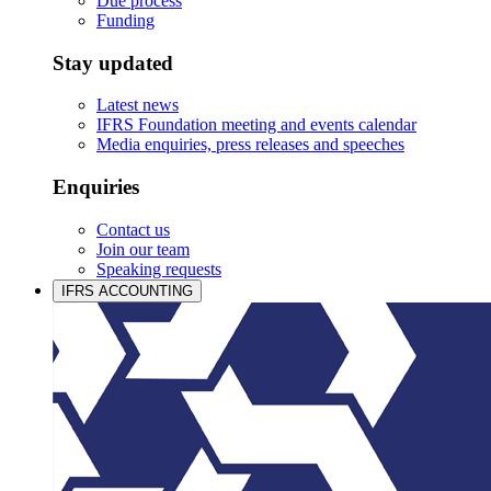
Due process
Funding
Stay updated
Latest news
IFRS Foundation meeting and events calendar
Media enquiries, press releases and speeches
Enquiries
Contact us
Join our team
Speaking requests
IFRS ACCOUNTING