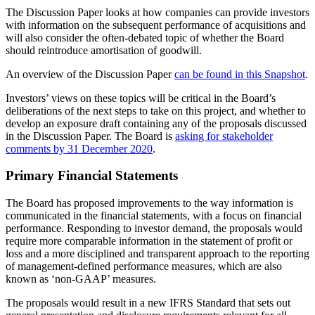
The Discussion Paper looks at how companies can provide investors
with information on the subsequent performance of acquisitions and
will also consider the often-debated topic of whether the Board
should reintroduce amortisation of goodwill.
An overview of the Discussion Paper
can be found in this Snapshot
.
Investors’ views on these topics will be critical in the Board’s
deliberations of the next steps to take on this project, and whether to
develop an exposure draft containing any of the proposals discussed
in the Discussion Paper. The Board is
asking for stakeholder
comments by 31 December 2020
.
Primary Financial Statements
The Board has proposed improvements to the way information is
communicated in the financial statements, with a focus on financial
performance. Responding to investor demand, the proposals would
require more comparable information in the statement of profit or
loss and a more disciplined and transparent approach to the reporting
of management-defined performance measures, which are also
known as ‘non-GAAP’ measures.
The proposals would result in a new IFRS Standard that sets out