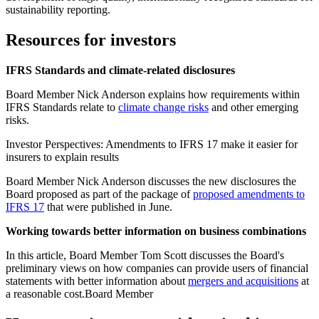
sustainability reporting.
Resources for investors
IFRS Standards and climate-related disclosures
Board Member Nick Anderson explains how requirements within
IFRS Standards relate to
climate change risks
and other emerging
risks.
Investor Perspectives: Amendments to IFRS 17 make it easier for
insurers to explain results
Board Member Nick Anderson discusses the new disclosures the
Board proposed as part of the package of
proposed amendments to
IFRS 17
that were published in June.
Working towards better information on business combinations
In this article, Board Member Tom Scott discusses the Board's
preliminary views on how companies can provide users of financial
statements with better information about
mergers and acquisitions
at
a reasonable cost.Board Member