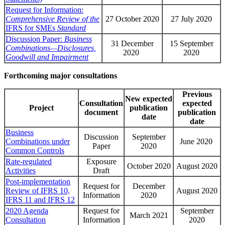
Request for Information:
Comprehensive Review of the
27 October 2020
27 July 2020
IFRS for SMEs
Standard
Discussion Paper:
Business
31 December
15 September
Combinations—Disclosures,
2020
2020
Goodwill and Impairment
Forthcoming major consultations
Previous
New expected
Consultation
expected
Project
publication
document
publication
date
date
Business
Discussion
September
Combinations under
June 2020
Paper
2020
Common Controls
Rate-regulated
Exposure
October 2020
August 2020
Activities
Draft
Post-implementation
Request for
December
Review of IFRS 10,
August 2020
Information
2020
IFRS 11 and IFRS 12
2020 Agenda
Request for
September
March 2021
Consultation
Information
2020