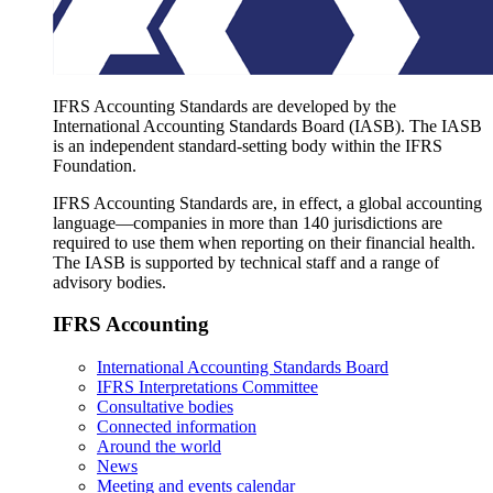
IFRS Accounting Standards are developed by the
International Accounting Standards Board (IASB). The IASB
is an independent standard-setting body within the IFRS
Foundation.
IFRS Accounting Standards are, in effect, a global accounting
language—companies in more than 140 jurisdictions are
required to use them when reporting on their financial health.
The IASB is supported by technical staff and a range of
advisory bodies.
IFRS Accounting
International Accounting Standards Board
IFRS Interpretations Committee
Consultative bodies
Connected information
Around the world
News
Meeting and events calendar