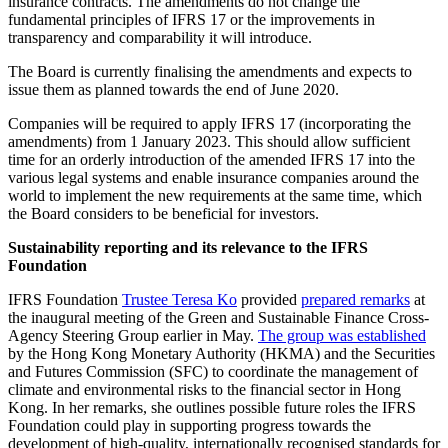
insurance contracts. The amendments do not change the
fundamental principles of IFRS 17 or the improvements in
transparency and comparability it will introduce.
The Board is currently finalising the amendments and expects to
issue them as planned towards the end of June 2020.
Companies will be required to apply IFRS 17 (incorporating the
amendments) from 1 January 2023. This should allow sufficient
time for an orderly introduction of the amended IFRS 17 into the
various legal systems and enable insurance companies around the
world to implement the new requirements at the same time, which
the Board considers to be beneficial for investors.
Sustainability reporting and its relevance to the IFRS
Foundation
IFRS Foundation
Trustee Teresa Ko
provided
prepared remarks
at
the inaugural meeting of the Green and Sustainable Finance Cross-
Agency Steering Group earlier in May.
The group was established
by the Hong Kong Monetary Authority (HKMA) and the Securities
and Futures Commission (SFC) to coordinate the management of
climate and environmental risks to the financial sector in Hong
Kong. In her remarks, she outlines possible future roles the IFRS
Foundation could play in supporting progress towards the
development of high-quality, internationally recognised standards for