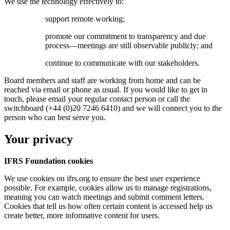
We use the technology effectively to:
support remote working;
promote our commitment to transparency and due
process—meetings are still observable publicly; and
continue to communicate with our stakeholders.
Board members and staff are working from home and can be
reached via email or phone as usual. If you would like to get in
touch, please email your regular contact person or call the
switchboard (+44 (0)20 7246 6410) and we will connect you to the
person who can best serve you.
Your privacy
IFRS Foundation cookies
We use cookies on ifrs.org to ensure the best user experience
possible. For example, cookies allow us to manage registrations,
meaning you can watch meetings and submit comment letters.
Cookies that tell us how often certain content is accessed help us
create better, more informative content for users.