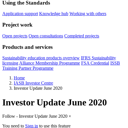
Using the Standards
Application support
Knowledge hub
Working with others
Project work
Open projects
Open consultations
Completed projects
Products and services
Sustainability education products overview
IFRS Sustainability
licensing
Alliance Membership Programme
FSA Credential
ISSB
Training Partner Programme
Home
IASB Investor Centre
Investor Update June 2020
Investor Update June 2020
Follow - Investor Update June 2020
×
You need to
Sign in
to use this feature