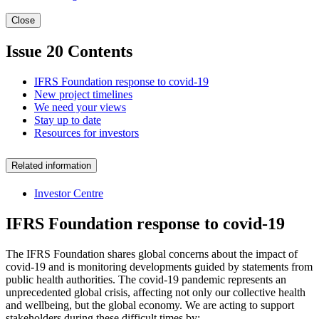
Close
Issue 20 Contents
IFRS Foundation response to covid-19
New project timelines
We need your views
Stay up to date
Resources for investors
Related information
Investor Centre
IFRS Foundation response to covid-19
The IFRS Foundation shares global concerns about the impact of
covid-19 and is monitoring developments guided by statements from
public health authorities. The covid-19 pandemic represents an
unprecedented global crisis, affecting not only our collective health
and wellbeing, but the global economy. We are acting to support
stakeholders during these difficult times by: