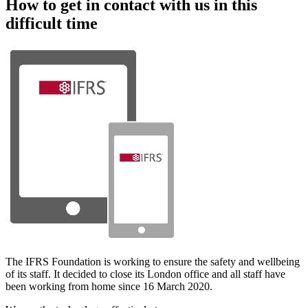
How to get in contact with us in this
difficult time
The IFRS Foundation is working to ensure the safety and wellbeing
of its staff. It decided to close its London office and all staff have
been working from home since 16 March 2020.