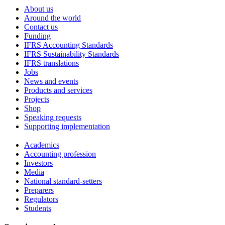
About us
Around the world
Contact us
Funding
IFRS Accounting Standards
IFRS Sustainability Standards
IFRS translations
Jobs
News and events
Products and services
Projects
Shop
Speaking requests
Supporting implementation
Academics
Accounting profession
Investors
Media
National standard-setters
Preparers
Regulators
Students