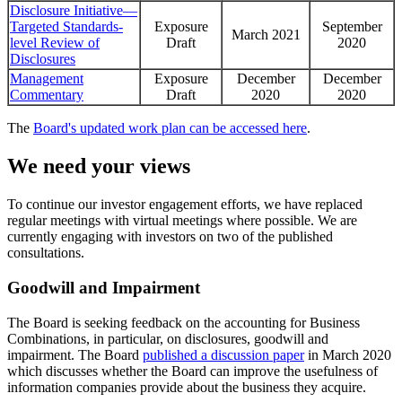
Disclosure Initiative—
Targeted Standards-
Exposure
September
March 2021
level Review of
Draft
2020
Disclosures
Management
Exposure
December
December
Commentary
Draft
2020
2020
The
Board's updated work plan can be accessed here
.
We need your views
To continue our investor engagement efforts, we have replaced
regular meetings with virtual meetings where possible. We are
currently engaging with investors on two of the published
consultations.
Goodwill and Impairment
The Board is seeking feedback on the accounting for Business
Combinations, in particular, on disclosures, goodwill and
impairment. The Board
published a discussion paper
in March 2020
which discusses whether the Board can improve the usefulness of
information companies provide about the business they acquire.