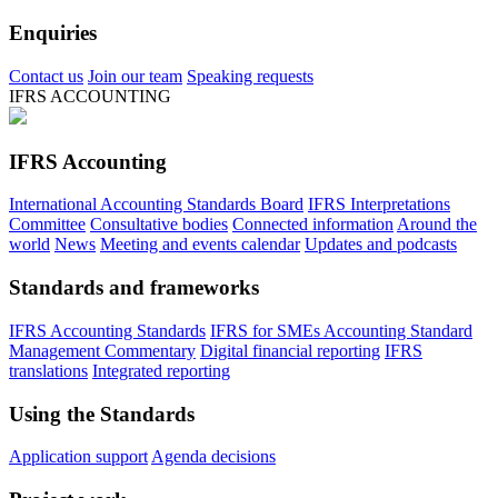
Enquiries
Contact us
Join our team
Speaking requests
IFRS ACCOUNTING
IFRS Accounting
International Accounting Standards Board
IFRS Interpretations
Committee
Consultative bodies
Connected information
Around the
world
News
Meeting and events calendar
Updates and podcasts
Standards and frameworks
IFRS Accounting Standards
IFRS for SMEs Accounting Standard
Management Commentary
Digital financial reporting
IFRS
translations
Integrated reporting
Using the Standards
Application support
Agenda decisions