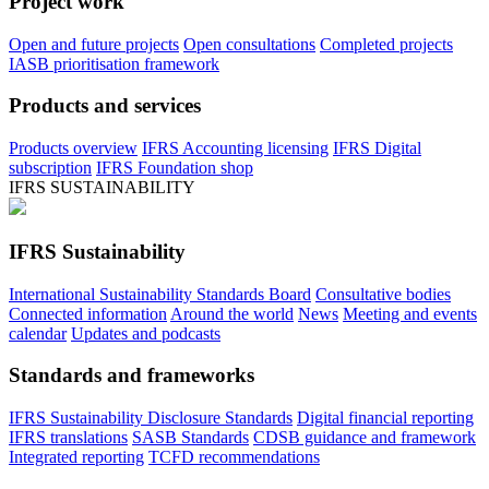
Project work
Open and future projects
Open consultations
Completed projects
IASB prioritisation framework
Products and services
Products overview
IFRS Accounting licensing
IFRS Digital
subscription
IFRS Foundation shop
IFRS SUSTAINABILITY
IFRS Sustainability
International Sustainability Standards Board
Consultative bodies
Connected information
Around the world
News
Meeting and events
calendar
Updates and podcasts
Standards and frameworks
IFRS Sustainability Disclosure Standards
Digital financial reporting
IFRS translations
SASB Standards
CDSB guidance and framework
Integrated reporting
TCFD recommendations