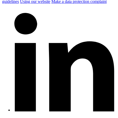
guidelines
Using our website
Make a data protection complaint