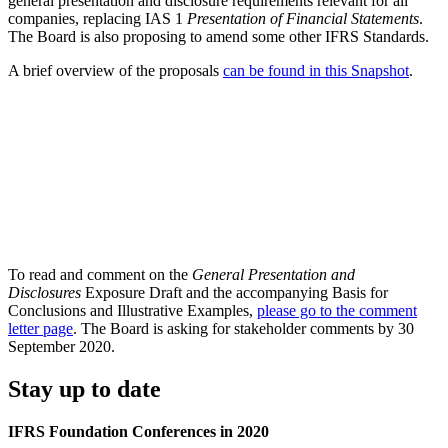
general presentation and disclosure requirements relevant for all
companies, replacing IAS 1
Presentation of Financial Statements
.
The Board is also proposing to amend some other IFRS Standards.
A brief overview of the proposals
can be found in this Snapshot
.
To read and comment on the
General Presentation and
Disclosures
Exposure Draft and the accompanying Basis for
Conclusions and Illustrative Examples,
please go to the comment
letter page
. The Board is asking for stakeholder comments by 30
September 2020.
Stay up to date
IFRS Foundation Conferences in 2020