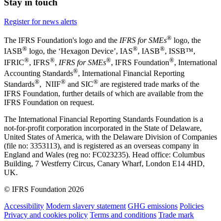
Stay in touch
Register for news alerts
®
The IFRS Foundation's logo and the
IFRS for SMEs
logo, the
®
®
®
IASB
logo, the ‘Hexagon Device’, IAS
, IASB
,
ISSB™,
®
®
®
®
IFRIC
, IFRS
,
IFRS for SMEs
, IFRS Foundation
, International
®
Accounting Standards
, International Financial Reporting
®
®
®
Standards
, NIIF
and SIC
are registered trade marks of the
IFRS Foundation, further details of which are available from the
IFRS Foundation on request.
The International Financial Reporting Standards Foundation is a
not-for-profit corporation incorporated in the State of Delaware,
United States of America, with the Delaware Division of Companies
(file no: 3353113), and is registered as an overseas company in
England and Wales (reg no: FC023235). Head office: Columbus
Building, 7 Westferry Circus, Canary Wharf, London E14 4HD,
UK.
© IFRS Foundation 2026
Accessibility
Modern slavery statement
GHG emissions
Policies
Privacy and cookies policy
Terms and conditions
Trade mark