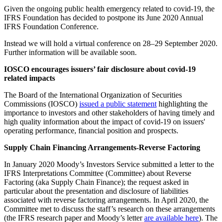
Given the ongoing public health emergency related to covid-19, the
IFRS Foundation has decided to postpone its June 2020 Annual
IFRS Foundation Conference.
Instead we will hold a virtual conference on 28–29 September 2020.
Further information will be available soon.
IOSCO encourages issuers’ fair disclosure about covid-19
related impacts
The Board of the International Organization of Securities
Commissions (IOSCO)
issued a public statement
highlighting the
importance to investors and other stakeholders of having timely and
high quality information about the impact of covid-19 on issuers'
operating performance, financial position and prospects.
Supply Chain Financing Arrangements-Reverse Factoring
In January 2020 Moody’s Investors Service submitted a letter to the
IFRS Interpretations Committee (Committee) about Reverse
Factoring (aka Supply Chain Finance); the request asked in
particular about the presentation and disclosure of liabilities
associated with reverse factoring arrangements. In April 2020, the
Committee met to discuss the staff’s research on these arrangements
(the IFRS research paper and Moody’s letter
are available here
). The