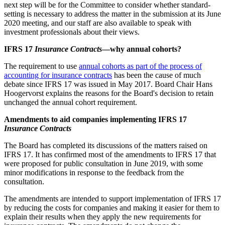
next step will be for the Committee to consider whether standard-
setting is necessary to address the matter in the submission at its June
2020 meeting, and our staff are also available to speak with
investment professionals about their views.
IFRS 17
Insurance Contracts
—why annual cohorts?
The requirement to use
annual cohorts as part of the process of
accounting for insurance contracts
has been the cause of much
debate since IFRS 17 was issued in May 2017. Board Chair Hans
Hoogervorst explains the reasons for the Board's decision to retain
unchanged the annual cohort requirement.
Amendments to aid companies implementing IFRS 17
Insurance Contracts
The Board has completed its discussions of the matters raised on
IFRS 17. It has confirmed most of the amendments to IFRS 17 that
were proposed for public consultation in June 2019, with some
minor modifications in response to the feedback from the
consultation.
The amendments are intended to support implementation of IFRS 17
by reducing the costs for companies and making it easier for them to
explain their results when they apply the new requirements for