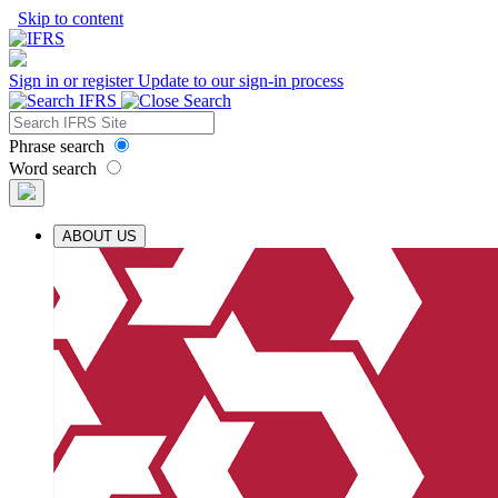
Skip to content
Sign in or register
Update to our sign-in process
Phrase search
Word search
ABOUT US