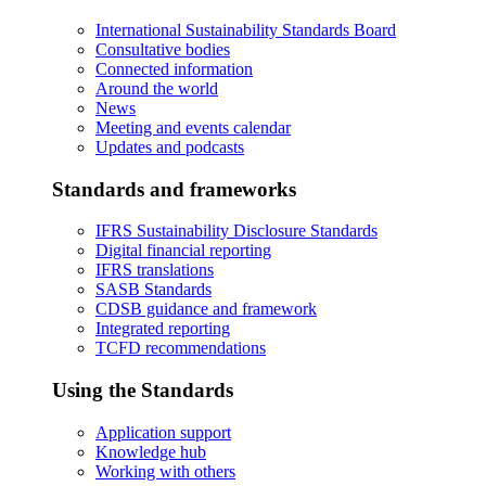
International Sustainability Standards Board
Consultative bodies
Connected information
Around the world
News
Meeting and events calendar
Updates and podcasts
Standards and frameworks
IFRS Sustainability Disclosure Standards
Digital financial reporting
IFRS translations
SASB Standards
CDSB guidance and framework
Integrated reporting
TCFD recommendations
Using the Standards
Application support
Knowledge hub
Working with others