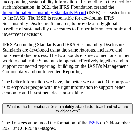
incorporating sustainability information. Responding to the need for
such information, in 2021 the IFRS Foundation created the
International Sustainability Standards Board
(ISSB) as a sister board
to the IASB. The ISSB is responsible for developing IFRS
Sustainability Disclosure Standards, to provide a truly global
baseline of sustainability disclosures to further inform economic and
investment decisions.
IFRS Accounting Standards and IFRS Sustainability Disclosure
Standards are developed using the same rigorous, inclusive and
transparent due process. The two boards ensure connections in their
work to enable the Standards to operate effectively together and to
support connected reporting, building on the IASB’s Management
Commentary and on Integrated Reporting.
The better information we have, the better we can act. Our purpose
is to empower people with the right information to support better
economic and investment decision-making.
What is the International Sustainability Standards Board and what are
its objectives?
The Trustees announced the formation of the
ISSB
on 3 November
2021 at COP26 in Glasgow.