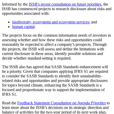
Informed by the
ISSB's recent consultation on future priorities
, the
ISSB has commenced projects to research disclosure about risks and
opportunities associated with:
biodiversity, ecosystems and ecosystem services
; and
human capital
.
The projects focus on the common information needs of investors in
assessing whether and how these risks and opportunities could
reasonably be expected to affect a company’s prospects. Through
the projects, the ISSB will assess and define the limitations with
current disclosure in these areas, identify possible solutions and
decide whether standard-setting is required.
The ISSB also has agreed that SASB Standards enhancement will
be a priority. Given that companies applying IFRS S1 are required
to consider the SASB Standards to identify their sustainability-
related risks and opportunities and provide appropriate disclosures
for topics beyond climate, enhancing the SASB Standards is a
focused and proportionate way to support the implementation of
IFRS S1.
Read the
Feedback Statement
Consultation on Agenda Priorities
to
learn more about the ISSB’s decisions on its strategic direction and
balance of activities for the two-year period of its next work plan.