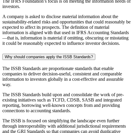
The IFRS Foundation’s focus is on meeting the information needs of
investors.
A company is asked to disclose material information about the
sustainability-related risks and opportunities that could reasonably be
expected to affect its prospects. The definition of material
information is aligned with that used in IFRS Accounting Standards
—that is, information is material if omitting, obscuring or misstating
it could be reasonably expected to influence investor decisions.
Why should companies apply the ISSB Standards?
The ISSB Standards are proportionate standards that enable
companies to deliver decision-useful, consistent and comparable
information to investors globally in a cost-effective and assurable
way.
The ISSB Standards build upon and consolidate the work of pre-
existing initiatives such as TCFD, CDSB, SASB and integrated
reporting, borrowing well-known concepts from and providing
connections to accounting standards.
The ISSB is focused on simplifying the landscape even further
through interoperability with additional jurisdictional requirements
and the GRI Standards so that companies can avoid duplicative