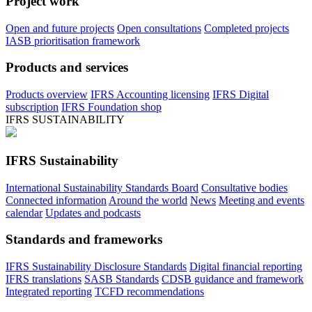
Project work
Open and future projects
Open consultations
Completed projects
IASB prioritisation framework
Products and services
Products overview
IFRS Accounting licensing
IFRS Digital
subscription
IFRS Foundation shop
IFRS SUSTAINABILITY
IFRS Sustainability
International Sustainability Standards Board
Consultative bodies
Connected information
Around the world
News
Meeting and events
calendar
Updates and podcasts
Standards and frameworks
IFRS Sustainability Disclosure Standards
Digital financial reporting
IFRS translations
SASB Standards
CDSB guidance and framework
Integrated reporting
TCFD recommendations