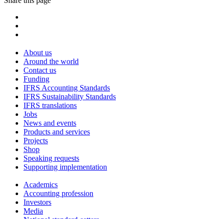
Share this page
About us
Around the world
Contact us
Funding
IFRS Accounting Standards
IFRS Sustainability Standards
IFRS translations
Jobs
News and events
Products and services
Projects
Shop
Speaking requests
Supporting implementation
Academics
Accounting profession
Investors
Media