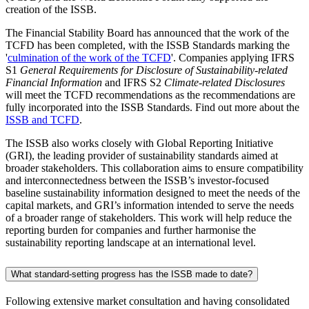
creation of the ISSB.
The Financial Stability Board has announced that the work of the
TCFD has been completed, with the ISSB Standards marking the
'
culmination of the work of the TCFD
'. Companies applying IFRS
S1
General Requirements for Disclosure of Sustainability-related
Financial Information
and IFRS S2
Climate-related Disclosures
will meet the TCFD recommendations as the recommendations are
fully incorporated into the ISSB Standards. Find out more about the
ISSB and TCFD
.
The ISSB also works closely with Global Reporting Initiative
(GRI), the leading provider of sustainability standards aimed at
broader stakeholders. This collaboration aims to ensure compatibility
and interconnectedness between the ISSB’s investor-focused
baseline sustainability information designed to meet the needs of the
capital markets, and GRI’s information intended to serve the needs
of a broader range of stakeholders. This work will help reduce the
reporting burden for companies and further harmonise the
sustainability reporting landscape at an international level.
What standard-setting progress has the ISSB made to date?
Following extensive market consultation and having consolidated