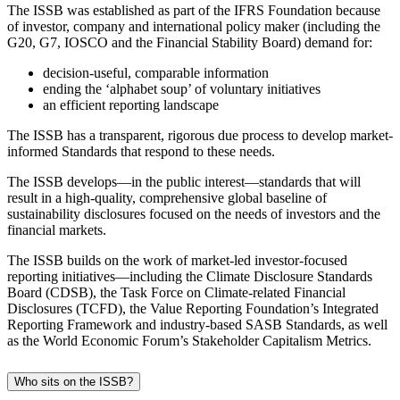
The ISSB was established as part of the IFRS Foundation because
of investor, company and international policy maker (including the
G20, G7, IOSCO and the Financial Stability Board) demand for:
decision-useful, comparable information
ending the ‘alphabet soup’ of voluntary initiatives
an efficient reporting landscape
The ISSB has a transparent, rigorous due process to develop market-
informed Standards that respond to these needs.
The ISSB develops—in the public interest—standards that will
result in a high-quality, comprehensive global baseline of
sustainability disclosures focused on the needs of investors and the
financial markets.
The ISSB builds on the work of market-led investor-focused
reporting initiatives—including the Climate Disclosure Standards
Board (CDSB), the Task Force on Climate-related Financial
Disclosures (TCFD), the Value Reporting Foundation’s Integrated
Reporting Framework and industry-based SASB Standards, as well
as the World Economic Forum’s Stakeholder Capitalism Metrics.
Who sits on the ISSB?