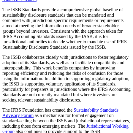
The ISSB Standards provide a comprehensive global baseline of
sustainability disclosure standards that can be mandated and
combined with jurisdiction-specific requirements or requirements
aimed at meeting the information needs of broader stakeholder
groups beyond investors. Consistent with the approach taken for
IFRS Accounting Standards issued by the IASB, it is for
jurisdictional authorities to decide whether to mandate use of IFRS
Sustainability Disclosure Standards issued by the ISSB.
The ISSB collaborates closely with jurisdictions to foster regulatory
adoption of its Standards, as well as to facilitate compatibility and
interoperability. This work benefits companies by improving
reporting efficiency and reducing the risks of confusion for those
using the information. In addition to supporting regulatory adoption,
the ISSB is supporting voluntary application of its Standards,
particularly for preparers in jurisdictions where the IFRS Accounting
Standards are not currently mandated but where investors are
seeking relevant sustainability disclosures.
The IFRS Foundation has created the
Sustainability Standards
Advisory Forum
as a mechanism for formal engagement on
standard-setting between the ISSB and jurisdictional representatives,
including those from emerging markets. The
Jurisdictional Working
Group
also continues to provide support to the ISSB.