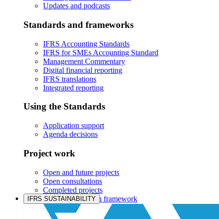
Updates and podcasts
Standards and frameworks
IFRS Accounting Standards
IFRS for SMEs Accounting Standard
Management Commentary
Digital financial reporting
IFRS translations
Integrated reporting
Using the Standards
Application support
Agenda decisions
Project work
Open and future projects
Open consultations
Completed projects
IASB prioritisation framework
IFRS SUSTAINABILITY
Products and services