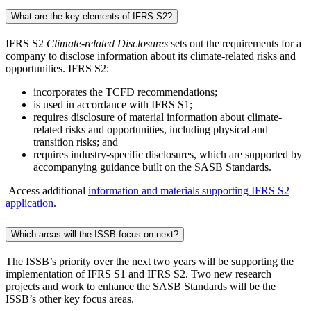
What are the key elements of IFRS S2?
IFRS S2
Climate-related Disclosures
sets out the requirements for a
company to disclose information about its climate-related risks and
opportunities. IFRS S2:
incorporates the TCFD recommendations;
is used in accordance with IFRS S1;
requires disclosure of material information about climate-
related risks and opportunities, including physical and
transition risks; and
requires industry-specific disclosures, which are supported by
accompanying guidance built on the SASB Standards.
Access additional
information and materials supporting IFRS S2
application
.
Which areas will the ISSB focus on next?
The ISSB’s priority over the next two years will be supporting the
implementation of IFRS S1 and IFRS S2. Two new research
projects and work to enhance the SASB Standards will be the
ISSB’s other key focus areas.