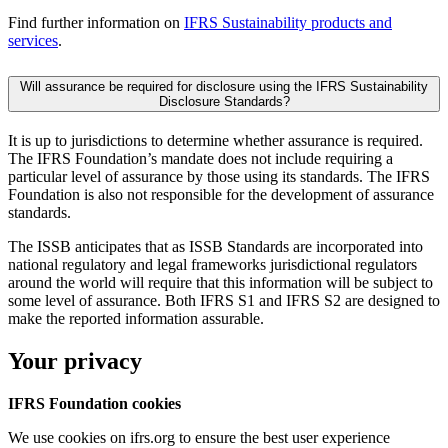
Find further information on
IFRS Sustainability products and
services
.
Will assurance be required for disclosure using the IFRS Sustainability
Disclosure Standards?
It is up to jurisdictions to determine whether assurance is required.
The IFRS Foundation’s mandate does not include requiring a
particular level of assurance by those using its standards. The IFRS
Foundation is also not responsible for the development of assurance
standards.
The ISSB anticipates that as ISSB Standards are incorporated into
national regulatory and legal frameworks jurisdictional regulators
around the world will require that this information will be subject to
some level of assurance. Both IFRS S1 and IFRS S2 are designed to
make the reported information assurable.
Your privacy
IFRS Foundation cookies
We use cookies on ifrs.org to ensure the best user experience