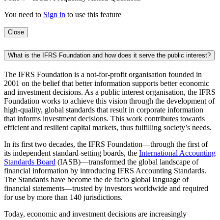
You need to
Sign in
to use this feature
Close
What is the IFRS Foundation and how does it serve the public interest?
The IFRS Foundation is a not-for-profit organisation founded in
2001 on the belief that better information supports better economic
and investment decisions. As a public interest organisation, the IFRS
Foundation works to achieve this vision through the development of
high-quality, global standards that result in corporate information
that informs investment decisions. This work contributes towards
efficient and resilient capital markets, thus fulfilling society’s needs.
In its first two decades, the IFRS Foundation—through the first of
its independent standard-setting boards, the
International Accounting
Standards Board
(IASB)—transformed the global landscape of
financial information by introducing IFRS Accounting Standards.
The Standards have become the de facto global language of
financial statements—trusted by investors worldwide and required
for use by more than 140 jurisdictions.
Today, economic and investment decisions are increasingly