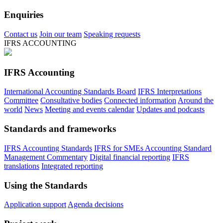
Enquiries
Contact us
Join our team
Speaking requests
IFRS ACCOUNTING
IFRS Accounting
International Accounting Standards Board
IFRS Interpretations
Committee
Consultative bodies
Connected information
Around the
world
News
Meeting and events calendar
Updates and podcasts
Standards and frameworks
IFRS Accounting Standards
IFRS for SMEs Accounting Standard
Management Commentary
Digital financial reporting
IFRS
translations
Integrated reporting
Using the Standards
Application support
Agenda decisions