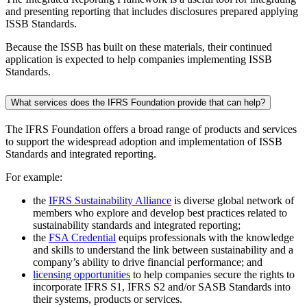
and presenting reporting that includes disclosures prepared applying
ISSB Standards.
Because the ISSB has built on these materials, their continued
application is expected to help companies implementing ISSB
Standards.
What services does the IFRS Foundation provide that can help?
The IFRS Foundation offers a broad range of products and services
to support the widespread adoption and implementation of ISSB
Standards and integrated reporting.
For example:
the
IFRS Sustainability Alliance
is diverse global network of
members who explore and develop best practices related to
sustainability standards and integrated reporting;
the
FSA Credential
equips professionals with the knowledge
and skills to understand the link between sustainability and a
company’s ability to drive financial performance; and
licensing opportunities
to help companies secure the rights to
incorporate IFRS S1, IFRS S2 and/or SASB Standards into
their systems, products or services.