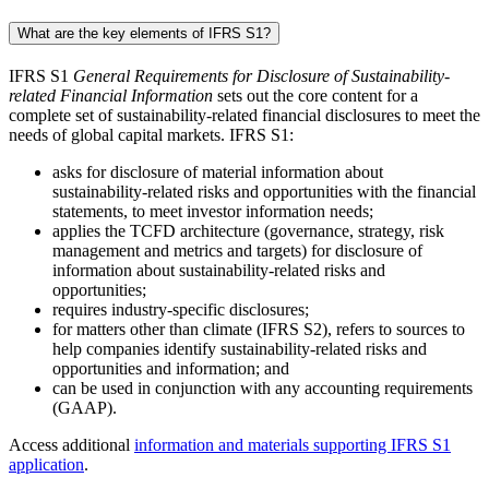
What are the key elements of IFRS S1?
IFRS S1
General Requirements for Disclosure of Sustainability-
related Financial Information
sets out the core content for a
complete set of sustainability-related financial disclosures to meet the
needs of global capital markets. IFRS S1:
asks for disclosure of material information about
sustainability-related risks and opportunities with the financial
statements, to meet investor information needs;
applies the TCFD architecture (governance, strategy, risk
management and metrics and targets) for disclosure of
information about sustainability-related risks and
opportunities;
requires industry-specific disclosures;
for matters other than climate (IFRS S2), refers to sources to
help companies identify sustainability-related risks and
opportunities and information; and
can be used in conjunction with any accounting requirements
(GAAP).
Access additional
information and materials supporting IFRS S1
application
.