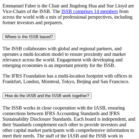
Emmanuel Faber is the Chair and Jingdong Hua and Sue Lloyd are
Vice-Chairs of the ISSB. The
ISSB comprises 14 members
from
across the world with a mix of professional perspectives, including
former investors and preparers.
Where is the ISSB based?
The ISSB collaborates with global and regional partners, and
operates a multi-location model to ensure proximity and market
relevance across the world. Engagement with developing and
emerging economies is an important priority for the ISSB.
The IFRS Foundation has a multi-location footprint with offices in
Frankfurt, London, Montreal, Tokyo, Beijing and San Francisco.
How do the IASB and the ISSB work together?
The ISSB works in close cooperation with the IASB, ensuring
connections between IFRS Accounting Standards and IFRS
Sustainability Disclosure Standards. Each board is independent, and
their Standards complement each other to provide investors and
other capital market participants with comprehensive information to
meet their needs. The staff of the IASB and the ISSB work in