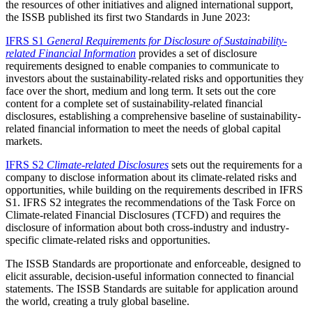
the resources of other initiatives and aligned international support,
the ISSB published its first two Standards in June 2023:
IFRS S1
General Requirements for Disclosure of Sustainability-
related Financial Information
provides a set of disclosure
requirements designed to enable companies to communicate to
investors about the sustainability-related risks and opportunities they
face over the short, medium and long term. It sets out the core
content for a complete set of sustainability-related financial
disclosures, establishing a comprehensive baseline of sustainability-
related financial information to meet the needs of global capital
markets.
IFRS S2
Climate-related Disclosures
sets out the requirements for a
company to disclose information about its climate-related risks and
opportunities, while building on the requirements described in IFRS
S1. IFRS S2 integrates the recommendations of the Task Force on
Climate-related Financial Disclosures (TCFD) and requires the
disclosure of information about both cross-industry and industry-
specific climate-related risks and opportunities.
The ISSB Standards are proportionate and enforceable, designed to
elicit assurable, decision-useful information connected to financial
statements. The ISSB Standards are suitable for application around
the world, creating a truly global baseline.