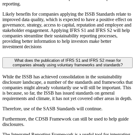
reporting.
Likely benefits for companies applying the ISSB Standards relate to
improved data quality, which is expected to have a positive effect on
governance, strategy, access to capital, reputation and employee and
stakeholder engagement. Applying IFRS S1 and IFRS S2 will help
companies streamline their sustainability reporting processes,
providing better information to help investors make better
investment decisions
What does the publication of IFRS S1 and IFRS S2 mean for
companies already using voluntary frameworks and standards?
While the ISSB has achieved consolidation in the sustainability
disclosure landscape, a number of the standards and frameworks that
companies might already voluntarily use will still be important. This
is because, so far, the ISSB has issued standards on general
requirements and climate, it has not yet covered other areas in depth.
Therefore, use of the SASB Standards will continue.
Furthermore, the CDSB Framework can still be used to help guide
disclosures.
The Integrated Reporting Framework is a useful tool for integrating