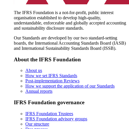
The IFRS Foundation is a not-for-profit, public interest
organisation established to develop high-quality,
understandable, enforceable and globally accepted accounting
and sustainability disclosure standards.
Our Standards are developed by our two standard-setting
boards, the International Accounting Standards Board (IASB)
and International Sustainability Standards Board (ISSB).
About the IFRS Foundation
About us
How we set IFRS Standards
Post-implementation Reviews
How we support the application of our Standards
Annual reports
IFRS Foundation governance
IFRS Foundation Trustees
IFRS Foundation advisory groups
Our structure