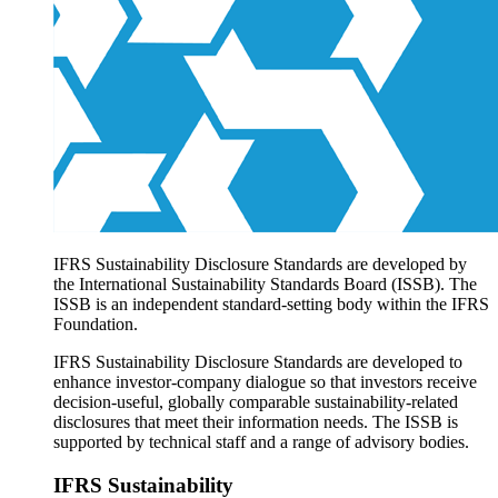
Products overview
IFRS Accounting licensing
IFRS Digital subscription
IFRS Foundation shop
IFRS Sustainability Disclosure Standards are developed by
the International Sustainability Standards Board (ISSB). The
ISSB is an independent standard-setting body within the IFRS
Foundation.
IFRS Sustainability Disclosure Standards are developed to
enhance investor-company dialogue so that investors receive
decision-useful, globally comparable sustainability-related
disclosures that meet their information needs. The ISSB is
supported by technical staff and a range of advisory bodies.
IFRS Sustainability