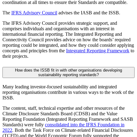
coordination at all times to ensure their Standards are compatible.
The
IFRS Advisory Council
advises the IASB and the ISSB.
The IFRS Advisory Council provides strategic support, and
comprises individuals and organisations with an interest in
international financial reporting. The Integrated Reporting and
Connectivity Council provides advice on how the boards’ required
reporting could be integrated, and how they could consider applying
concepts and principles from the
Integrated Reporting Framework
to
their projects.
How does the ISSB fit in with other organisations developing
sustainability reporting standards?
Many leading investor-focused sustainability and integrated
reporting organisations contribute in various ways to the work of the
ISSB.
The content, staff, technical expertise and other resources of the
Climate Disclosure Standards Board (CDSB) and the Value
Reporting Foundation (Integrated Reporting Framework and SASB
Standards) were fully
consolidated into the IFRS Foundation in
2022
. Both the Task Force on Climate-related Financial Disclosures
(TCFD) and the World Economic Forum fully supported the