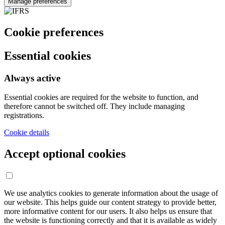
Manage preferences
Cookie preferences
Essential cookies
Always active
Essential cookies are required for the website to function, and
therefore cannot be switched off. They include managing
registrations.
Cookie details
Accept optional cookies
We use analytics cookies to generate information about the usage of
our website. This helps guide our content strategy to provide better,
more informative content for our users. It also helps us ensure that
the website is functioning correctly and that it is available as widely