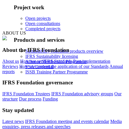
Project work
Open projects
Open consultations
Completed projects
ABOUT US
Products and services
About the IFRS Foundation
Sustainability education products overview
IFRS Sustainability licensing
About us
How we set IFRS Standards
Post-implementation
Alliance Membership Programme
Reviews
How we support the application of our Standards
Annual
FSA Credential
reports
ISSB Training Partner Programme
IFRS Foundation governance
IFRS Foundation Trustees
IFRS Foundation advisory groups
Our
structure
Due process
Funding
Stay updated
Latest news
IFRS Foundation meeting and events calendar
Media
enquiries, press releases and speeches