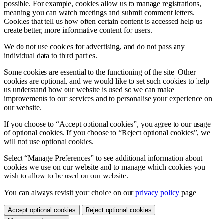
possible. For example, cookies allow us to manage registrations,
meaning you can watch meetings and submit comment letters.
Cookies that tell us how often certain content is accessed help us
create better, more informative content for users.
We do not use cookies for advertising, and do not pass any
individual data to third parties.
Some cookies are essential to the functioning of the site. Other
cookies are optional, and we would like to set such cookies to help
us understand how our website is used so we can make
improvements to our services and to personalise your experience on
our website.
If you choose to “Accept optional cookies”, you agree to our usage
of optional cookies. If you choose to “Reject optional cookies”, we
will not use optional cookies.
Select “Manage Preferences” to see additional information about
cookies we use on our website and to manage which cookies you
wish to allow to be used on our website.
You can always revisit your choice on our
privacy policy
page.
Accept optional cookies
Reject optional cookies