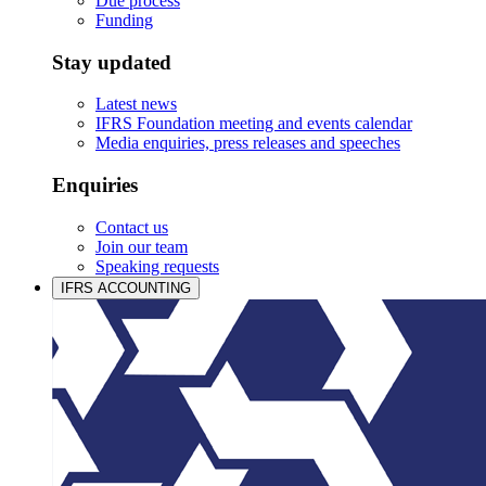
Due process
Funding
Stay updated
Latest news
IFRS Foundation meeting and events calendar
Media enquiries, press releases and speeches
Enquiries
Contact us
Join our team
Speaking requests
IFRS ACCOUNTING