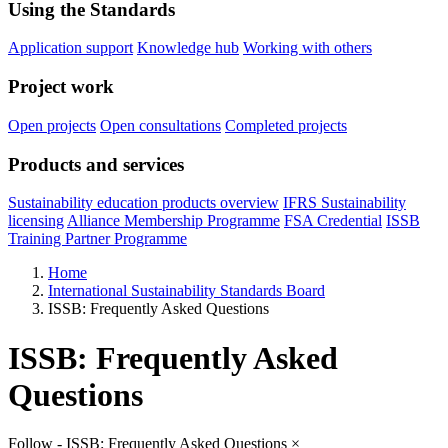
Using the Standards
Application support
Knowledge hub
Working with others
Project work
Open projects
Open consultations
Completed projects
Products and services
Sustainability education products overview
IFRS Sustainability
licensing
Alliance Membership Programme
FSA Credential
ISSB
Training Partner Programme
Home
International Sustainability Standards Board
ISSB: Frequently Asked Questions
ISSB: Frequently Asked
Questions
Follow - ISSB: Frequently Asked Questions
×