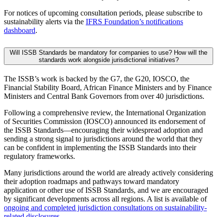
For notices of upcoming consultation periods, please subscribe to
sustainability alerts via the
IFRS Foundation’s notifications
dashboard
.
Will ISSB Standards be mandatory for companies to use? How will the
standards work alongside jurisdictional initiatives?
The ISSB’s work is backed by the G7, the G20, IOSCO, the
Financial Stability Board, African Finance Ministers and by Finance
Ministers and Central Bank Governors from over 40 jurisdictions.
Following a comprehensive review, the International Organization
of Securities Commission (IOSCO) announced its endorsement of
the ISSB Standards—encouraging their widespread adoption and
sending a strong signal to jurisdictions around the world that they
can be confident in implementing the ISSB Standards into their
regulatory frameworks.
Many jurisdictions around the world are already actively considering
their adoption roadmaps and pathways toward mandatory
application or other use of ISSB Standards, and we are encouraged
by significant developments across all regions. A list is available of
ongoing and completed jurisdiction consultations on sustainability-
related disclosures
.