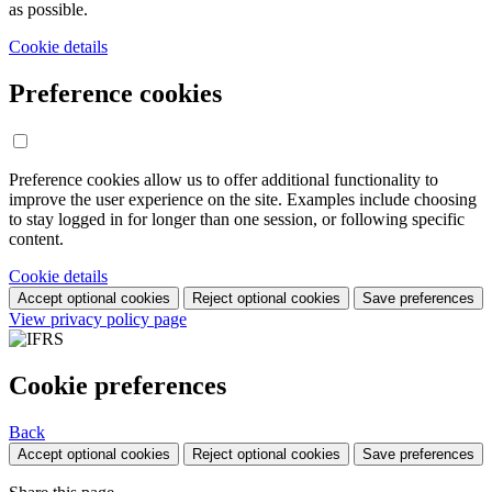
as possible.
Cookie details
Preference cookies
Preference cookies allow us to offer additional functionality to
improve the user experience on the site. Examples include choosing
to stay logged in for longer than one session, or following specific
content.
Cookie details
Accept optional cookies
Reject optional cookies
Save preferences
View privacy policy page
Cookie preferences
Back
Accept optional cookies
Reject optional cookies
Save preferences