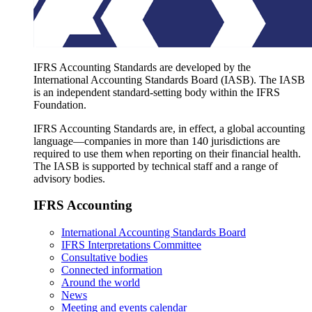
IFRS Accounting Standards are developed by the
International Accounting Standards Board (IASB). The IASB
is an independent standard-setting body within the IFRS
Foundation.
IFRS Accounting Standards are, in effect, a global accounting
language—companies in more than 140 jurisdictions are
required to use them when reporting on their financial health.
The IASB is supported by technical staff and a range of
advisory bodies.
IFRS Accounting
International Accounting Standards Board
IFRS Interpretations Committee
Consultative bodies
Connected information
Around the world
News
Meeting and events calendar