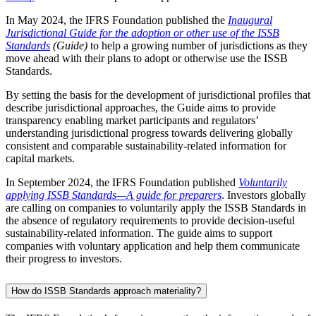
In May 2024, the IFRS Foundation published the
Inaugural
Jurisdictional Guide for the adoption or other use of the ISSB
Standards
(Guide)
to help a growing number of jurisdictions as they
move ahead with their plans to adopt or otherwise use the ISSB
Standards.
By setting the basis for the development of jurisdictional profiles that
describe jurisdictional approaches, the Guide aims to provide
transparency enabling market participants and regulators’
understanding jurisdictional progress towards delivering globally
consistent and comparable sustainability-related information for
capital markets.
In September 2024, the IFRS Foundation published
Voluntarily
applying ISSB Standards—A guide for preparers
. Investors globally
are calling on companies to voluntarily apply the ISSB Standards in
the absence of regulatory requirements to provide decision-useful
sustainability-related information. The guide aims to support
companies with voluntary application and help them communicate
their progress to investors.
How do ISSB Standards approach materiality?