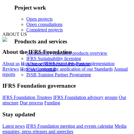
Project work
Open projects
Open consultations
Completed projects
ABOUT US
Products and services
About the IFRS Foundation
Sustainability education products overview
IFRS Sustainability licensing
About us
How we set IFRS Standards
Post-implementation
Alliance Membership Programme
Reviews
How we support the application of our Standards
Annual
FSA Credential
reports
ISSB Training Partner Programme
IFRS Foundation governance
IFRS Foundation Trustees
IFRS Foundation advisory groups
Our
structure
Due process
Funding
Stay updated
Latest news
IFRS Foundation meeting and events calendar
Media
enquiries, press releases and speeches