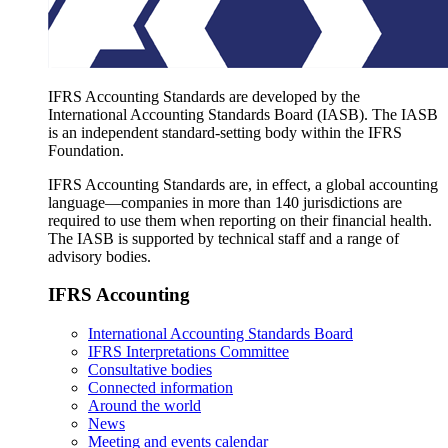
IFRS Accounting Standards are developed by the
International Accounting Standards Board (IASB). The IASB
is an independent standard-setting body within the IFRS
Foundation.
IFRS Accounting Standards are, in effect, a global accounting
language—companies in more than 140 jurisdictions are
required to use them when reporting on their financial health.
The IASB is supported by technical staff and a range of
advisory bodies.
IFRS Accounting
International Accounting Standards Board
IFRS Interpretations Committee
Consultative bodies
Connected information
Around the world
News
Meeting and events calendar