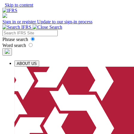
Skip to content
Sign in or register
Update to our sign-in process
Phrase search
Word search
ABOUT US