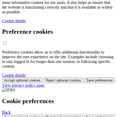
more informative content for our users. It also helps us ensure that
the website is functioning correctly and that it is available as widely
as possible.
Cookie details
Preference cookies
Preference cookies allow us to offer additional functionality to
improve the user experience on the site. Examples include choosing
to stay logged in for longer than one session, or following specific
content.
Cookie details
Accept optional cookies
Reject optional cookies
Save preferences
View privacy policy page
Cookie preferences
Back