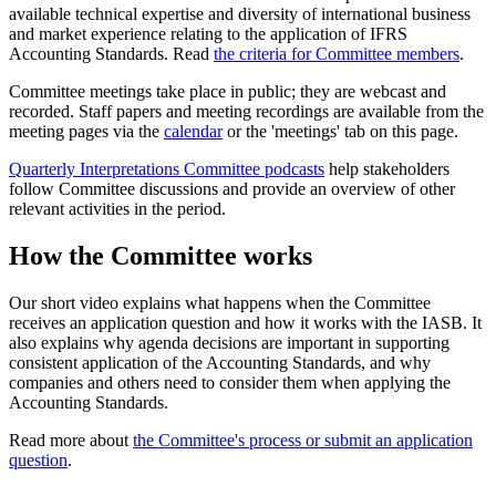
available technical expertise and diversity of international business
and market experience relating to the application of IFRS
Accounting Standards. Read
the criteria for Committee members
.
Committee meetings take place in public; they are webcast and
recorded. Staff papers and meeting recordings are available from the
meeting pages via the
calendar
or the 'meetings' tab on this page.
Quarterly Interpretations Committee podcasts
help stakeholders
follow Committee discussions and provide an overview of other
relevant activities in the period.
How the Committee works
Our short video explains what happens when the Committee
receives an application question and how it works with the IASB. It
also explains why agenda decisions are important in supporting
consistent application of the Accounting Standards, and why
companies and others need to consider them when applying the
Accounting Standards.
Read more about
the Committee's process or submit an application
question
.