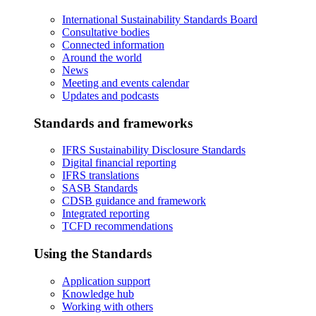
International Sustainability Standards Board
Consultative bodies
Connected information
Around the world
News
Meeting and events calendar
Updates and podcasts
Standards and frameworks
IFRS Sustainability Disclosure Standards
Digital financial reporting
IFRS translations
SASB Standards
CDSB guidance and framework
Integrated reporting
TCFD recommendations
Using the Standards
Application support
Knowledge hub
Working with others