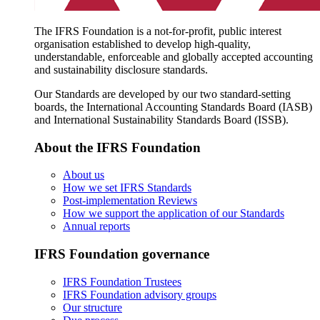
The IFRS Foundation is a not-for-profit, public interest
organisation established to develop high-quality,
understandable, enforceable and globally accepted accounting
and sustainability disclosure standards.
Our Standards are developed by our two standard-setting
boards, the International Accounting Standards Board (IASB)
and International Sustainability Standards Board (ISSB).
About the IFRS Foundation
About us
How we set IFRS Standards
Post-implementation Reviews
How we support the application of our Standards
Annual reports
IFRS Foundation governance
IFRS Foundation Trustees
IFRS Foundation advisory groups
Our structure