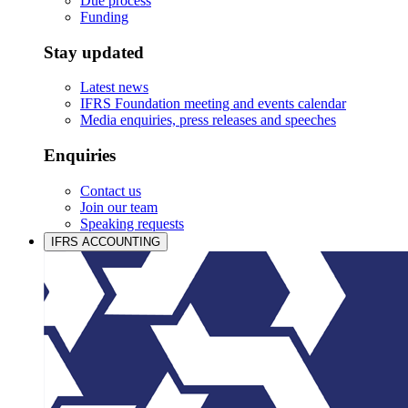
Due process
Funding
Stay updated
Latest news
IFRS Foundation meeting and events calendar
Media enquiries, press releases and speeches
Enquiries
Contact us
Join our team
Speaking requests
IFRS ACCOUNTING