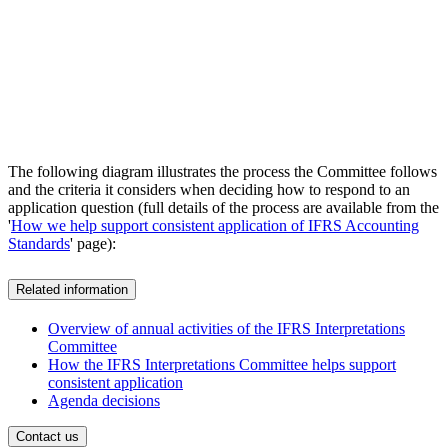
The following diagram illustrates the process the Committee follows
and the criteria it considers when deciding how to respond to an
application question (full details of the process are available from the
'
How we help support consistent application of IFRS Accounting
Standards
' page):
Related information
Overview of annual activities of the IFRS Interpretations
Committee
How the IFRS Interpretations Committee helps support
consistent application
Agenda decisions
Contact us