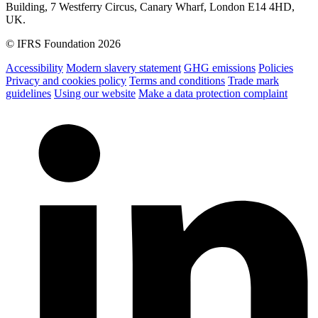
Building, 7 Westferry Circus, Canary Wharf, London E14 4HD,
UK.
© IFRS Foundation 2026
Accessibility
Modern slavery statement
GHG emissions
Policies
Privacy and cookies policy
Terms and conditions
Trade mark
guidelines
Using our website
Make a data protection complaint