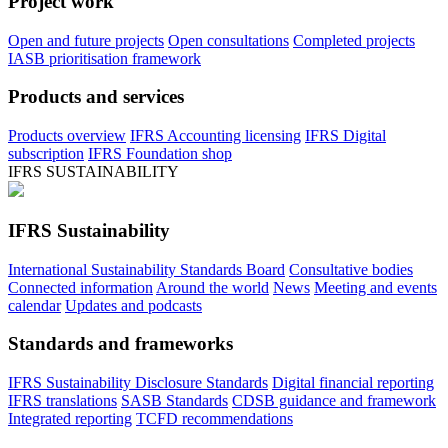
Project work
Open and future projects
Open consultations
Completed projects
IASB prioritisation framework
Products and services
Products overview
IFRS Accounting licensing
IFRS Digital
subscription
IFRS Foundation shop
IFRS SUSTAINABILITY
IFRS Sustainability
International Sustainability Standards Board
Consultative bodies
Connected information
Around the world
News
Meeting and events
calendar
Updates and podcasts
Standards and frameworks
IFRS Sustainability Disclosure Standards
Digital financial reporting
IFRS translations
SASB Standards
CDSB guidance and framework
Integrated reporting
TCFD recommendations