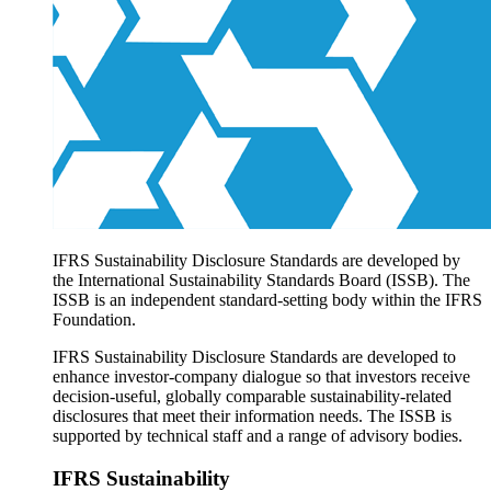
Products overview
IFRS Accounting licensing
IFRS Digital subscription
IFRS Foundation shop
IFRS Sustainability Disclosure Standards are developed by
the International Sustainability Standards Board (ISSB). The
ISSB is an independent standard-setting body within the IFRS
Foundation.
IFRS Sustainability Disclosure Standards are developed to
enhance investor-company dialogue so that investors receive
decision-useful, globally comparable sustainability-related
disclosures that meet their information needs. The ISSB is
supported by technical staff and a range of advisory bodies.
IFRS Sustainability