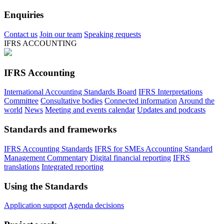
Enquiries
Contact us
Join our team
Speaking requests
IFRS ACCOUNTING
IFRS Accounting
International Accounting Standards Board
IFRS Interpretations
Committee
Consultative bodies
Connected information
Around the
world
News
Meeting and events calendar
Updates and podcasts
Standards and frameworks
IFRS Accounting Standards
IFRS for SMEs Accounting Standard
Management Commentary
Digital financial reporting
IFRS
translations
Integrated reporting
Using the Standards
Application support
Agenda decisions