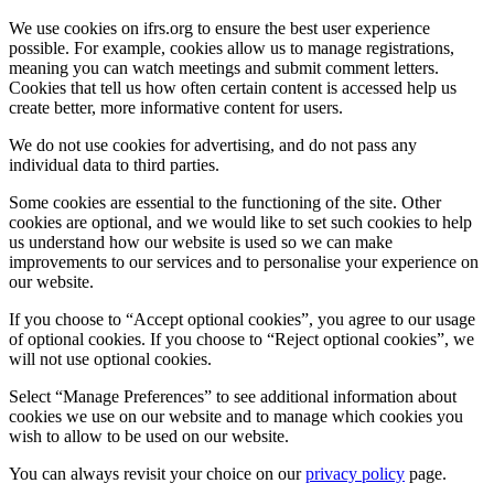
We use cookies on ifrs.org to ensure the best user experience
possible. For example, cookies allow us to manage registrations,
meaning you can watch meetings and submit comment letters.
Cookies that tell us how often certain content is accessed help us
create better, more informative content for users.
We do not use cookies for advertising, and do not pass any
individual data to third parties.
Some cookies are essential to the functioning of the site. Other
cookies are optional, and we would like to set such cookies to help
us understand how our website is used so we can make
improvements to our services and to personalise your experience on
our website.
If you choose to “Accept optional cookies”, you agree to our usage
of optional cookies. If you choose to “Reject optional cookies”, we
will not use optional cookies.
Select “Manage Preferences” to see additional information about
cookies we use on our website and to manage which cookies you
wish to allow to be used on our website.
You can always revisit your choice on our
privacy policy
page.