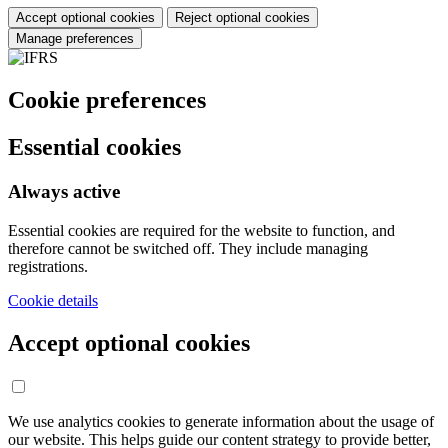
Accept optional cookies
Reject optional cookies
Manage preferences
Cookie preferences
Essential cookies
Always active
Essential cookies are required for the website to function, and
therefore cannot be switched off. They include managing
registrations.
Cookie details
Accept optional cookies
We use analytics cookies to generate information about the usage of
our website. This helps guide our content strategy to provide better,