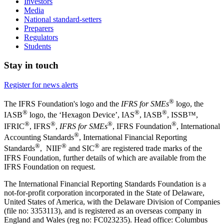
Investors
Media
National standard-setters
Preparers
Regulators
Students
Stay in touch
Register for news alerts
®
The IFRS Foundation's logo and the
IFRS for SMEs
logo, the
®
®
®
IASB
logo, the ‘Hexagon Device’, IAS
, IASB
,
ISSB™,
®
®
®
®
IFRIC
, IFRS
,
IFRS for SMEs
, IFRS Foundation
, International
®
Accounting Standards
, International Financial Reporting
®
®
®
Standards
, NIIF
and SIC
are registered trade marks of the
IFRS Foundation, further details of which are available from the
IFRS Foundation on request.
The International Financial Reporting Standards Foundation is a
not-for-profit corporation incorporated in the State of Delaware,
United States of America, with the Delaware Division of Companies
(file no: 3353113), and is registered as an overseas company in
England and Wales (reg no: FC023235). Head office: Columbus