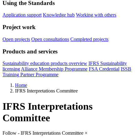
Using the Standards
Application support
Knowledge hub
Working with others
Project work
Open projects
Open consultations
Completed projects
Products and services
Sustainability education products overview
IFRS Sustainability
licensing
Alliance Membership Programme
FSA Credential
ISSB
Training Partner Programme
Home
IFRS Interpretations Committee
IFRS Interpretations
Committee
Follow - IFRS Interpretations Committee
×