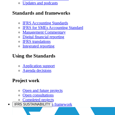
Updates and podcasts
Standards and frameworks
IFRS Accounting Standards
IFRS for SMEs Accounting Standard
Management Commentary
Digital financial reporting
IFRS translations
Integrated reporting
Using the Standards
Application support
Agenda decisions
Project work
Open and future projects
Open consultations
Completed projects
IASB prioritisation framework
IFRS SUSTAINABILITY
Products and services