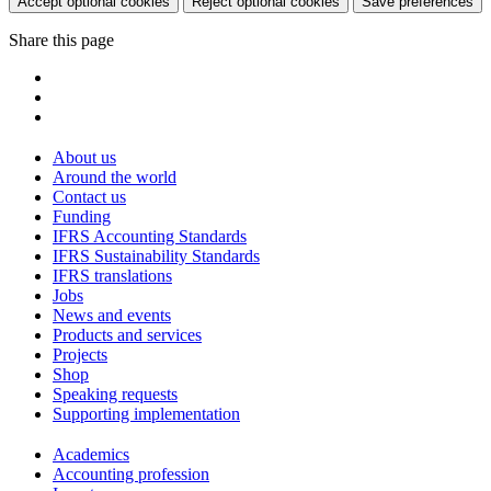
Accept optional cookies
Reject optional cookies
Save preferences
Share this page
About us
Around the world
Contact us
Funding
IFRS Accounting Standards
IFRS Sustainability Standards
IFRS translations
Jobs
News and events
Products and services
Projects
Shop
Speaking requests
Supporting implementation
Academics
Accounting profession