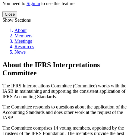
You need to
Sign in
to use this feature
Close
Show Sections
About
Members
Meetings
Resources
News
About the IFRS Interpretations
Committee
The IFRS Interpretations Committee (Committee) works with the
IASB in maintaining and supporting the consistent application of
IFRS Accounting Standards.
The Committee responds to questions about the application of the
Accounting Standards and does other work at the request of the
IASB.
The Committee comprises 14 voting members, appointed by the
Trustees of the IFRS Foundation. The members provide the best