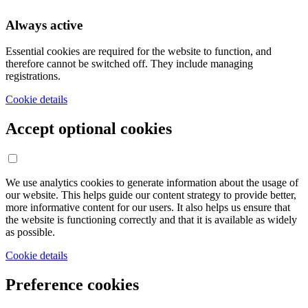
Always active
Essential cookies are required for the website to function, and
therefore cannot be switched off. They include managing
registrations.
Cookie details
Accept optional cookies
We use analytics cookies to generate information about the usage of
our website. This helps guide our content strategy to provide better,
more informative content for our users. It also helps us ensure that
the website is functioning correctly and that it is available as widely
as possible.
Cookie details
Preference cookies