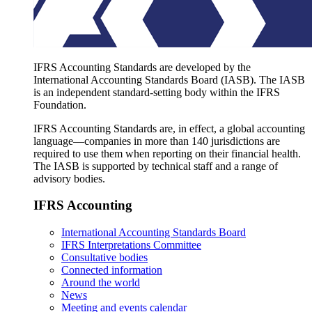
IFRS Accounting Standards are developed by the
International Accounting Standards Board (IASB). The IASB
is an independent standard-setting body within the IFRS
Foundation.
IFRS Accounting Standards are, in effect, a global accounting
language—companies in more than 140 jurisdictions are
required to use them when reporting on their financial health.
The IASB is supported by technical staff and a range of
advisory bodies.
IFRS Accounting
International Accounting Standards Board
IFRS Interpretations Committee
Consultative bodies
Connected information
Around the world
News
Meeting and events calendar