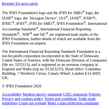
Register for news alerts
®
The IFRS Foundation's logo and the
IFRS for SMEs
logo, the
®
®
®
IASB
logo, the ‘Hexagon Device’, IAS
, IASB
,
ISSB™,
®
®
®
®
IFRIC
, IFRS
,
IFRS for SMEs
, IFRS Foundation
, International
®
Accounting Standards
, International Financial Reporting
®
®
®
Standards
, NIIF
and SIC
are registered trade marks of the
IFRS Foundation, further details of which are available from the
IFRS Foundation on request.
The International Financial Reporting Standards Foundation is a
not-for-profit corporation incorporated in the State of Delaware,
United States of America, with the Delaware Division of Companies
(file no: 3353113), and is registered as an overseas company in
England and Wales (reg no: FC023235). Head office: Columbus
Building, 7 Westferry Circus, Canary Wharf, London E14 4HD,
UK.
© IFRS Foundation 2026
Accessibility
Modern slavery statement
GHG emissions
Policies
Privacy and cookies policy
Terms and conditions
Trade mark
guidelines
Using our website
Make a data protection complaint