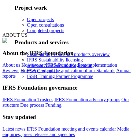
Project work
Open projects
Open consultations
Completed projects
ABOUT US
Products and services
About the IFRS Foundation
Sustainability education products overview
IFRS Sustainability licensing
About us
How we set IFRS Standards
Post-implementation
Alliance Membership Programme
Reviews
How we support the application of our Standards
Annual
FSA Credential
reports
ISSB Training Partner Programme
IFRS Foundation governance
IFRS Foundation Trustees
IFRS Foundation advisory groups
Our
structure
Due process
Funding
Stay updated
Latest news
IFRS Foundation meeting and events calendar
Media
enquiries, press releases and speeches