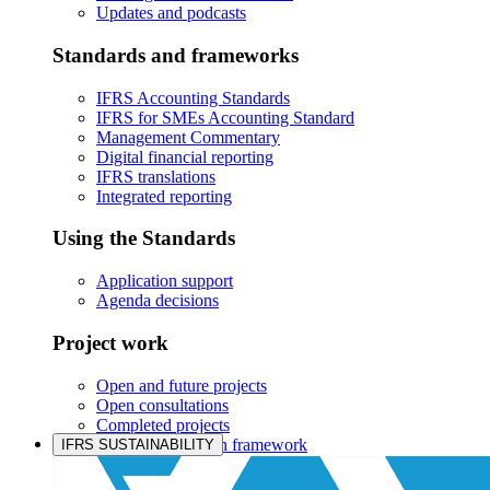
Updates and podcasts
Standards and frameworks
IFRS Accounting Standards
IFRS for SMEs Accounting Standard
Management Commentary
Digital financial reporting
IFRS translations
Integrated reporting
Using the Standards
Application support
Agenda decisions
Project work
Open and future projects
Open consultations
Completed projects
IASB prioritisation framework
IFRS SUSTAINABILITY
Products and services