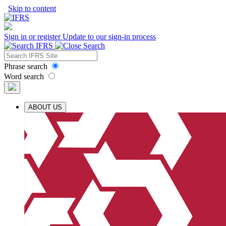
Skip to content
Sign in or register
Update to our sign-in process
Phrase search
Word search
ABOUT US