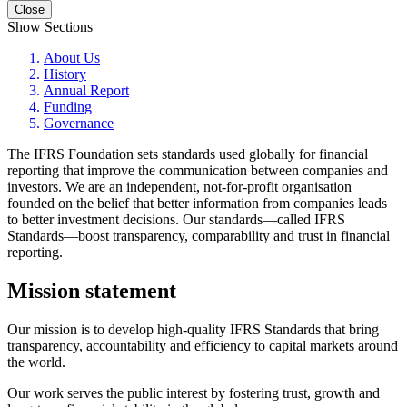
Close
Show Sections
About Us
History
Annual Report
Funding
Governance
The IFRS Foundation sets standards used globally for financial
reporting that improve the communication between companies and
investors. We are an independent, not-for-profit organisation
founded on the belief that better information from companies leads
to better investment decisions. Our standards—called IFRS
Standards—boost transparency, comparability and trust in financial
reporting.
Mission statement
Our mission is to develop high-quality IFRS Standards that bring
transparency, accountability and efficiency to capital markets around
the world.
Our work serves the public interest by fostering trust, growth and