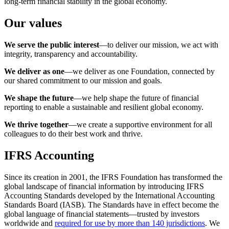
long-term financial stability in the global economy.
Our values
We serve the public interest
—to deliver our mission, we act with
integrity, transparency and accountability.
We deliver as one
—we deliver as one Foundation, connected by
our shared commitment to our mission and goals.
We shape the future
—we help shape the future of financial
reporting to enable a sustainable and resilient global economy.
We thrive together
—we create a supportive environment for all
colleagues to do their best work and thrive.
IFRS Accounting
Since its creation in 2001, the IFRS Foundation has transformed the
global landscape of financial information by introducing IFRS
Accounting Standards developed by the International Accounting
Standards Board (IASB). The Standards have in effect become the
global language of financial statements—trusted by investors
worldwide and
required for use by more than 140 jurisdictions
. We