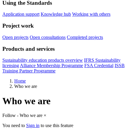
Using the Standards
Application support
Knowledge hub
Working with others
Project work
Open projects
Open consultations
Completed projects
Products and services
Sustainability education products overview
IFRS Sustainability
licensing
Alliance Membership Programme
FSA Credential
ISSB
Training Partner Programme
Home
Who we are
Who we are
Follow - Who we are
×
You need to
Sign in
to use this feature