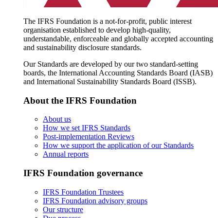
The IFRS Foundation is a not-for-profit, public interest
organisation established to develop high-quality,
understandable, enforceable and globally accepted accounting
and sustainability disclosure standards.
Our Standards are developed by our two standard-setting
boards, the International Accounting Standards Board (IASB)
and International Sustainability Standards Board (ISSB).
About the IFRS Foundation
About us
How we set IFRS Standards
Post-implementation Reviews
How we support the application of our Standards
Annual reports
IFRS Foundation governance
IFRS Foundation Trustees
IFRS Foundation advisory groups
Our structure