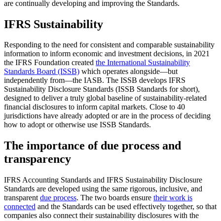
are continually developing and improving the Standards.
IFRS Sustainability
Responding to the need for consistent and comparable sustainability
information to inform economic and investment decisions, in 2021
the IFRS Foundation created
the International Sustainability
Standards Board (ISSB)
which operates alongside—but
independently from—the IASB. The ISSB develops IFRS
Sustainability Disclosure Standards (ISSB Standards for short),
designed to deliver a truly global baseline of sustainability-related
financial disclosures to inform capital markets. Close to 40
jurisdictions have already adopted or are in the process of deciding
how to adopt or otherwise use ISSB Standards.
The importance of due process and
transparency
IFRS Accounting Standards and IFRS Sustainability Disclosure
Standards are developed using the same rigorous, inclusive, and
transparent
due process
. The two boards ensure
their work is
connected
and the Standards can be used effectively together, so that
companies also connect their sustainability disclosures with the