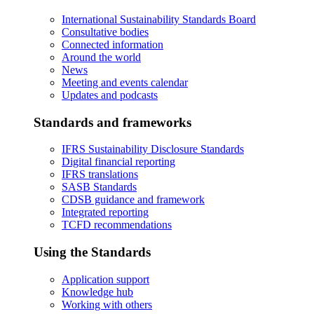
International Sustainability Standards Board
Consultative bodies
Connected information
Around the world
News
Meeting and events calendar
Updates and podcasts
Standards and frameworks
IFRS Sustainability Disclosure Standards
Digital financial reporting
IFRS translations
SASB Standards
CDSB guidance and framework
Integrated reporting
TCFD recommendations
Using the Standards
Application support
Knowledge hub
Working with others