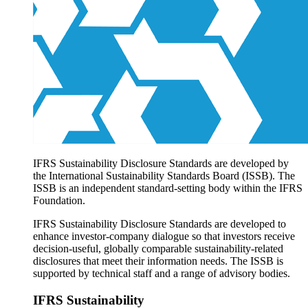
Products overview
IFRS Accounting licensing
IFRS Digital subscription
IFRS Foundation shop
IFRS Sustainability Disclosure Standards are developed by
the International Sustainability Standards Board (ISSB). The
ISSB is an independent standard-setting body within the IFRS
Foundation.
IFRS Sustainability Disclosure Standards are developed to
enhance investor-company dialogue so that investors receive
decision-useful, globally comparable sustainability-related
disclosures that meet their information needs. The ISSB is
supported by technical staff and a range of advisory bodies.
IFRS Sustainability