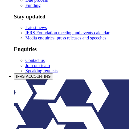
Due process
Funding
Stay updated
Latest news
IFRS Foundation meeting and events calendar
Media enquiries, press releases and speeches
Enquiries
Contact us
Join our team
Speaking requests
IFRS ACCOUNTING