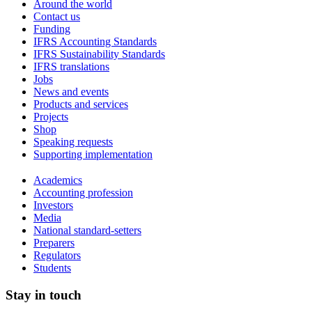
Around the world
Contact us
Funding
IFRS Accounting Standards
IFRS Sustainability Standards
IFRS translations
Jobs
News and events
Products and services
Projects
Shop
Speaking requests
Supporting implementation
Academics
Accounting profession
Investors
Media
National standard-setters
Preparers
Regulators
Students
Stay in touch