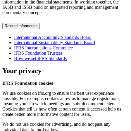
information in the financial statements. In working together, the
IASB and ISSB build on integrated reporting and management
commentary concepts.
Related information
International Accounting Standards Board
International Sustainability Standards Board
IFRS Interpretations Committee
IFRS Foundation Trustees
How we set IFRS Standards
Your privacy
IFRS Foundation cookies
We use cookies on ifrs.org to ensure the best user experience
possible. For example, cookies allow us to manage registrations,
meaning you can watch meetings and submit comment letters.
Cookies that tell us how often certain content is accessed help us
create better, more informative content for users.
We do not use cookies for advertising, and do not pass any
individual data to third parties.