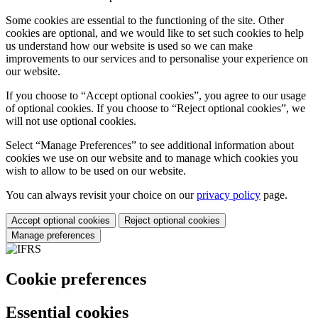
Some cookies are essential to the functioning of the site. Other
cookies are optional, and we would like to set such cookies to help
us understand how our website is used so we can make
improvements to our services and to personalise your experience on
our website.
If you choose to “Accept optional cookies”, you agree to our usage
of optional cookies. If you choose to “Reject optional cookies”, we
will not use optional cookies.
Select “Manage Preferences” to see additional information about
cookies we use on our website and to manage which cookies you
wish to allow to be used on our website.
You can always revisit your choice on our
privacy policy
page.
Accept optional cookies
Reject optional cookies
Manage preferences
Cookie preferences
Essential cookies