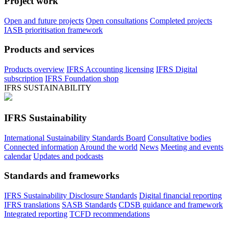
Project work
Open and future projects
Open consultations
Completed projects
IASB prioritisation framework
Products and services
Products overview
IFRS Accounting licensing
IFRS Digital
subscription
IFRS Foundation shop
IFRS SUSTAINABILITY
IFRS Sustainability
International Sustainability Standards Board
Consultative bodies
Connected information
Around the world
News
Meeting and events
calendar
Updates and podcasts
Standards and frameworks
IFRS Sustainability Disclosure Standards
Digital financial reporting
IFRS translations
SASB Standards
CDSB guidance and framework
Integrated reporting
TCFD recommendations