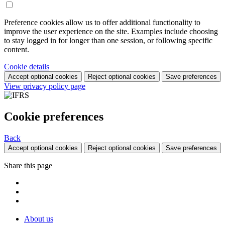
Preference cookies allow us to offer additional functionality to
improve the user experience on the site. Examples include choosing
to stay logged in for longer than one session, or following specific
content.
Cookie details
Accept optional cookies
Reject optional cookies
Save preferences
View privacy policy page
Cookie preferences
Back
Accept optional cookies
Reject optional cookies
Save preferences
Share this page
About us