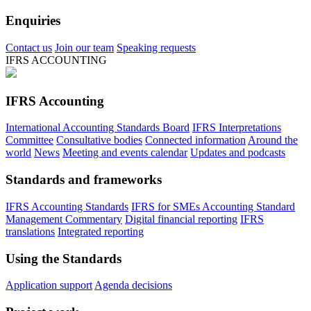
Enquiries
Contact us
Join our team
Speaking requests
IFRS ACCOUNTING
IFRS Accounting
International Accounting Standards Board
IFRS Interpretations
Committee
Consultative bodies
Connected information
Around the
world
News
Meeting and events calendar
Updates and podcasts
Standards and frameworks
IFRS Accounting Standards
IFRS for SMEs Accounting Standard
Management Commentary
Digital financial reporting
IFRS
translations
Integrated reporting
Using the Standards
Application support
Agenda decisions