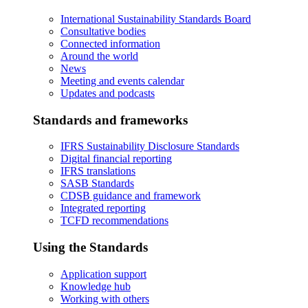
International Sustainability Standards Board
Consultative bodies
Connected information
Around the world
News
Meeting and events calendar
Updates and podcasts
Standards and frameworks
IFRS Sustainability Disclosure Standards
Digital financial reporting
IFRS translations
SASB Standards
CDSB guidance and framework
Integrated reporting
TCFD recommendations
Using the Standards
Application support
Knowledge hub
Working with others