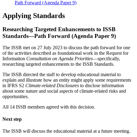
Path Forward (Agenda Paper 9)
Applying Standards
Researching Targeted Enhancements to ISSB
Standards—Path Forward (Agenda Paper 9)
The ISSB met on 27 July 2023 to discuss the path forward for one
of the activities described as foundational work in the Request for
Information
Consultation on Agenda Priorities
—specifically,
researching targeted enhancements to the ISSB Standards.
The ISSB directed the staff to develop educational material to
explain and illustrate how an entity might apply some requirements
in IFRS S2
Climate-related Disclosures
to disclose information
about some nature and social aspects of climate-related risks and
opportunities.
All 14 ISSB members agreed with this decision.
Next step
The ISSB will discuss the educational material at a future meeting.