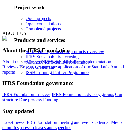
Project work
Open projects
Open consultations
Completed projects
ABOUT US
Products and services
About the IFRS Foundation
Sustainability education products overview
IFRS Sustainability licensing
About us
How we set IFRS Standards
Post-implementation
Alliance Membership Programme
Reviews
How we support the application of our Standards
Annual
FSA Credential
reports
ISSB Training Partner Programme
IFRS Foundation governance
IFRS Foundation Trustees
IFRS Foundation advisory groups
Our
structure
Due process
Funding
Stay updated
Latest news
IFRS Foundation meeting and events calendar
Media
enquiries, press releases and speeches