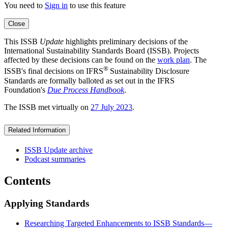
You need to
Sign in
to use this feature
Close
This ISSB
Update
highlights preliminary decisions of the
International Sustainability Standards Board (ISSB). Projects
affected by these decisions can be found on the
work plan
. The
®
ISSB's final decisions on IFRS
Sustainability Disclosure
Standards are formally balloted as set out in the IFRS
Foundation's
Due Process Handbook
.
The ISSB met virtually on
27 July 2023
.
Related Information
ISSB Update archive
Podcast summaries
Contents
Applying Standards
Researching Targeted Enhancements to ISSB Standards—