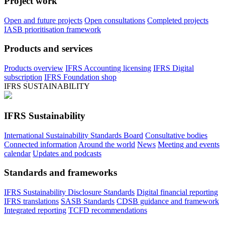
Project work
Open and future projects
Open consultations
Completed projects
IASB prioritisation framework
Products and services
Products overview
IFRS Accounting licensing
IFRS Digital
subscription
IFRS Foundation shop
IFRS SUSTAINABILITY
IFRS Sustainability
International Sustainability Standards Board
Consultative bodies
Connected information
Around the world
News
Meeting and events
calendar
Updates and podcasts
Standards and frameworks
IFRS Sustainability Disclosure Standards
Digital financial reporting
IFRS translations
SASB Standards
CDSB guidance and framework
Integrated reporting
TCFD recommendations