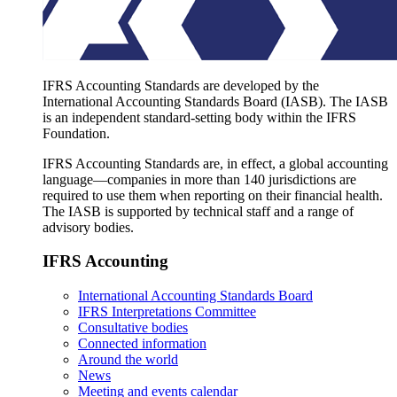
IFRS Accounting Standards are developed by the
International Accounting Standards Board (IASB). The IASB
is an independent standard-setting body within the IFRS
Foundation.
IFRS Accounting Standards are, in effect, a global accounting
language—companies in more than 140 jurisdictions are
required to use them when reporting on their financial health.
The IASB is supported by technical staff and a range of
advisory bodies.
IFRS Accounting
International Accounting Standards Board
IFRS Interpretations Committee
Consultative bodies
Connected information
Around the world
News
Meeting and events calendar