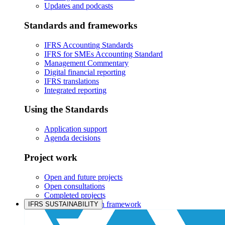
Updates and podcasts
Standards and frameworks
IFRS Accounting Standards
IFRS for SMEs Accounting Standard
Management Commentary
Digital financial reporting
IFRS translations
Integrated reporting
Using the Standards
Application support
Agenda decisions
Project work
Open and future projects
Open consultations
Completed projects
IASB prioritisation framework
IFRS SUSTAINABILITY
Products and services