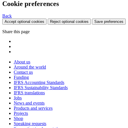
Cookie preferences
Back
Accept optional cookies
Reject optional cookies
Save preferences
Share this page
About us
Around the world
Contact us
Funding
IFRS Accounting Standards
IFRS Sustainability Standards
IFRS translations
Jobs
News and events
Products and services
Projects
Shop
Speaking requests