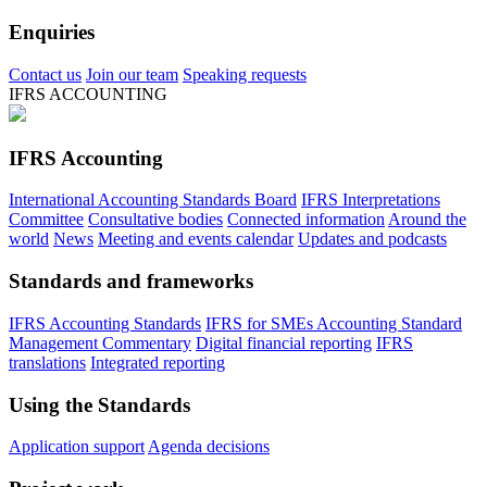
Enquiries
Contact us
Join our team
Speaking requests
IFRS ACCOUNTING
IFRS Accounting
International Accounting Standards Board
IFRS Interpretations
Committee
Consultative bodies
Connected information
Around the
world
News
Meeting and events calendar
Updates and podcasts
Standards and frameworks
IFRS Accounting Standards
IFRS for SMEs Accounting Standard
Management Commentary
Digital financial reporting
IFRS
translations
Integrated reporting
Using the Standards
Application support
Agenda decisions