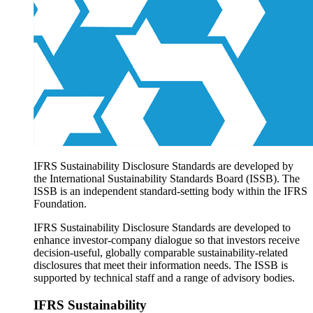
Products overview
IFRS Accounting licensing
IFRS Digital subscription
IFRS Foundation shop
IFRS Sustainability Disclosure Standards are developed by
the International Sustainability Standards Board (ISSB). The
ISSB is an independent standard-setting body within the IFRS
Foundation.
IFRS Sustainability Disclosure Standards are developed to
enhance investor-company dialogue so that investors receive
decision-useful, globally comparable sustainability-related
disclosures that meet their information needs. The ISSB is
supported by technical staff and a range of advisory bodies.
IFRS Sustainability