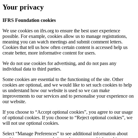
Your privacy
IFRS Foundation cookies
We use cookies on ifrs.org to ensure the best user experience
possible. For example, cookies allow us to manage registrations,
meaning you can watch meetings and submit comment letters.
Cookies that tell us how often certain content is accessed help us
create better, more informative content for users.
We do not use cookies for advertising, and do not pass any
individual data to third parties.
Some cookies are essential to the functioning of the site. Other
cookies are optional, and we would like to set such cookies to help
us understand how our website is used so we can make
improvements to our services and to personalise your experience on
our website.
If you choose to “Accept optional cookies”, you agree to our usage
of optional cookies. If you choose to “Reject optional cookies”, we
will not use optional cookies.
Select “Manage Preferences” to see additional information about