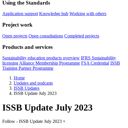
Using the Standards
Application support
Knowledge hub
Working with others
Project work
Open projects
Open consultations
Completed projects
Products and services
Sustainability education products overview
IFRS Sustainability
licensing
Alliance Membership Programme
FSA Credential
ISSB
Training Partner Programme
Home
Updates and podcasts
ISSB Updates
ISSB Update July 2023
ISSB Update July 2023
Follow - ISSB Update July 2023
×