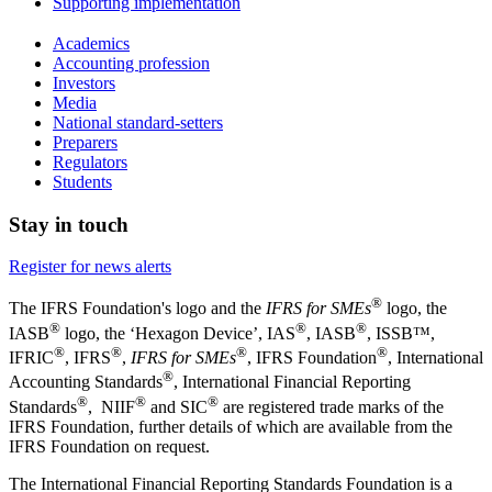
Supporting implementation
Academics
Accounting profession
Investors
Media
National standard-setters
Preparers
Regulators
Students
Stay in touch
Register for news alerts
®
The IFRS Foundation's logo and the
IFRS for SMEs
logo, the
®
®
®
IASB
logo, the ‘Hexagon Device’, IAS
, IASB
,
ISSB™,
®
®
®
®
IFRIC
, IFRS
,
IFRS for SMEs
, IFRS Foundation
, International
®
Accounting Standards
, International Financial Reporting
®
®
®
Standards
, NIIF
and SIC
are registered trade marks of the
IFRS Foundation, further details of which are available from the
IFRS Foundation on request.
The International Financial Reporting Standards Foundation is a