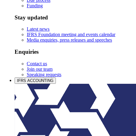
Due process
Funding
Stay updated
Latest news
IFRS Foundation meeting and events calendar
Media enquiries, press releases and speeches
Enquiries
Contact us
Join our team
Speaking requests
IFRS ACCOUNTING