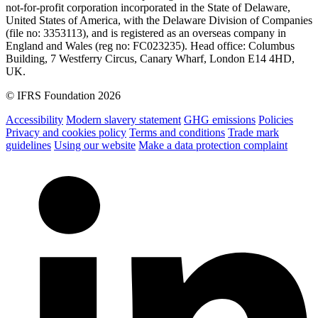
not-for-profit corporation incorporated in the State of Delaware,
United States of America, with the Delaware Division of Companies
(file no: 3353113), and is registered as an overseas company in
England and Wales (reg no: FC023235). Head office: Columbus
Building, 7 Westferry Circus, Canary Wharf, London E14 4HD,
UK.
© IFRS Foundation 2026
Accessibility
Modern slavery statement
GHG emissions
Policies
Privacy and cookies policy
Terms and conditions
Trade mark
guidelines
Using our website
Make a data protection complaint