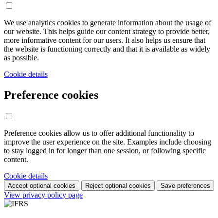
We use analytics cookies to generate information about the usage of
our website. This helps guide our content strategy to provide better,
more informative content for our users. It also helps us ensure that
the website is functioning correctly and that it is available as widely
as possible.
Cookie details
Preference cookies
Preference cookies allow us to offer additional functionality to
improve the user experience on the site. Examples include choosing
to stay logged in for longer than one session, or following specific
content.
Cookie details
Accept optional cookies
Reject optional cookies
Save preferences
View privacy policy page