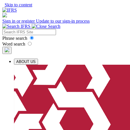
Skip to content
Sign in or register
Update to our sign-in process
Phrase search
Word search
ABOUT US