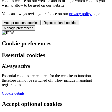
cookies we use on our website and to manage which cookies you
wish to allow to be used on our website.
You can always revisit your choice on our
privacy policy
page.
Accept optional cookies
Reject optional cookies
Manage preferences
Cookie preferences
Essential cookies
Always active
Essential cookies are required for the website to function, and
therefore cannot be switched off. They include managing
registrations.
Cookie details
Accept optional cookies