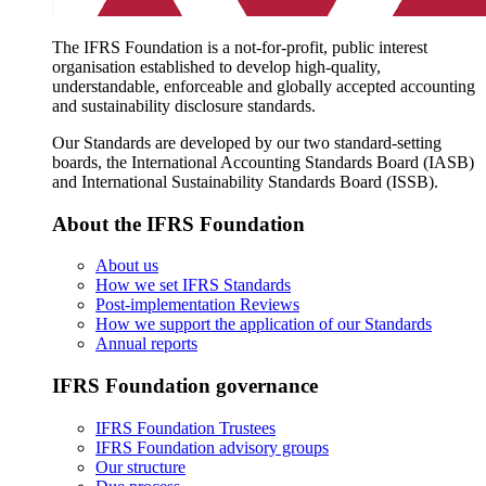
The IFRS Foundation is a not-for-profit, public interest
organisation established to develop high-quality,
understandable, enforceable and globally accepted accounting
and sustainability disclosure standards.
Our Standards are developed by our two standard-setting
boards, the International Accounting Standards Board (IASB)
and International Sustainability Standards Board (ISSB).
About the IFRS Foundation
About us
How we set IFRS Standards
Post-implementation Reviews
How we support the application of our Standards
Annual reports
IFRS Foundation governance
IFRS Foundation Trustees
IFRS Foundation advisory groups
Our structure