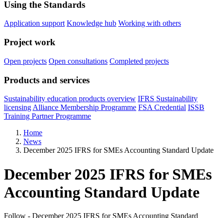
Using the Standards
Application support
Knowledge hub
Working with others
Project work
Open projects
Open consultations
Completed projects
Products and services
Sustainability education products overview
IFRS Sustainability
licensing
Alliance Membership Programme
FSA Credential
ISSB
Training Partner Programme
Home
News
December 2025 IFRS for SMEs Accounting Standard Update
December 2025 IFRS for SMEs
Accounting Standard Update
Follow - December 2025 IFRS for SMEs Accounting Standard