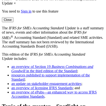
Update
×
You need to
Sign in
to use this feature
Close
The
IFRS for SMEs
Accounting Standard Update
is a staff summary
of news, events and other information about the
IFRS for
®
SMEs
Accounting Standard (Standard) and related SME activities.
The staff summary has not been reviewed by the International
Accounting Standards Board (IASB).
This edition of the
IFRS for SMEs
Accounting Standard
Update
includes:
an overview of Section 19
Business Combinations and
Goodwill
in the third edition of the Standard
;
resources published to support implementation of the
Standard
;
an update on stakeholder engagement activities
;
an overview of licensing IFRS Standards
; and
an overview of ePubs—an enhanced way to access IFRS
Accounting Standards
.