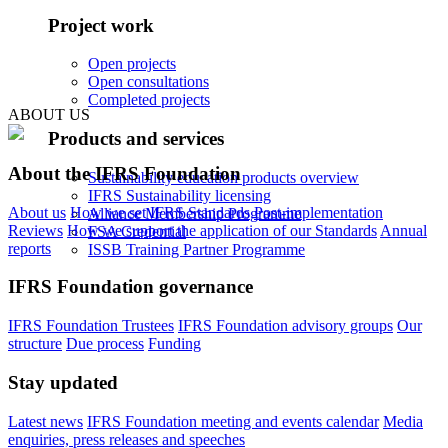
Project work
Open projects
Open consultations
Completed projects
ABOUT US
Products and services
About the IFRS Foundation
Sustainability education products overview
IFRS Sustainability licensing
About us
How we set IFRS Standards
Post-implementation
Alliance Membership Programme
Reviews
How we support the application of our Standards
Annual
FSA Credential
reports
ISSB Training Partner Programme
IFRS Foundation governance
IFRS Foundation Trustees
IFRS Foundation advisory groups
Our
structure
Due process
Funding
Stay updated
Latest news
IFRS Foundation meeting and events calendar
Media
enquiries, press releases and speeches