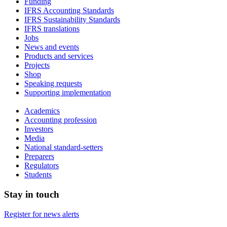
Funding
IFRS Accounting Standards
IFRS Sustainability Standards
IFRS translations
Jobs
News and events
Products and services
Projects
Shop
Speaking requests
Supporting implementation
Academics
Accounting profession
Investors
Media
National standard-setters
Preparers
Regulators
Students
Stay in touch
Register for news alerts