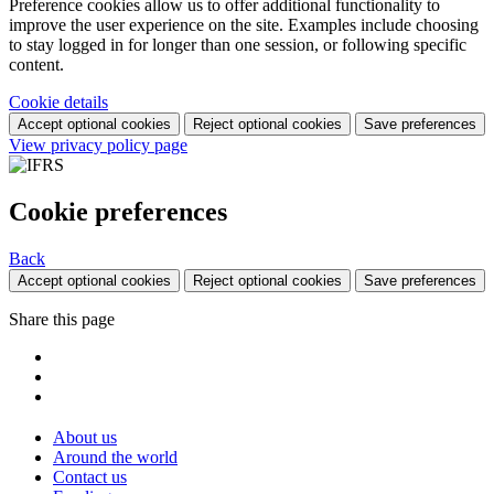
Preference cookies allow us to offer additional functionality to
improve the user experience on the site. Examples include choosing
to stay logged in for longer than one session, or following specific
content.
Cookie details
Accept optional cookies
Reject optional cookies
Save preferences
View privacy policy page
Cookie preferences
Back
Accept optional cookies
Reject optional cookies
Save preferences
Share this page
About us
Around the world
Contact us