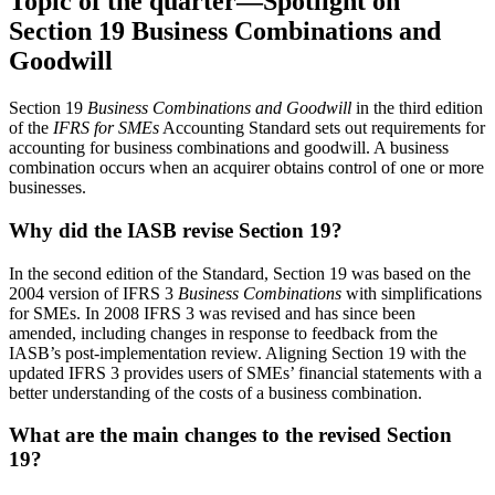
Topic of the quarter—Spotlight on
Section 19 Business Combinations and
Goodwill
Section 19
Business Combinations and Goodwill
in the third edition
of the
IFRS for SMEs
Accounting Standard sets out requirements for
accounting for business combinations and goodwill. A business
combination occurs when an acquirer obtains control of one or more
businesses.
Why did the IASB revise Section 19?
In the second edition of the Standard, Section 19 was based on the
2004 version of IFRS 3
Business Combinations
with simplifications
for SMEs. In 2008 IFRS 3 was revised and has since been
amended, including changes in response to feedback from the
IASB’s post-implementation review. Aligning Section 19 with the
updated IFRS 3 provides users of SMEs’ financial statements with a
better understanding of the costs of a business combination.
What are the main changes to the revised Section
19?