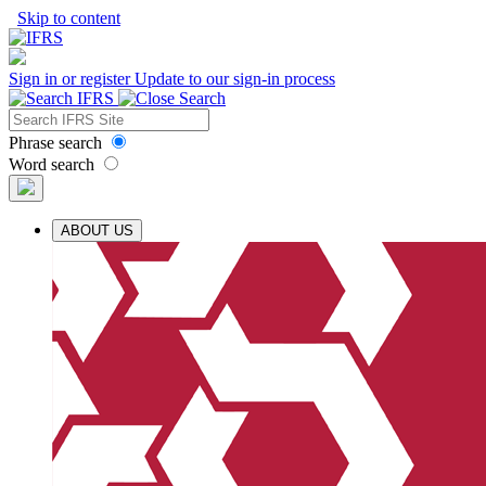
Skip to content
Sign in or register
Update to our sign-in process
Phrase search
Word search
ABOUT US