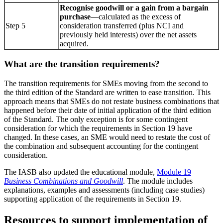
Recognise goodwill or a gain from a bargain
purchase
—calculated as the
excess of
Step 5
consideration transferred (plus NCI and
previously held interests) over the net assets
acquired.
What are the transition requirements?
The transition requirements for SMEs moving from the second to
the third edition of the Standard are written to ease transition. This
approach means that SMEs do not restate business combinations that
happened before their date of initial application of the third edition
of the Standard. The only exception is for some contingent
consideration for which the requirements in Section 19 have
changed. In these cases, an SME would need to restate the cost of
the combination and subsequent accounting for the contingent
consideration.
The IASB also updated the educational module,
Module 19
Business Combinations and Goodwill
. The module includes
explanations, examples and assessments (including case studies)
supporting application of the requirements in Section 19.
Resources to support implementation of