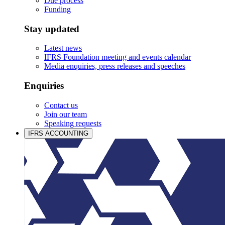
Due process
Funding
Stay updated
Latest news
IFRS Foundation meeting and events calendar
Media enquiries, press releases and speeches
Enquiries
Contact us
Join our team
Speaking requests
IFRS ACCOUNTING