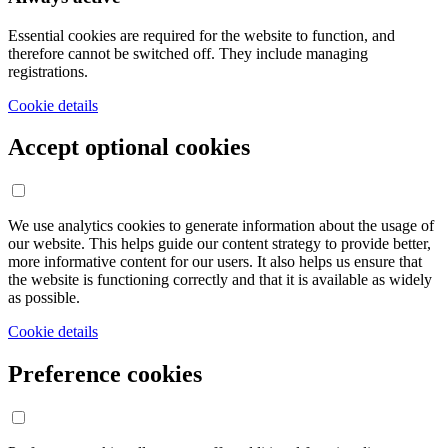
Essential cookies are required for the website to function, and
therefore cannot be switched off. They include managing
registrations.
Cookie details
Accept optional cookies
We use analytics cookies to generate information about the usage of
our website. This helps guide our content strategy to provide better,
more informative content for our users. It also helps us ensure that
the website is functioning correctly and that it is available as widely
as possible.
Cookie details
Preference cookies