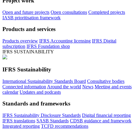
Project work
Open and future projects
Open consultations
Completed projects
IASB prioritisation framework
Products and services
Products overview
IFRS Accounting licensing
IFRS Digital
subscription
IFRS Foundation shop
IFRS SUSTAINABILITY
IFRS Sustainability
International Sustainability Standards Board
Consultative bodies
Connected information
Around the world
News
Meeting and events
calendar
Updates and podcasts
Standards and frameworks
IFRS Sustainability Disclosure Standards
Digital financial reporting
IFRS translations
SASB Standards
CDSB guidance and framework
Integrated reporting
TCFD recommendations