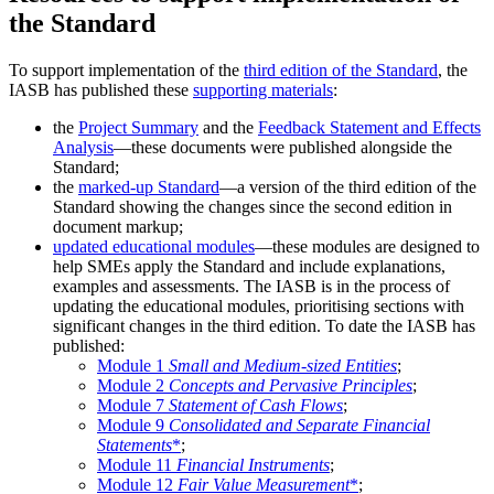
the Standard
To support implementation of the
third edition of the Standard
, the
IASB has published these
supporting materials
:
the
Project Summary
and the
Feedback Statement and Effects
Analysis
—these documents were published alongside the
Standard;
the
marked-up Standard
—a version of the third edition of the
Standard showing the changes since the second edition in
document markup;
updated educational modules
—these modules are designed to
help SMEs apply the Standard and include explanations,
examples and assessments. The IASB is in the process of
updating the educational modules, prioritising sections with
significant changes in the third edition. To date the IASB has
published:
Module 1
Small and Medium-sized Entities
;
Module 2
Concepts and Pervasive Principles
;
Module 7
Statement of Cash Flows
;
Module 9
Consolidated and Separate Financial
Statements
*
;
Module 11
Financial Instruments
;
Module 12
Fair Value Measurement
*
;