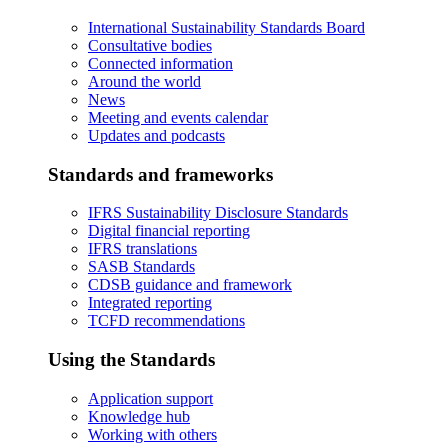
International Sustainability Standards Board
Consultative bodies
Connected information
Around the world
News
Meeting and events calendar
Updates and podcasts
Standards and frameworks
IFRS Sustainability Disclosure Standards
Digital financial reporting
IFRS translations
SASB Standards
CDSB guidance and framework
Integrated reporting
TCFD recommendations
Using the Standards
Application support
Knowledge hub
Working with others