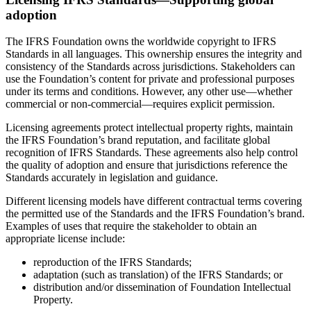
adoption
The IFRS Foundation owns the worldwide copyright to IFRS
Standards in all languages. This ownership ensures the integrity and
consistency of the Standards across jurisdictions. Stakeholders can
use the Foundation’s content for private and professional purposes
under its terms and conditions. However, any other use—whether
commercial or non-commercial—requires explicit permission.
Licensing agreements protect intellectual property rights, maintain
the IFRS Foundation’s brand reputation, and facilitate global
recognition of IFRS Standards. These agreements also help control
the quality of adoption and ensure that jurisdictions reference the
Standards accurately in legislation and guidance.
Different licensing models have different contractual terms covering
the permitted use of the Standards and the IFRS Foundation’s brand.
Examples of uses that require the stakeholder to obtain an
appropriate license include:
reproduction of the IFRS Standards;
adaptation (such as translation) of the IFRS Standards; or
distribution and/or dissemination of Foundation Intellectual
Property.