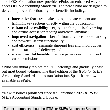
The IFRS Foundation now provides ePubs, an enhanced way to
access IFRS Accounting Standards. The new ePubs are designed to
deliver improved functionality and benefits, including:
interactive features
—take notes, annotate content and
highlight key sections directly within the publication;
enhanced accessibility
—enjoy mobile-optimised viewing
and offline access for reading anywhere, anytime;
improved navigation
—benefit from advanced bookmarking
and powerful search functionality;
cost efficiency
—eliminate shipping fees and import duties
with instant digital delivery; and
environmental benefits
—reduce paper consumption and
carbon emissions.
ePubs will initially replace the PDF offerings and gradually phase
out most bound volumes. The third edition of the
IFRS for SMEs
Accounting Standard and its translation into Spanish are now
available as ePubs.
*New resources published since the September 2025
IFRS for
SMEs
Accounting Standard Update.
Further information about the IFRS for SMEs Accounting Standard