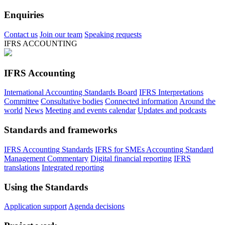
Enquiries
Contact us
Join our team
Speaking requests
IFRS ACCOUNTING
IFRS Accounting
International Accounting Standards Board
IFRS Interpretations
Committee
Consultative bodies
Connected information
Around the
world
News
Meeting and events calendar
Updates and podcasts
Standards and frameworks
IFRS Accounting Standards
IFRS for SMEs Accounting Standard
Management Commentary
Digital financial reporting
IFRS
translations
Integrated reporting
Using the Standards
Application support
Agenda decisions