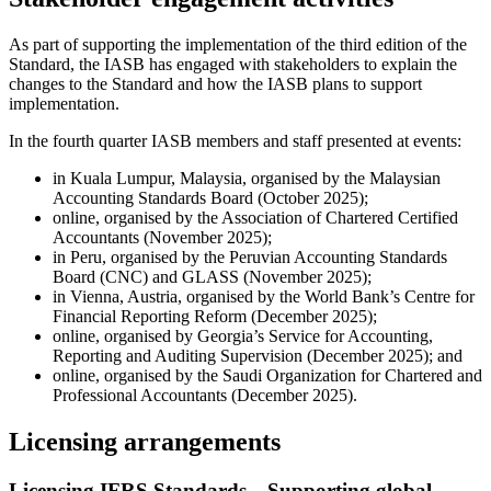
As part of supporting the implementation of the third edition of the
Standard, the IASB has engaged with stakeholders to explain the
changes to the Standard and how the IASB plans to support
implementation.
In the fourth quarter IASB members and staff presented at events:
in Kuala Lumpur, Malaysia, organised by the Malaysian
Accounting Standards Board (October 2025);
online, organised by the Association of Chartered Certified
Accountants (November 2025);
in Peru, organised by the Peruvian Accounting Standards
Board (CNC) and GLASS (November 2025);
in Vienna, Austria, organised by the World Bank’s Centre for
Financial Reporting Reform (December 2025);
online, organised by Georgia’s Service for Accounting,
Reporting and Auditing Supervision (December 2025); and
online, organised by the Saudi Organization for Chartered and
Professional Accountants (December 2025).
Licensing arrangements
Licensing IFRS Standards—Supporting global