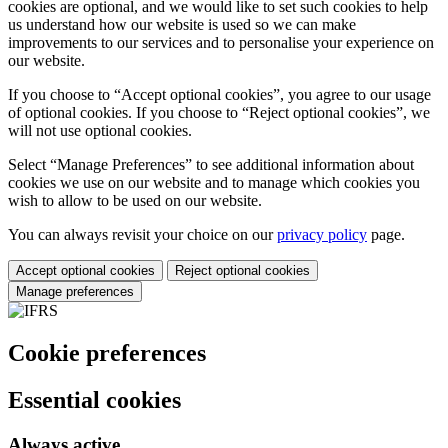
cookies are optional, and we would like to set such cookies to help
us understand how our website is used so we can make
improvements to our services and to personalise your experience on
our website.
If you choose to “Accept optional cookies”, you agree to our usage
of optional cookies. If you choose to “Reject optional cookies”, we
will not use optional cookies.
Select “Manage Preferences” to see additional information about
cookies we use on our website and to manage which cookies you
wish to allow to be used on our website.
You can always revisit your choice on our
privacy policy
page.
Accept optional cookies
Reject optional cookies
Manage preferences
Cookie preferences
Essential cookies
Always active