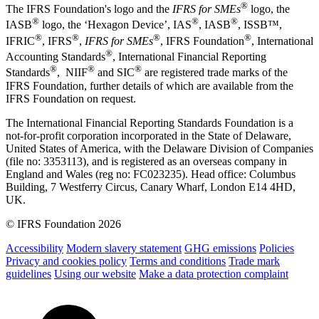
®
The IFRS Foundation's logo and the
IFRS for SMEs
logo, the
®
®
®
IASB
logo, the ‘Hexagon Device’, IAS
, IASB
,
ISSB™,
®
®
®
®
IFRIC
, IFRS
,
IFRS for SMEs
, IFRS Foundation
, International
®
Accounting Standards
, International Financial Reporting
®
®
®
Standards
, NIIF
and SIC
are registered trade marks of the
IFRS Foundation, further details of which are available from the
IFRS Foundation on request.
The International Financial Reporting Standards Foundation is a
not-for-profit corporation incorporated in the State of Delaware,
United States of America, with the Delaware Division of Companies
(file no: 3353113), and is registered as an overseas company in
England and Wales (reg no: FC023235). Head office: Columbus
Building, 7 Westferry Circus, Canary Wharf, London E14 4HD,
UK.
© IFRS Foundation 2026
Accessibility
Modern slavery statement
GHG emissions
Policies
Privacy and cookies policy
Terms and conditions
Trade mark
guidelines
Using our website
Make a data protection complaint