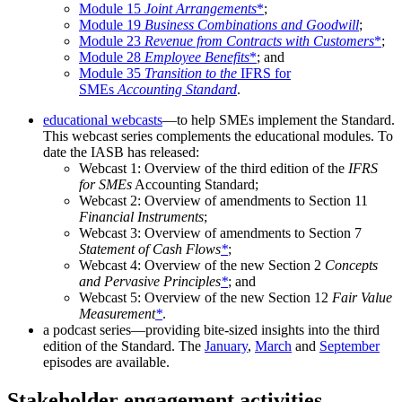
Module 15
Joint Arrangements
*
;
Module 19
Business Combinations and Goodwill
;
Module 23
Revenue from Contracts with Customers
*
;
Module 28
Employee Benefits
*
; and
Module 35
Transition to the
IFRS for
SMEs
Accounting Standard
.
educational webcasts
—to help SMEs implement the Standard.
This webcast series complements the educational modules. To
date the IASB has released:
Webcast 1: Overview of the third edition of the
IFRS
for SMEs
Accounting Standard;
Webcast 2: Overview of amendments to Section 11
Financial Instruments
;
Webcast 3: Overview of amendments to Section 7
Statement of Cash Flows
*
;
Webcast 4: Overview of the new Section 2
Concepts
and Pervasive Principles
*
; and
Webcast 5: Overview of the new Section 12
Fair Value
Measurement
*
.
a podcast series—providing bite-sized insights into the third
edition of the Standard. The
January
,
March
and
September
episodes are available.
Stakeholder engagement activities