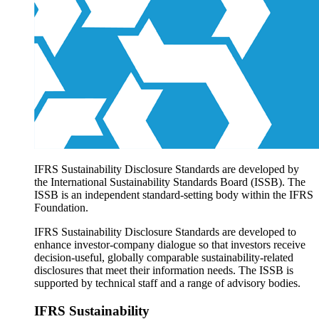
Products overview
IFRS Accounting licensing
IFRS Digital subscription
IFRS Foundation shop
IFRS Sustainability Disclosure Standards are developed by
the International Sustainability Standards Board (ISSB). The
ISSB is an independent standard-setting body within the IFRS
Foundation.
IFRS Sustainability Disclosure Standards are developed to
enhance investor-company dialogue so that investors receive
decision-useful, globally comparable sustainability-related
disclosures that meet their information needs. The ISSB is
supported by technical staff and a range of advisory bodies.
IFRS Sustainability