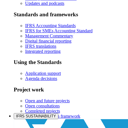
Updates and podcasts
Standards and frameworks
IFRS Accounting Standards
IFRS for SMEs Accounting Standard
Management Commentary
Digital financial reporting
IFRS translations
Integrated reporting
Using the Standards
Application support
Agenda decisions
Project work
Open and future projects
Open consultations
Completed projects
IASB prioritisation framework
IFRS SUSTAINABILITY
Products and services