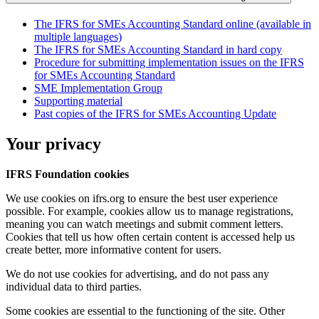
The IFRS for SMEs Accounting Standard online (available in
multiple languages)
The IFRS for SMEs Accounting Standard in hard copy
Procedure for submitting implementation issues on the IFRS
for SMEs Accounting Standard
SME Implementation Group
Supporting material
Past copies of the IFRS for SMEs Accounting Update
Your privacy
IFRS Foundation cookies
We use cookies on ifrs.org to ensure the best user experience
possible. For example, cookies allow us to manage registrations,
meaning you can watch meetings and submit comment letters.
Cookies that tell us how often certain content is accessed help us
create better, more informative content for users.
We do not use cookies for advertising, and do not pass any
individual data to third parties.
Some cookies are essential to the functioning of the site. Other