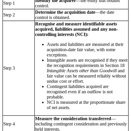
Identify the acquirer
—the entity that obtains
Step 1
control.
Determine the acquisition date
—the date
Step 2
control is obtained.
Recognise and measure identifiable assets
acquired, liabilities assumed and any non-
controlling interests (NCI):
Assets and liabilities are measured at their
acquisition-date fair value, with some
exceptions.
Intangible assets are recognised if they meet
the recognition requirements in Section 18
Step 3
Intangible Assets other than Goodwill
and
fair value can be measured reliably without
undue cost or effort.
Contingent liabilities acquired are
recognised even if an outflow is not
probable.
NCI is measured at the proportionate share
of net assets.
Measure the consideration transferred
—
Step 4
including contingent consideration and previously
held interests.