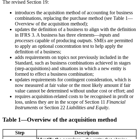
The revised Section 19:
introduces the acquisition method of accounting for business
combinations, replacing the purchase method (see Table 1—
Overview of the acquisition method);
updates the definition of a business to align with the definition
in IFRS 3. A business has three elements—
inputs
and
processes
capable of producing
outputs
. SMEs are permitted
to apply an optional concentration test to help apply the
definition of a business;
adds requirements on topics not previously included in the
Standard, such as business combinations achieved in stages
(step-acquisitions) and situations in which a new entity is
formed to effect a business combination;
updates requirements for contingent consideration, which is
now measured at fair value or the most likely amount if fair
value cannot be determined without undue cost or effort; and
requires acquisition-related costs to be recognised in profit or
loss, unless they are in the scope of Section 11
Financial
Instruments
or Section 22
Liabilities and Equity
.
Table 1—Overview of the acquisition method
Step
Description