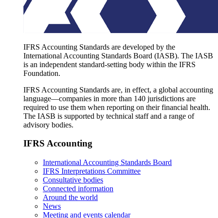
IFRS Accounting Standards are developed by the
International Accounting Standards Board (IASB). The IASB
is an independent standard-setting body within the IFRS
Foundation.
IFRS Accounting Standards are, in effect, a global accounting
language—companies in more than 140 jurisdictions are
required to use them when reporting on their financial health.
The IASB is supported by technical staff and a range of
advisory bodies.
IFRS Accounting
International Accounting Standards Board
IFRS Interpretations Committee
Consultative bodies
Connected information
Around the world
News
Meeting and events calendar