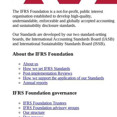
The IFRS Foundation is a not-for-profit, public interest
organisation established to develop high-quality,
understandable, enforceable and globally accepted accounting
and sustainability disclosure standards.
Our Standards are developed by our two standard-setting
boards, the International Accounting Standards Board (IASB)
and International Sustainability Standards Board (ISSB).
About the IFRS Foundation
About us
How we set IFRS Standards
Post-implementation Reviews
How we support the application of our Standards
Annual reports
IFRS Foundation governance
IFRS Foundation Trustees
IFRS Foundation advisory groups
Our structure