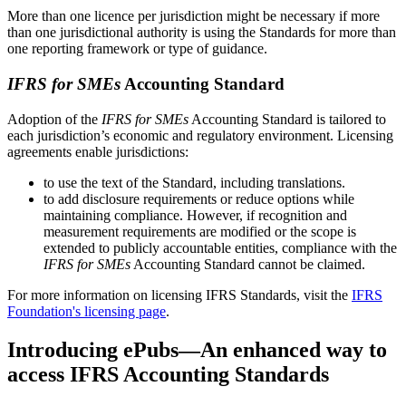
More than one licence per jurisdiction might be necessary if more
than one jurisdictional authority is using the Standards for more than
one reporting framework or type of guidance.
IFRS for SMEs
Accounting Standard
Adoption of the
IFRS for SMEs
Accounting Standard is tailored to
each jurisdiction’s economic and regulatory environment. Licensing
agreements enable jurisdictions:
to use the text of the Standard, including translations.
to add disclosure requirements or reduce options while
maintaining compliance. However, if recognition and
measurement requirements are modified or the scope is
extended to publicly accountable entities, compliance with the
IFRS for SMEs
Accounting Standard cannot be claimed.
For more information on licensing IFRS Standards, visit the
IFRS
Foundation's licensing page
.
Introducing ePubs—An enhanced way to
access IFRS Accounting Standards