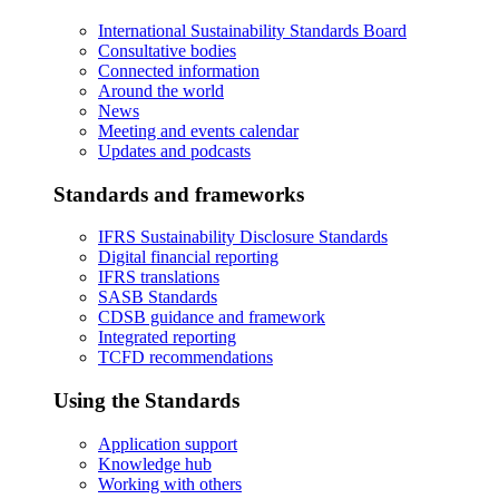
International Sustainability Standards Board
Consultative bodies
Connected information
Around the world
News
Meeting and events calendar
Updates and podcasts
Standards and frameworks
IFRS Sustainability Disclosure Standards
Digital financial reporting
IFRS translations
SASB Standards
CDSB guidance and framework
Integrated reporting
TCFD recommendations
Using the Standards
Application support
Knowledge hub
Working with others