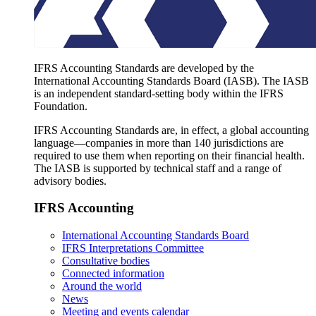
IFRS Accounting Standards are developed by the
International Accounting Standards Board (IASB). The IASB
is an independent standard-setting body within the IFRS
Foundation.
IFRS Accounting Standards are, in effect, a global accounting
language—companies in more than 140 jurisdictions are
required to use them when reporting on their financial health.
The IASB is supported by technical staff and a range of
advisory bodies.
IFRS Accounting
International Accounting Standards Board
IFRS Interpretations Committee
Consultative bodies
Connected information
Around the world
News
Meeting and events calendar