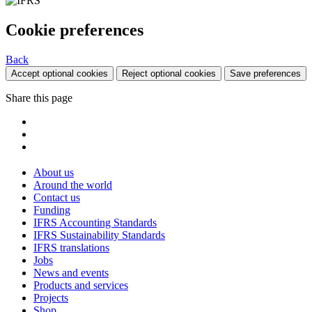
Cookie preferences
Back
Accept optional cookies
Reject optional cookies
Save preferences
Share this page
About us
Around the world
Contact us
Funding
IFRS Accounting Standards
IFRS Sustainability Standards
IFRS translations
Jobs
News and events
Products and services
Projects
Shop