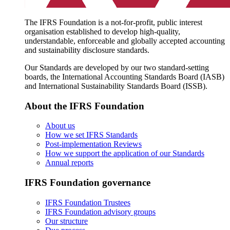
The IFRS Foundation is a not-for-profit, public interest
organisation established to develop high-quality,
understandable, enforceable and globally accepted accounting
and sustainability disclosure standards.
Our Standards are developed by our two standard-setting
boards, the International Accounting Standards Board (IASB)
and International Sustainability Standards Board (ISSB).
About the IFRS Foundation
About us
How we set IFRS Standards
Post-implementation Reviews
How we support the application of our Standards
Annual reports
IFRS Foundation governance
IFRS Foundation Trustees
IFRS Foundation advisory groups
Our structure