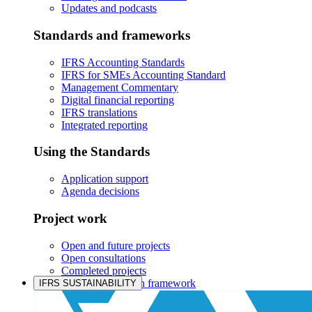
Updates and podcasts
Standards and frameworks
IFRS Accounting Standards
IFRS for SMEs Accounting Standard
Management Commentary
Digital financial reporting
IFRS translations
Integrated reporting
Using the Standards
Application support
Agenda decisions
Project work
Open and future projects
Open consultations
Completed projects
IASB prioritisation framework
IFRS SUSTAINABILITY
Products and services