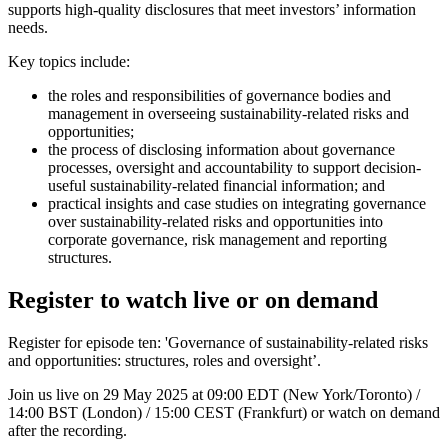
supports high-quality disclosures that meet investors’ information
needs.
Key topics include:
the roles and responsibilities of governance bodies and
management in overseeing sustainability-related risks and
opportunities;
the process of disclosing information about governance
processes, oversight and accountability to support decision-
useful sustainability-related financial information; and
practical insights and case studies on integrating governance
over sustainability-related risks and opportunities into
corporate governance, risk management and reporting
structures.
Register to watch live or on demand
Register for episode ten: 'Governance of sustainability-related risks
and opportunities: structures, roles and oversight’.
Join us live on 29 May 2025 at 09:00 EDT (New York/Toronto) /
14:00 BST (London) / 15:00 CEST (Frankfurt) or watch on demand
after the recording.