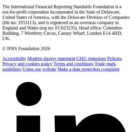
The International Financial Reporting Standards Foundation is a
not-for-profit corporation incorporated in the State of Delaware,
United States of America, with the Delaware Division of Companies
(file no: 3353113), and is registered as an overseas company in
England and Wales (reg no: FC023235). Head office: Columbus
Building, 7 Westferry Circus, Canary Wharf, London E14 4HD,
UK.
© IFRS Foundation 2026
Accessibility
Modern slavery statement
GHG emissions
Policies
Privacy and cookies policy
Terms and conditions
Trade mark
guidelines
Using our website
Make a data protection complaint