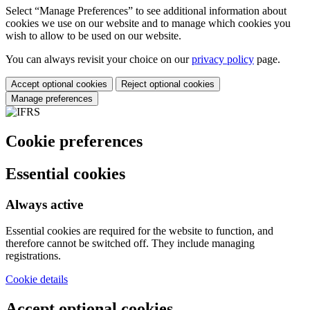
Select “Manage Preferences” to see additional information about
cookies we use on our website and to manage which cookies you
wish to allow to be used on our website.
You can always revisit your choice on our
privacy policy
page.
Accept optional cookies
Reject optional cookies
Manage preferences
Cookie preferences
Essential cookies
Always active
Essential cookies are required for the website to function, and
therefore cannot be switched off. They include managing
registrations.
Cookie details
Accept optional cookies