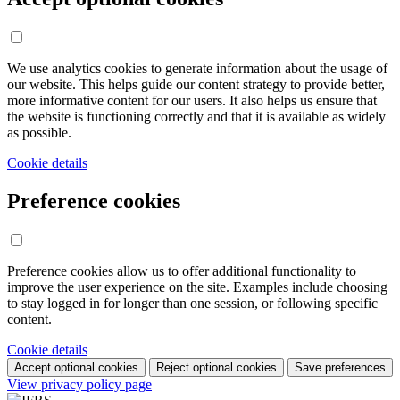
We use analytics cookies to generate information about the usage of
our website. This helps guide our content strategy to provide better,
more informative content for our users. It also helps us ensure that
the website is functioning correctly and that it is available as widely
as possible.
Cookie details
Preference cookies
Preference cookies allow us to offer additional functionality to
improve the user experience on the site. Examples include choosing
to stay logged in for longer than one session, or following specific
content.
Cookie details
Accept optional cookies
Reject optional cookies
Save preferences
View privacy policy page