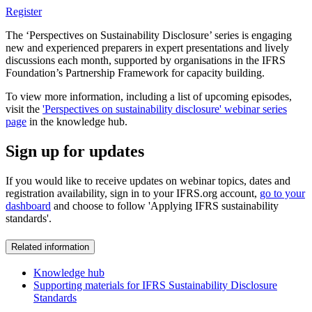
Register
The ‘Perspectives on Sustainability Disclosure’ series is engaging
new and experienced preparers in expert presentations and lively
discussions each month, supported by organisations in the IFRS
Foundation’s Partnership Framework for capacity building.
To view more information, including a list of upcoming episodes,
visit the
'Perspectives on sustainability disclosure' webinar series
page
in the knowledge hub.
Sign up for updates
If you would like to receive updates on webinar topics, dates and
registration availability, sign in to your IFRS.org account,
go to your
dashboard
and choose to follow 'Applying IFRS sustainability
standards'.
Related information
Knowledge hub
Supporting materials for IFRS Sustainability Disclosure
Standards