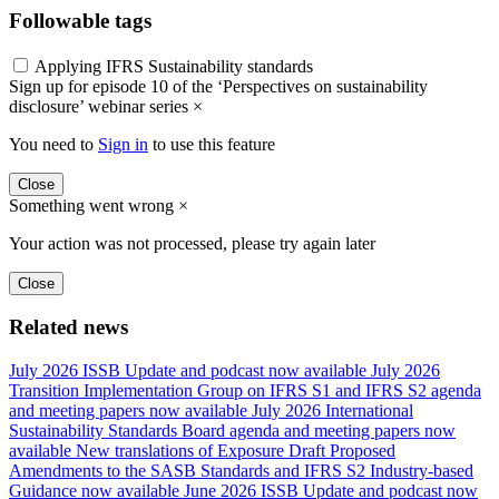
Followable tags
Applying IFRS Sustainability standards
Sign up for episode 10 of the ‘Perspectives on sustainability
disclosure’ webinar series
×
You need to
Sign in
to use this feature
Close
Something went wrong
×
Your action was not processed, please try again later
Close
Related news
July 2026 ISSB Update and podcast now available
July 2026
Transition Implementation Group on IFRS S1 and IFRS S2 agenda
and meeting papers now available
July 2026 International
Sustainability Standards Board agenda and meeting papers now
available
New translations of Exposure Draft Proposed
Amendments to the SASB Standards and IFRS S2 Industry-based
Guidance now available
June 2026 ISSB Update and podcast now