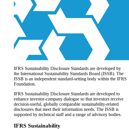
Products overview
IFRS Accounting licensing
IFRS Digital subscription
IFRS Foundation shop
IFRS Sustainability Disclosure Standards are developed by
the International Sustainability Standards Board (ISSB). The
ISSB is an independent standard-setting body within the IFRS
Foundation.
IFRS Sustainability Disclosure Standards are developed to
enhance investor-company dialogue so that investors receive
decision-useful, globally comparable sustainability-related
disclosures that meet their information needs. The ISSB is
supported by technical staff and a range of advisory bodies.
IFRS Sustainability