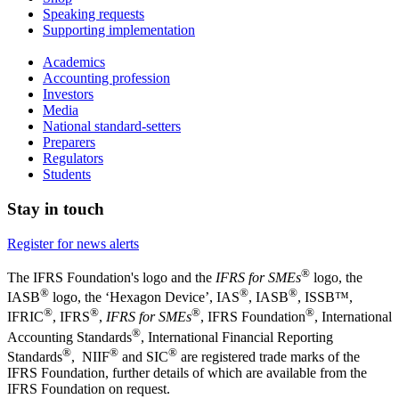
Speaking requests
Supporting implementation
Academics
Accounting profession
Investors
Media
National standard-setters
Preparers
Regulators
Students
Stay in touch
Register for news alerts
®
The IFRS Foundation's logo and the
IFRS for SMEs
logo, the
®
®
®
IASB
logo, the ‘Hexagon Device’, IAS
, IASB
,
ISSB™,
®
®
®
®
IFRIC
, IFRS
,
IFRS for SMEs
, IFRS Foundation
, International
®
Accounting Standards
, International Financial Reporting
®
®
®
Standards
, NIIF
and SIC
are registered trade marks of the
IFRS Foundation, further details of which are available from the
IFRS Foundation on request.