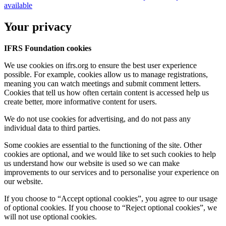
available
Your privacy
IFRS Foundation cookies
We use cookies on ifrs.org to ensure the best user experience
possible. For example, cookies allow us to manage registrations,
meaning you can watch meetings and submit comment letters.
Cookies that tell us how often certain content is accessed help us
create better, more informative content for users.
We do not use cookies for advertising, and do not pass any
individual data to third parties.
Some cookies are essential to the functioning of the site. Other
cookies are optional, and we would like to set such cookies to help
us understand how our website is used so we can make
improvements to our services and to personalise your experience on
our website.
If you choose to “Accept optional cookies”, you agree to our usage
of optional cookies. If you choose to “Reject optional cookies”, we
will not use optional cookies.