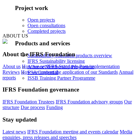
Project work
Open projects
Open consultations
Completed projects
ABOUT US
Products and services
About the IFRS Foundation
Sustainability education products overview
IFRS Sustainability licensing
About us
How we set IFRS Standards
Post-implementation
Alliance Membership Programme
Reviews
How we support the application of our Standards
Annual
FSA Credential
reports
ISSB Training Partner Programme
IFRS Foundation governance
IFRS Foundation Trustees
IFRS Foundation advisory groups
Our
structure
Due process
Funding
Stay updated
Latest news
IFRS Foundation meeting and events calendar
Media
enquiries, press releases and speeches