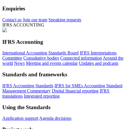
Enquiries
Contact us
Join our team
Speaking requests
IFRS ACCOUNTING
IFRS Accounting
International Accounting Standards Board
IFRS Interpretations
Committee
Consultative bodies
Connected information
Around the
world
News
Meeting and events calendar
Updates and podcasts
Standards and frameworks
IFRS Accounting Standards
IFRS for SMEs Accounting Standard
Management Commentary
Digital financial reporting
IFRS
translations
Integrated reporting
Using the Standards
Application support
Agenda decisions