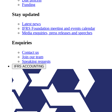
Due process
Funding
Stay updated
Latest news
IFRS Foundation meeting and events calendar
Media enquiries, press releases and speeches
Enquiries
Contact us
Join our team
Speaking requests
IFRS ACCOUNTING