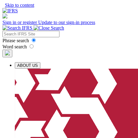
Skip to content
Sign in or register
Update to our sign-in process
Phrase search
Word search
ABOUT US