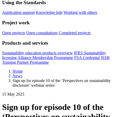
Using the Standards
Application support
Knowledge hub
Working with others
Project work
Open projects
Open consultations
Completed projects
Products and services
Sustainability education products overview
IFRS Sustainability
licensing
Alliance Membership Programme
FSA Credential
ISSB
Training Partner Programme
Home
News
Sign up for episode 10 of the ‘Perspectives on sustainability
disclosure’ webinar series
15 May 2025
Sign up for episode 10 of the
‘Perspectives on sustainability