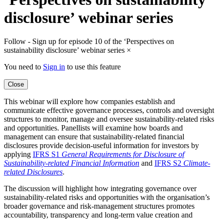
disclosure’ webinar series
Follow - Sign up for episode 10 of the ‘Perspectives on
sustainability disclosure’ webinar series
×
You need to
Sign in
to use this feature
Close
This webinar will explore how companies establish and
communicate effective governance processes, controls and oversight
structures to monitor, manage and oversee sustainability-related risks
and opportunities. Panellists will examine how boards and
management can ensure that sustainability-related financial
disclosures provide decision-useful information for investors by
applying
IFRS S1
General Requirements for Disclosure of
Sustainability-related Financial Information
and
IFRS S2
Climate-
related Disclosures
.
The discussion will highlight how integrating governance over
sustainability-related risks and opportunities with the organisation’s
broader governance and risk-management structures promotes
accountability, transparency and long-term value creation and