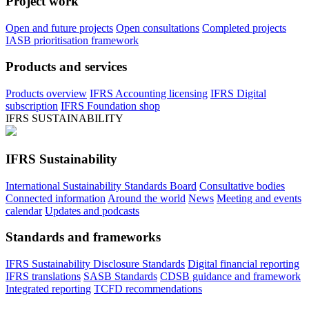
Project work
Open and future projects
Open consultations
Completed projects
IASB prioritisation framework
Products and services
Products overview
IFRS Accounting licensing
IFRS Digital
subscription
IFRS Foundation shop
IFRS SUSTAINABILITY
IFRS Sustainability
International Sustainability Standards Board
Consultative bodies
Connected information
Around the world
News
Meeting and events
calendar
Updates and podcasts
Standards and frameworks
IFRS Sustainability Disclosure Standards
Digital financial reporting
IFRS translations
SASB Standards
CDSB guidance and framework
Integrated reporting
TCFD recommendations