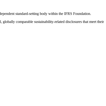
ndependent standard-setting body within the IFRS Foundation.
globally comparable sustainability-related disclosures that meet their