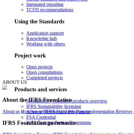
Integrated reporting
TCFD recommendations
Using the Standards
Application support
Knowledge hub
Working with others
Project work
Open projects
Open consultations
Completed projects
ABOUT US
Products and services
About the IFRS Foundation
Sustainability education products overview
IFRS Sustainability licensing
About us
How we set IFRS Standards
Post-implementation Reviews
Alliance Membership Programme
FSA Credential
IFRS Foundation governance
ISSB Training Partner Programme