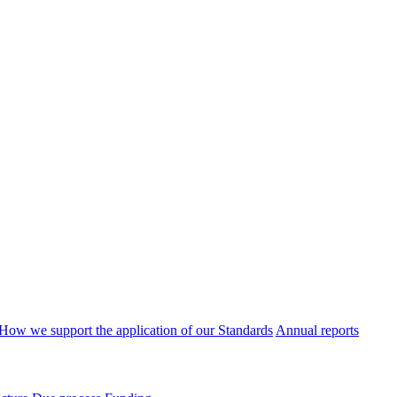
How we support the application of our Standards
Annual reports