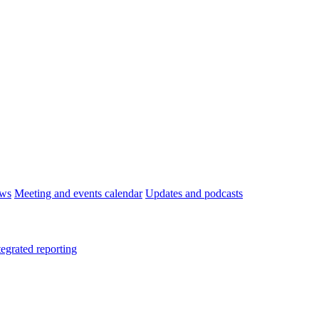
ws
Meeting and events calendar
Updates and podcasts
tegrated reporting