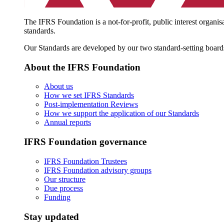
The IFRS Foundation is a not-for-profit, public interest organis
standards.
Our Standards are developed by our two standard-setting board
About the IFRS Foundation
About us
How we set IFRS Standards
Post-implementation Reviews
How we support the application of our Standards
Annual reports
IFRS Foundation governance
IFRS Foundation Trustees
IFRS Foundation advisory groups
Our structure
Due process
Funding
Stay updated