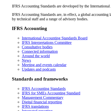
IFRS Accounting Standards are developed by the International
IFRS Accounting Standards are, in effect, a global accounting 
by technical staff and a range of advisory bodies.
IFRS Accounting
International Accounting Standards Board
IFRS Interpretations Committee
Consultative bodies
Connected information
Around the world
News
Meeting and events calendar
Updates and podcasts
Standards and frameworks
IFRS Accounting Standards
IFRS for SMEs Accounting Standard
Management Commentary
Digital financial reporting
IFRS translations
Integrated reporting