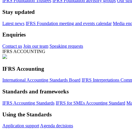
IFRS Foundation Trustees
IFRS Foundation advisory groups
Our str
Stay updated
Latest news
IFRS Foundation meeting and events calendar
Media enqu
Enquiries
Contact us
Join our team
Speaking requests
IFRS ACCOUNTING
IFRS Accounting
International Accounting Standards Board
IFRS Interpretations Comm
Standards and frameworks
IFRS Accounting Standards
IFRS for SMEs Accounting Standard
Ma
Using the Standards
Application support
Agenda decisions