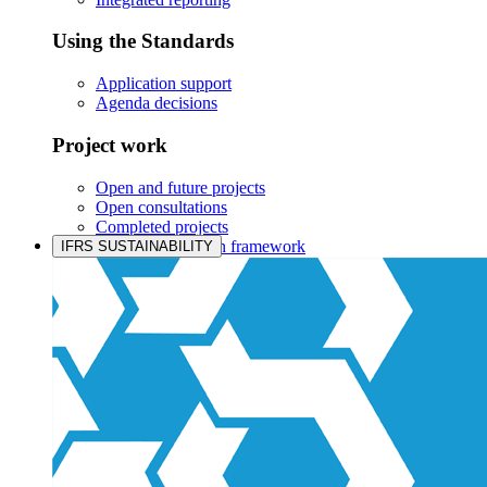
Using the Standards
Application support
Agenda decisions
Project work
Open and future projects
Open consultations
Completed projects
IASB prioritisation framework
IFRS SUSTAINABILITY
Products and services
Products overview
IFRS Accounting licensing
IFRS Digital subscription
IFRS Foundation shop