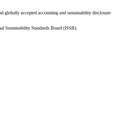
nd globally accepted accounting and sustainability disclosure
nal Sustainability Standards Board (ISSB).