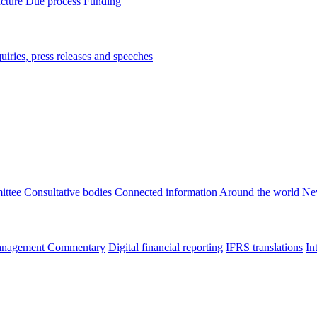
ucture
Due process
Funding
iries, press releases and speeches
ittee
Consultative bodies
Connected information
Around the world
Ne
nagement Commentary
Digital financial reporting
IFRS translations
In