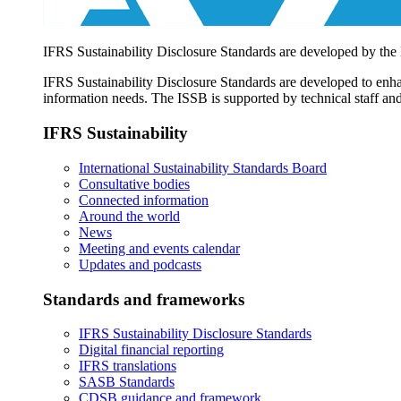
IFRS Sustainability Disclosure Standards are developed by the
IFRS Sustainability Disclosure Standards are developed to enhan
information needs. The ISSB is supported by technical staff and
IFRS Sustainability
International Sustainability Standards Board
Consultative bodies
Connected information
Around the world
News
Meeting and events calendar
Updates and podcasts
Standards and frameworks
IFRS Sustainability Disclosure Standards
Digital financial reporting
IFRS translations
SASB Standards
CDSB guidance and framework