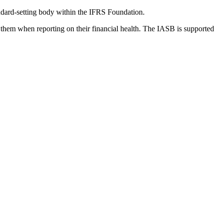
dard-setting body within the IFRS Foundation.
 them when reporting on their financial health. The IASB is supported