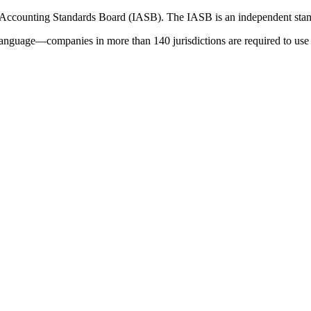
 Accounting Standards Board (IASB). The IASB is an independent stan
language—companies in more than 140 jurisdictions are required to use