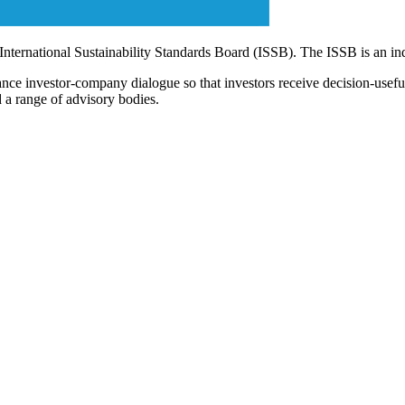
 International Sustainability Standards Board (ISSB). The ISSB is an i
ce investor-company dialogue so that investors receive decision-useful, 
 a range of advisory bodies.