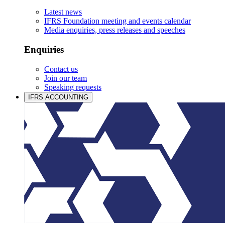
Latest news
IFRS Foundation meeting and events calendar
Media enquiries, press releases and speeches
Enquiries
Contact us
Join our team
Speaking requests
IFRS ACCOUNTING