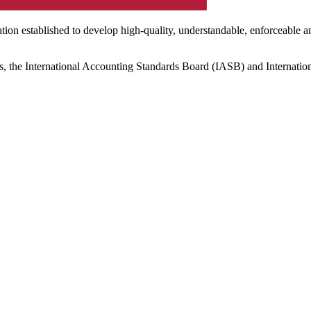
ation established to develop high-quality, understandable, enforceable a
s, the International Accounting Standards Board (IASB) and Internatio