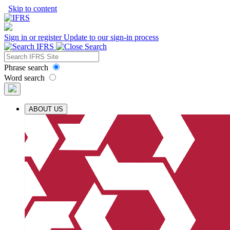
Skip to content
Sign in or register
Update to our sign-in process
Phrase search
Word search
ABOUT US