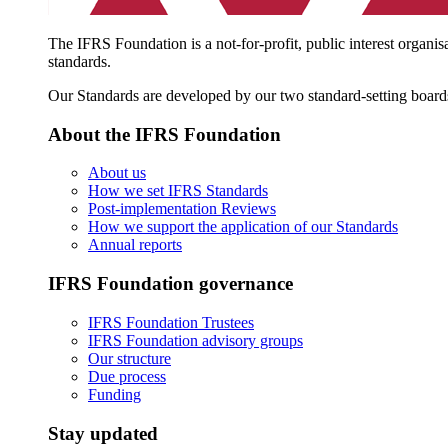
The IFRS Foundation is a not-for-profit, public interest organis
standards.
Our Standards are developed by our two standard-setting board
About the IFRS Foundation
About us
How we set IFRS Standards
Post-implementation Reviews
How we support the application of our Standards
Annual reports
IFRS Foundation governance
IFRS Foundation Trustees
IFRS Foundation advisory groups
Our structure
Due process
Funding
Stay updated