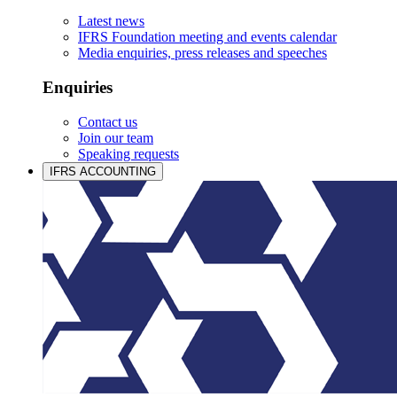
Latest news
IFRS Foundation meeting and events calendar
Media enquiries, press releases and speeches
Enquiries
Contact us
Join our team
Speaking requests
IFRS ACCOUNTING