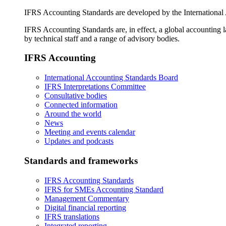
IFRS Accounting Standards are developed by the International
IFRS Accounting Standards are, in effect, a global accounting 
by technical staff and a range of advisory bodies.
IFRS Accounting
International Accounting Standards Board
IFRS Interpretations Committee
Consultative bodies
Connected information
Around the world
News
Meeting and events calendar
Updates and podcasts
Standards and frameworks
IFRS Accounting Standards
IFRS for SMEs Accounting Standard
Management Commentary
Digital financial reporting
IFRS translations
Integrated reporting