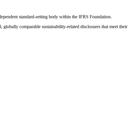
ndependent standard-setting body within the IFRS Foundation.
globally comparable sustainability-related disclosures that meet their