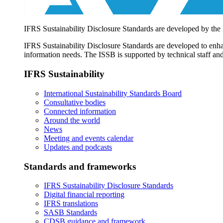
IFRS Sustainability Disclosure Standards are developed by the
IFRS Sustainability Disclosure Standards are developed to enhan
information needs. The ISSB is supported by technical staff and
IFRS Sustainability
International Sustainability Standards Board
Consultative bodies
Connected information
Around the world
News
Meeting and events calendar
Updates and podcasts
Standards and frameworks
IFRS Sustainability Disclosure Standards
Digital financial reporting
IFRS translations
SASB Standards
CDSB guidance and framework