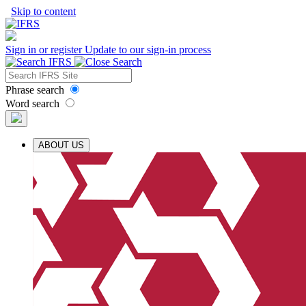
Skip to content
Sign in or register
Update to our sign-in process
Phrase search
Word search
ABOUT US