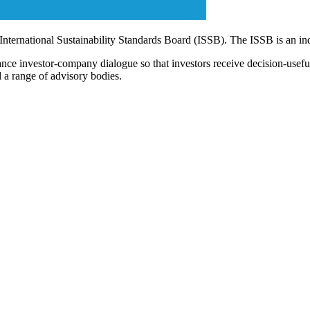
 International Sustainability Standards Board (ISSB). The ISSB is an i
ce investor-company dialogue so that investors receive decision-useful, 
 a range of advisory bodies.