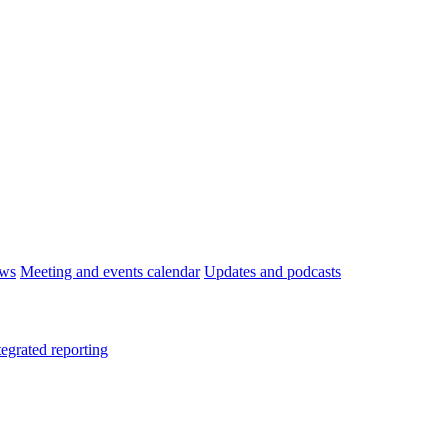
ws
Meeting and events calendar
Updates and podcasts
tegrated reporting