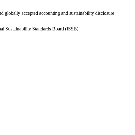
nd globally accepted accounting and sustainability disclosure
nal Sustainability Standards Board (ISSB).