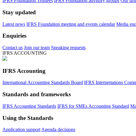
IFRS Foundation Trustees
IFRS Foundation advisory groups
Our str
Stay updated
Latest news
IFRS Foundation meeting and events calendar
Media enqu
Enquiries
Contact us
Join our team
Speaking requests
IFRS ACCOUNTING
IFRS Accounting
International Accounting Standards Board
IFRS Interpretations Comm
Standards and frameworks
IFRS Accounting Standards
IFRS for SMEs Accounting Standard
Ma
Using the Standards
Application support
Agenda decisions