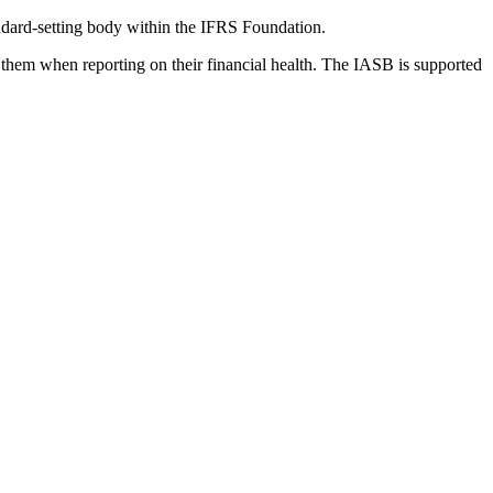
dard-setting body within the IFRS Foundation.
 them when reporting on their financial health. The IASB is supported