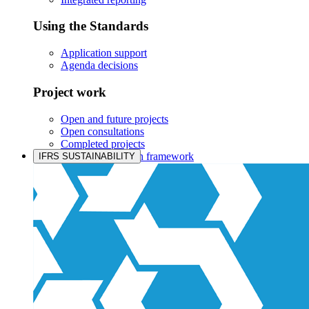
Using the Standards
Application support
Agenda decisions
Project work
Open and future projects
Open consultations
Completed projects
IASB prioritisation framework
IFRS SUSTAINABILITY
Products and services
Products overview
IFRS Accounting licensing
IFRS Digital subscription
IFRS Foundation shop