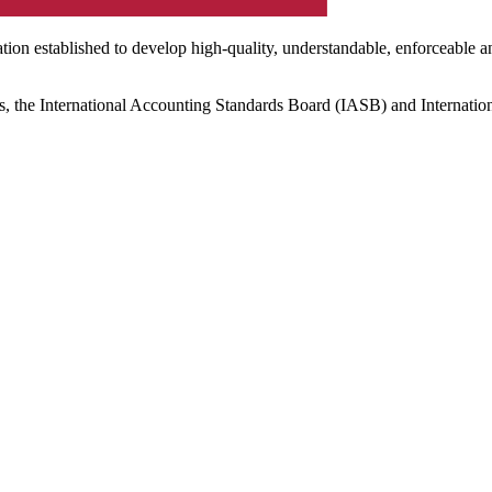
ation established to develop high-quality, understandable, enforceable a
s, the International Accounting Standards Board (IASB) and Internatio