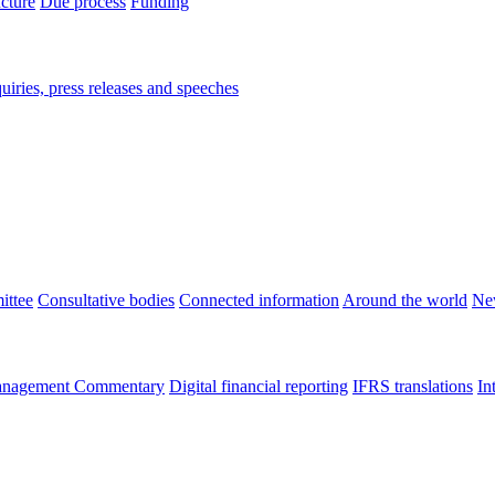
ucture
Due process
Funding
iries, press releases and speeches
ittee
Consultative bodies
Connected information
Around the world
Ne
nagement Commentary
Digital financial reporting
IFRS translations
In