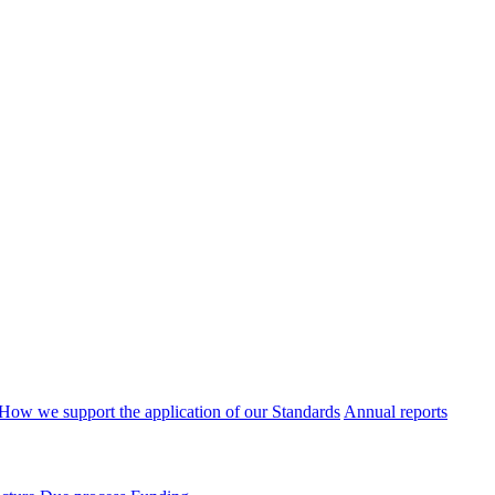
How we support the application of our Standards
Annual reports