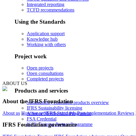
Integrated reporting
TCFD recommendations
Using the Standards
Application support
Knowledge hub
Working with others
Project work
Open projects
Open consultations
Completed projects
ABOUT US
Products and services
About the IFRS Foundation
Sustainability education products overview
IFRS Sustainability licensing
About us
How we set IFRS Standards
Post-implementation Reviews
Alliance Membership Programme
FSA Credential
IFRS Foundation governance
ISSB Training Partner Programme