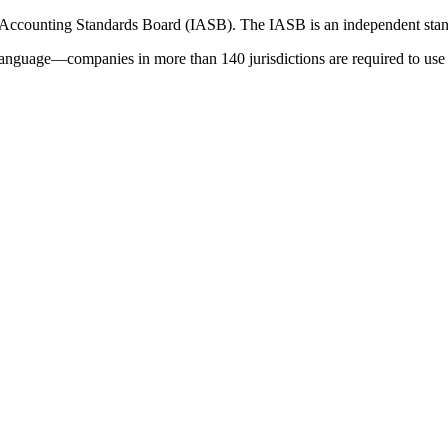
 Accounting Standards Board (IASB). The IASB is an independent stan
language—companies in more than 140 jurisdictions are required to use