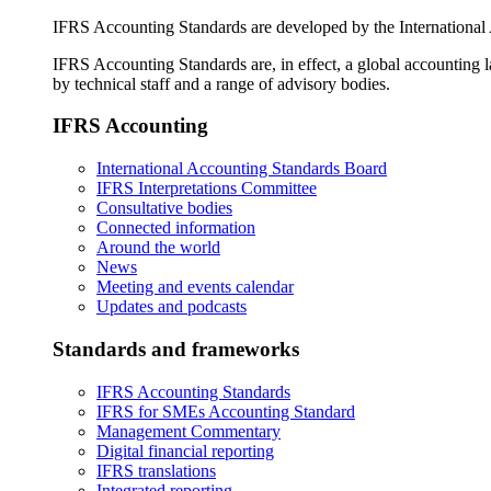
IFRS Accounting Standards are developed by the International
IFRS Accounting Standards are, in effect, a global accounting 
by technical staff and a range of advisory bodies.
IFRS Accounting
International Accounting Standards Board
IFRS Interpretations Committee
Consultative bodies
Connected information
Around the world
News
Meeting and events calendar
Updates and podcasts
Standards and frameworks
IFRS Accounting Standards
IFRS for SMEs Accounting Standard
Management Commentary
Digital financial reporting
IFRS translations
Integrated reporting