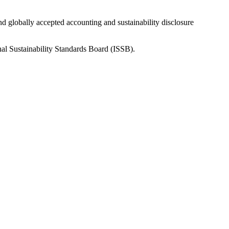
nd globally accepted accounting and sustainability disclosure
nal Sustainability Standards Board (ISSB).