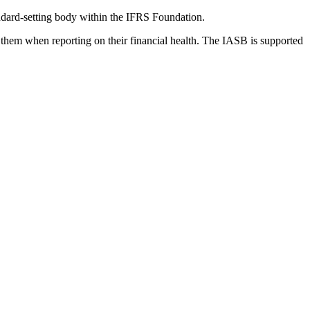
dard-setting body within the IFRS Foundation.
 them when reporting on their financial health. The IASB is supported