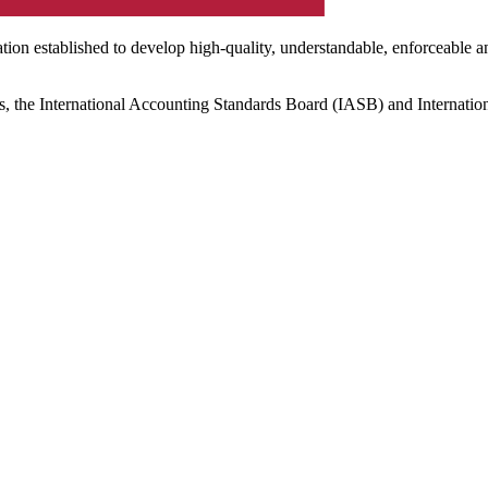
ation established to develop high-quality, understandable, enforceable a
s, the International Accounting Standards Board (IASB) and Internatio