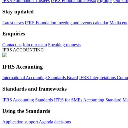
IFRS Foundation Trustees
IFRS Foundation advisory groups
Our str
Stay updated
Latest news
IFRS Foundation meeting and events calendar
Media enqu
Enquiries
Contact us
Join our team
Speaking requests
IFRS ACCOUNTING
IFRS Accounting
International Accounting Standards Board
IFRS Interpretations Comm
Standards and frameworks
IFRS Accounting Standards
IFRS for SMEs Accounting Standard
Ma
Using the Standards
Application support
Agenda decisions