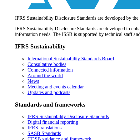
IFRS Sustainability Disclosure Standards are developed by the
IFRS Sustainability Disclosure Standards are developed to enhan
information needs. The ISSB is supported by technical staff and
IFRS Sustainability
International Sustainability Standards Board
Consultative bodies
Connected information
Around the world
News
Meeting and events calendar
Updates and podcasts
Standards and frameworks
IFRS Sustainability Disclosure Standards
Digital financial reporting
IFRS translations
SASB Standards
CDSB guidance and framework