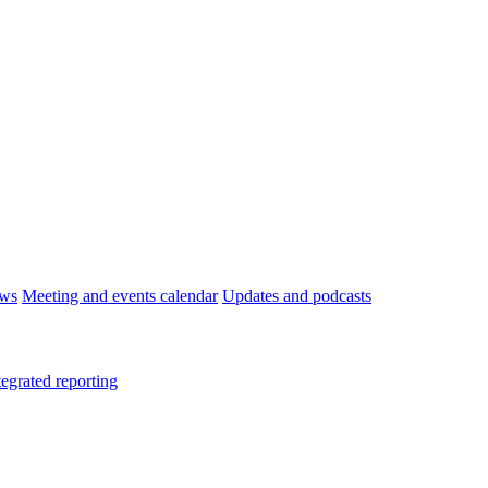
ws
Meeting and events calendar
Updates and podcasts
tegrated reporting