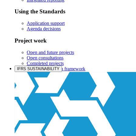
Using the Standards
Application support
Agenda decisions
Project work
Open and future projects
Open consultations
Completed projects
IASB prioritisation framework
IFRS SUSTAINABILITY
Products and services
Products overview
IFRS Accounting licensing
IFRS Digital subscription
IFRS Foundation shop