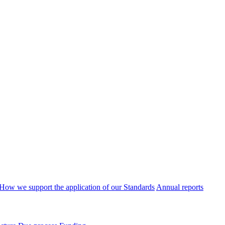
How we support the application of our Standards
Annual reports