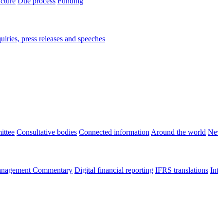
ucture
Due process
Funding
iries, press releases and speeches
ittee
Consultative bodies
Connected information
Around the world
Ne
nagement Commentary
Digital financial reporting
IFRS translations
In