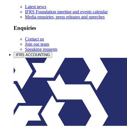
Latest news
IFRS Foundation meeting and events calendar
Media enquiries, press releases and speeches
Enquiries
Contact us
Join our team
Speaking requests
IFRS ACCOUNTING