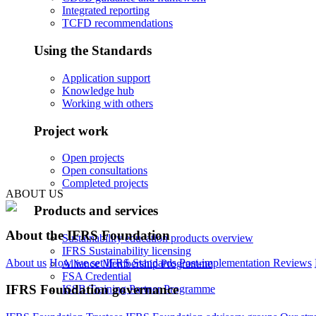
Integrated reporting
TCFD recommendations
Using the Standards
Application support
Knowledge hub
Working with others
Project work
Open projects
Open consultations
Completed projects
ABOUT US
Products and services
About the IFRS Foundation
Sustainability education products overview
IFRS Sustainability licensing
About us
How we set IFRS Standards
Post-implementation Reviews
Alliance Membership Programme
FSA Credential
IFRS Foundation governance
ISSB Training Partner Programme