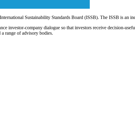
 International Sustainability Standards Board (ISSB). The ISSB is an i
ce investor-company dialogue so that investors receive decision-useful, 
 a range of advisory bodies.