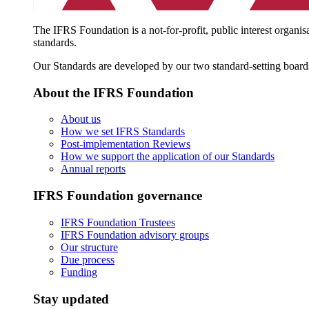
The IFRS Foundation is a not-for-profit, public interest organis
standards.
Our Standards are developed by our two standard-setting board
About the IFRS Foundation
About us
How we set IFRS Standards
Post-implementation Reviews
How we support the application of our Standards
Annual reports
IFRS Foundation governance
IFRS Foundation Trustees
IFRS Foundation advisory groups
Our structure
Due process
Funding
Stay updated