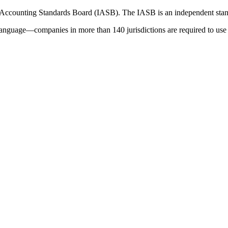
 Accounting Standards Board (IASB). The IASB is an independent stan
language—companies in more than 140 jurisdictions are required to use