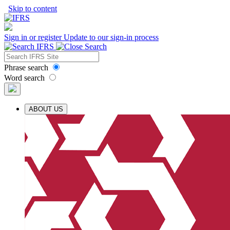
Skip to content
Sign in or register
Update to our sign-in process
Phrase search
Word search
ABOUT US