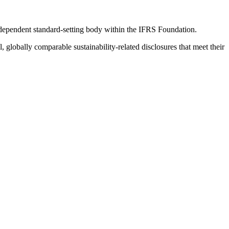
ndependent standard-setting body within the IFRS Foundation.
globally comparable sustainability-related disclosures that meet their