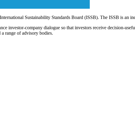
 International Sustainability Standards Board (ISSB). The ISSB is an i
ce investor-company dialogue so that investors receive decision-useful, 
 a range of advisory bodies.