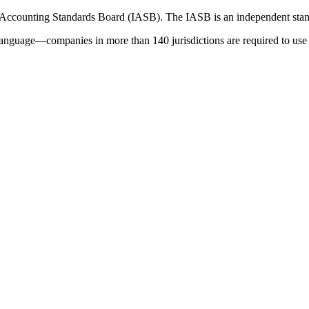
 Accounting Standards Board (IASB). The IASB is an independent stan
language—companies in more than 140 jurisdictions are required to use