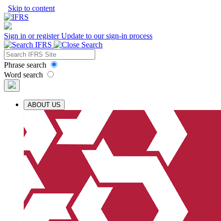
Skip to content
Sign in or register
Update to our sign-in process
Phrase search
Word search
ABOUT US