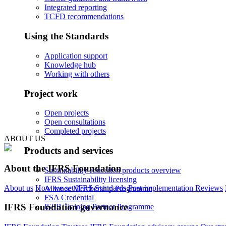
Integrated reporting
TCFD recommendations
Using the Standards
Application support
Knowledge hub
Working with others
Project work
Open projects
Open consultations
Completed projects
ABOUT US
Products and services
About the IFRS Foundation
Sustainability education products overview
IFRS Sustainability licensing
About us
How we set IFRS Standards
Post-implementation Reviews
Alliance Membership Programme
FSA Credential
IFRS Foundation governance
ISSB Training Partner Programme