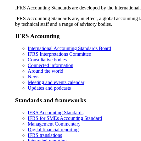
IFRS Accounting Standards are developed by the International
IFRS Accounting Standards are, in effect, a global accounting 
by technical staff and a range of advisory bodies.
IFRS Accounting
International Accounting Standards Board
IFRS Interpretations Committee
Consultative bodies
Connected information
Around the world
News
Meeting and events calendar
Updates and podcasts
Standards and frameworks
IFRS Accounting Standards
IFRS for SMEs Accounting Standard
Management Commentary
Digital financial reporting
IFRS translations
Integrated reporting