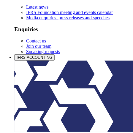
Latest news
IFRS Foundation meeting and events calendar
Media enquiries, press releases and speeches
Enquiries
Contact us
Join our team
Speaking requests
IFRS ACCOUNTING