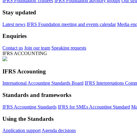
IFRS Foundation Trustees
IFRS Foundation advisory groups
Our str
Stay updated
Latest news
IFRS Foundation meeting and events calendar
Media enqu
Enquiries
Contact us
Join our team
Speaking requests
IFRS ACCOUNTING
IFRS Accounting
International Accounting Standards Board
IFRS Interpretations Comm
Standards and frameworks
IFRS Accounting Standards
IFRS for SMEs Accounting Standard
Ma
Using the Standards
Application support
Agenda decisions