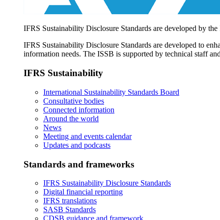
IFRS Sustainability Disclosure Standards are developed by the
IFRS Sustainability Disclosure Standards are developed to enhan
information needs. The ISSB is supported by technical staff and
IFRS Sustainability
International Sustainability Standards Board
Consultative bodies
Connected information
Around the world
News
Meeting and events calendar
Updates and podcasts
Standards and frameworks
IFRS Sustainability Disclosure Standards
Digital financial reporting
IFRS translations
SASB Standards
CDSB guidance and framework