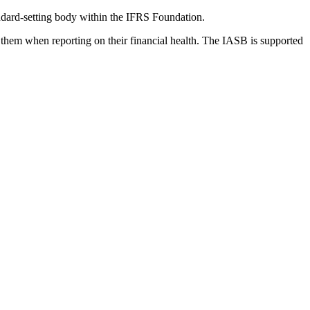
dard-setting body within the IFRS Foundation.
 them when reporting on their financial health. The IASB is supported