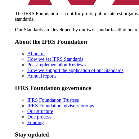
The IFRS Foundation is a not-for-profit, public interest organis
standards.
Our Standards are developed by our two standard-setting board
About the IFRS Foundation
About us
How we set IFRS Standards
Post-implementation Reviews
How we support the application of our Standards
Annual reports
IFRS Foundation governance
IFRS Foundation Trustees
IFRS Foundation advisory groups
Our structure
Due process
Funding
Stay updated