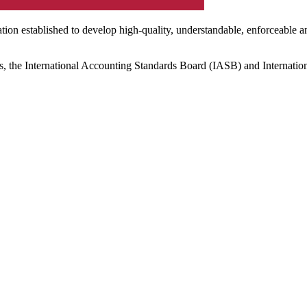
ation established to develop high-quality, understandable, enforceable a
s, the International Accounting Standards Board (IASB) and Internatio