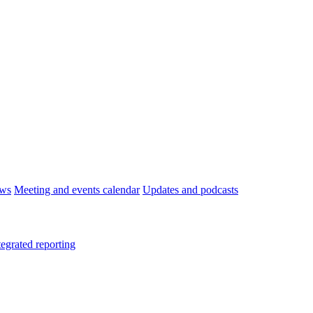
ws
Meeting and events calendar
Updates and podcasts
tegrated reporting