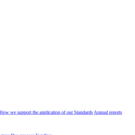
How we support the application of our Standards
Annual reports