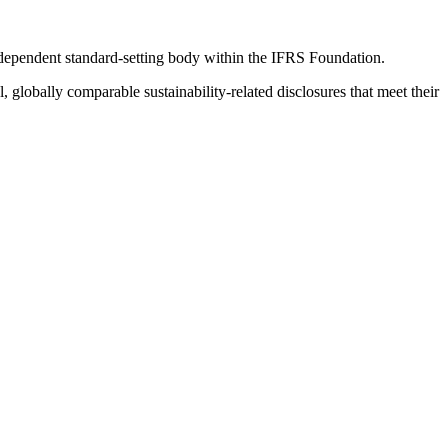
ndependent standard-setting body within the IFRS Foundation.
globally comparable sustainability-related disclosures that meet their