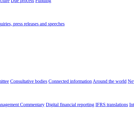
ucture
Due process
Funding
iries, press releases and speeches
ittee
Consultative bodies
Connected information
Around the world
Ne
nagement Commentary
Digital financial reporting
IFRS translations
In