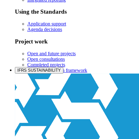
Using the Standards
Application support
Agenda decisions
Project work
Open and future projects
Open consultations
Completed projects
IASB prioritisation framework
IFRS SUSTAINABILITY
Products and services
Products overview
IFRS Accounting licensing
IFRS Digital subscription
IFRS Foundation shop