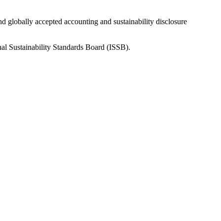
nd globally accepted accounting and sustainability disclosure
nal Sustainability Standards Board (ISSB).